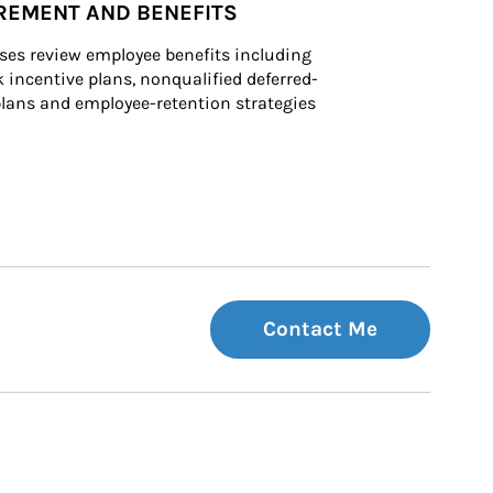
REMENT AND BENEFITS
ses review employee benefits including 
k incentive plans, nonqualified deferred-
ans and employee-retention strategies
Contact Me