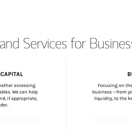
and Services for Busines
CAPITAL
B
whether accessing 
Focusing on the
bles. We can help 
business —from yo
d, if appropriate, 
liquidity, to the
der.