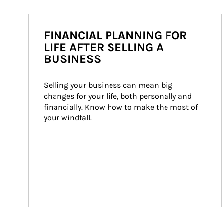
FINANCIAL PLANNING FOR
LIFE AFTER SELLING A
BUSINESS
Selling your business can mean big 
changes for your life, both personally and 
financially. Know how to make the most of 
your windfall.