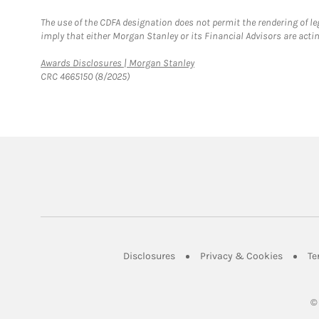
The use of the CDFA designation does not permit the rendering of le
imply that either Morgan Stanley or its Financial Advisors are acting
Link Opens in New Tab
Awards Disclosures | Morgan Stanley
CRC 4665150 (8/2025)
Link Opens in New Tab
Link Op
Disclosures
Privacy & Cookies
Te
©