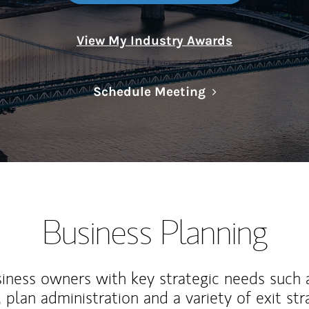
View My Industry Awards
Link Opens in N
Schedule Meeting
Business Planning
iness owners with key strategic needs such 
, plan administration and a variety of exit str