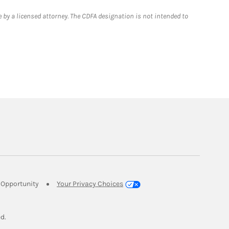
 by a licensed attorney. The CDFA designation is not intended to
Link Opens in New Tab
Opportunity
Your Privacy Choices
w Tab
ed.