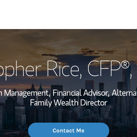
My Story and Se
opher Rice
, CFP®
Wealth Managem
Investment Offi
th Management,
Financial Advisor,
Alterna
Thought Leader
Family Wealth Director
Contact Me