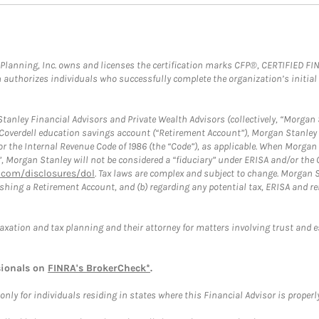
al Planning, Inc. owns and licenses the certification marks CFP®, CERTIFIED 
ch authorizes individuals who successfully complete the organization’s initial
anley Financial Advisors and Private Wealth Advisors (collectively, “Morgan 
a Coverdell education savings account (“Retirement Account”), Morgan Stanley 
or the Internal Revenue Code of 1986 (the “Code”), as applicable. When Morga
”, Morgan Stanley will not be considered a “fiduciary” under ERISA and/or the
com/disclosures/dol
. Tax laws are complex and subject to change. Morgan St
blishing a Retirement Account, and (b) regarding any potential tax, ERISA and
taxation and tax planning and their attorney for matters involving trust and 
sionals on
FINRA's BrokerCheck*
.
ly for individuals residing in states where this Financial Advisor is properly 