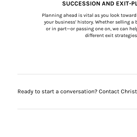
SUCCESSION AND EXIT-P
Planning ahead is vital as you look toward 
your business’ history. Whether selling a
or in part—or passing one on, we can help 
different exit strategies
Ready to start a conversation? Contact Christ