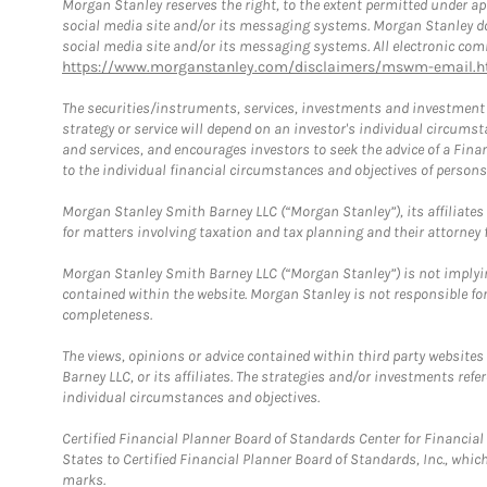
Morgan Stanley reserves the right, to the extent permitted under ap
social media site and/or its messaging systems. Morgan Stanley does
social media site and/or its messaging systems. All electronic comm
https://www.morganstanley.com/disclaimers/mswm-email.h
The securities/instruments, services, investments and investment s
strategy or service will depend on an investor's individual circu
and services, and encourages investors to seek the advice of a Finan
to the individual financial circumstances and objectives of persons 
Morgan Stanley Smith Barney LLC (“Morgan Stanley”), its affiliates 
for matters involving taxation and tax planning and their attorney f
Morgan Stanley Smith Barney LLC (“Morgan Stanley”) is not implyin
contained within the website. Morgan Stanley is not responsible for 
completeness.
The views, opinions or advice contained within third party websites
Barney LLC, or its affiliates. The strategies and/or investments ref
individual circumstances and objectives.
Certified Financial Planner Board of Standards Center for Financi
States to Certified Financial Planner Board of Standards, Inc., whi
marks.