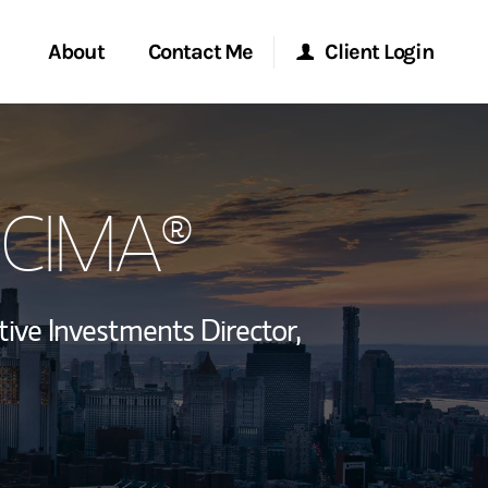
About
Contact Me
Client Login
rvices
Start a Conversation
Morgan Stanley Online
, CIMA®
ent Global
Location
Morgan Stanley at Work
ce
Research Portal
tive Investments Director,
ship
Matrix