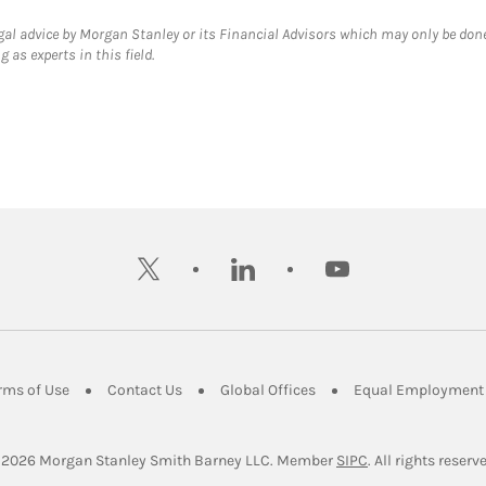
gal advice by Morgan Stanley or its Financial Advisors which may only be done
 as experts in this field.
twitter
linkedin
youtube
ens in New Tab
Link Opens in New Tab
Link Opens in New Tab
Link Opens in New Tab
rms of Use
Contact Us
Global Offices
Equal Employment 
Link Opens in Ne
 2026
 Morgan Stanley Smith Barney LLC.
Member 
SIPC
. All rights reserv