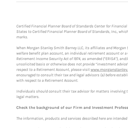
Certified Financial Planner Board of Standards Center for Financi
States to Certified Financial Planner Board of Standards, Inc., whi
marks.
When Morgan Stanley Smith Barney LLC, its affiliates and Morgan St
welfare benefit plan account, an individual retirement account or 
Retirement Income Security Act of 1974, as amended (“ERISA”), and/
unsolicited basis or otherwise does not provide “investment advice
respect to a Retirement Account, please visit
www.morganstanley.
encouraged to consult their tax and legal advisors (a) before esta
with respect to a Retirement Account.
Individuals should consult their tax advisor for matters involving 
legal matters.
Check the background of our Firm and Investment Profes
The information, products and services described here are intended on