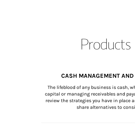
Products 
CASH MANAGEMENT AND 
The lifeblood of any business is cash, 
capital or managing receivables and paya
review the strategies you have in place an
share alternatives to consi