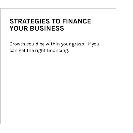
STRATEGIES TO FINANCE
YOUR BUSINESS
Growth could be within your grasp—if you 
can get the right financing.