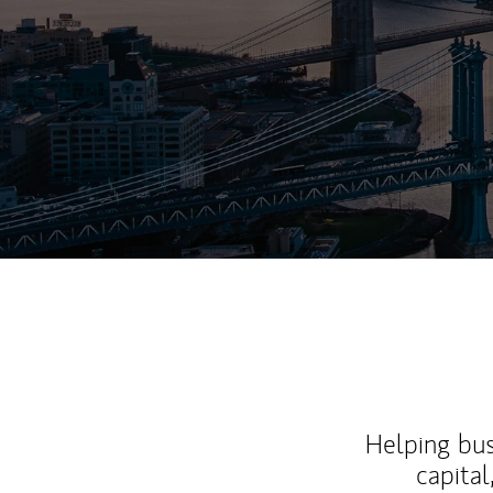
Helping bus
capital