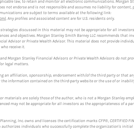
plicable law, to retain and monitor all electronic communications. Morgan Stan
 not endorse and is not responsible and assumes no liability for content, pro
unications are subject to terms available at the following link:
tml
. Any profiles and associated content are for U.S. residents only.
trategies discussed in this material may not be appropriate for all investors
mstances and objectives. Morgan Stanley Smith Barney LLC recommends that inv
cial Advisor or Private Wealth Advisor. This material does not provide individ
who receive it.
and Morgan Stanley Financial Advisors or Private Wealth Advisors do not provid
or legal matters.
g an affiliation, sponsorship, endorsement with/of the third party or that a
the information contained on the third-party website or the use of or inabilit
 or materials are solely those of the author, who is not a Morgan Stanley emp
erenced may not be appropriate for all investors as the appropriateness of a pa
al Planning, Inc. owns and licenses the certification marks CFP®, CERTIFIED 
ch authorizes individuals who successfully complete the organization's initial