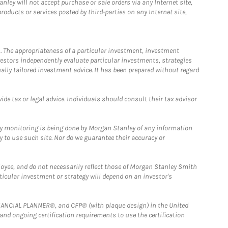
ley will not accept purchase or sale orders via any Internet site,
ducts or services posted by third-parties on any Internet site,
. The appropriateness of a particular investment, investment
estors independently evaluate particular investments, strategies
ually tailored investment advice. It has been prepared without regard
e tax or legal advice. Individuals should consult their tax advisor
ny monitoring is being done by Morgan Stanley of any information
y to use such site. Nor do we guarantee their accuracy or
loyee, and do not necessarily reflect those of Morgan Stanley Smith
rticular investment or strategy will depend on an investor's
FINANCIAL PLANNER®, and CFP® (with plaque design) in the United
 and ongoing certification requirements to use the certification