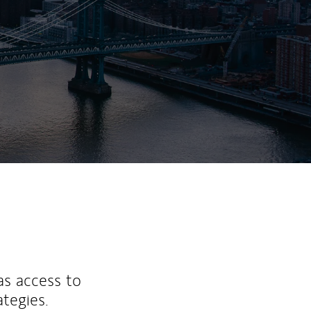
ew Tab
as access to
ategies.