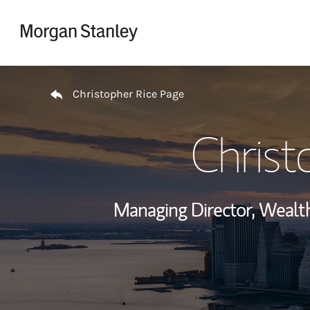
Skip to content
Return to Nav
Christopher Rice Page
Christ
Managing Director, Weal