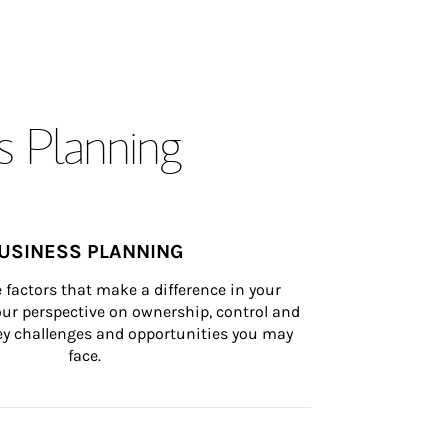
s Planning
USINESS PLANNING
 factors that make a difference in your 
ur perspective on ownership, control and 
 key challenges and opportunities you may 
face.