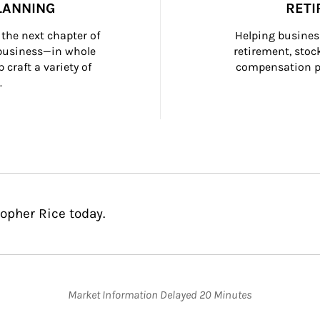
LANNING
RETI
the next chapter of 
Helping busines
 business—in whole 
retirement, stoc
craft a variety of 
compensation pl
.
opher Rice today.
Market Information Delayed 20 Minutes