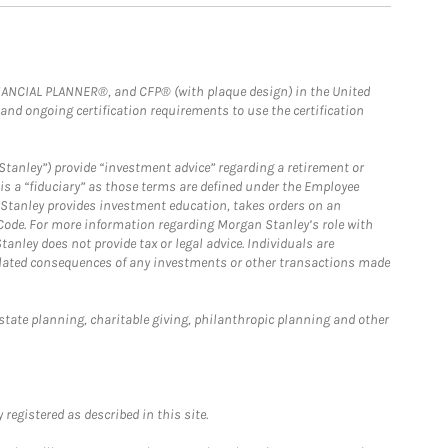
FINANCIAL PLANNER®, and CFP® (with plaque design) in the United
 and ongoing certification requirements to use the certification
Stanley”) provide “investment advice” regarding a retirement or
is a “fiduciary” as those terms are defined under the Employee
n Stanley provides investment education, takes orders on an
 Code. For more information regarding Morgan Stanley’s role with
anley does not provide tax or legal advice. Individuals are
 related consequences of any investments or other transactions made
estate planning, charitable giving, philanthropic planning and other
registered as described in this site.