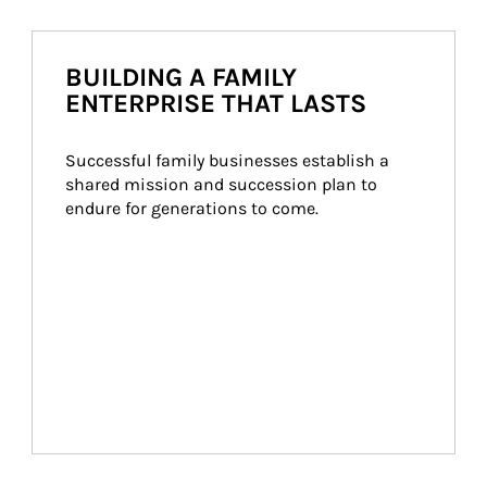
BUILDING A FAMILY
ENTERPRISE THAT LASTS
Successful family businesses establish a 
shared mission and succession plan to 
endure for generations to come.