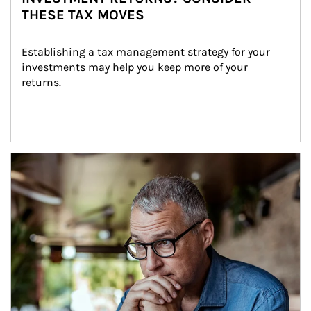
THESE TAX MOVES
Establishing a tax management strategy for your 
investments may help you keep more of your 
returns.
Article Image