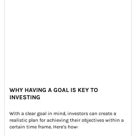
WHY HAVING A GOAL IS KEY TO
INVESTING
With a clear goal in mind, investors can create a 
realistic plan for achieving their objectives within a 
certain time frame. Here’s how: