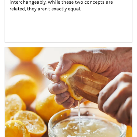
interchangeably. While these two concepts are 
related, they aren't exactly equal.
How investors can tap their portfolios in tax-savvy ways.