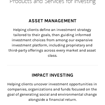
Products and Services for Investing
ASSET MANAGEMENT
Helping clients define an investment strategy 
tailored to their goals, then guiding informed 
investment choices from among our expansive 
investment platform, including proprietary and 
third-party offerings across every market and asset 
class.
IMPACT INVESTING
Helping clients uncover investment opportunities in 
companies, organizations and funds focused on the 
goal of generating social and environmental change 
alongside a financial return.