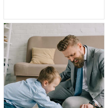
Article Image