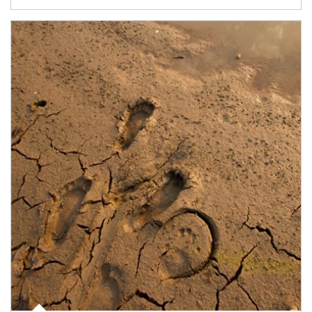
Article Image