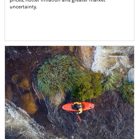
uncertainty.
Article Image