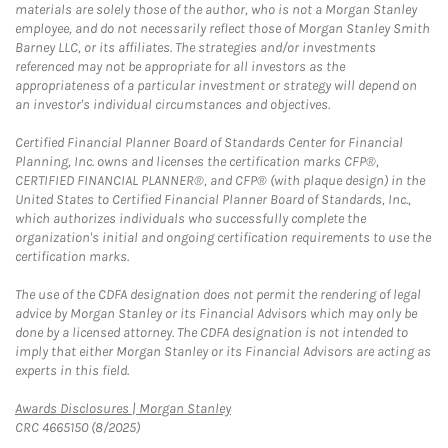
materials are solely those of the author, who is not a Morgan Stanley
employee, and do not necessarily reflect those of Morgan Stanley Smith
Barney LLC, or its affiliates. The strategies and/or investments
referenced may not be appropriate for all investors as the
appropriateness of a particular investment or strategy will depend on
an investor's individual circumstances and objectives.
Certified Financial Planner Board of Standards Center for Financial
Planning, Inc. owns and licenses the certification marks CFP®,
CERTIFIED FINANCIAL PLANNER®, and CFP® (with plaque design) in the
United States to Certified Financial Planner Board of Standards, Inc.,
which authorizes individuals who successfully complete the
organization's initial and ongoing certification requirements to use the
certification marks.
The use of the CDFA designation does not permit the rendering of legal
advice by Morgan Stanley or its Financial Advisors which may only be
done by a licensed attorney. The CDFA designation is not intended to
imply that either Morgan Stanley or its Financial Advisors are acting as
experts in this field.
Link Opens in New Tab
Awards Disclosures | Morgan Stanley
CRC 4665150 (8/2025)