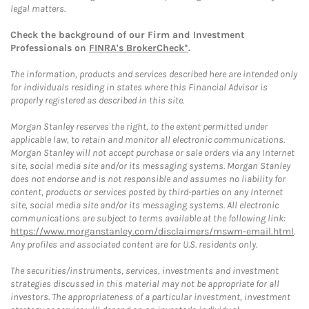
legal matters.
Check the background of our Firm and Investment
Professionals on
FINRA's BrokerCheck*
.
The information, products and services described here are intended only
for individuals residing in states where this Financial Advisor is
properly registered as described in this site.
Morgan Stanley reserves the right, to the extent permitted under
applicable law, to retain and monitor all electronic communications.
Morgan Stanley will not accept purchase or sale orders via any Internet
site, social media site and/or its messaging systems. Morgan Stanley
does not endorse and is not responsible and assumes no liability for
content, products or services posted by third-parties on any Internet
site, social media site and/or its messaging systems. All electronic
communications are subject to terms available at the following link:
https://www.morganstanley.com/disclaimers/mswm-email.html
.
Any profiles and associated content are for U.S. residents only.
The securities/instruments, services, investments and investment
strategies discussed in this material may not be appropriate for all
investors. The appropriateness of a particular investment, investment