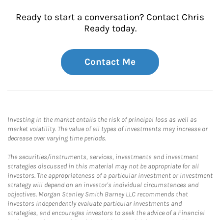
Ready to start a conversation? Contact Chris
Ready today.
Contact Me
Investing in the market entails the risk of principal loss as well as
market volatility. The value of all types of investments may increase or
decrease over varying time periods.
The securities/instruments, services, investments and investment
strategies discussed in this material may not be appropriate for all
investors. The appropriateness of a particular investment or investment
strategy will depend on an investor's individual circumstances and
objectives. Morgan Stanley Smith Barney LLC recommends that
investors independently evaluate particular investments and
strategies, and encourages investors to seek the advice of a Financial