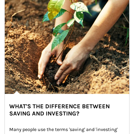
WHAT'S THE DIFFERENCE BETWEEN
SAVING AND INVESTING?
Many people use the terms 'saving' and 'investing' 