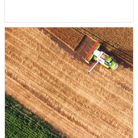
Article Image