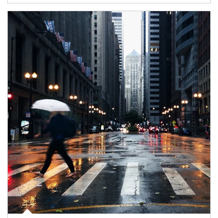
Article Image