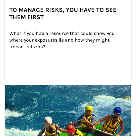
TO MANAGE RISKS, YOU HAVE TO SEE
THEM FIRST
What if you had a resource that could show you 
where your exposures lie and how they might 
impact returns?
Article Image