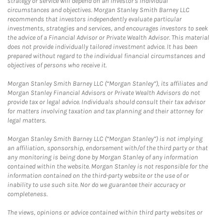
strategy or service will depend on an investor's individual
circumstances and objectives. Morgan Stanley Smith Barney LLC
recommends that investors independently evaluate particular
investments, strategies and services, and encourages investors to seek
the advice of a Financial Advisor or Private Wealth Advisor. This material
does not provide individually tailored investment advice. It has been
prepared without regard to the individual financial circumstances and
objectives of persons who receive it.
Morgan Stanley Smith Barney LLC (“Morgan Stanley”), its affiliates and
Morgan Stanley Financial Advisors or Private Wealth Advisors do not
provide tax or legal advice. Individuals should consult their tax advisor
for matters involving taxation and tax planning and their attorney for
legal matters.
Morgan Stanley Smith Barney LLC (“Morgan Stanley”) is not implying
an affiliation, sponsorship, endorsement with/of the third party or that
any monitoring is being done by Morgan Stanley of any information
contained within the website. Morgan Stanley is not responsible for the
information contained on the third-party website or the use of or
inability to use such site. Nor do we guarantee their accuracy or
completeness.
The views, opinions or advice contained within third party websites or