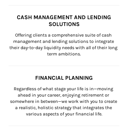
CASH MANAGEMENT AND LENDING
SOLUTIONS
Offering clients a comprehensive suite of cash 
management and lending solutions to integrate 
their day-to-day liquidity needs with all of their long 
term ambitions.
FINANCIAL PLANNING
Regardless of what stage your life is in—moving 
ahead in your career, enjoying retirement or 
somewhere in between—we work with you to create 
a realistic, holistic strategy that integrates the 
various aspects of your financial life.