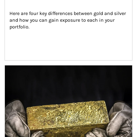
Here are four key differences between gold and silver 
and how you can gain exposure to each in your 
portfolio.
Article Image