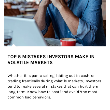
TOP 5 MISTAKES INVESTORS MAKE IN
VOLATILE MARKETS
Whether it is panic selling, hiding out in cash, or 
trading frantically during volatile markets, investors 
tend to make several mistakes that can hurt them 
long-term. Know how to spot?and avoid?the most 
common bad behaviors.