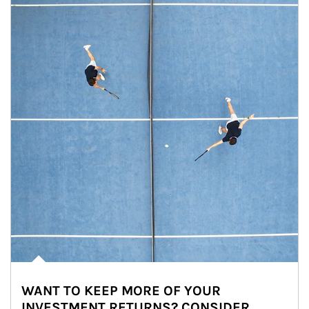
WANT TO KEEP MORE OF YOUR
INVESTMENT RETURNS? CONSIDER