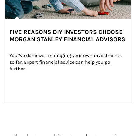
FIVE REASONS DIY INVESTORS CHOOSE
MORGAN STANLEY FINANCIAL ADVISORS
You?ve done well managing your own investments 
so far. Expert financial advice can help you go 
further.