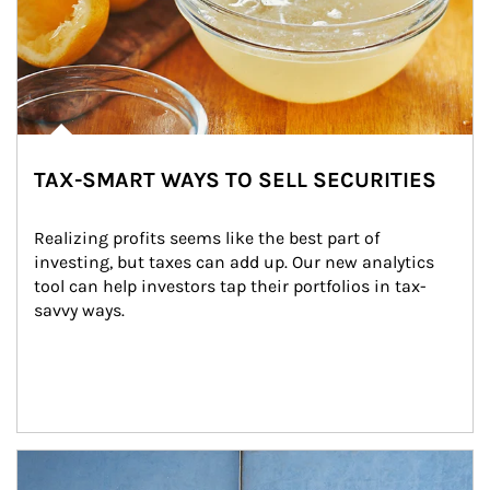
TAX-SMART WAYS TO SELL SECURITIES
Realizing profits seems like the best part of 
investing, but taxes can add up. Our new analytics 
tool can help investors tap their portfolios in tax-
savvy ways.
Article Image