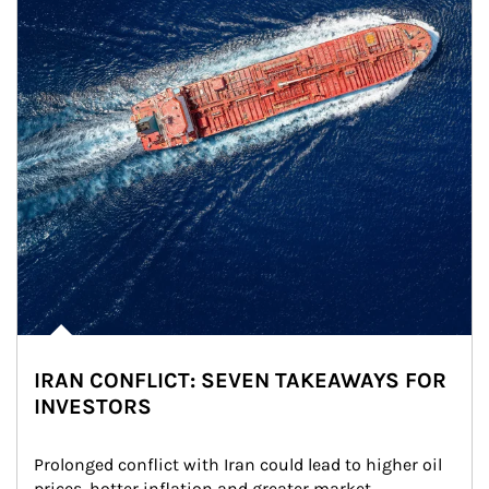
IRAN CONFLICT: SEVEN TAKEAWAYS FOR
INVESTORS
Prolonged conflict with Iran could lead to higher oil 
prices, hotter inflation and greater market 