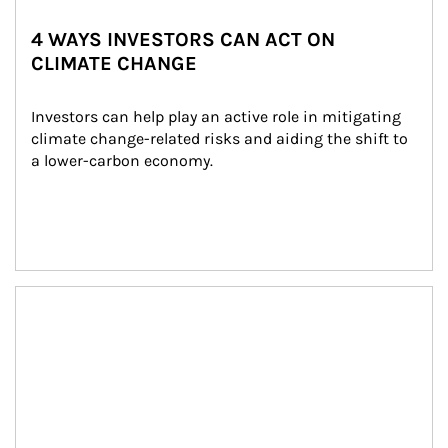
4 WAYS INVESTORS CAN ACT ON
CLIMATE CHANGE
Investors can help play an active role in mitigating 
climate change-related risks and aiding the shift to 
a lower-carbon economy.
Article Image