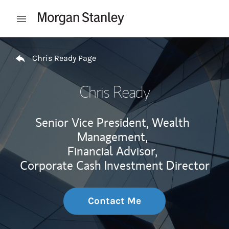
Skip to content
Open mobile menu
Return to Nav
Chris Ready Page
Chris Ready
Senior Vice President, Wealth
Management,
Financial Advisor,
Corporate Cash Investment Director
Contact Me