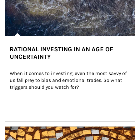
RATIONAL INVESTING IN AN AGE OF
UNCERTAINTY
When it comes to investing, even the most savvy of 
us fall prey to bias and emotional trades. So what 
triggers should you watch for?
Article Image