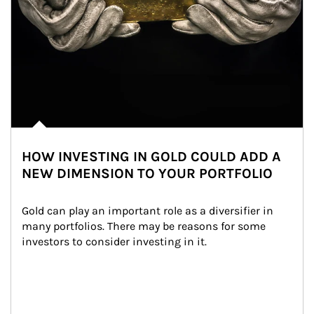
HOW INVESTING IN GOLD COULD ADD A
NEW DIMENSION TO YOUR PORTFOLIO
Gold can play an important role as a diversifier in 
many portfolios. There may be reasons for some 
investors to consider investing in it.