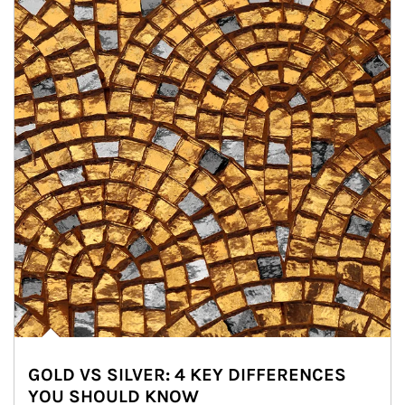
GOLD VS SILVER: 4 KEY DIFFERENCES
YOU SHOULD KNOW