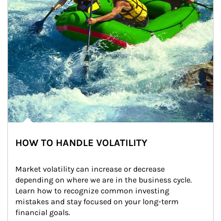
HOW TO HANDLE VOLATILITY
Market volatility can increase or decrease 
depending on where we are in the business cycle. 
Learn how to recognize common investing 
mistakes and stay focused on your long-term 
financial goals.