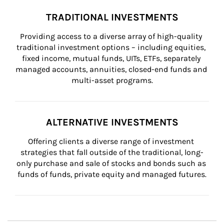
TRADITIONAL INVESTMENTS
Providing access to a diverse array of high-quality 
traditional investment options – including equities, 
fixed income, mutual funds, UITs, ETFs, separately 
managed accounts, annuities, closed-end funds and 
multi-asset programs.
ALTERNATIVE INVESTMENTS
Offering clients a diverse range of investment 
strategies that fall outside of the traditional, long-
only purchase and sale of stocks and bonds such as 
funds of funds, private equity and managed futures.