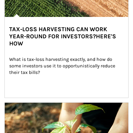
TAX-LOSS HARVESTING CAN WORK
YEAR-ROUND FOR INVESTORS?HERE'S
HOW
What is tax-loss harvesting exactly, and how do 
some investors use it to opportunistically reduce 
their tax bills?
Article Image