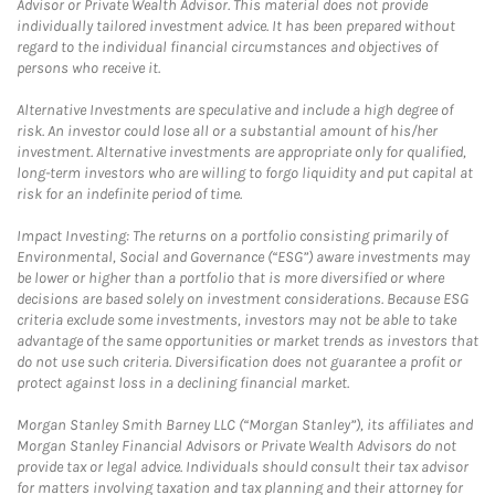
Advisor or Private Wealth Advisor. This material does not provide
individually tailored investment advice. It has been prepared without
regard to the individual financial circumstances and objectives of
persons who receive it.
Alternative Investments are speculative and include a high degree of
risk. An investor could lose all or a substantial amount of his/her
investment. Alternative investments are appropriate only for qualified,
long-term investors who are willing to forgo liquidity and put capital at
risk for an indefinite period of time.
Impact Investing: The returns on a portfolio consisting primarily of
Environmental, Social and Governance (“ESG”) aware investments may
be lower or higher than a portfolio that is more diversified or where
decisions are based solely on investment considerations. Because ESG
criteria exclude some investments, investors may not be able to take
advantage of the same opportunities or market trends as investors that
do not use such criteria. Diversification does not guarantee a profit or
protect against loss in a declining financial market.
Morgan Stanley Smith Barney LLC (“Morgan Stanley”), its affiliates and
Morgan Stanley Financial Advisors or Private Wealth Advisors do not
provide tax or legal advice. Individuals should consult their tax advisor
for matters involving taxation and tax planning and their attorney for