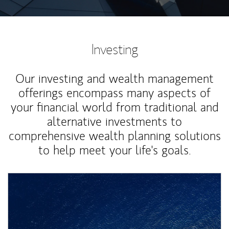
Investing
Our investing and wealth management
offerings encompass many aspects of
your financial world from traditional and
alternative investments to
comprehensive wealth planning solutions
to help meet your life's goals.
Article Image