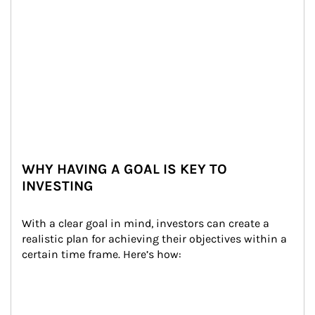
WHY HAVING A GOAL IS KEY TO
INVESTING
With a clear goal in mind, investors can create a 
realistic plan for achieving their objectives within a 
certain time frame. Here’s how: