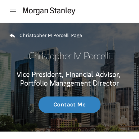
Skip to content
Open mobile menu
Return to Nav
Christopher M Porcelli Page
Christopher M Porcelli
Vice President,
Financial Advisor,
Portfolio Management Director
Contact Me