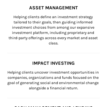
ASSET MANAGEMENT
Helping clients define an investment strategy 
tailored to their goals, then guiding informed 
investment choices from among our expansive 
investment platform, including proprietary and 
third-party offerings across every market and asset 
class.
IMPACT INVESTING
Helping clients uncover investment opportunities in 
companies, organizations and funds focused on the 
goal of generating social and environmental change 
alongside a financial return.