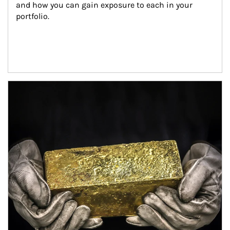
and how you can gain exposure to each in your 
portfolio.
Article Image