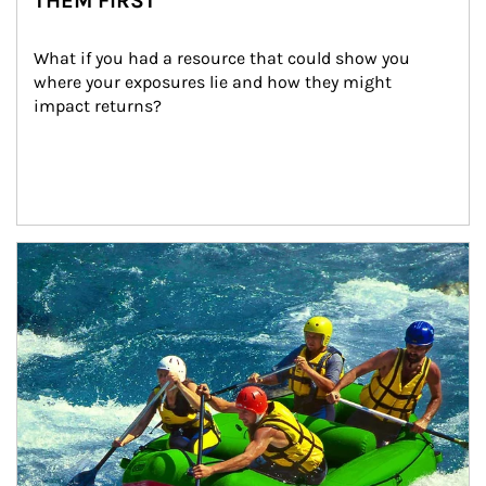
THEM FIRST
What if you had a resource that could show you 
where your exposures lie and how they might 
impact returns?
Article Image