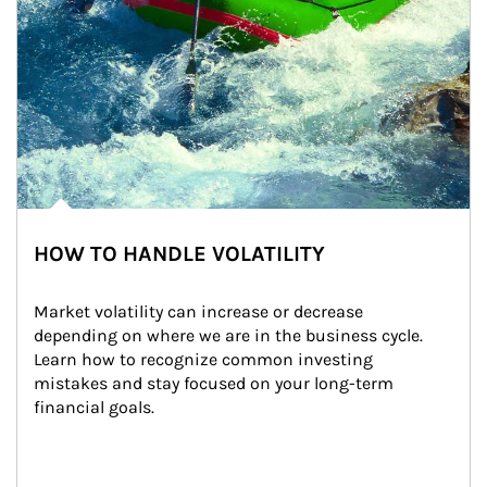
HOW TO HANDLE VOLATILITY
Market volatility can increase or decrease 
depending on where we are in the business cycle. 
Learn how to recognize common investing 
mistakes and stay focused on your long-term 
financial goals.