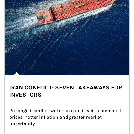
IRAN CONFLICT: SEVEN TAKEAWAYS FOR
INVESTORS
Prolonged conflict with Iran could lead to higher oil 
prices, hotter inflation and greater market 
uncertainty.