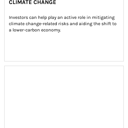
CLIMATE CHANGE
Investors can help play an active role in mitigating 
climate change-related risks and aiding the shift to 
a lower-carbon economy.
Article Image