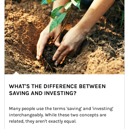
WHAT'S THE DIFFERENCE BETWEEN
SAVING AND INVESTING?
Many people use the terms 'saving' and 'investing' 
interchangeably. While these two concepts are 
related, they aren't exactly equal.