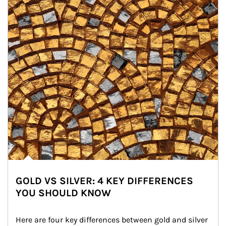
GOLD VS SILVER: 4 KEY DIFFERENCES
YOU SHOULD KNOW
Here are four key differences between gold and silver 