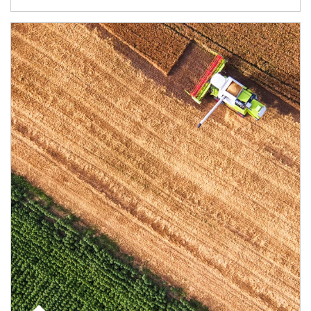
Article Image