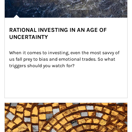
RATIONAL INVESTING IN AN AGE OF
UNCERTAINTY
When it comes to investing, even the most savvy of 
us fall prey to bias and emotional trades. So what 
triggers should you watch for?
Article Image