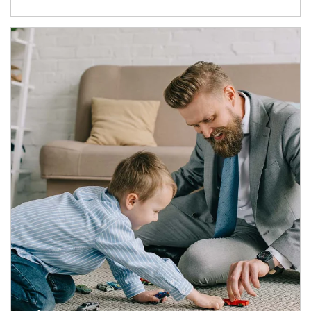
Article Image