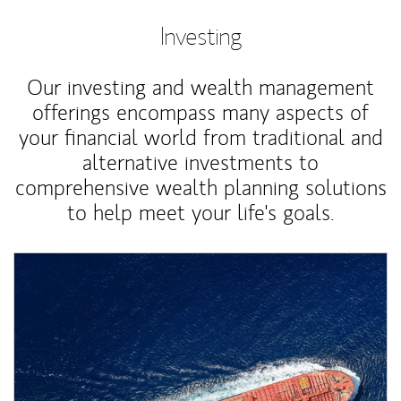
Investing
Our investing and wealth management
offerings encompass many aspects of
your financial world from traditional and
alternative investments to
comprehensive wealth planning solutions
to help meet your life's goals.
Article Image