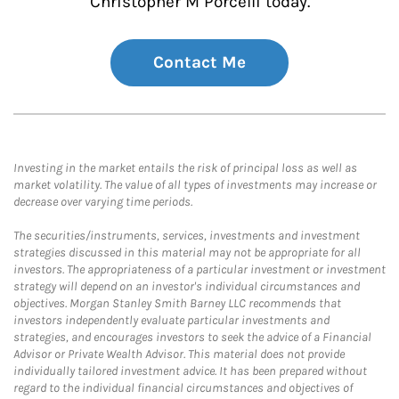
Christopher M Porcelli today.
Contact Me
Investing in the market entails the risk of principal loss as well as
market volatility. The value of all types of investments may increase or
decrease over varying time periods.
The securities/instruments, services, investments and investment
strategies discussed in this material may not be appropriate for all
investors. The appropriateness of a particular investment or investment
strategy will depend on an investor's individual circumstances and
objectives. Morgan Stanley Smith Barney LLC recommends that
investors independently evaluate particular investments and
strategies, and encourages investors to seek the advice of a Financial
Advisor or Private Wealth Advisor. This material does not provide
individually tailored investment advice. It has been prepared without
regard to the individual financial circumstances and objectives of