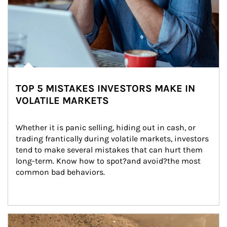
TOP 5 MISTAKES INVESTORS MAKE IN
VOLATILE MARKETS
Whether it is panic selling, hiding out in cash, or 
trading frantically during volatile markets, investors 
tend to make several mistakes that can hurt them 
long-term. Know how to spot?and avoid?the most 
common bad behaviors.
Article Image