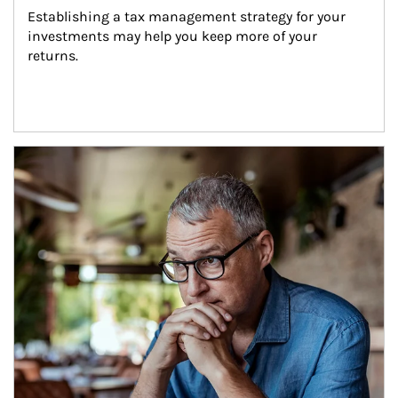
Establishing a tax management strategy for your 
investments may help you keep more of your 
returns.
Article Image