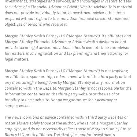
investments, strategies and services, and encourages investors to seek
the advice of a Financial Advisor or Private Wealth Advisor. This material
does not provide individually tailored investment advice. It has been
prepared without regard to the individual financial circumstances and
objectives of persons who receive it.
Morgan Stanley Smith Barney LLC (“Morgan Stanley”), its affiliates and
Morgan Stanley Financial Advisors or Private Wealth Advisors do not
provide tax or legal advice. Individuals should consult their tax advisor
for matters involving taxation and tax planning and their attorney for
legal matters.
Morgan Stanley Smith Barney LLC (“Morgan Stanley”) is not implying
an affiliation, sponsorship, endorsement with/of the third party or that
any monitoring is being done by Morgan Stanley of any information
contained within the website. Morgan Stanley is not responsible for the
information contained on the third-party website or the use of or
inability to use such site. Nor do we guarantee their accuracy or
completeness.
The views, opinions or advice contained within third party websites or
materials are solely those of the author, who is not a Morgan Stanley
employee, and do not necessarily reflect those of Morgan Stanley Smith
Barney LLC, or its affiliates. The strategies and/or investments