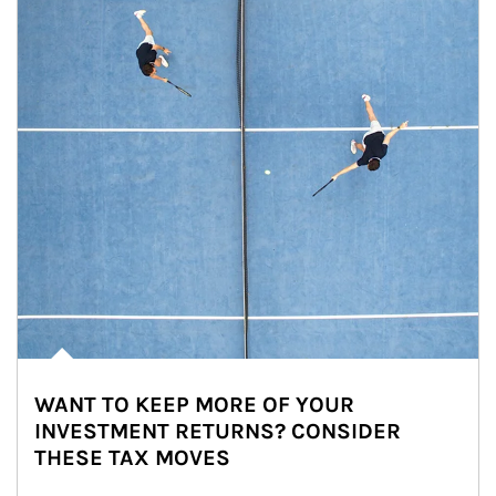
WANT TO KEEP MORE OF YOUR
INVESTMENT RETURNS? CONSIDER
THESE TAX MOVES