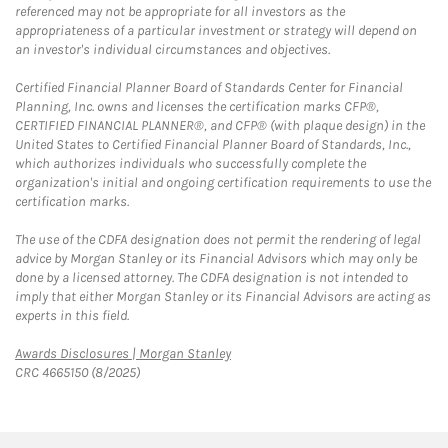
referenced may not be appropriate for all investors as the
appropriateness of a particular investment or strategy will depend on
an investor's individual circumstances and objectives.
Certified Financial Planner Board of Standards Center for Financial
Planning, Inc. owns and licenses the certification marks CFP®,
CERTIFIED FINANCIAL PLANNER®, and CFP® (with plaque design) in the
United States to Certified Financial Planner Board of Standards, Inc.,
which authorizes individuals who successfully complete the
organization's initial and ongoing certification requirements to use the
certification marks.
The use of the CDFA designation does not permit the rendering of legal
advice by Morgan Stanley or its Financial Advisors which may only be
done by a licensed attorney. The CDFA designation is not intended to
imply that either Morgan Stanley or its Financial Advisors are acting as
experts in this field.
Link Opens in New Tab
Awards Disclosures | Morgan Stanley
CRC 4665150 (8/2025)