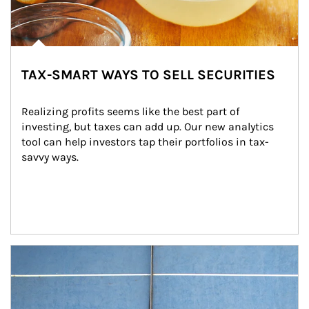
TAX-SMART WAYS TO SELL SECURITIES
Realizing profits seems like the best part of 
investing, but taxes can add up. Our new analytics 
tool can help investors tap their portfolios in tax-
savvy ways.
Article Image