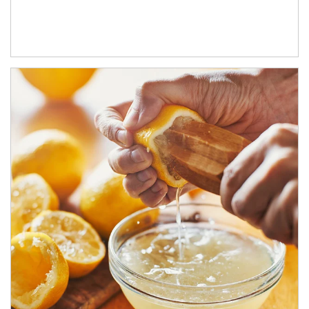
How investors can tap their portfolios in tax-savvy ways.