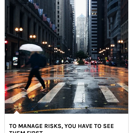
TO MANAGE RISKS, YOU HAVE TO SEE