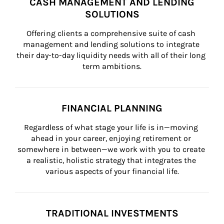
CASH MANAGEMENT AND LENDING
SOLUTIONS
Offering clients a comprehensive suite of cash 
management and lending solutions to integrate 
their day-to-day liquidity needs with all of their long 
term ambitions.
FINANCIAL PLANNING
Regardless of what stage your life is in—moving 
ahead in your career, enjoying retirement or 
somewhere in between—we work with you to create 
a realistic, holistic strategy that integrates the 
various aspects of your financial life.
TRADITIONAL INVESTMENTS