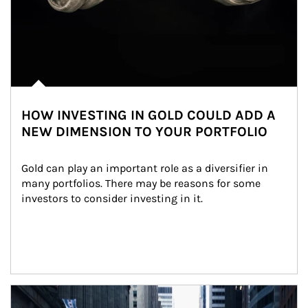
HOW INVESTING IN GOLD COULD ADD A
NEW DIMENSION TO YOUR PORTFOLIO
Gold can play an important role as a diversifier in 
many portfolios. There may be reasons for some 
investors to consider investing in it.
Article Image