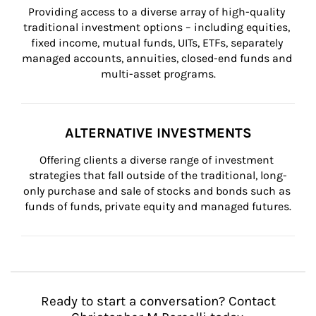
Providing access to a diverse array of high-quality 
traditional investment options – including equities, 
fixed income, mutual funds, UITs, ETFs, separately 
managed accounts, annuities, closed-end funds and 
multi-asset programs.
ALTERNATIVE INVESTMENTS
Offering clients a diverse range of investment 
strategies that fall outside of the traditional, long-
only purchase and sale of stocks and bonds such as 
funds of funds, private equity and managed futures.
Ready to start a conversation? Contact