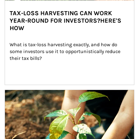
TAX-LOSS HARVESTING CAN WORK
YEAR-ROUND FOR INVESTORS?HERE'S
HOW
What is tax-loss harvesting exactly, and how do 
some investors use it to opportunistically reduce 
their tax bills?
Article Image