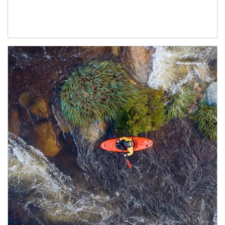
Article Image