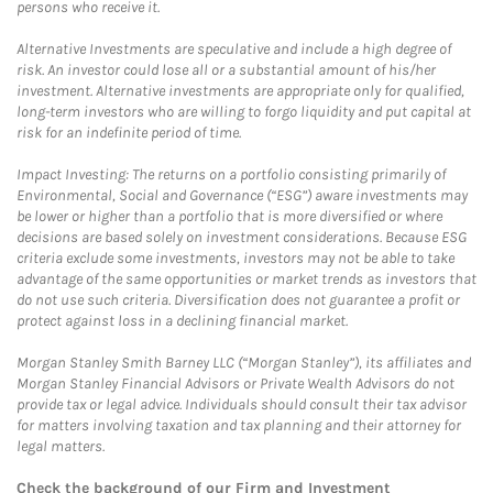
persons who receive it.
Alternative Investments are speculative and include a high degree of
risk. An investor could lose all or a substantial amount of his/her
investment. Alternative investments are appropriate only for qualified,
long-term investors who are willing to forgo liquidity and put capital at
risk for an indefinite period of time.
Impact Investing: The returns on a portfolio consisting primarily of
Environmental, Social and Governance (“ESG”) aware investments may
be lower or higher than a portfolio that is more diversified or where
decisions are based solely on investment considerations. Because ESG
criteria exclude some investments, investors may not be able to take
advantage of the same opportunities or market trends as investors that
do not use such criteria. Diversification does not guarantee a profit or
protect against loss in a declining financial market.
Morgan Stanley Smith Barney LLC (“Morgan Stanley”), its affiliates and
Morgan Stanley Financial Advisors or Private Wealth Advisors do not
provide tax or legal advice. Individuals should consult their tax advisor
for matters involving taxation and tax planning and their attorney for
legal matters.
Check the background of our Firm and Investment