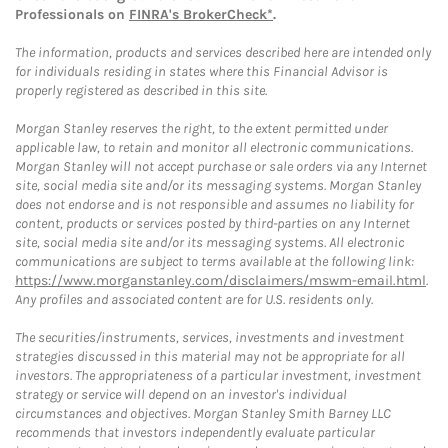
Professionals on
FINRA's BrokerCheck*
.
The information, products and services described here are intended only
for individuals residing in states where this Financial Advisor is
properly registered as described in this site.
Morgan Stanley reserves the right, to the extent permitted under
applicable law, to retain and monitor all electronic communications.
Morgan Stanley will not accept purchase or sale orders via any Internet
site, social media site and/or its messaging systems. Morgan Stanley
does not endorse and is not responsible and assumes no liability for
content, products or services posted by third-parties on any Internet
site, social media site and/or its messaging systems. All electronic
communications are subject to terms available at the following link:
https://www.morganstanley.com/disclaimers/mswm-email.html
.
Any profiles and associated content are for U.S. residents only.
The securities/instruments, services, investments and investment
strategies discussed in this material may not be appropriate for all
investors. The appropriateness of a particular investment, investment
strategy or service will depend on an investor's individual
circumstances and objectives. Morgan Stanley Smith Barney LLC
recommends that investors independently evaluate particular