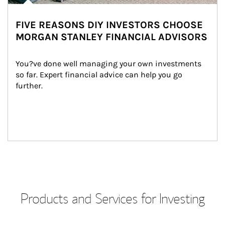
FIVE REASONS DIY INVESTORS CHOOSE
MORGAN STANLEY FINANCIAL ADVISORS
You?ve done well managing your own investments 
so far. Expert financial advice can help you go 
further.
Products and Services for Investing