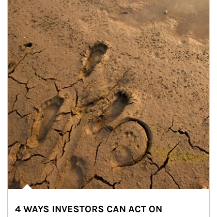
4 WAYS INVESTORS CAN ACT ON