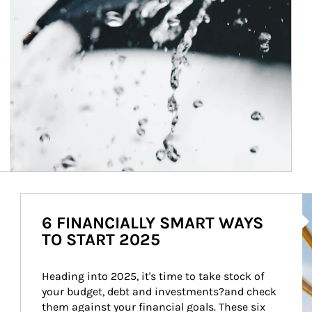
Ar
6 FINANCIALLY SMART WAYS
TO START 2025
Heading into 2025, it's time to take stock of 
your budget, debt and investments?and check 
them against your financial goals. These six 