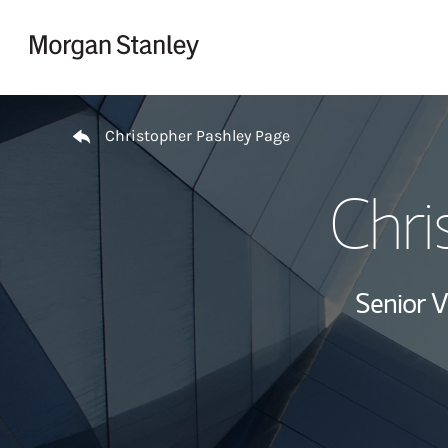
Skip to content
Return to Nav
Christopher Pashley Page
Chri
Senior V