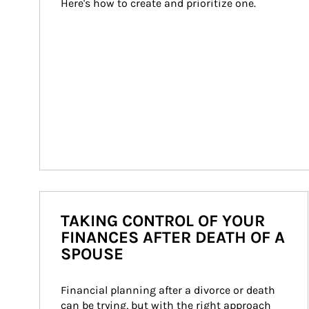
Here's how to create and prioritize one.
TAKING CONTROL OF YOUR
FINANCES AFTER DEATH OF A
SPOUSE
Financial planning after a divorce or death 
can be trying, but with the right approach 