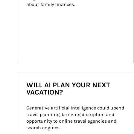
about family finances.
WILL AI PLAN YOUR NEXT
VACATION?
Generative artificial intelligence could upend 
travel planning, bringing disruption and 
opportunity to online travel agencies and 
search engines.