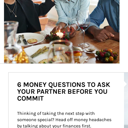
Ar
6 MONEY QUESTIONS TO ASK
YOUR PARTNER BEFORE YOU
COMMIT
Thinking of taking the next step with 
someone special? Head off money headaches 
by talking about your finances first.