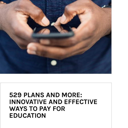
529 PLANS AND MORE:
INNOVATIVE AND EFFECTIVE
WAYS TO PAY FOR
EDUCATION