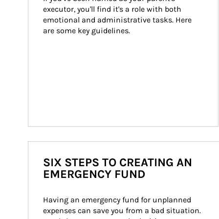
executor, you'll find it's a role with both 
emotional and administrative tasks. Here 
are some key guidelines.
SIX STEPS TO CREATING AN
EMERGENCY FUND
Having an emergency fund for unplanned 
expenses can save you from a bad situation. 