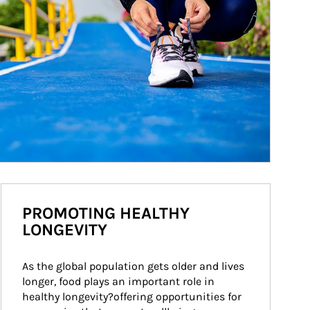
PROMOTING HEALTHY
LONGEVITY
As the global population gets older and lives 
longer, food plays an important role in 
healthy longevity?offering opportunities for 