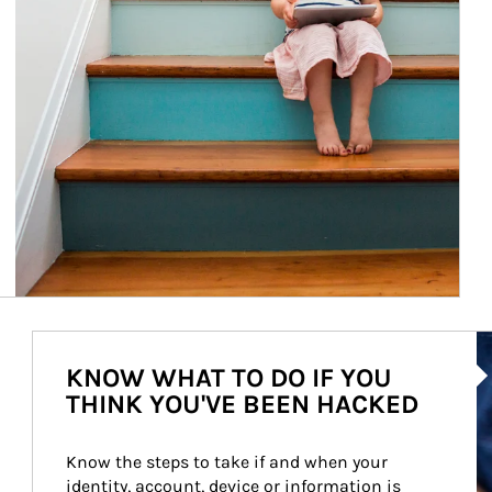
Ar
KNOW WHAT TO DO IF YOU
THINK YOU'VE BEEN HACKED
Know the steps to take if and when your 
identity, account, device or information is 