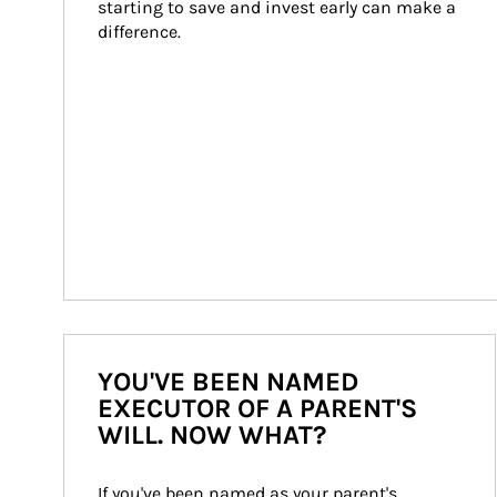
starting to save and invest early can make a 
difference.
YOU'VE BEEN NAMED
EXECUTOR OF A PARENT'S
WILL. NOW WHAT?
If you've been named as your parent's 