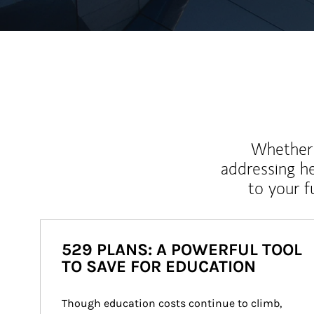
Whether y
addressing h
to your 
529 PLANS: A POWERFUL TOOL
TO SAVE FOR EDUCATION
Though education costs continue to climb, 