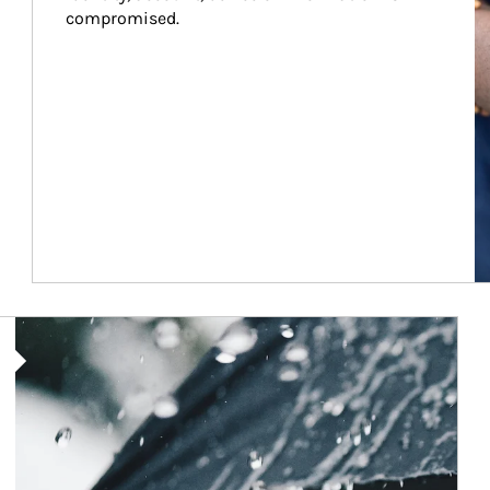
compromised.
Article Image