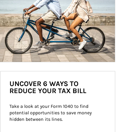
UNCOVER 6 WAYS TO
REDUCE YOUR TAX BILL
Take a look at your Form 1040 to find 
potential opportunities to save money 
hidden between its lines.