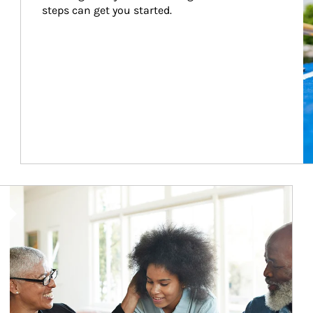
steps can get you started.
Article Image