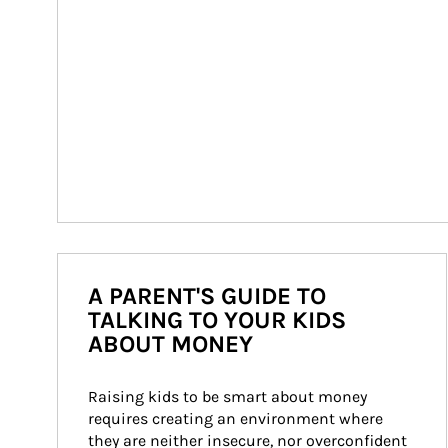
A PARENT'S GUIDE TO
TALKING TO YOUR KIDS
ABOUT MONEY
Raising kids to be smart about money 
requires creating an environment where 
they are neither insecure, nor overconfident 