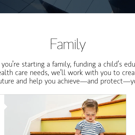
Family
ou’re starting a family, funding a child’s ed
ealth care needs, we’ll work with you to cre
future and help you achieve—and protect—yo
Article Image