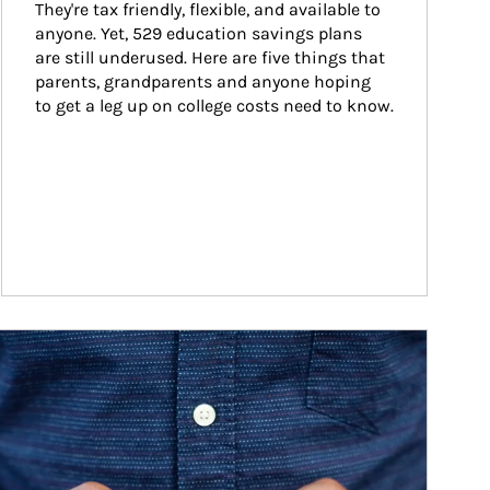
They're tax friendly, flexible, and available to 
anyone. Yet, 529 education savings plans 
are still underused. Here are five things that 
parents, grandparents and anyone hoping 
to get a leg up on college costs need to know.
ticle Image