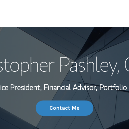
My Story and Se
stopher Pashley
,
Wealth Managem
Investment Offi
ice President,
Financial Advisor,
Portfoli
Thought Leader
Contact Me