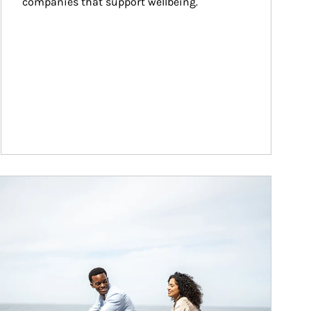
companies that support wellbeing.
ticle Image