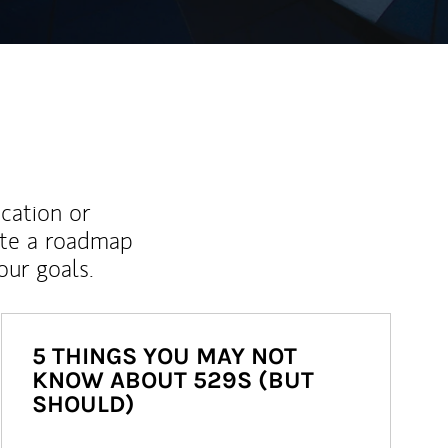
ucation or
ate a roadmap
ur goals.
5 THINGS YOU MAY NOT
KNOW ABOUT 529S (BUT
SHOULD)