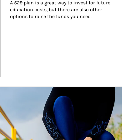
A 529 plan is a great way to invest for future 
education costs, but there are also other 
options to raise the funds you need.
ticle Image