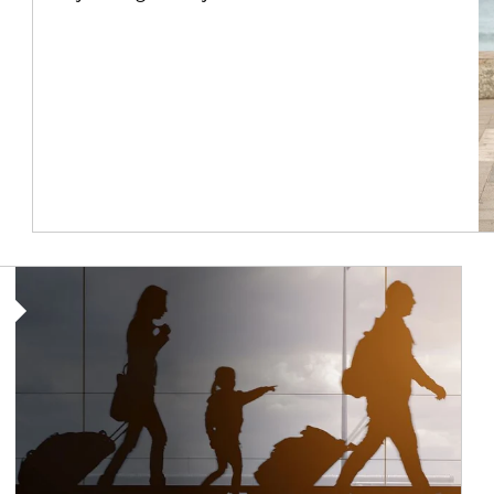
Article Image