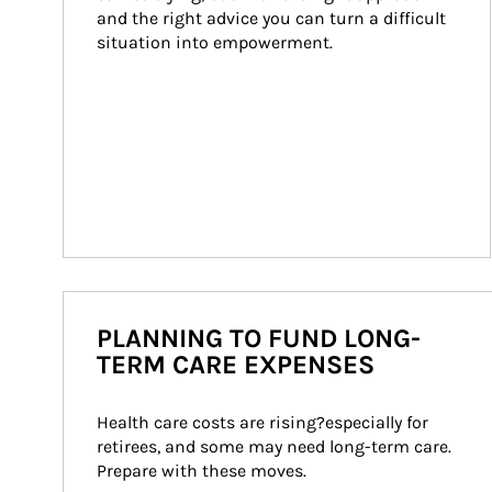
and the right advice you can turn a difficult 
situation into empowerment.
PLANNING TO FUND LONG-
TERM CARE EXPENSES
Health care costs are rising?especially for 
retirees, and some may need long-term care. 
Prepare with these moves.