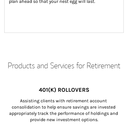
plan ahead so that your nest egg will last.
Products and Services for Retirement
401(K) ROLLOVERS
Assisting clients with retirement account 
consolidation to help ensure savings are invested 
appropriately track the performance of holdings and 
provide new investment options.