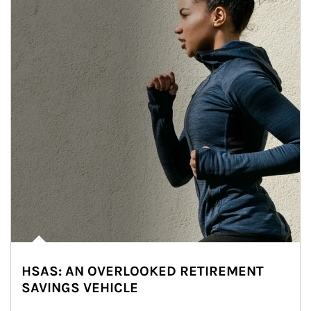
HSAS: AN OVERLOOKED RETIREMENT
SAVINGS VEHICLE