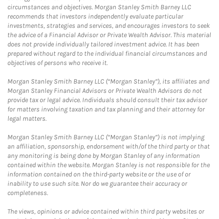
circumstances and objectives. Morgan Stanley Smith Barney LLC
recommends that investors independently evaluate particular
investments, strategies and services, and encourages investors to seek
the advice of a Financial Advisor or Private Wealth Advisor. This material
does not provide individually tailored investment advice. It has been
prepared without regard to the individual financial circumstances and
objectives of persons who receive it.
Morgan Stanley Smith Barney LLC (“Morgan Stanley”), its affiliates and
Morgan Stanley Financial Advisors or Private Wealth Advisors do not
provide tax or legal advice. Individuals should consult their tax advisor
for matters involving taxation and tax planning and their attorney for
legal matters.
Morgan Stanley Smith Barney LLC (“Morgan Stanley”) is not implying
an affiliation, sponsorship, endorsement with/of the third party or that
any monitoring is being done by Morgan Stanley of any information
contained within the website. Morgan Stanley is not responsible for the
information contained on the third-party website or the use of or
inability to use such site. Nor do we guarantee their accuracy or
completeness.
The views, opinions or advice contained within third party websites or