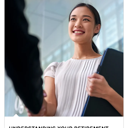
Article Image