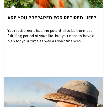
ARE YOU PREPARED FOR RETIRED LIFE?
Your retirement has the potential to be the most 
fulfilling period of your life–but you need to have a 
plan for your time as well as your finances.
Article Image