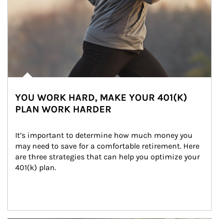
YOU WORK HARD, MAKE YOUR 401(K)
PLAN WORK HARDER
It’s important to determine how much money you 
may need to save for a comfortable retirement. Here 
are three strategies that can help you optimize your 
401(k) plan.