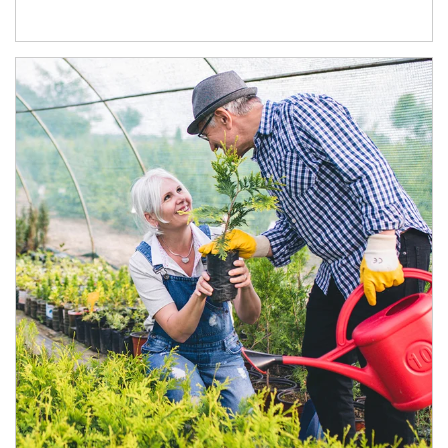
Article Image