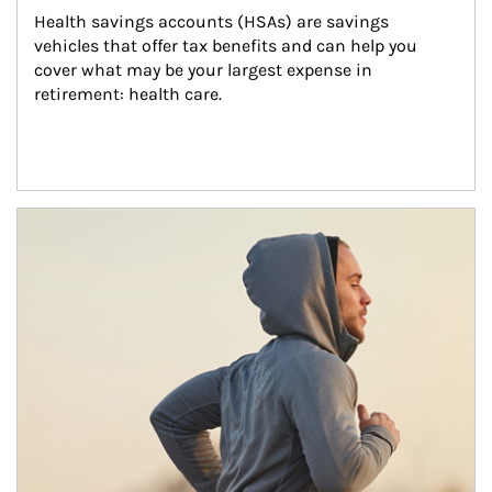
Health savings accounts (HSAs) are savings 
vehicles that offer tax benefits and can help you 
cover what may be your largest expense in 
retirement: health care.
Article Image