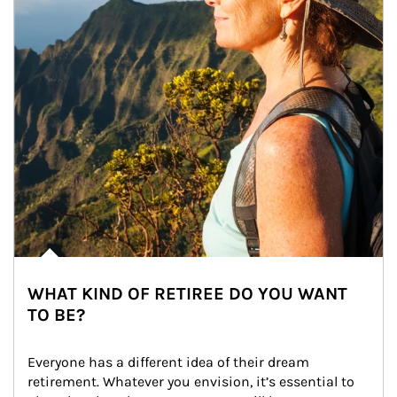
WHAT KIND OF RETIREE DO YOU WANT
TO BE?
Everyone has a different idea of their dream 
retirement. Whatever you envision, it’s essential to 