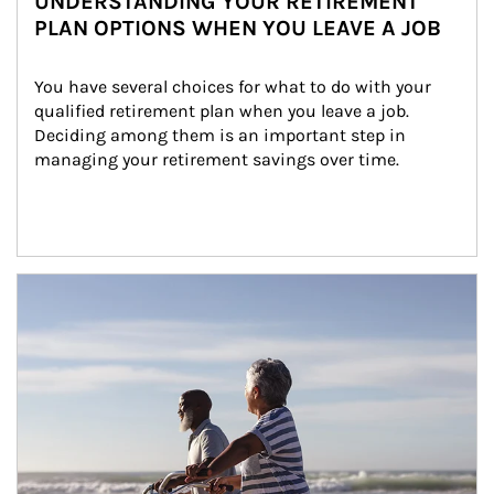
UNDERSTANDING YOUR RETIREMENT
PLAN OPTIONS WHEN YOU LEAVE A JOB
You have several choices for what to do with your 
qualified retirement plan when you leave a job. 
Deciding among them is an important step in 
managing your retirement savings over time.
Article Image