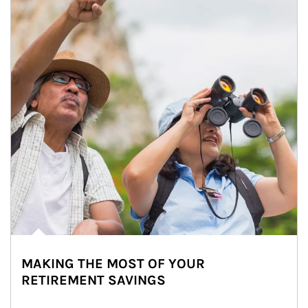
MAKING THE MOST OF YOUR
RETIREMENT SAVINGS