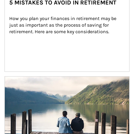
5 MISTAKES TO AVOID IN RETIREMENT
How you plan your finances in retirement may be 
just as important as the process of saving for 
retirement. Here are some key considerations.
Article Image