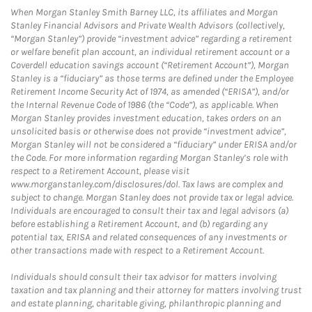
When Morgan Stanley Smith Barney LLC, its affiliates and Morgan
Stanley Financial Advisors and Private Wealth Advisors (collectively,
“Morgan Stanley”) provide “investment advice” regarding a retirement
or welfare benefit plan account, an individual retirement account or a
Coverdell education savings account (“Retirement Account”), Morgan
Stanley is a “fiduciary” as those terms are defined under the Employee
Retirement Income Security Act of 1974, as amended (“ERISA”), and/or
the Internal Revenue Code of 1986 (the “Code”), as applicable. When
Morgan Stanley provides investment education, takes orders on an
unsolicited basis or otherwise does not provide “investment advice”,
Morgan Stanley will not be considered a “fiduciary” under ERISA and/or
the Code. For more information regarding Morgan Stanley’s role with
respect to a Retirement Account, please visit
www.morganstanley.com/disclosures/dol. Tax laws are complex and
subject to change. Morgan Stanley does not provide tax or legal advice.
Individuals are encouraged to consult their tax and legal advisors (a)
before establishing a Retirement Account, and (b) regarding any
potential tax, ERISA and related consequences of any investments or
other transactions made with respect to a Retirement Account.
Individuals should consult their tax advisor for matters involving
taxation and tax planning and their attorney for matters involving trust
and estate planning, charitable giving, philanthropic planning and