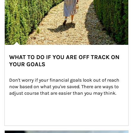
WHAT TO DO IF YOU ARE OFF TRACK ON
YOUR GOALS
Don't worry if your financial goals look out of reach 
now based on what you've saved. There are ways to 
adjust course that are easier than you may think.