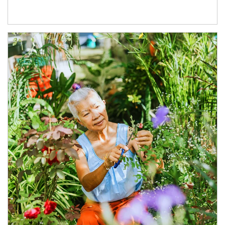
Article Image