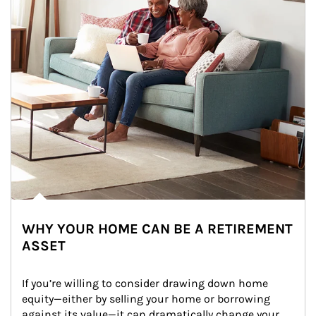
WHY YOUR HOME CAN BE A RETIREMENT
ASSET
If you’re willing to consider drawing down home 
equity—either by selling your home or borrowing 
against its value—it can dramatically change your 