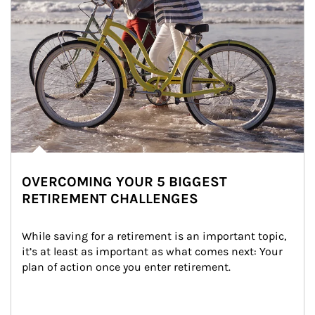
OVERCOMING YOUR 5 BIGGEST
RETIREMENT CHALLENGES
While saving for a retirement is an important topic, 
it’s at least as important as what comes next: Your 
plan of action once you enter retirement.