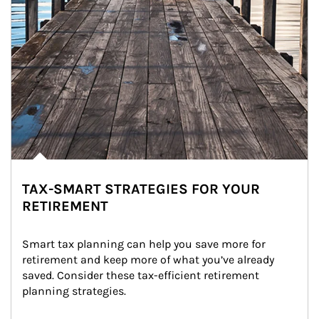
TAX-SMART STRATEGIES FOR YOUR
RETIREMENT
Smart tax planning can help you save more for 
retirement and keep more of what you’ve already 
saved. Consider these tax-efficient retirement 
planning strategies.