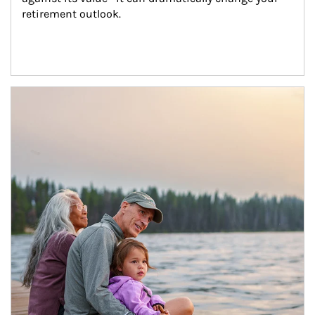
retirement outlook.
Article Image