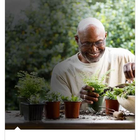
Article Image