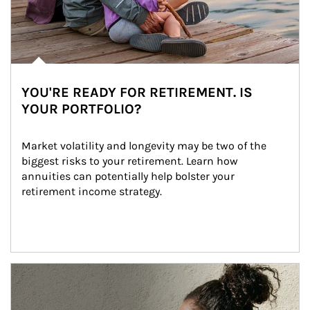
YOU'RE READY FOR RETIREMENT. IS
YOUR PORTFOLIO?
Market volatility and longevity may be two of the 
biggest risks to your retirement. Learn how 
annuities can potentially help bolster your 
retirement income strategy.
Article Image