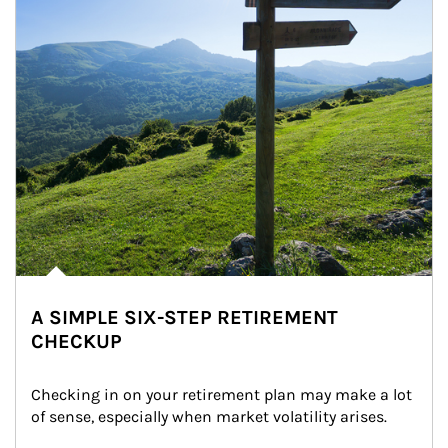
A SIMPLE SIX-STEP RETIREMENT
CHECKUP
Checking in on your retirement plan may make a lot 
of sense, especially when market volatility arises.