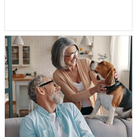
Article Image