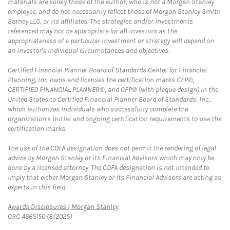
materials are solely those of the author, who is not a Morgan Stanley
employee, and do not necessarily reflect those of Morgan Stanley Smith
Barney LLC, or its affiliates. The strategies and/or investments
referenced may not be appropriate for all investors as the
appropriateness of a particular investment or strategy will depend on
an investor's individual circumstances and objectives.
Certified Financial Planner Board of Standards Center for Financial
Planning, Inc. owns and licenses the certification marks CFP®,
CERTIFIED FINANCIAL PLANNER®, and CFP® (with plaque design) in the
United States to Certified Financial Planner Board of Standards, Inc.,
which authorizes individuals who successfully complete the
organization's initial and ongoing certification requirements to use the
certification marks.
The use of the CDFA designation does not permit the rendering of legal
advice by Morgan Stanley or its Financial Advisors which may only be
done by a licensed attorney. The CDFA designation is not intended to
imply that either Morgan Stanley or its Financial Advisors are acting as
experts in this field.
Link Opens in New Tab
Awards Disclosures | Morgan Stanley
CRC 4665150 (8/2025)