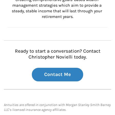
management strategies which aim to provide a 
steady, stable income that will last through your 
retirement years.
Ready to start a conversation? Contact
Christopher Novielli today.
Contact Me
Annuities are offered in conjunction with Morgan Stanley Smith Barney
LLC’s licensed insurance agency affiliates.