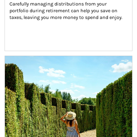
Carefully managing distributions from your 
portfolio during retirement can help you save on 
taxes, leaving you more money to spend and enjoy.
Article Image