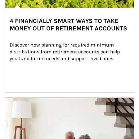
4 FINANCIALLY SMART WAYS TO TAKE
MONEY OUT OF RETIREMENT ACCOUNTS
Discover how planning for required minimum 
distributions from retirement accounts can help 
you fund future needs and support loved ones.
Article Image