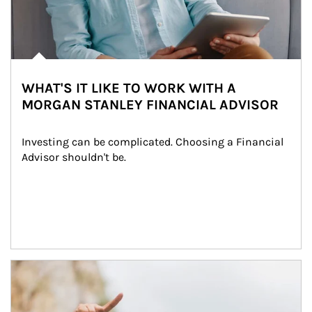
WHAT'S IT LIKE TO WORK WITH A
MORGAN STANLEY FINANCIAL ADVISOR
Investing can be complicated. Choosing a Financial 
Advisor shouldn't be.
Article Image