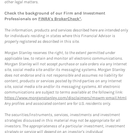
other legal matters.
Check the background of our Firm and Investment
Professionals on
FINRA's BrokerCheck*
.
The information, products and services described here are intended only
for individuals residing in states where this Financial Advisor is
properly registered as described in this site.
Morgan Stanley reserves the right, to the extent permitted under
applicable law, to retain and monitor all electronic communications.
Morgan Stanley will not accept purchase or sale orders via any Internet
site, social media site and/or its messaging systems. Morgan Stanley
does not endorse and is not responsible and assumes no liability for
content, products or services posted by third-parties on any Internet
site, social media site and/or its messaging systems. All electronic
communications are subject to terms available at the following link:
https://www.morganstanley.com/disclaimers/mswm-email.html
.
Any profiles and associated content are for U.S. residents only.
The securities/instruments, services, investments and investment
strategies discussed in this material may not be appropriate for all
investors. The appropriateness of a particular investment, investment
strategy or service will depend on an investor's individual