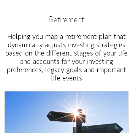
Retirement
Helping you map a retirement plan that
dynamically adjusts investing strategies
based on the different stages of your life
and accounts for your investing
preferences, legacy goals and important
life events
Article Image