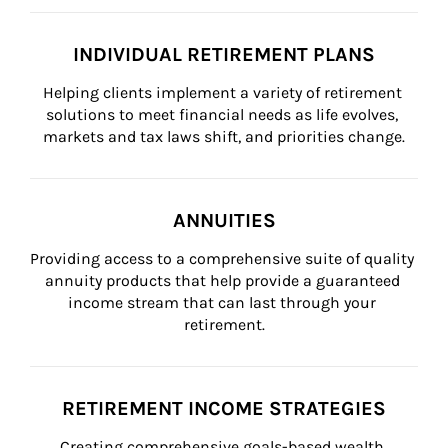
INDIVIDUAL RETIREMENT PLANS
Helping clients implement a variety of retirement 
solutions to meet financial needs as life evolves, 
markets and tax laws shift, and priorities change.
ANNUITIES
Providing access to a comprehensive suite of quality 
annuity products that help provide a guaranteed 
income stream that can last through your 
retirement.
RETIREMENT INCOME STRATEGIES
Creating comprehensive goals-based wealth 