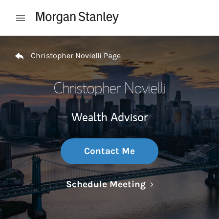
Skip to content
Open mobile menu
Return to Nav
Christopher Novielli Page
Christopher Novielli
Wealth Advisor
Contact Me
Link Opens in N
Schedule Meeting