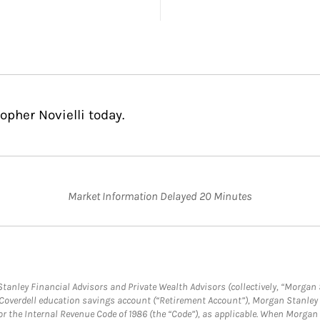
opher Novielli today.
Market Information Delayed 20 Minutes
anley Financial Advisors and Private Wealth Advisors (collectively, “Morgan 
a Coverdell education savings account (“Retirement Account”), Morgan Stanley 
or the Internal Revenue Code of 1986 (the “Code”), as applicable. When Morga