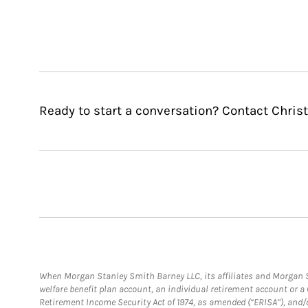
Ready to start a conversation? Contact Christ
When Morgan Stanley Smith Barney LLC, its affiliates and Morgan St
welfare benefit plan account, an individual retirement account or 
Retirement Income Security Act of 1974, as amended (“ERISA”), and/