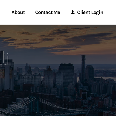
About
Contact Me
Client Login
rvices
Start a Conversation
Morgan Stanley Online
li
ent Global
Location
Morgan Stanley at Work
ce
Research Portal
ship
Matrix
ew Tab