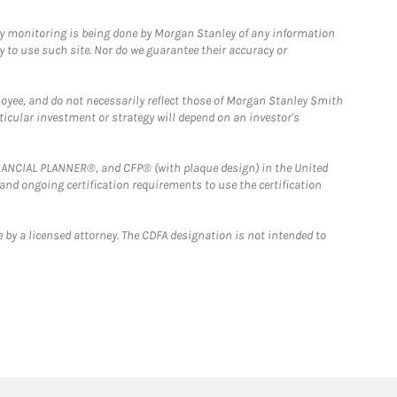
ny monitoring is being done by Morgan Stanley of any information
y to use such site. Nor do we guarantee their accuracy or
loyee, and do not necessarily reflect those of Morgan Stanley Smith
rticular investment or strategy will depend on an investor's
FINANCIAL PLANNER®, and CFP® (with plaque design) in the United
 and ongoing certification requirements to use the certification
 by a licensed attorney. The CDFA designation is not intended to