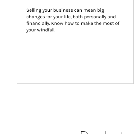
Selling your business can mean big 
changes for your life, both personally and 
financially. Know how to make the most of 
your windfall.