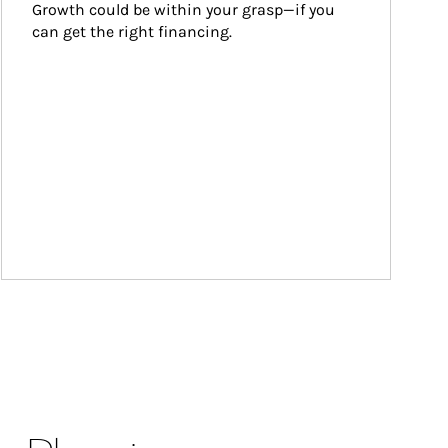
Growth could be within your grasp—if you 
can get the right financing.