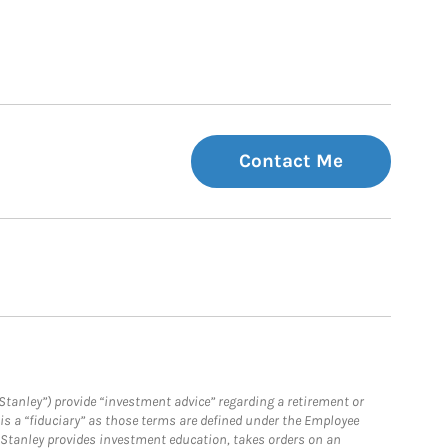
Contact Me
Stanley”) provide “investment advice” regarding a retirement or
is a “fiduciary” as those terms are defined under the Employee
n Stanley provides investment education, takes orders on an