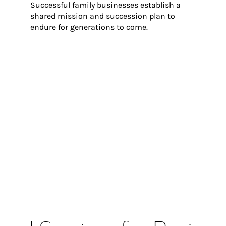
Successful family businesses establish a 
shared mission and succession plan to 
endure for generations to come.