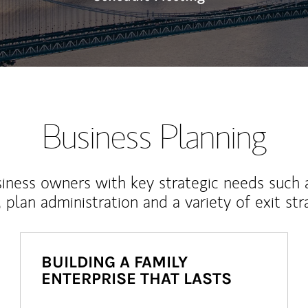
Business Planning
iness owners with key strategic needs such 
, plan administration and a variety of exit str
BUILDING A FAMILY
ENTERPRISE THAT LASTS