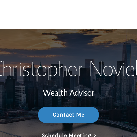
My Story and Se
hristopher Noviel
Wealth Managem
Investment Offi
Wealth Advisor
Thought Leader
Contact Me
Link Opens in N
Schedule Meeting