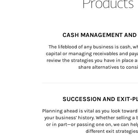
Products 
CASH MANAGEMENT AND 
The lifeblood of any business is cash, 
capital or managing receivables and paya
review the strategies you have in place an
share alternatives to consi
SUCCESSION AND EXIT-P
Planning ahead is vital as you look toward 
your business’ history. Whether selling a
or in part—or passing one on, we can help 
different exit strategies