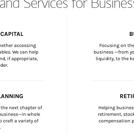
and Services for Busines
CAPITAL
B
whether accessing 
Focusing on the
bles. We can help 
business —from yo
d, if appropriate, 
liquidity, to the
der.
LANNING
RETI
the next chapter of 
Helping busines
 business—in whole 
retirement, stoc
craft a variety of 
compensation pl
.