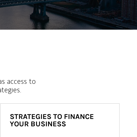
as access to
ategies.
STRATEGIES TO FINANCE
YOUR BUSINESS