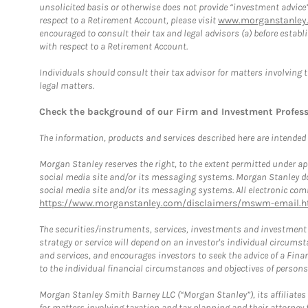
unsolicited basis or otherwise does not provide “investment advice
respect to a Retirement Account, please visit
www.morganstanley.
encouraged to consult their tax and legal advisors (a) before esta
with respect to a Retirement Account.
Individuals should consult their tax advisor for matters involving 
legal matters.
Check the background of our Firm and Investment Profes
The information, products and services described here are intended on
Morgan Stanley reserves the right, to the extent permitted under ap
social media site and/or its messaging systems. Morgan Stanley does
social media site and/or its messaging systems. All electronic comm
https://www.morganstanley.com/disclaimers/mswm-email.h
The securities/instruments, services, investments and investment s
strategy or service will depend on an investor's individual circu
and services, and encourages investors to seek the advice of a Finan
to the individual financial circumstances and objectives of persons 
Morgan Stanley Smith Barney LLC (“Morgan Stanley”), its affiliates 
for matters involving taxation and tax planning and their attorney f