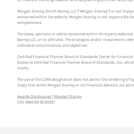
Morgan Stanley Smith Barney LLC (“Morgan Stanley”) is not implyin
contained within the website. Morgan Stanley is not responsible for 
completeness.
The views, opinions or advice contained within third party websites
Barney LLC, or its affiliates. The strategies and/or investments ref
individual circumstances and objectives.
Certified Financial Planner Board of Standards Center for Financi
States to Certified Financial Planner Board of Standards, Inc., whi
marks.
The use of the CDFA designation does not permit the rendering of le
imply that either Morgan Stanley or its Financial Advisors are acting
Link Opens in New Tab
Awards Disclosures | Morgan Stanley
CRC 4665150 (8/2025)