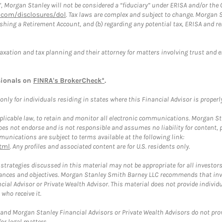
”, Morgan Stanley will not be considered a “fiduciary” under ERISA and/or the
com/disclosures/dol
. Tax laws are complex and subject to change. Morgan St
blishing a Retirement Account, and (b) regarding any potential tax, ERISA and
taxation and tax planning and their attorney for matters involving trust and 
sionals on
FINRA's BrokerCheck*
.
ly for individuals residing in states where this Financial Advisor is properly 
plicable law, to retain and monitor all electronic communications. Morgan Stan
 not endorse and is not responsible and assumes no liability for content, pro
unications are subject to terms available at the following link:
tml
. Any profiles and associated content are for U.S. residents only.
trategies discussed in this material may not be appropriate for all investors
mstances and objectives. Morgan Stanley Smith Barney LLC recommends that inv
cial Advisor or Private Wealth Advisor. This material does not provide individ
who receive it.
and Morgan Stanley Financial Advisors or Private Wealth Advisors do not provid
or legal matters.