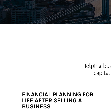
Helping bus
capital
FINANCIAL PLANNING FOR
LIFE AFTER SELLING A
BUSINESS