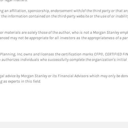
g an affiliation, sponsorship, endorsement with/of the third party or that a
the information contained on the third-party website or the use of or inabilit
 or materials are solely those of the author, who is not a Morgan Stanley emp
erenced may not be appropriate for all investors as the appropriateness of a pa
al Planning, Inc. owns and licenses the certification marks CFP®, CERTIFIED 
ch authorizes individuals who successfully complete the organization's initial
gal advice by Morgan Stanley or its Financial Advisors which may only be done
 as experts in this field.