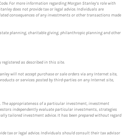
 Code. For more information regarding Morgan Stanley’s role with
anley does not provide tax or legal advice. Individuals are
 related consequences of any investments or other transactions made
estate planning, charitable giving, philanthropic planning and other
registered as described in this site.
ley will not accept purchase or sale orders via any Internet site,
ducts or services posted by third-parties on any Internet site,
. The appropriateness of a particular investment, investment
estors independently evaluate particular investments, strategies
ually tailored investment advice. It has been prepared without regard
e tax or legal advice. Individuals should consult their tax advisor