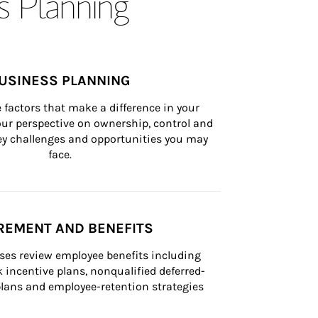
s Planning
USINESS PLANNING
 factors that make a difference in your 
ur perspective on ownership, control and 
 key challenges and opportunities you may 
face.
REMENT AND BENEFITS
ses review employee benefits including 
k incentive plans, nonqualified deferred-
ans and employee-retention strategies