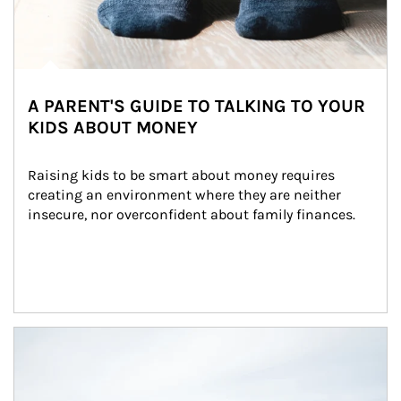
A PARENT'S GUIDE TO TALKING TO YOUR
KIDS ABOUT MONEY
Raising kids to be smart about money requires 
creating an environment where they are neither 
insecure, nor overconfident about family finances.
Article Image