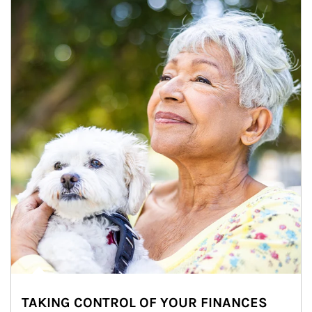
TAKING CONTROL OF YOUR FINANCES