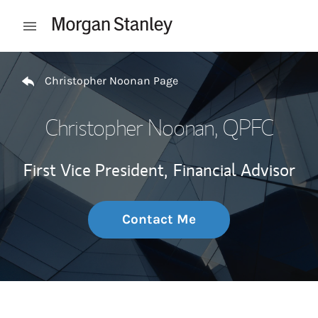
Skip to content
Open mobile menu
Return to Nav
Christopher Noonan Page
Christopher Noonan
, QPFC
First Vice President,
Financial Advisor
Contact Me