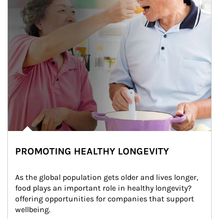
PROMOTING HEALTHY LONGEVITY
As the global population gets older and lives longer, 
food plays an important role in healthy longevity?
offering opportunities for companies that support 
wellbeing.