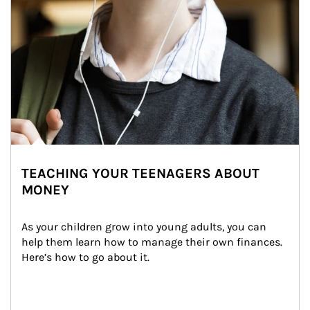
TEACHING YOUR TEENAGERS ABOUT
MONEY
As your children grow into young adults, you can 
help them learn how to manage their own finances. 
Here’s how to go about it.