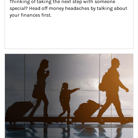
Thinking of taking the next step with someone 
special? Head off money headaches by talking about 
your finances first.
Article Image