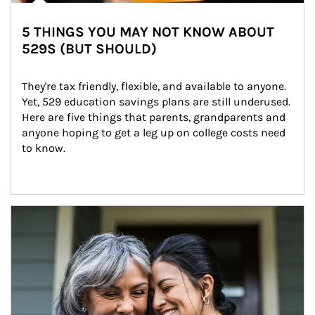
5 THINGS YOU MAY NOT KNOW ABOUT
529S (BUT SHOULD)
They're tax friendly, flexible, and available to anyone. 
Yet, 529 education savings plans are still underused. 
Here are five things that parents, grandparents and 
anyone hoping to get a leg up on college costs need 
to know.
Article Image