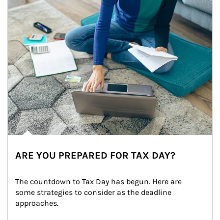
ARE YOU PREPARED FOR TAX DAY?
The countdown to Tax Day has begun. Here are 
some strategies to consider as the deadline 
approaches.