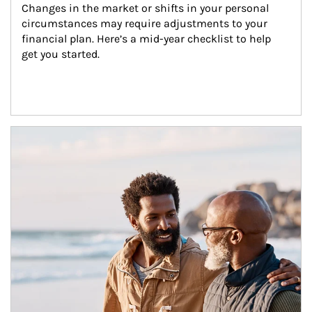
Changes in the market or shifts in your personal 
circumstances may require adjustments to your 
financial plan. Here’s a mid-year checklist to help 
get you started.
Article Image