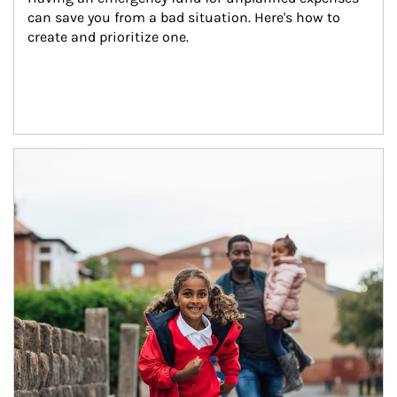
can save you from a bad situation. Here's how to 
create and prioritize one.
Article Image