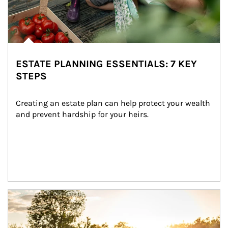
ESTATE PLANNING ESSENTIALS: 7 KEY
STEPS
Creating an estate plan can help protect your wealth 
and prevent hardship for your heirs.
Article Image