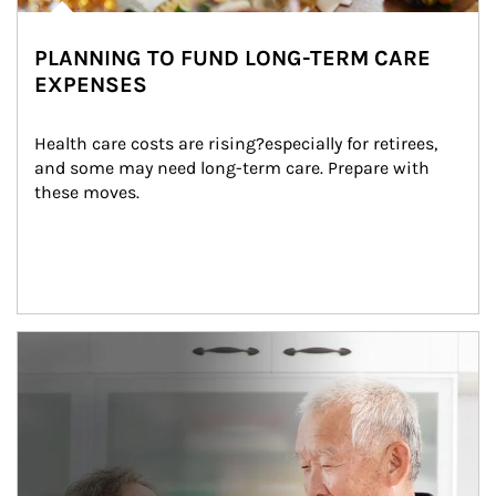
PLANNING TO FUND LONG-TERM CARE
EXPENSES
Health care costs are rising?especially for retirees, 
and some may need long-term care. Prepare with 
these moves.
man and women in kitchen eating