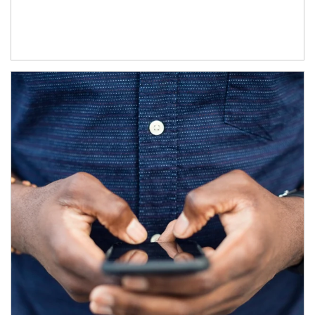
Article Image