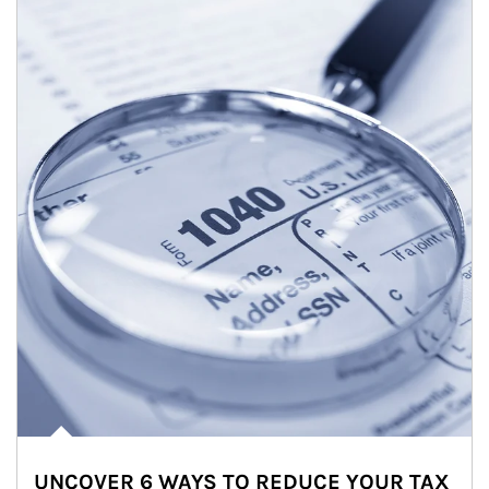
UNCOVER 6 WAYS TO REDUCE YOUR TAX