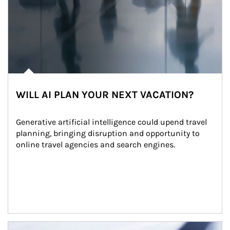
WILL AI PLAN YOUR NEXT VACATION?
Generative artificial intelligence could upend travel 
planning, bringing disruption and opportunity to 
online travel agencies and search engines.
Article Image