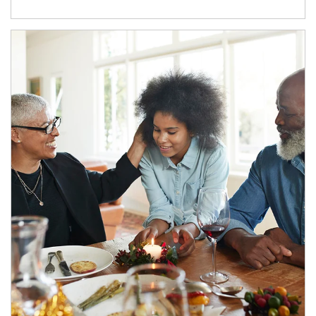
Article Image