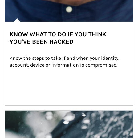
KNOW WHAT TO DO IF YOU THINK
YOU'VE BEEN HACKED
Know the steps to take if and when your identity, 
account, device or information is compromised.
Article Image