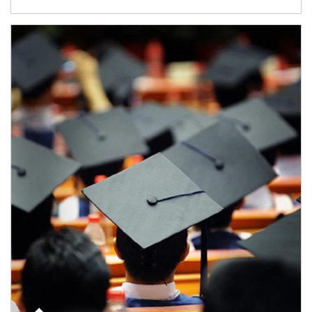
Article Image