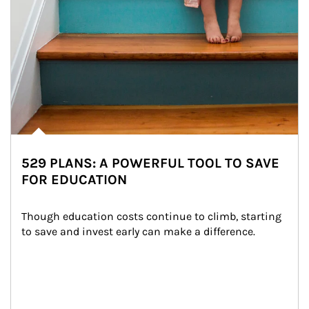
529 PLANS: A POWERFUL TOOL TO SAVE
FOR EDUCATION
Though education costs continue to climb, starting 
to save and invest early can make a difference.