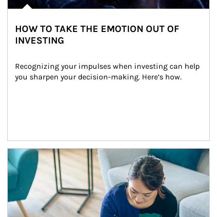
HOW TO TAKE THE EMOTION OUT OF
INVESTING
Recognizing your impulses when investing can help 
you sharpen your decision-making. Here’s how.
Article Image