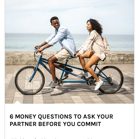
6 MONEY QUESTIONS TO ASK YOUR
PARTNER BEFORE YOU COMMIT