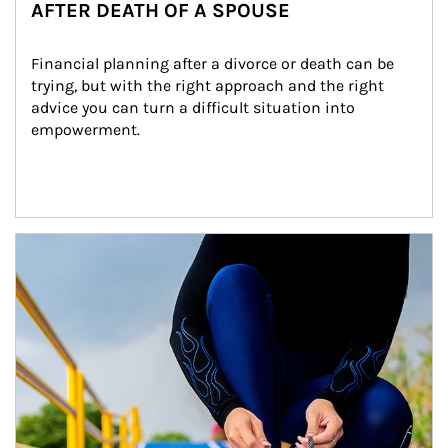
AFTER DEATH OF A SPOUSE
Financial planning after a divorce or death can be 
trying, but with the right approach and the right 
advice you can turn a difficult situation into 
empowerment.
Article Image