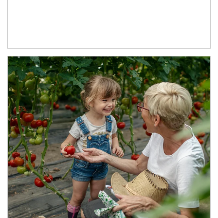
Article Image