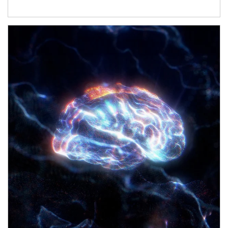
Article Image