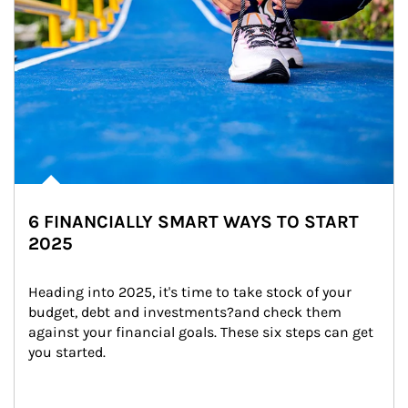
6 FINANCIALLY SMART WAYS TO START
2025
Heading into 2025, it's time to take stock of your 
budget, debt and investments?and check them 
against your financial goals. These six steps can get 
you started.