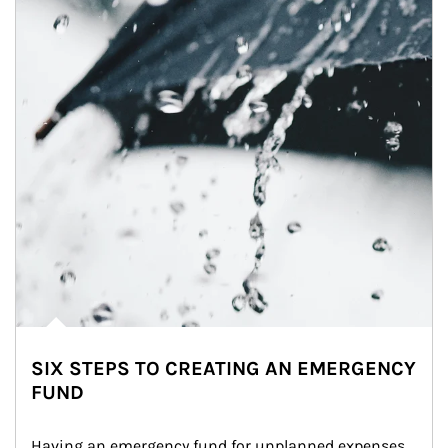
SIX STEPS TO CREATING AN EMERGENCY
FUND
Having an emergency fund for unplanned expenses 