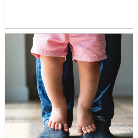
Article Image