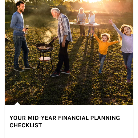
YOUR MID-YEAR FINANCIAL PLANNING
CHECKLIST