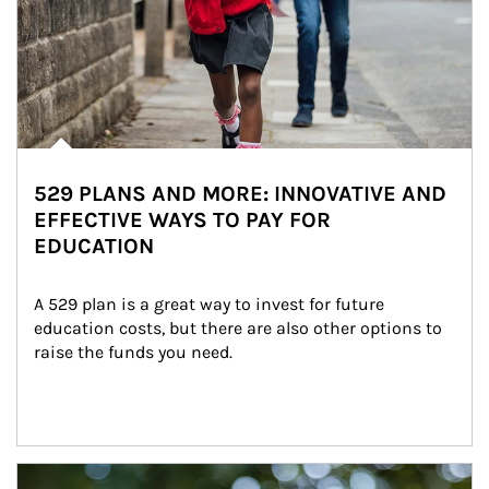
529 PLANS AND MORE: INNOVATIVE AND
EFFECTIVE WAYS TO PAY FOR
EDUCATION
A 529 plan is a great way to invest for future 
education costs, but there are also other options to 
raise the funds you need.
Article Image