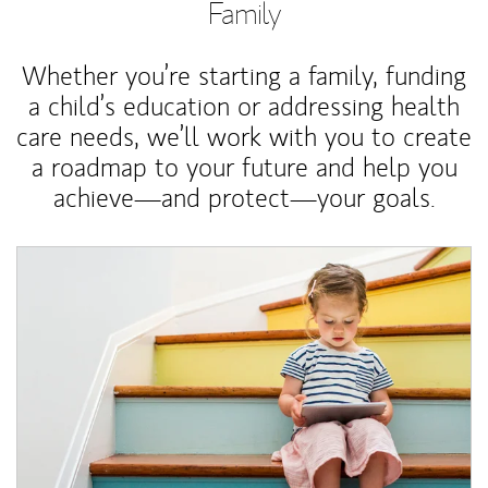
Family
Whether you’re starting a family, funding
a child’s education or addressing health
care needs, we’ll work with you to create
a roadmap to your future and help you
achieve—and protect—your goals.
Article Image