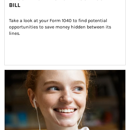
BILL
Take a look at your Form 1040 to find potential 
opportunities to save money hidden between its 
lines.
Article Image