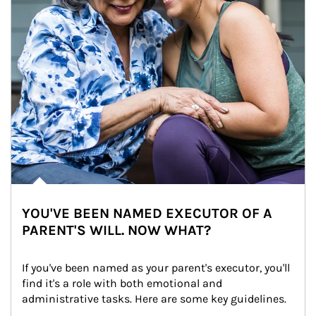
YOU'VE BEEN NAMED EXECUTOR OF A
PARENT'S WILL. NOW WHAT?
If you've been named as your parent's executor, you'll 
find it's a role with both emotional and 
administrative tasks. Here are some key guidelines.