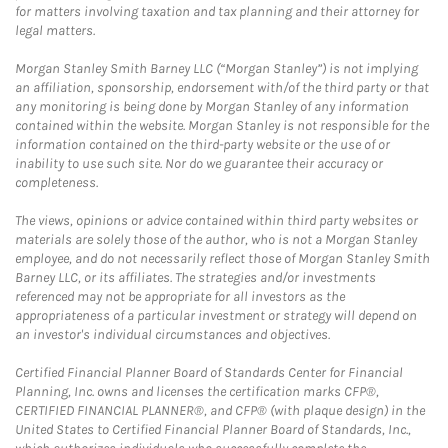
for matters involving taxation and tax planning and their attorney for
legal matters.
Morgan Stanley Smith Barney LLC (“Morgan Stanley”) is not implying
an affiliation, sponsorship, endorsement with/of the third party or that
any monitoring is being done by Morgan Stanley of any information
contained within the website. Morgan Stanley is not responsible for the
information contained on the third-party website or the use of or
inability to use such site. Nor do we guarantee their accuracy or
completeness.
The views, opinions or advice contained within third party websites or
materials are solely those of the author, who is not a Morgan Stanley
employee, and do not necessarily reflect those of Morgan Stanley Smith
Barney LLC, or its affiliates. The strategies and/or investments
referenced may not be appropriate for all investors as the
appropriateness of a particular investment or strategy will depend on
an investor's individual circumstances and objectives.
Certified Financial Planner Board of Standards Center for Financial
Planning, Inc. owns and licenses the certification marks CFP®,
CERTIFIED FINANCIAL PLANNER®, and CFP® (with plaque design) in the
United States to Certified Financial Planner Board of Standards, Inc.,