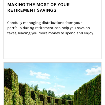
MAKING THE MOST OF YOUR
RETIREMENT SAVINGS
Carefully managing distributions from your 
portfolio during retirement can help you save on 
taxes, leaving you more money to spend and enjoy.
Article Image