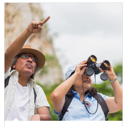
Article Image