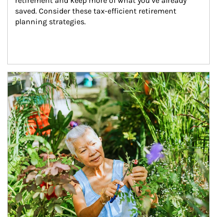
retirement and keep more of what you’ve already 
saved. Consider these tax-efficient retirement 
planning strategies.
Article Image