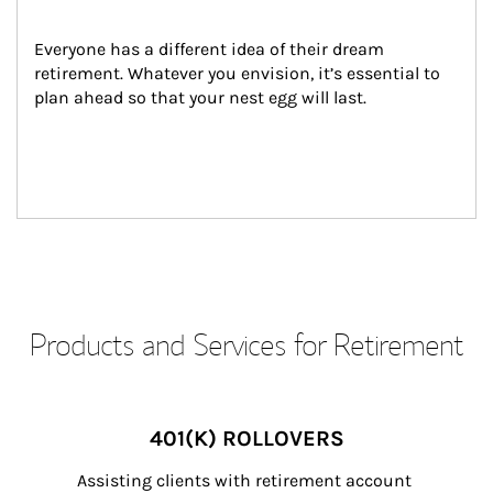
Everyone has a different idea of their dream 
retirement. Whatever you envision, it’s essential to 
plan ahead so that your nest egg will last.
Products and Services for Retirement
401(K) ROLLOVERS
Assisting clients with retirement account 