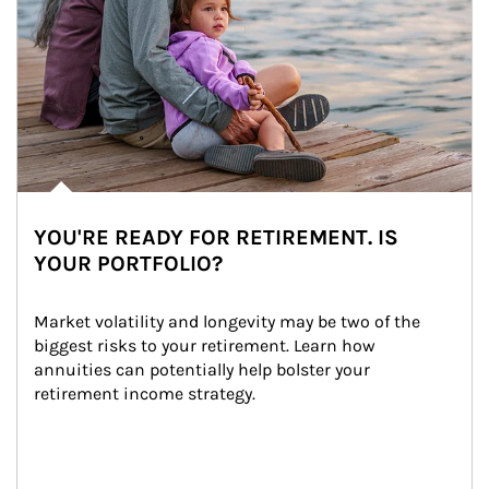
YOU'RE READY FOR RETIREMENT. IS
YOUR PORTFOLIO?
Market volatility and longevity may be two of the 
biggest risks to your retirement. Learn how 
annuities can potentially help bolster your 
retirement income strategy.