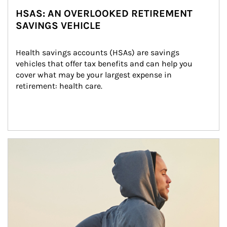
HSAS: AN OVERLOOKED RETIREMENT
SAVINGS VEHICLE
Health savings accounts (HSAs) are savings 
vehicles that offer tax benefits and can help you 
cover what may be your largest expense in 
retirement: health care.
Article Image