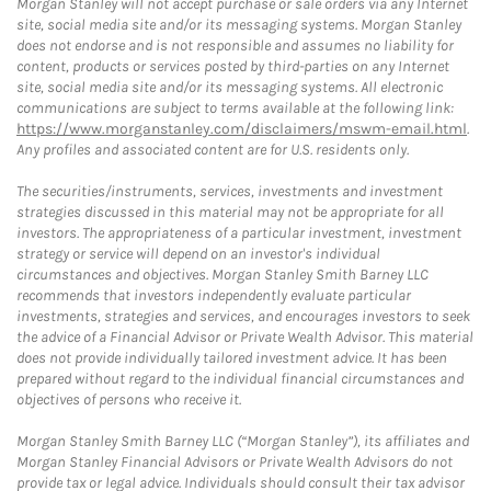
Morgan Stanley will not accept purchase or sale orders via any Internet
site, social media site and/or its messaging systems. Morgan Stanley
does not endorse and is not responsible and assumes no liability for
content, products or services posted by third-parties on any Internet
site, social media site and/or its messaging systems. All electronic
communications are subject to terms available at the following link:
https://www.morganstanley.com/disclaimers/mswm-email.html
.
Any profiles and associated content are for U.S. residents only.
The securities/instruments, services, investments and investment
strategies discussed in this material may not be appropriate for all
investors. The appropriateness of a particular investment, investment
strategy or service will depend on an investor's individual
circumstances and objectives. Morgan Stanley Smith Barney LLC
recommends that investors independently evaluate particular
investments, strategies and services, and encourages investors to seek
the advice of a Financial Advisor or Private Wealth Advisor. This material
does not provide individually tailored investment advice. It has been
prepared without regard to the individual financial circumstances and
objectives of persons who receive it.
Morgan Stanley Smith Barney LLC (“Morgan Stanley”), its affiliates and
Morgan Stanley Financial Advisors or Private Wealth Advisors do not
provide tax or legal advice. Individuals should consult their tax advisor