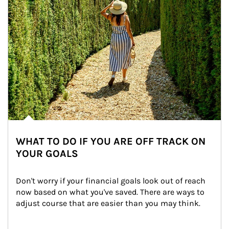
WHAT TO DO IF YOU ARE OFF TRACK ON
YOUR GOALS
Don't worry if your financial goals look out of reach 
now based on what you've saved. There are ways to 
adjust course that are easier than you may think.