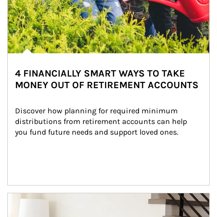
4 FINANCIALLY SMART WAYS TO TAKE
MONEY OUT OF RETIREMENT ACCOUNTS
Discover how planning for required minimum 
distributions from retirement accounts can help 
you fund future needs and support loved ones.
Article Image