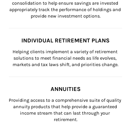
consolidation to help ensure savings are invested 
appropriately track the performance of holdings and 
provide new investment options.
INDIVIDUAL RETIREMENT PLANS
Helping clients implement a variety of retirement 
solutions to meet financial needs as life evolves, 
markets and tax laws shift, and priorities change.
ANNUITIES
Providing access to a comprehensive suite of quality 
annuity products that help provide a guaranteed 
income stream that can last through your 
retirement.