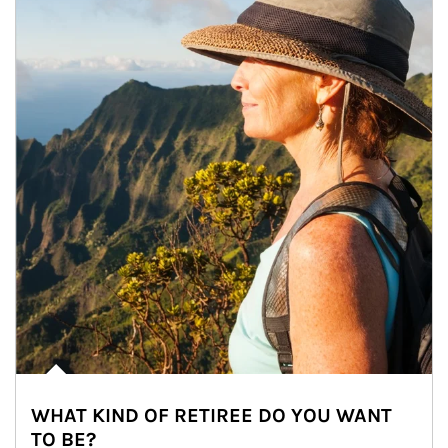
WHAT KIND OF RETIREE DO YOU WANT
TO BE?