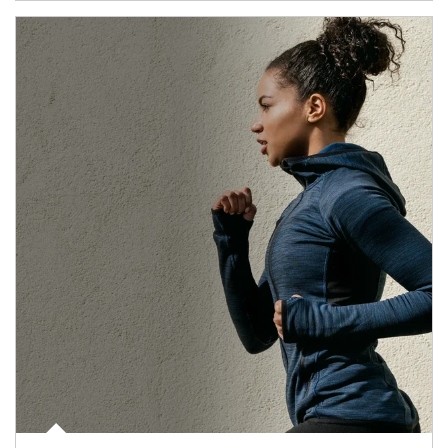
Article Image