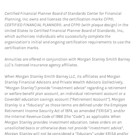
Certified Financial Planner Board of Standards Center for Financial
Planning, Inc. owns and licenses the certification marks CFP®,
CERTIFIED FINANCIAL PLANNER®, and CFP® (with plaque design) in the
United States to Certified Financial Planner Board of Standards, Inc.,
which authorizes individuals who successfully complete the
organization’s initial and ongoing certification requirements to use the
certification marks.
Annuities are offered in conjunction with Morgan Stanley Smith Barney
LLC’s licensed insurance agency affiliates.
When Morgan Stanley Smith Barney LLC, its affiliates and Morgan
Stanley Financial Advisors and Private Wealth Advisors (collectively,
“Morgan Stanley”) provide “investment advice” regarding a retirement
or welfare benefit plan account, an individual retirement account or a
Coverdell education savings account (“Retirement Account”), Morgan
Stanley is a “fiduciary” as those terms are defined under the Employee
Retirement Income Security Act of 1974, as amended (“ERISA”), and/or
the Internal Revenue Code of 1986 (the “Code”), as applicable. When
Morgan Stanley provides investment education, takes orders on an
unsolicited basis or otherwise does not provide “investment advice”,
Morgan Stanley will not be considered a “fiduciary” under ERISA and/or