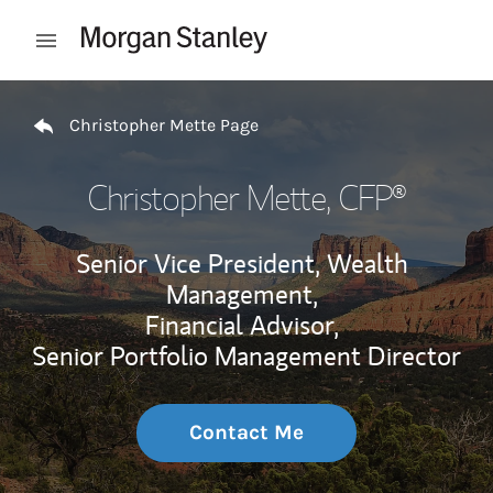
Skip to content
Open mobile menu
Return to Nav
Christopher Mette Page
Christopher Mette
, CFP®
Senior Vice President, Wealth
Management,
Financial Advisor,
Senior Portfolio Management Director
Contact Me