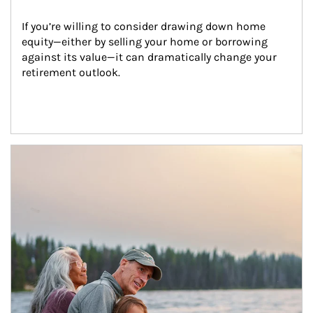
If you’re willing to consider drawing down home 
equity—either by selling your home or borrowing 
against its value—it can dramatically change your 
retirement outlook.
Article Image