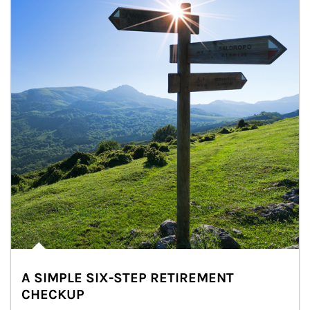
A SIMPLE SIX-STEP RETIREMENT
CHECKUP