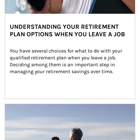
UNDERSTANDING YOUR RETIREMENT
PLAN OPTIONS WHEN YOU LEAVE A JOB
You have several choices for what to do with your 
qualified retirement plan when you leave a job. 
Deciding among them is an important step in 
managing your retirement savings over time.
Article Image