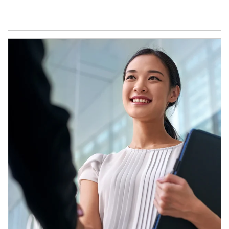
Article Image