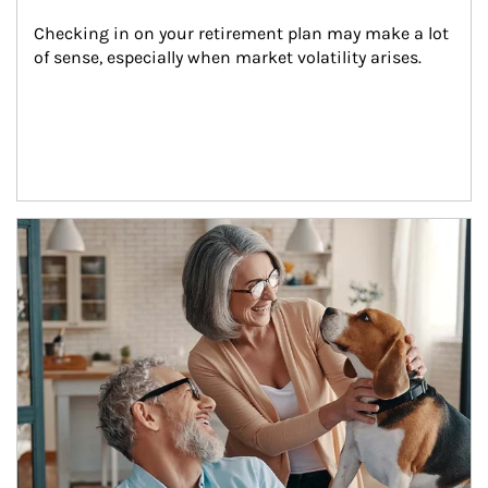
Checking in on your retirement plan may make a lot 
of sense, especially when market volatility arises.
Article Image