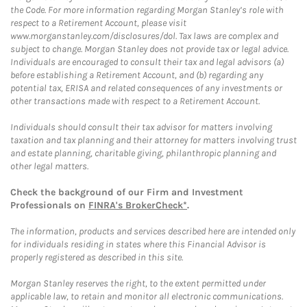
the Code. For more information regarding Morgan Stanley’s role with
respect to a Retirement Account, please visit
www.morganstanley.com/disclosures/dol. Tax laws are complex and
subject to change. Morgan Stanley does not provide tax or legal advice.
Individuals are encouraged to consult their tax and legal advisors (a)
before establishing a Retirement Account, and (b) regarding any
potential tax, ERISA and related consequences of any investments or
other transactions made with respect to a Retirement Account.
Individuals should consult their tax advisor for matters involving
taxation and tax planning and their attorney for matters involving trust
and estate planning, charitable giving, philanthropic planning and
other legal matters.
Check the background of our Firm and Investment
Professionals on
FINRA's BrokerCheck*
.
The information, products and services described here are intended only
for individuals residing in states where this Financial Advisor is
properly registered as described in this site.
Morgan Stanley reserves the right, to the extent permitted under
applicable law, to retain and monitor all electronic communications.