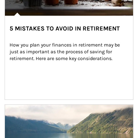
5 MISTAKES TO AVOID IN RETIREMENT
How you plan your finances in retirement may be 
just as important as the process of saving for 
retirement. Here are some key considerations.
Article Image