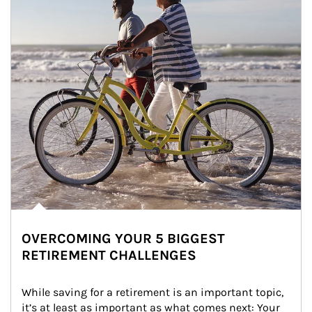
OVERCOMING YOUR 5 BIGGEST
RETIREMENT CHALLENGES
While saving for a retirement is an important topic, 
it’s at least as important as what comes next: Your 