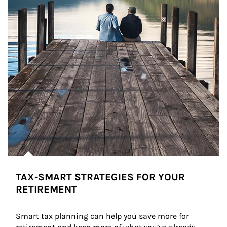
TAX-SMART STRATEGIES FOR YOUR
RETIREMENT
Smart tax planning can help you save more for 