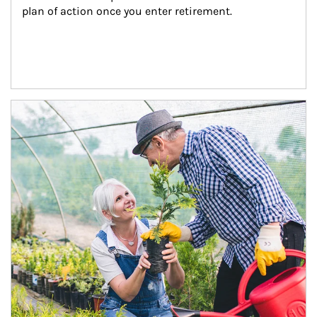
plan of action once you enter retirement.
Article Image