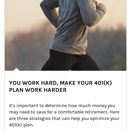
YOU WORK HARD, MAKE YOUR 401(K)
PLAN WORK HARDER
It’s important to determine how much money you 
may need to save for a comfortable retirement. Here 
are three strategies that can help you optimize your 
401(k) plan.