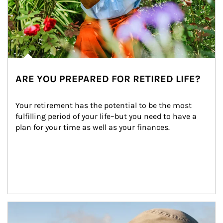
ARE YOU PREPARED FOR RETIRED LIFE?
Your retirement has the potential to be the most 
fulfilling period of your life–but you need to have a 
plan for your time as well as your finances.
Article Image