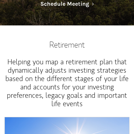
Link Opens in N
Schedule Meeting
Retirement
Helping you map a retirement plan that
dynamically adjusts investing strategies
based on the different stages of your life
and accounts for your investing
preferences, legacy goals and important
life events
Article Image