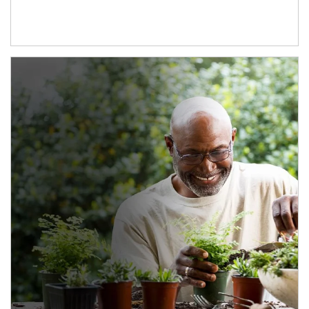
Article Image