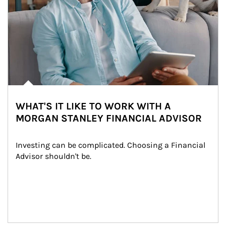
WHAT'S IT LIKE TO WORK WITH A
MORGAN STANLEY FINANCIAL ADVISOR
Investing can be complicated. Choosing a Financial 
Advisor shouldn't be.