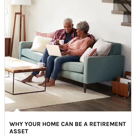
WHY YOUR HOME CAN BE A RETIREMENT
ASSET