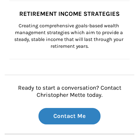
RETIREMENT INCOME STRATEGIES
Creating comprehensive goals-based wealth 
management strategies which aim to provide a 
steady, stable income that will last through your 
retirement years.
Ready to start a conversation? Contact
Christopher Mette today.
Contact Me