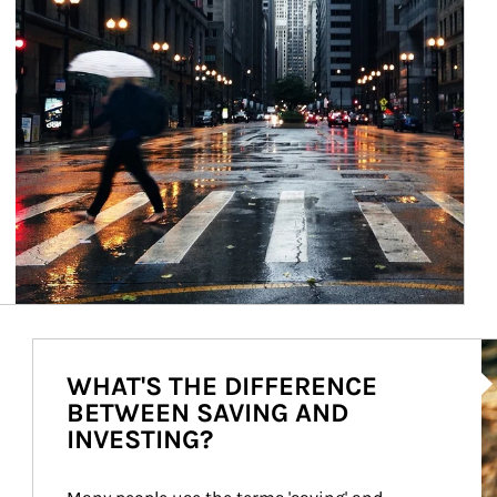
Ar
WHAT'S THE DIFFERENCE
BETWEEN SAVING AND
INVESTING?