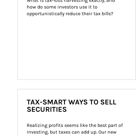
What is tax-loss harvesting exactly, and 
how do some investors use it to 
opportunistically reduce their tax bills?
TAX-SMART WAYS TO SELL
SECURITIES
Realizing profits seems like the best part of 
investing, but taxes can add up. Our new 