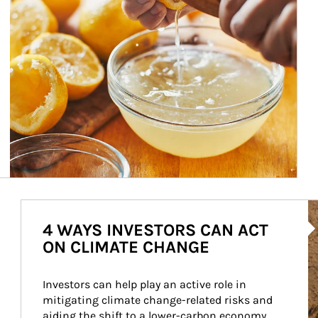
Ar
4 WAYS INVESTORS CAN ACT
ON CLIMATE CHANGE
Investors can help play an active role in 
mitigating climate change-related risks and 
aiding the shift to a lower-carbon economy.