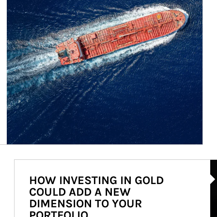
Ar
HOW INVESTING IN GOLD
COULD ADD A NEW
DIMENSION TO YOUR
PORTFOLIO