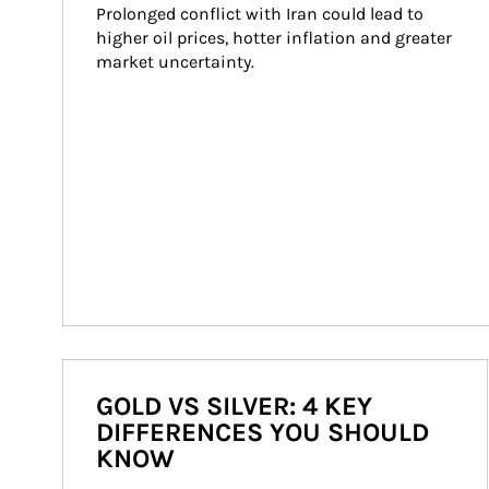
Prolonged conflict with Iran could lead to 
higher oil prices, hotter inflation and greater 
market uncertainty.
GOLD VS SILVER: 4 KEY
DIFFERENCES YOU SHOULD
KNOW