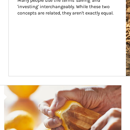
Many people use the terms 'saving' and 
'investing' interchangeably. While these two 
concepts are related, they aren't exactly equal.
How investors can tap their portfolios in tax-savvy ways.