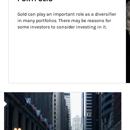
Gold can play an important role as a diversifier 
in many portfolios. There may be reasons for 
some investors to consider investing in it.
Article Image