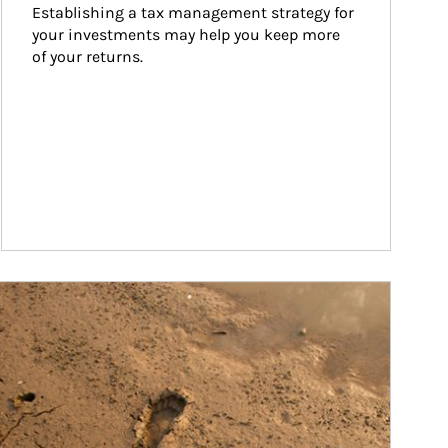
Establishing a tax management strategy for 
your investments may help you keep more 
of your returns.
ticle Image