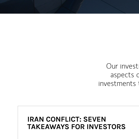
Our inves
aspects o
investments 
IRAN CONFLICT: SEVEN
TAKEAWAYS FOR INVESTORS