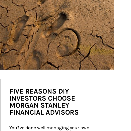
FIVE REASONS DIY
INVESTORS CHOOSE
MORGAN STANLEY
FINANCIAL ADVISORS
You?ve done well managing your own 