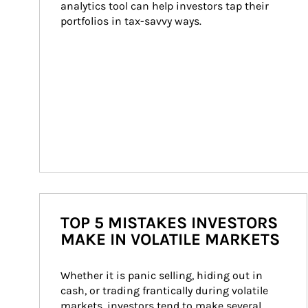
analytics tool can help investors tap their 
portfolios in tax-savvy ways.
TOP 5 MISTAKES INVESTORS
MAKE IN VOLATILE MARKETS
Whether it is panic selling, hiding out in 
cash, or trading frantically during volatile 
markets, investors tend to make several 