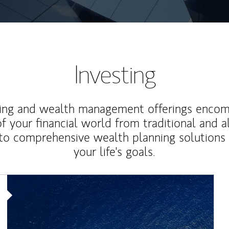
Investing
ting and wealth management offerings enco
f your financial world from traditional and a
to comprehensive wealth planning solutions
your life's goals.
Article Image