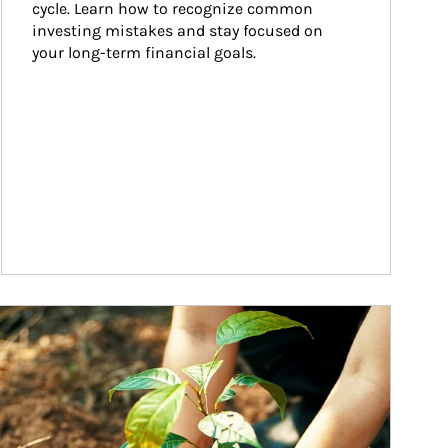
cycle. Learn how to recognize common 
investing mistakes and stay focused on 
your long-term financial goals.
ticle Image