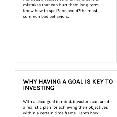
mistakes that can hurt them long-term. 
Know how to spot?and avoid?the most 
common bad behaviors.
WHY HAVING A GOAL IS KEY TO
INVESTING
With a clear goal in mind, investors can create 
a realistic plan for achieving their objectives 
within a certain time frame. Here’s how: