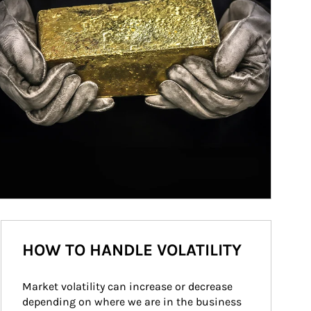
HOW TO HANDLE VOLATILITY
Market volatility can increase or decrease 
depending on where we are in the business 