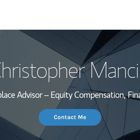
My Story and Se
hristopher Manci
Wealth Managem
Investment Offi
lace Advisor – Equity Compensation,
Fin
Thought Leader
Contact Me