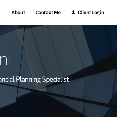
About
Contact Me
Client Login
rvices
Start a Conversation
Morgan Stanley Online
ni
ent Global
Location
Morgan Stanley at Work
ce
Research Portal
ancial Planning Specialist
ship
Matrix