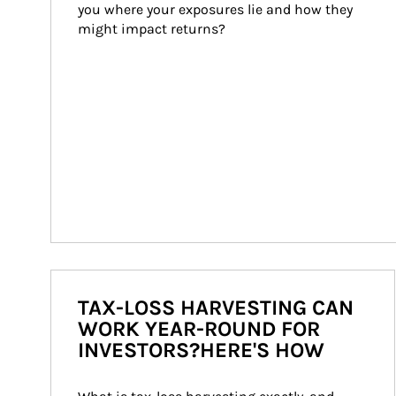
you where your exposures lie and how they 
might impact returns?
TAX-LOSS HARVESTING CAN
WORK YEAR-ROUND FOR
INVESTORS?HERE'S HOW