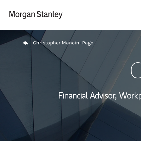
Skip to content
Return to Nav
Christopher Mancini Page
C
Financial Advisor,
Workp