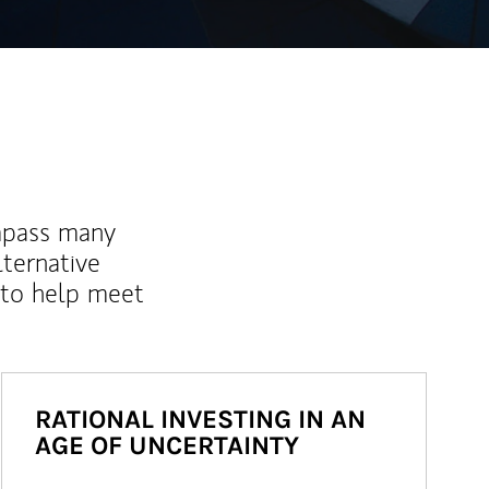
mpass many
lternative
 to help meet
RATIONAL INVESTING IN AN
AGE OF UNCERTAINTY