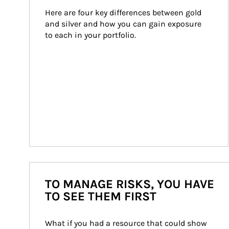
Here are four key differences between gold 
and silver and how you can gain exposure 
to each in your portfolio.
TO MANAGE RISKS, YOU HAVE
TO SEE THEM FIRST
What if you had a resource that could show 