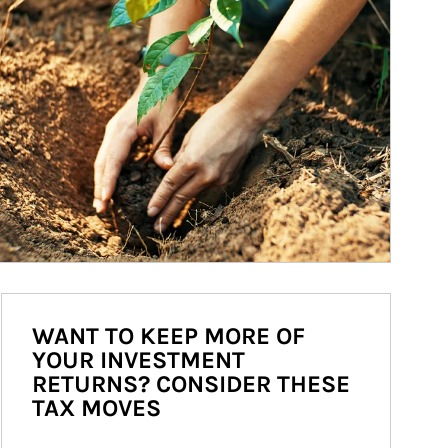
WANT TO KEEP MORE OF
YOUR INVESTMENT
RETURNS? CONSIDER THESE
TAX MOVES