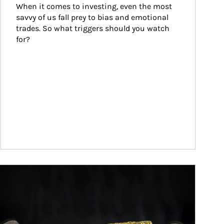
When it comes to investing, even the most 
savvy of us fall prey to bias and emotional 
trades. So what triggers should you watch 
for?
ticle Image