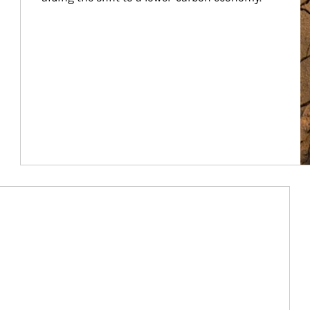
Article Image