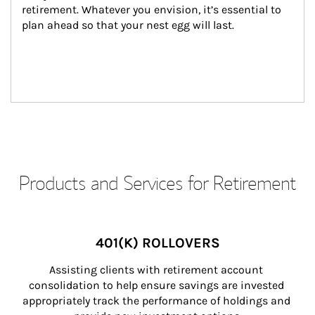
retirement. Whatever you envision, it’s essential to 
plan ahead so that your nest egg will last.
Products and Services for Retirement
401(K) ROLLOVERS
Assisting clients with retirement account 
consolidation to help ensure savings are invested 
appropriately track the performance of holdings and 