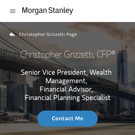
Skip to content
Open mobile menu
Return to Nav
Christopher Grizzetti Page
Christopher Grizzetti
, CFP®
Senior Vice President, Wealth
Management,
Financial Advisor,
Financial Planning Specialist
Contact Me