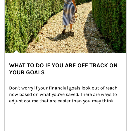
WHAT TO DO IF YOU ARE OFF TRACK ON
YOUR GOALS
Don't worry if your financial goals look out of reach 
now based on what you've saved. There are ways to 
adjust course that are easier than you may think.