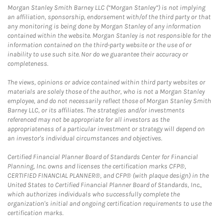
Morgan Stanley Smith Barney LLC (“Morgan Stanley”) is not implying
an affiliation, sponsorship, endorsement with/of the third party or that
any monitoring is being done by Morgan Stanley of any information
contained within the website. Morgan Stanley is not responsible for the
information contained on the third-party website or the use of or
inability to use such site. Nor do we guarantee their accuracy or
completeness.
The views, opinions or advice contained within third party websites or
materials are solely those of the author, who is not a Morgan Stanley
employee, and do not necessarily reflect those of Morgan Stanley Smith
Barney LLC, or its affiliates. The strategies and/or investments
referenced may not be appropriate for all investors as the
appropriateness of a particular investment or strategy will depend on
an investor's individual circumstances and objectives.
Certified Financial Planner Board of Standards Center for Financial
Planning, Inc. owns and licenses the certification marks CFP®,
CERTIFIED FINANCIAL PLANNER®, and CFP® (with plaque design) in the
United States to Certified Financial Planner Board of Standards, Inc.,
which authorizes individuals who successfully complete the
organization's initial and ongoing certification requirements to use the
certification marks.