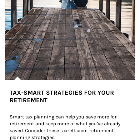
TAX-SMART STRATEGIES FOR YOUR
RETIREMENT
Smart tax planning can help you save more for 
retirement and keep more of what you’ve already 
saved. Consider these tax-efficient retirement 
planning strategies.