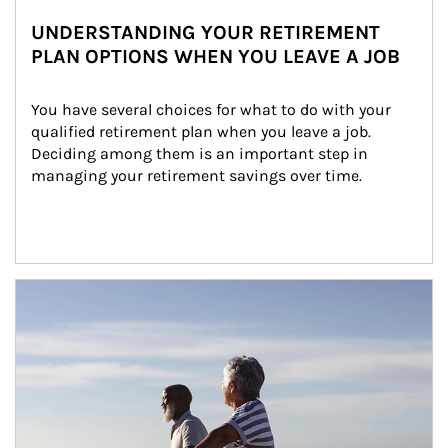
UNDERSTANDING YOUR RETIREMENT
PLAN OPTIONS WHEN YOU LEAVE A JOB
You have several choices for what to do with your 
qualified retirement plan when you leave a job. 
Deciding among them is an important step in 
managing your retirement savings over time.
Article Image