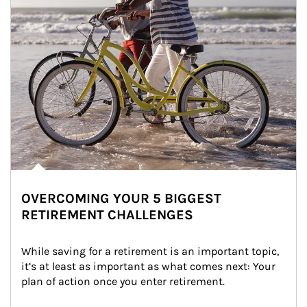
OVERCOMING YOUR 5 BIGGEST
RETIREMENT CHALLENGES
While saving for a retirement is an important topic, 
it’s at least as important as what comes next: Your 
plan of action once you enter retirement.