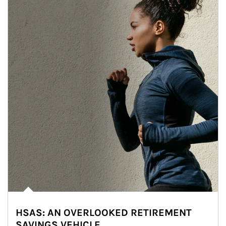
HSAS: AN OVERLOOKED RETIREMENT
SAVINGS VEHICLE