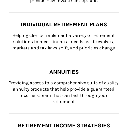
provide new investment options.
INDIVIDUAL RETIREMENT PLANS
Helping clients implement a variety of retirement 
solutions to meet financial needs as life evolves, 
markets and tax laws shift, and priorities change.
ANNUITIES
Providing access to a comprehensive suite of quality 
annuity products that help provide a guaranteed 
income stream that can last through your 
retirement.
RETIREMENT INCOME STRATEGIES