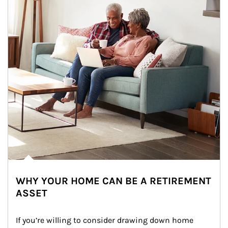
WHY YOUR HOME CAN BE A RETIREMENT
ASSET
If you’re willing to consider drawing down home 