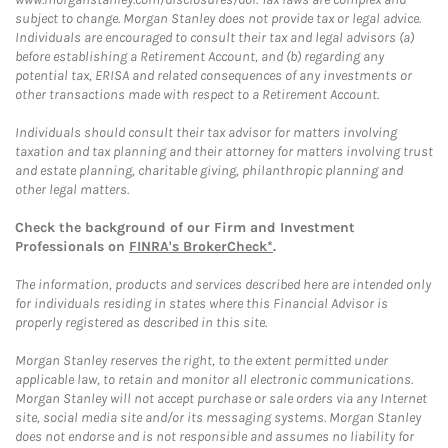
subject to change. Morgan Stanley does not provide tax or legal advice.
Individuals are encouraged to consult their tax and legal advisors (a)
before establishing a Retirement Account, and (b) regarding any
potential tax, ERISA and related consequences of any investments or
other transactions made with respect to a Retirement Account.
Individuals should consult their tax advisor for matters involving
taxation and tax planning and their attorney for matters involving trust
and estate planning, charitable giving, philanthropic planning and
other legal matters.
Check the background of our Firm and Investment
Professionals on
FINRA's BrokerCheck*
.
The information, products and services described here are intended only
for individuals residing in states where this Financial Advisor is
properly registered as described in this site.
Morgan Stanley reserves the right, to the extent permitted under
applicable law, to retain and monitor all electronic communications.
Morgan Stanley will not accept purchase or sale orders via any Internet
site, social media site and/or its messaging systems. Morgan Stanley
does not endorse and is not responsible and assumes no liability for