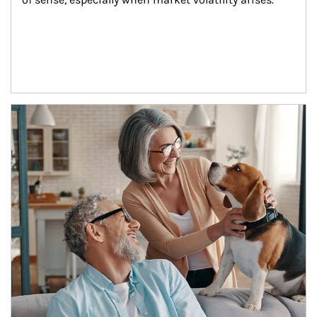
Article Image