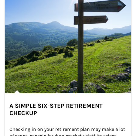
A SIMPLE SIX-STEP RETIREMENT
CHECKUP
Checking in on your retirement plan may make a lot 
of sense, especially when market volatility arises.