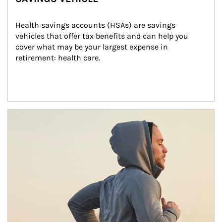
Health savings accounts (HSAs) are savings 
vehicles that offer tax benefits and can help you 
cover what may be your largest expense in 
retirement: health care.
Article Image