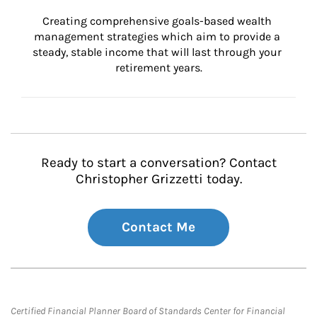
Creating comprehensive goals-based wealth 
management strategies which aim to provide a 
steady, stable income that will last through your 
retirement years.
Ready to start a conversation? Contact
Christopher Grizzetti today.
Contact Me
Certified Financial Planner Board of Standards Center for Financial