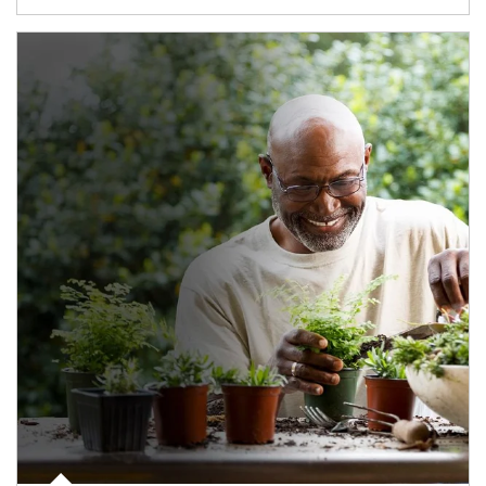
Article Image