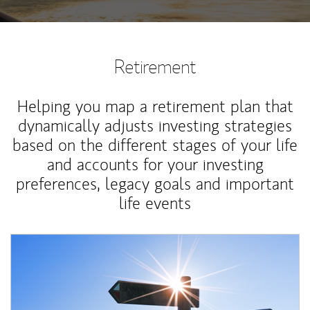
Retirement
Helping you map a retirement plan that
dynamically adjusts investing strategies
based on the different stages of your life
and accounts for your investing
preferences, legacy goals and important
life events
Article Image