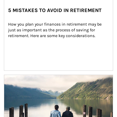
5 MISTAKES TO AVOID IN RETIREMENT
How you plan your finances in retirement may be 
just as important as the process of saving for 
retirement. Here are some key considerations.
Article Image