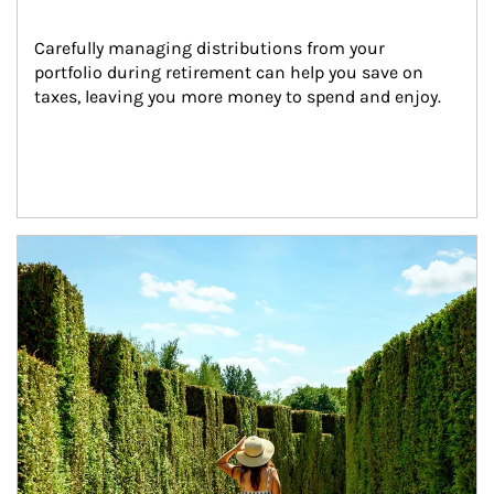
Carefully managing distributions from your 
portfolio during retirement can help you save on 
taxes, leaving you more money to spend and enjoy.
Article Image