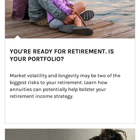
YOU'RE READY FOR RETIREMENT. IS
YOUR PORTFOLIO?
Market volatility and longevity may be two of the 
biggest risks to your retirement. Learn how 
annuities can potentially help bolster your 
retirement income strategy.
Article Image