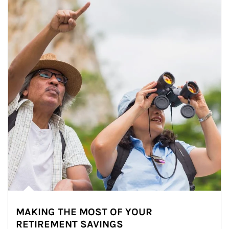
MAKING THE MOST OF YOUR
RETIREMENT SAVINGS