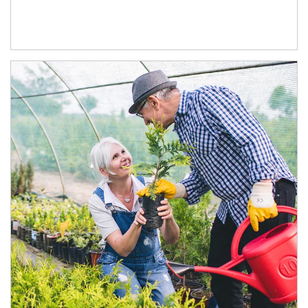
Article Image