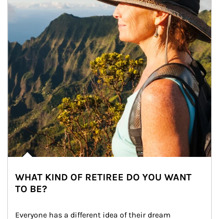
WHAT KIND OF RETIREE DO YOU WANT
TO BE?
Everyone has a different idea of their dream 