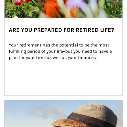
ARE YOU PREPARED FOR RETIRED LIFE?
Your retirement has the potential to be the most 
fulfilling period of your life–but you need to have a 
plan for your time as well as your finances.
Article Image