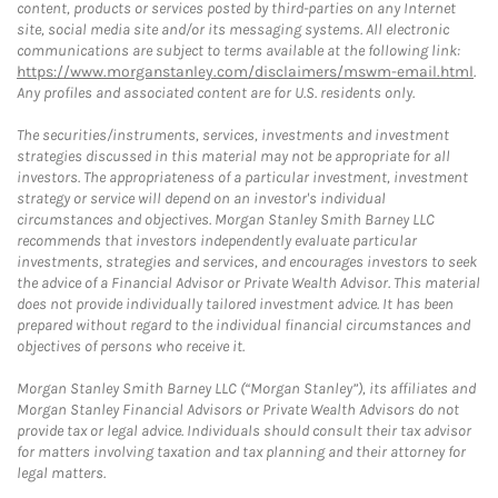
content, products or services posted by third-parties on any Internet
site, social media site and/or its messaging systems. All electronic
communications are subject to terms available at the following link:
https://www.morganstanley.com/disclaimers/mswm-email.html
.
Any profiles and associated content are for U.S. residents only.
The securities/instruments, services, investments and investment
strategies discussed in this material may not be appropriate for all
investors. The appropriateness of a particular investment, investment
strategy or service will depend on an investor's individual
circumstances and objectives. Morgan Stanley Smith Barney LLC
recommends that investors independently evaluate particular
investments, strategies and services, and encourages investors to seek
the advice of a Financial Advisor or Private Wealth Advisor. This material
does not provide individually tailored investment advice. It has been
prepared without regard to the individual financial circumstances and
objectives of persons who receive it.
Morgan Stanley Smith Barney LLC (“Morgan Stanley”), its affiliates and
Morgan Stanley Financial Advisors or Private Wealth Advisors do not
provide tax or legal advice. Individuals should consult their tax advisor
for matters involving taxation and tax planning and their attorney for
legal matters.