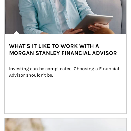
WHAT'S IT LIKE TO WORK WITH A
MORGAN STANLEY FINANCIAL ADVISOR
Investing can be complicated. Choosing a Financial 
Advisor shouldn't be.
Article Image