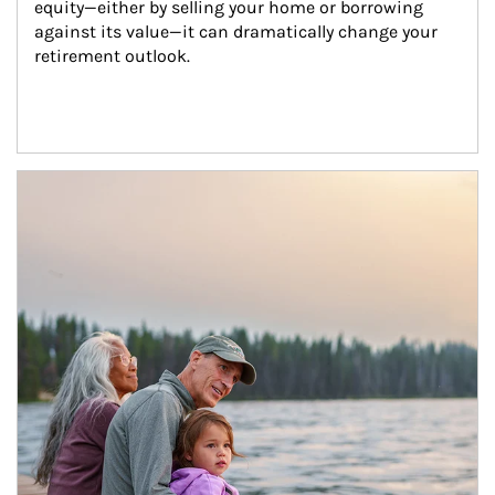
equity—either by selling your home or borrowing 
against its value—it can dramatically change your 
retirement outlook.
Article Image