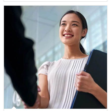
Article Image