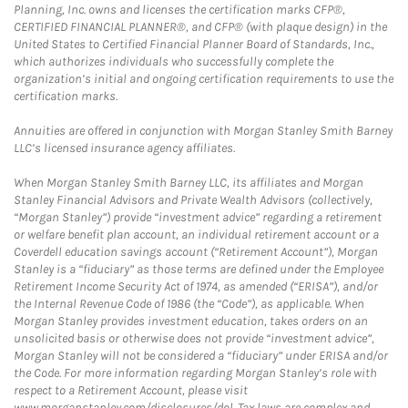
Planning, Inc. owns and licenses the certification marks CFP®,
CERTIFIED FINANCIAL PLANNER®, and CFP® (with plaque design) in the
United States to Certified Financial Planner Board of Standards, Inc.,
which authorizes individuals who successfully complete the
organization’s initial and ongoing certification requirements to use the
certification marks.
Annuities are offered in conjunction with Morgan Stanley Smith Barney
LLC’s licensed insurance agency affiliates.
When Morgan Stanley Smith Barney LLC, its affiliates and Morgan
Stanley Financial Advisors and Private Wealth Advisors (collectively,
“Morgan Stanley”) provide “investment advice” regarding a retirement
or welfare benefit plan account, an individual retirement account or a
Coverdell education savings account (“Retirement Account”), Morgan
Stanley is a “fiduciary” as those terms are defined under the Employee
Retirement Income Security Act of 1974, as amended (“ERISA”), and/or
the Internal Revenue Code of 1986 (the “Code”), as applicable. When
Morgan Stanley provides investment education, takes orders on an
unsolicited basis or otherwise does not provide “investment advice”,
Morgan Stanley will not be considered a “fiduciary” under ERISA and/or
the Code. For more information regarding Morgan Stanley’s role with
respect to a Retirement Account, please visit
www.morganstanley.com/disclosures/dol. Tax laws are complex and