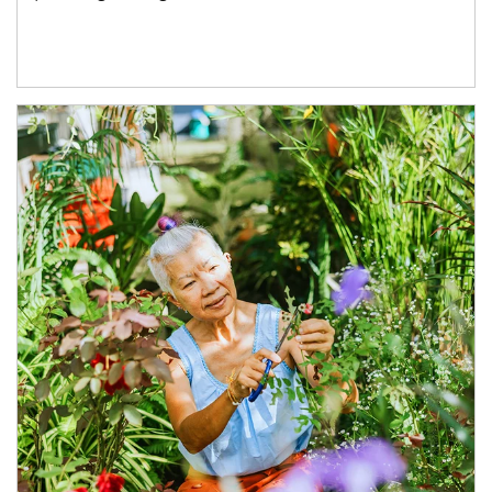
Article Image