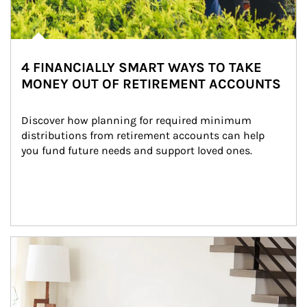
4 FINANCIALLY SMART WAYS TO TAKE
MONEY OUT OF RETIREMENT ACCOUNTS
Discover how planning for required minimum 
distributions from retirement accounts can help 
you fund future needs and support loved ones.
Article Image