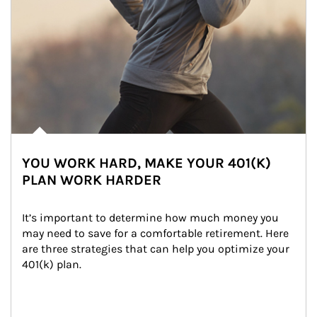
YOU WORK HARD, MAKE YOUR 401(K)
PLAN WORK HARDER
It’s important to determine how much money you 
may need to save for a comfortable retirement. Here 
are three strategies that can help you optimize your 
401(k) plan.