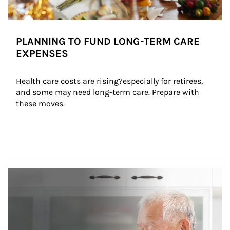
PLANNING TO FUND LONG-TERM CARE
EXPENSES
Health care costs are rising?especially for retirees, 
and some may need long-term care. Prepare with 
these moves.
man and women in kitchen eating