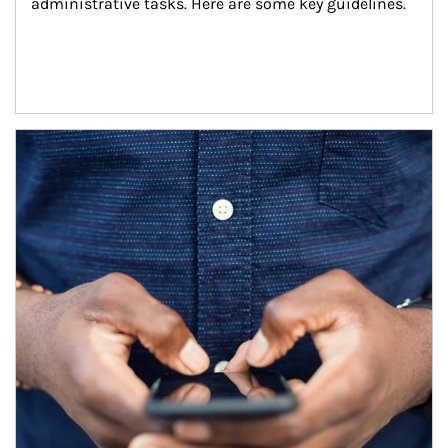
administrative tasks. Here are some key guidelines.
Article Image