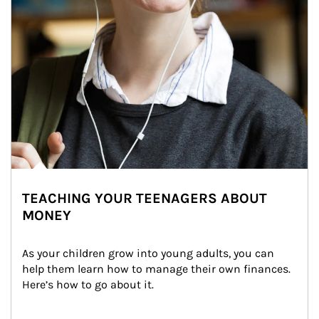
TEACHING YOUR TEENAGERS ABOUT
MONEY
As your children grow into young adults, you can 
help them learn how to manage their own finances. 
Here’s how to go about it.