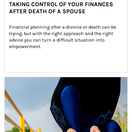
TAKING CONTROL OF YOUR FINANCES
AFTER DEATH OF A SPOUSE
Financial planning after a divorce or death can be 
trying, but with the right approach and the right 
advice you can turn a difficult situation into 
empowerment.
Article Image