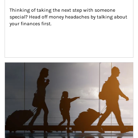
Thinking of taking the next step with someone 
special? Head off money headaches by talking about 
your finances first.
Article Image