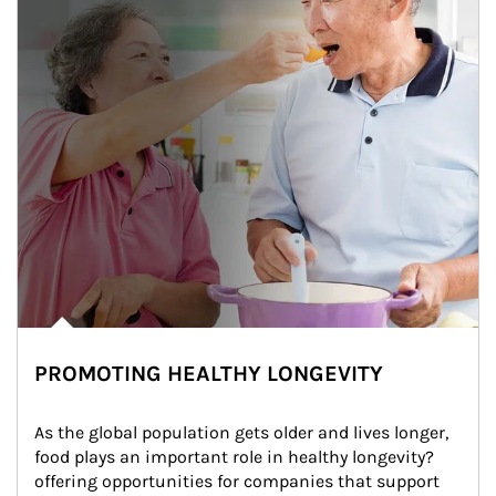
PROMOTING HEALTHY LONGEVITY
As the global population gets older and lives longer, 
food plays an important role in healthy longevity?
offering opportunities for companies that support 