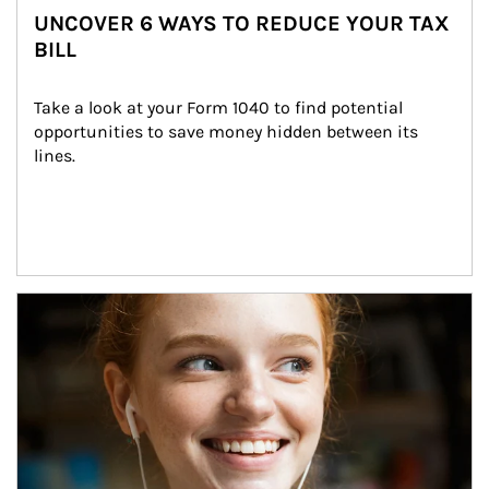
UNCOVER 6 WAYS TO REDUCE YOUR TAX
BILL
Take a look at your Form 1040 to find potential 
opportunities to save money hidden between its 
lines.
Article Image