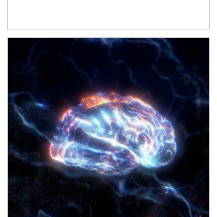
Article Image