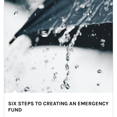
SIX STEPS TO CREATING AN EMERGENCY
FUND