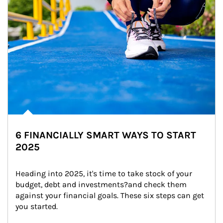
6 FINANCIALLY SMART WAYS TO START
2025
Heading into 2025, it's time to take stock of your 
budget, debt and investments?and check them 
against your financial goals. These six steps can get 
you started.