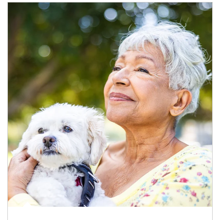
Article Image