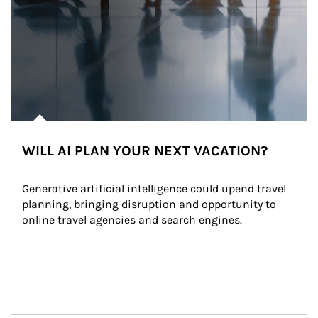
WILL AI PLAN YOUR NEXT VACATION?
Generative artificial intelligence could upend travel 
planning, bringing disruption and opportunity to 
online travel agencies and search engines.