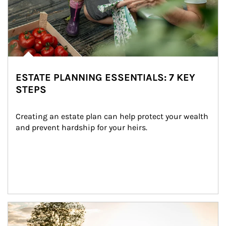
ESTATE PLANNING ESSENTIALS: 7 KEY
STEPS
Creating an estate plan can help protect your wealth 
and prevent hardship for your heirs.
Article Image