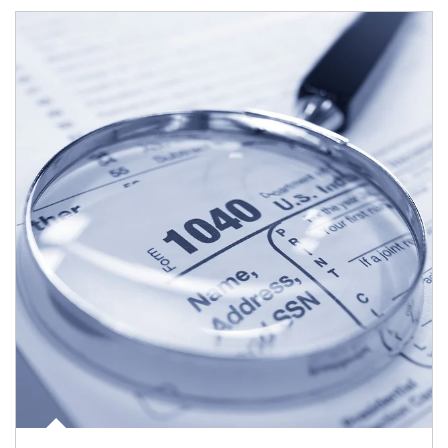
Article Image