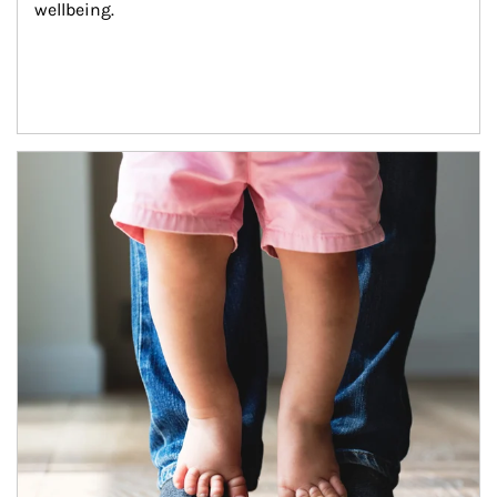
wellbeing.
Article Image