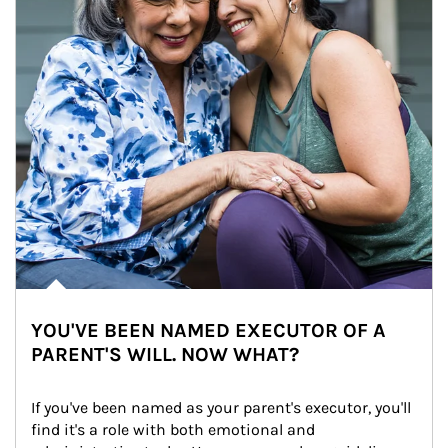
YOU'VE BEEN NAMED EXECUTOR OF A
PARENT'S WILL. NOW WHAT?
If you've been named as your parent's executor, you'll 
find it's a role with both emotional and 