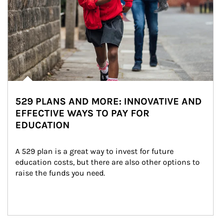
529 PLANS AND MORE: INNOVATIVE AND
EFFECTIVE WAYS TO PAY FOR
EDUCATION
A 529 plan is a great way to invest for future 
education costs, but there are also other options to 
raise the funds you need.