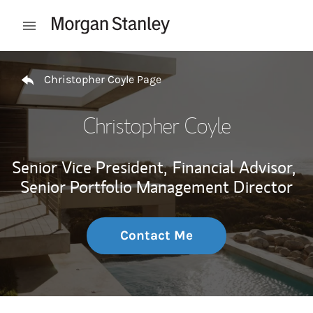
Skip to content
Open mobile menu
Return to Nav
Christopher Coyle Page
Christopher Coyle
Senior Vice President,
Financial Advisor,
Senior Portfolio Management Director
Contact Me