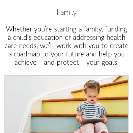
Family
Whether you’re starting a family, funding
a child’s education or addressing health
care needs, we’ll work with you to create
a roadmap to your future and help you
achieve—and protect—your goals.
Article Image