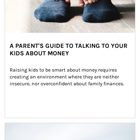
A PARENT'S GUIDE TO TALKING TO YOUR
KIDS ABOUT MONEY
Raising kids to be smart about money requires 
creating an environment where they are neither 
insecure, nor overconfident about family finances.
Article Image