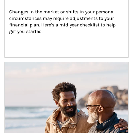
Changes in the market or shifts in your personal 
circumstances may require adjustments to your 
financial plan. Here’s a mid-year checklist to help 
get you started.
Article Image