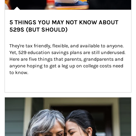
5 THINGS YOU MAY NOT KNOW ABOUT
529S (BUT SHOULD)
They're tax friendly, flexible, and available to anyone. 
Yet, 529 education savings plans are still underused. 
Here are five things that parents, grandparents and 
anyone hoping to get a leg up on college costs need 
to know.
Article Image