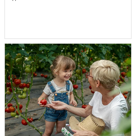
Article Image