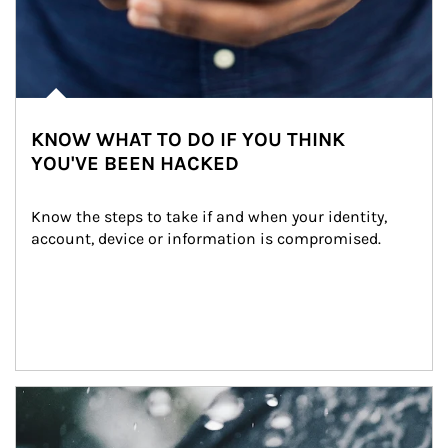
KNOW WHAT TO DO IF YOU THINK
YOU'VE BEEN HACKED
Know the steps to take if and when your identity, 
account, device or information is compromised.
Article Image