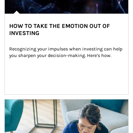
HOW TO TAKE THE EMOTION OUT OF
INVESTING
Recognizing your impulses when investing can help 
you sharpen your decision-making. Here’s how.
Article Image