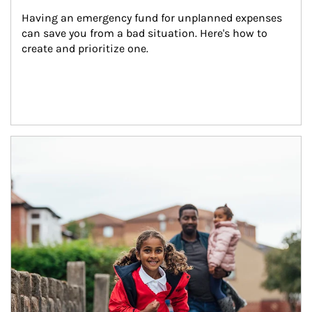
Having an emergency fund for unplanned expenses 
can save you from a bad situation. Here's how to 
create and prioritize one.
Article Image