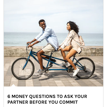
6 MONEY QUESTIONS TO ASK YOUR
PARTNER BEFORE YOU COMMIT