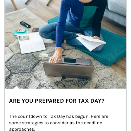
ARE YOU PREPARED FOR TAX DAY?
The countdown to Tax Day has begun. Here are 
some strategies to consider as the deadline 
approaches.