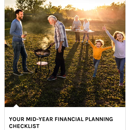
YOUR MID-YEAR FINANCIAL PLANNING
CHECKLIST