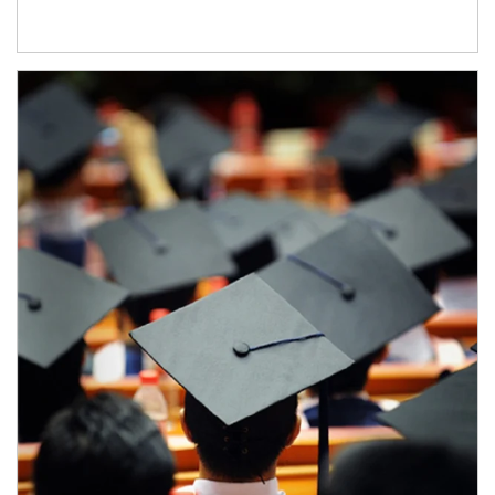
Article Image