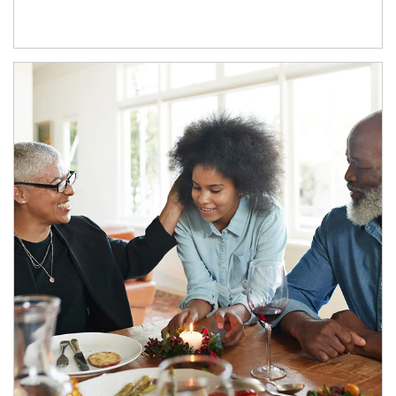
Article Image