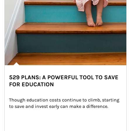
529 PLANS: A POWERFUL TOOL TO SAVE
FOR EDUCATION
Though education costs continue to climb, starting 
to save and invest early can make a difference.