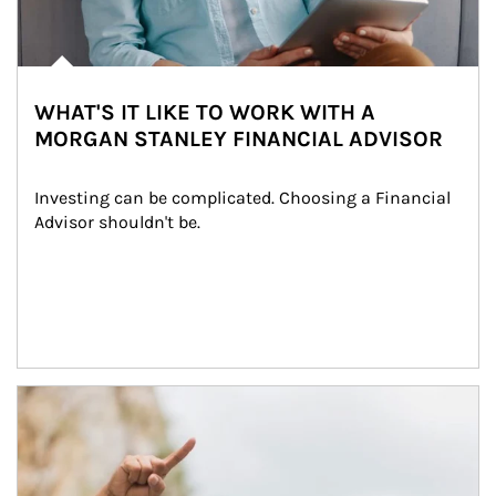
WHAT'S IT LIKE TO WORK WITH A
MORGAN STANLEY FINANCIAL ADVISOR
Investing can be complicated. Choosing a Financial 
Advisor shouldn't be.
Article Image