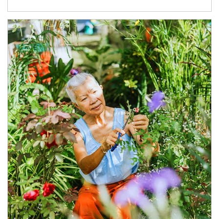
Article Image