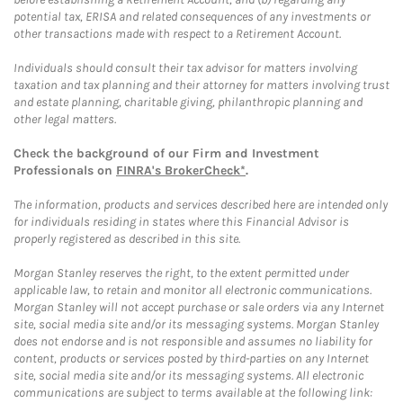
potential tax, ERISA and related consequences of any investments or
other transactions made with respect to a Retirement Account.
Individuals should consult their tax advisor for matters involving
taxation and tax planning and their attorney for matters involving trust
and estate planning, charitable giving, philanthropic planning and
other legal matters.
Check the background of our Firm and Investment
Professionals on
FINRA's BrokerCheck*
.
The information, products and services described here are intended only
for individuals residing in states where this Financial Advisor is
properly registered as described in this site.
Morgan Stanley reserves the right, to the extent permitted under
applicable law, to retain and monitor all electronic communications.
Morgan Stanley will not accept purchase or sale orders via any Internet
site, social media site and/or its messaging systems. Morgan Stanley
does not endorse and is not responsible and assumes no liability for
content, products or services posted by third-parties on any Internet
site, social media site and/or its messaging systems. All electronic
communications are subject to terms available at the following link: