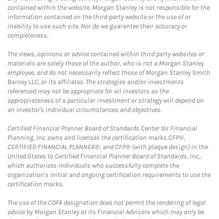
contained within the website. Morgan Stanley is not responsible for the
information contained on the third-party website or the use of or
inability to use such site. Nor do we guarantee their accuracy or
completeness.
The views, opinions or advice contained within third party websites or
materials are solely those of the author, who is not a Morgan Stanley
employee, and do not necessarily reflect those of Morgan Stanley Smith
Barney LLC, or its affiliates. The strategies and/or investments
referenced may not be appropriate for all investors as the
appropriateness of a particular investment or strategy will depend on
an investor's individual circumstances and objectives.
Certified Financial Planner Board of Standards Center for Financial
Planning, Inc. owns and licenses the certification marks CFP®,
CERTIFIED FINANCIAL PLANNER®, and CFP® (with plaque design) in the
United States to Certified Financial Planner Board of Standards, Inc.,
which authorizes individuals who successfully complete the
organization's initial and ongoing certification requirements to use the
certification marks.
The use of the CDFA designation does not permit the rendering of legal
advice by Morgan Stanley or its Financial Advisors which may only be