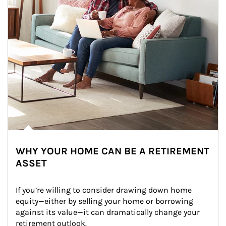
WHY YOUR HOME CAN BE A RETIREMENT
ASSET
If you’re willing to consider drawing down home 
equity—either by selling your home or borrowing 
against its value—it can dramatically change your 
retirement outlook.