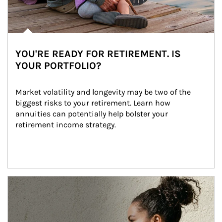
YOU'RE READY FOR RETIREMENT. IS
YOUR PORTFOLIO?
Market volatility and longevity may be two of the 
biggest risks to your retirement. Learn how 
annuities can potentially help bolster your 
retirement income strategy.
Article Image