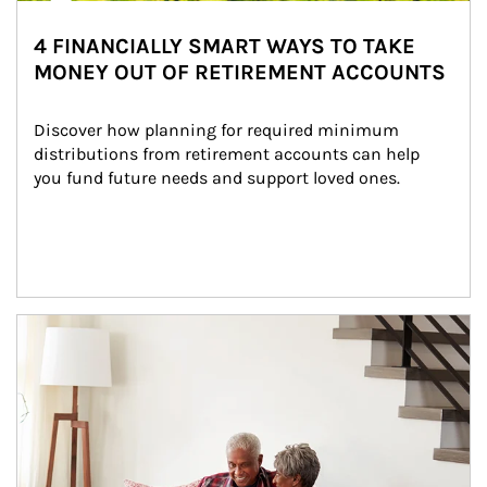
4 FINANCIALLY SMART WAYS TO TAKE
MONEY OUT OF RETIREMENT ACCOUNTS
Discover how planning for required minimum 
distributions from retirement accounts can help 
you fund future needs and support loved ones.
Article Image