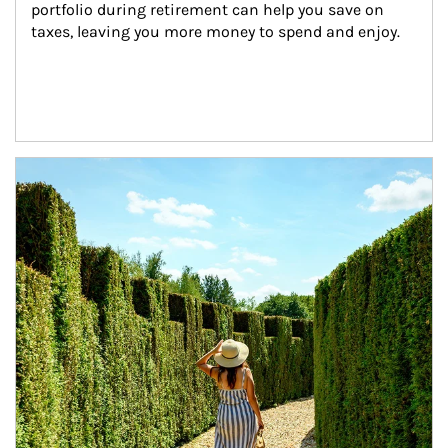
portfolio during retirement can help you save on 
taxes, leaving you more money to spend and enjoy.
Article Image