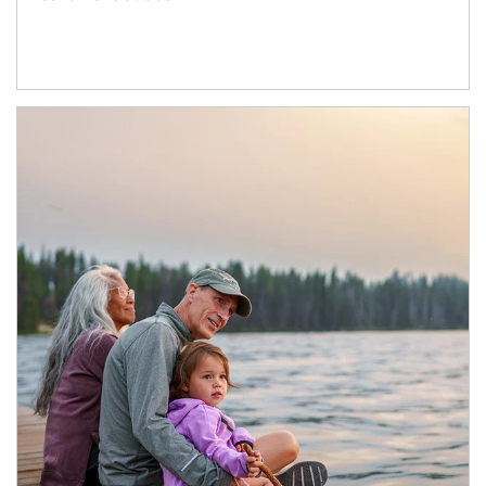
Article Image