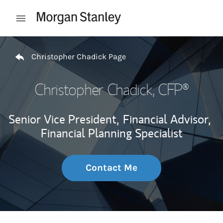
Skip to content
Open mobile menu
Return to Nav
Christopher Chadick Page
Christopher Chadick
, CFP®
Senior Vice President,
Financial Advisor,
Financial Planning Specialist
Contact Me