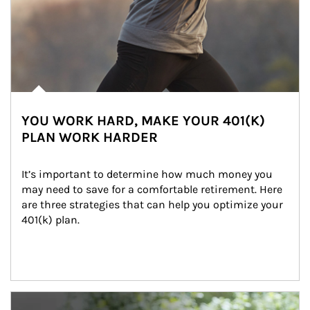
YOU WORK HARD, MAKE YOUR 401(K)
PLAN WORK HARDER
It’s important to determine how much money you 
may need to save for a comfortable retirement. Here 
are three strategies that can help you optimize your 
401(k) plan.
Article Image