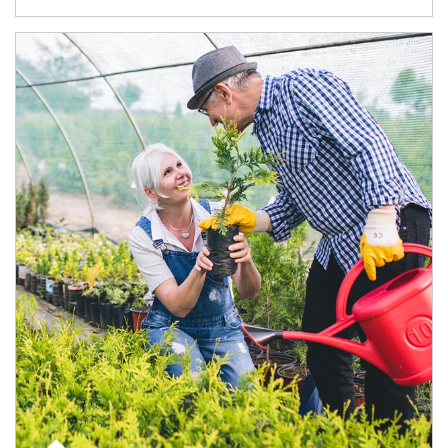
Article Image