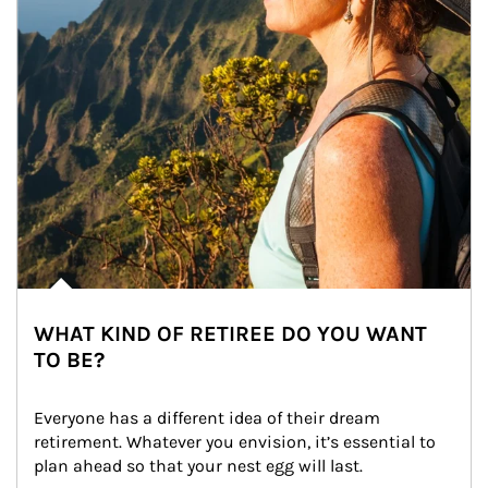
WHAT KIND OF RETIREE DO YOU WANT
TO BE?
Everyone has a different idea of their dream 
retirement. Whatever you envision, it’s essential to 
plan ahead so that your nest egg will last.