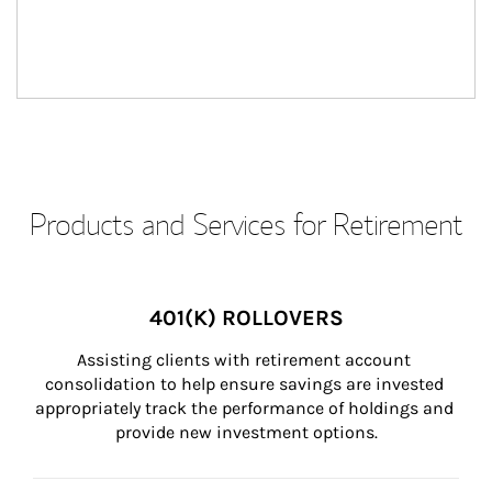
Products and Services for Retirement
401(K) ROLLOVERS
Assisting clients with retirement account 
consolidation to help ensure savings are invested 
appropriately track the performance of holdings and 
provide new investment options.