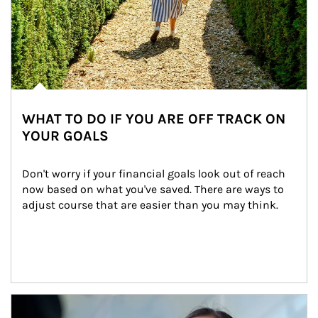
WHAT TO DO IF YOU ARE OFF TRACK ON
YOUR GOALS
Don't worry if your financial goals look out of reach 
now based on what you've saved. There are ways to 
adjust course that are easier than you may think.
Article Image