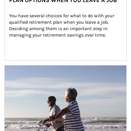
PLAN OPTIONS WHEN YOU LEAVE A JOB
You have several choices for what to do with your 
qualified retirement plan when you leave a job. 
Deciding among them is an important step in 
managing your retirement savings over time.
Article Image