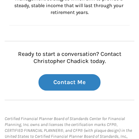
steady, stable income that will last through your 
retirement years.
Ready to start a conversation? Contact
Christopher Chadick today.
Contact Me
Certified Financial Planner Board of Standards Center for Financial
Planning, Inc. owns and licenses the certification marks CFP®,
CERTIFIED FINANCIAL PLANNER®, and CFP® (with plaque design) in the
United States to Certified Financial Planner Board of Standards, Inc.,