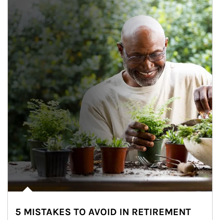
5 MISTAKES TO AVOID IN RETIREMENT