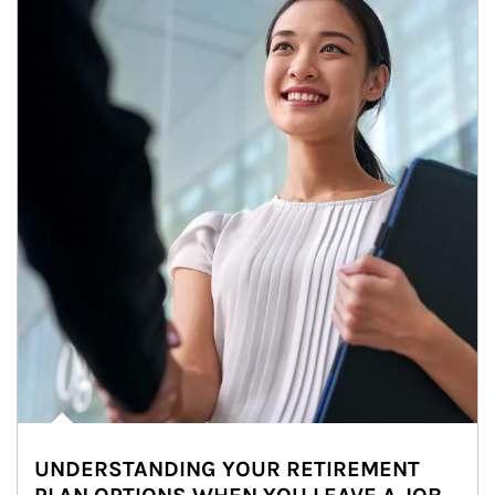
UNDERSTANDING YOUR RETIREMENT