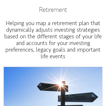
Retirement
Helping you map a retirement plan that
dynamically adjusts investing strategies
based on the different stages of your life
and accounts for your investing
preferences, legacy goals and important
life events
Article Image