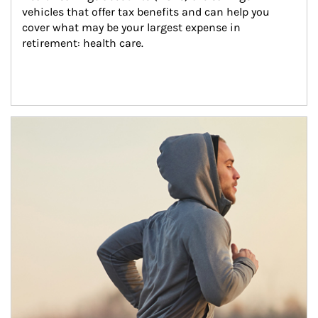
vehicles that offer tax benefits and can help you 
cover what may be your largest expense in 
retirement: health care.
Article Image