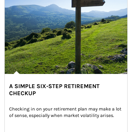
A SIMPLE SIX-STEP RETIREMENT
CHECKUP
Checking in on your retirement plan may make a lot 
of sense, especially when market volatility arises.