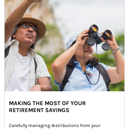
MAKING THE MOST OF YOUR
RETIREMENT SAVINGS
Carefully managing distributions from your 