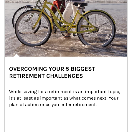
OVERCOMING YOUR 5 BIGGEST
RETIREMENT CHALLENGES
While saving for a retirement is an important topic, 
it’s at least as important as what comes next: Your 
plan of action once you enter retirement.