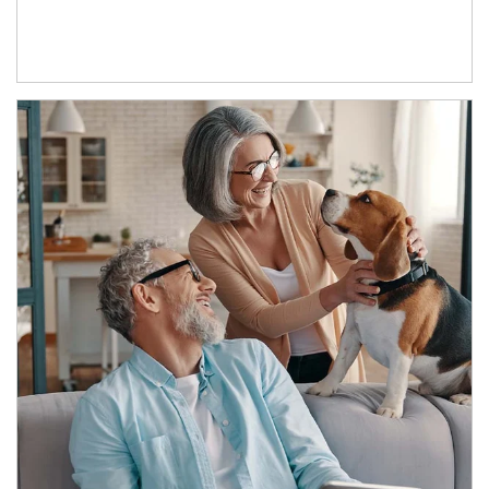
Article Image