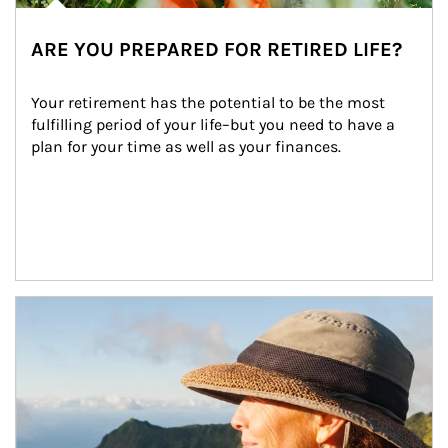
ARE YOU PREPARED FOR RETIRED LIFE?
Your retirement has the potential to be the most 
fulfilling period of your life–but you need to have a 
plan for your time as well as your finances.
Article Image