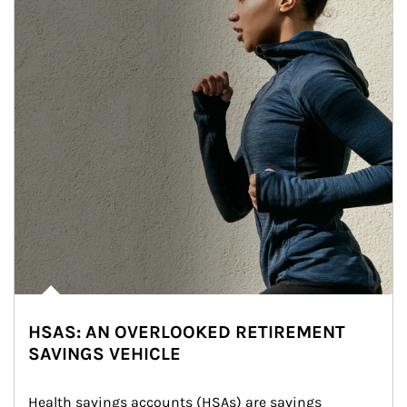
HSAS: AN OVERLOOKED RETIREMENT
SAVINGS VEHICLE
Health savings accounts (HSAs) are savings 