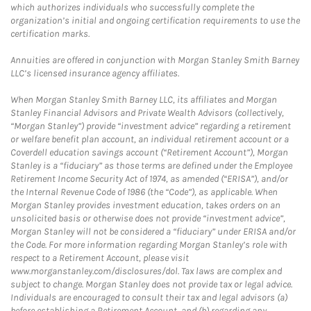
which authorizes individuals who successfully complete the
organization’s initial and ongoing certification requirements to use the
certification marks.
Annuities are offered in conjunction with Morgan Stanley Smith Barney
LLC’s licensed insurance agency affiliates.
When Morgan Stanley Smith Barney LLC, its affiliates and Morgan
Stanley Financial Advisors and Private Wealth Advisors (collectively,
“Morgan Stanley”) provide “investment advice” regarding a retirement
or welfare benefit plan account, an individual retirement account or a
Coverdell education savings account (“Retirement Account”), Morgan
Stanley is a “fiduciary” as those terms are defined under the Employee
Retirement Income Security Act of 1974, as amended (“ERISA”), and/or
the Internal Revenue Code of 1986 (the “Code”), as applicable. When
Morgan Stanley provides investment education, takes orders on an
unsolicited basis or otherwise does not provide “investment advice”,
Morgan Stanley will not be considered a “fiduciary” under ERISA and/or
the Code. For more information regarding Morgan Stanley’s role with
respect to a Retirement Account, please visit
www.morganstanley.com/disclosures/dol. Tax laws are complex and
subject to change. Morgan Stanley does not provide tax or legal advice.
Individuals are encouraged to consult their tax and legal advisors (a)
before establishing a Retirement Account, and (b) regarding any