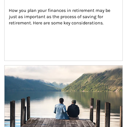
How you plan your finances in retirement may be 
just as important as the process of saving for 
retirement. Here are some key considerations.
Article Image