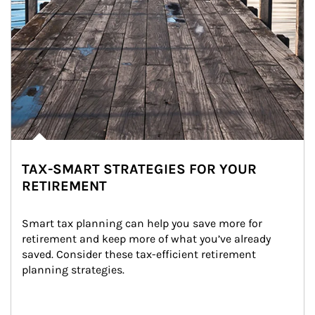
TAX-SMART STRATEGIES FOR YOUR
RETIREMENT
Smart tax planning can help you save more for 
retirement and keep more of what you’ve already 
saved. Consider these tax-efficient retirement 
planning strategies.