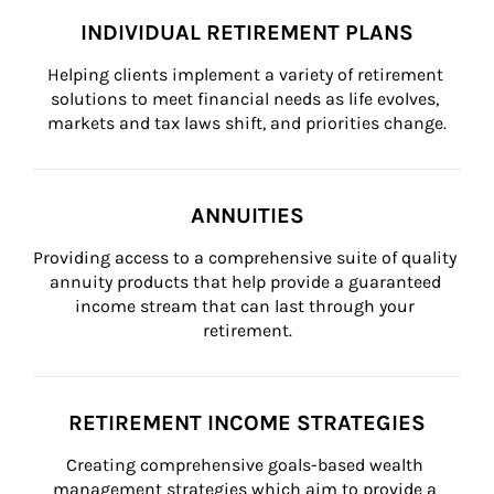
INDIVIDUAL RETIREMENT PLANS
Helping clients implement a variety of retirement 
solutions to meet financial needs as life evolves, 
markets and tax laws shift, and priorities change.
ANNUITIES
Providing access to a comprehensive suite of quality 
annuity products that help provide a guaranteed 
income stream that can last through your 
retirement.
RETIREMENT INCOME STRATEGIES
Creating comprehensive goals-based wealth 
management strategies which aim to provide a 