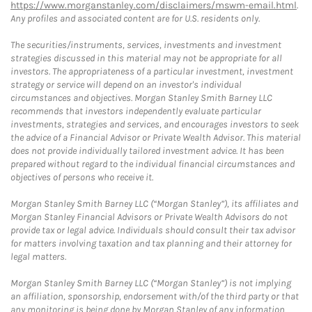
https://www.morganstanley.com/disclaimers/mswm-email.html
.
Any profiles and associated content are for U.S. residents only.
The securities/instruments, services, investments and investment
strategies discussed in this material may not be appropriate for all
investors. The appropriateness of a particular investment, investment
strategy or service will depend on an investor's individual
circumstances and objectives. Morgan Stanley Smith Barney LLC
recommends that investors independently evaluate particular
investments, strategies and services, and encourages investors to seek
the advice of a Financial Advisor or Private Wealth Advisor. This material
does not provide individually tailored investment advice. It has been
prepared without regard to the individual financial circumstances and
objectives of persons who receive it.
Morgan Stanley Smith Barney LLC (“Morgan Stanley”), its affiliates and
Morgan Stanley Financial Advisors or Private Wealth Advisors do not
provide tax or legal advice. Individuals should consult their tax advisor
for matters involving taxation and tax planning and their attorney for
legal matters.
Morgan Stanley Smith Barney LLC (“Morgan Stanley”) is not implying
an affiliation, sponsorship, endorsement with/of the third party or that
any monitoring is being done by Morgan Stanley of any information