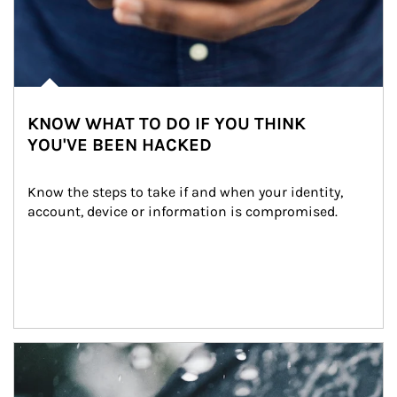
KNOW WHAT TO DO IF YOU THINK
YOU'VE BEEN HACKED
Know the steps to take if and when your identity, 
account, device or information is compromised.
Article Image