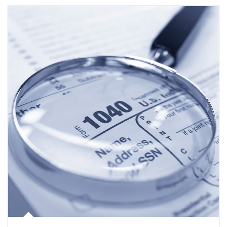
Article Image