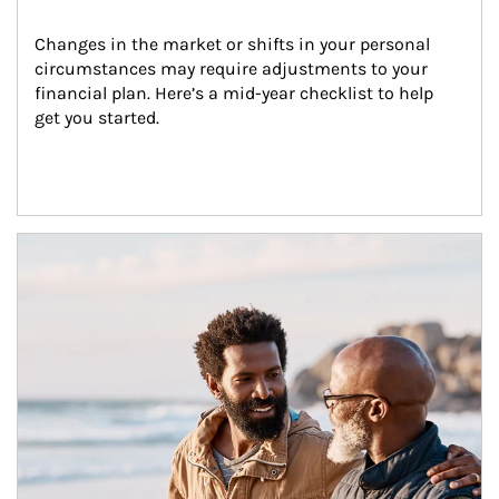
Changes in the market or shifts in your personal 
circumstances may require adjustments to your 
financial plan. Here’s a mid-year checklist to help 
get you started.
Article Image