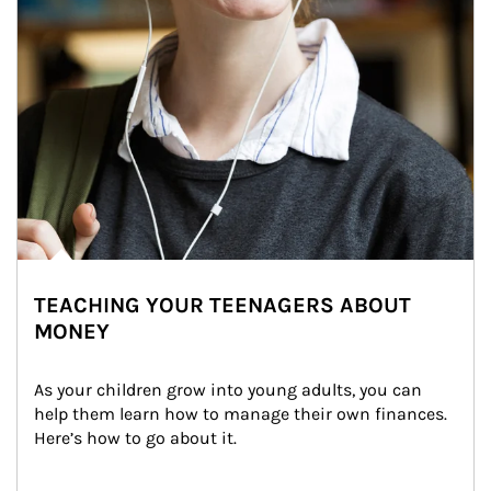
TEACHING YOUR TEENAGERS ABOUT
MONEY
As your children grow into young adults, you can 
help them learn how to manage their own finances. 
Here’s how to go about it.