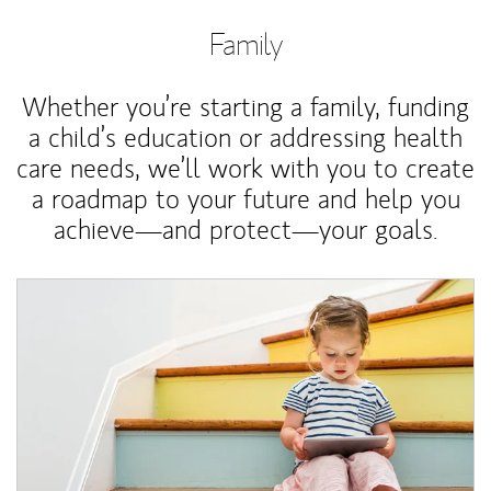
Family
Whether you’re starting a family, funding
a child’s education or addressing health
care needs, we’ll work with you to create
a roadmap to your future and help you
achieve—and protect—your goals.
Article Image