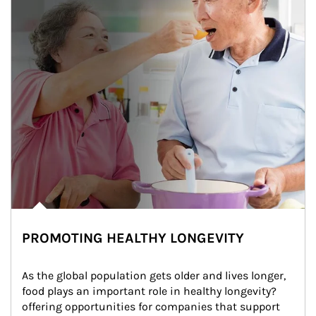
PROMOTING HEALTHY LONGEVITY
As the global population gets older and lives longer, 
food plays an important role in healthy longevity?
offering opportunities for companies that support 