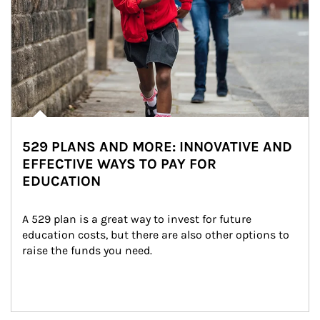
529 PLANS AND MORE: INNOVATIVE AND
EFFECTIVE WAYS TO PAY FOR
EDUCATION
A 529 plan is a great way to invest for future 
education costs, but there are also other options to 
raise the funds you need.