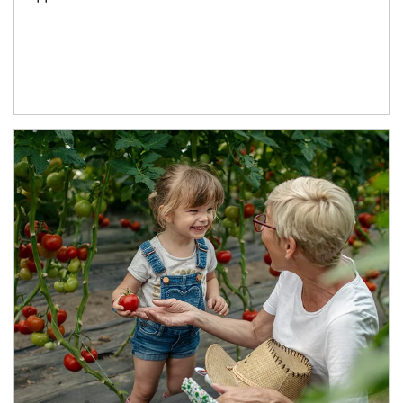
Article Image