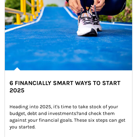
6 FINANCIALLY SMART WAYS TO START
2025
Heading into 2025, it's time to take stock of your 
budget, debt and investments?and check them 
against your financial goals. These six steps can get 
you started.