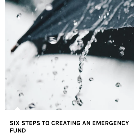
SIX STEPS TO CREATING AN EMERGENCY
FUND