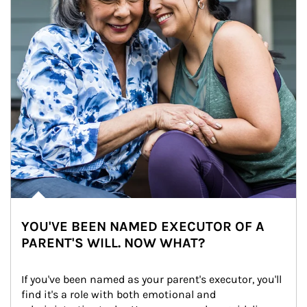
YOU'VE BEEN NAMED EXECUTOR OF A
PARENT'S WILL. NOW WHAT?
If you've been named as your parent's executor, you'll 
find it's a role with both emotional and 