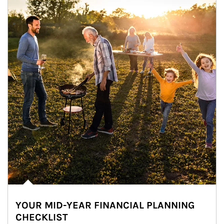
YOUR MID-YEAR FINANCIAL PLANNING
CHECKLIST