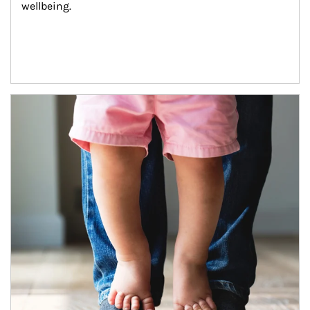
wellbeing.
Article Image