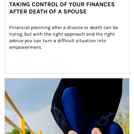
TAKING CONTROL OF YOUR FINANCES
AFTER DEATH OF A SPOUSE
Financial planning after a divorce or death can be 
trying, but with the right approach and the right 
advice you can turn a difficult situation into 
empowerment.
Article Image