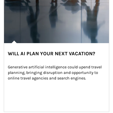
WILL AI PLAN YOUR NEXT VACATION?
Generative artificial intelligence could upend travel 
planning, bringing disruption and opportunity to 
online travel agencies and search engines.