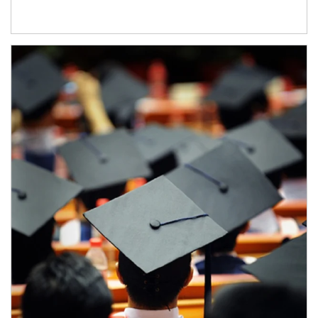
Article Image