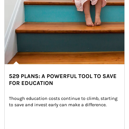
529 PLANS: A POWERFUL TOOL TO SAVE
FOR EDUCATION
Though education costs continue to climb, starting 
to save and invest early can make a difference.