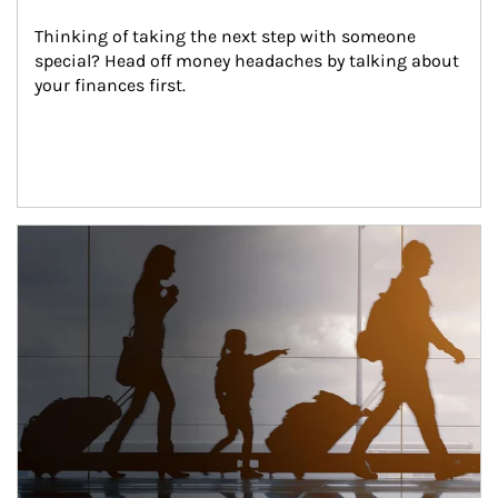
Thinking of taking the next step with someone 
special? Head off money headaches by talking about 
your finances first.
Article Image