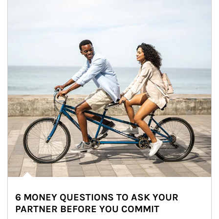
6 MONEY QUESTIONS TO ASK YOUR
PARTNER BEFORE YOU COMMIT