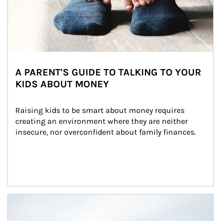
A PARENT'S GUIDE TO TALKING TO YOUR
KIDS ABOUT MONEY
Raising kids to be smart about money requires 
creating an environment where they are neither 
insecure, nor overconfident about family finances.
Article Image