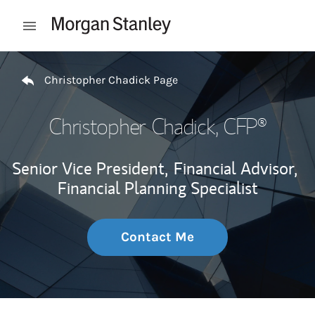
Skip to content
Open mobile menu
Return to Nav
Christopher Chadick Page
Christopher Chadick
, CFP®
Senior Vice President,
Financial Advisor,
Financial Planning Specialist
Contact Me