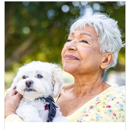
Article Image