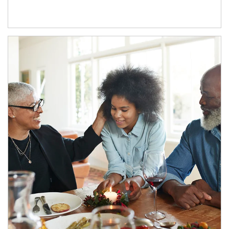
Article Image