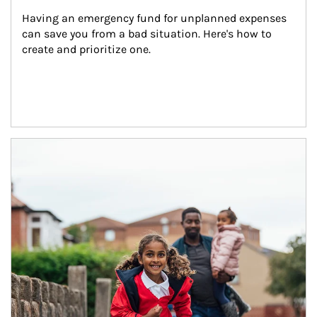
Having an emergency fund for unplanned expenses 
can save you from a bad situation. Here's how to 
create and prioritize one.
Article Image