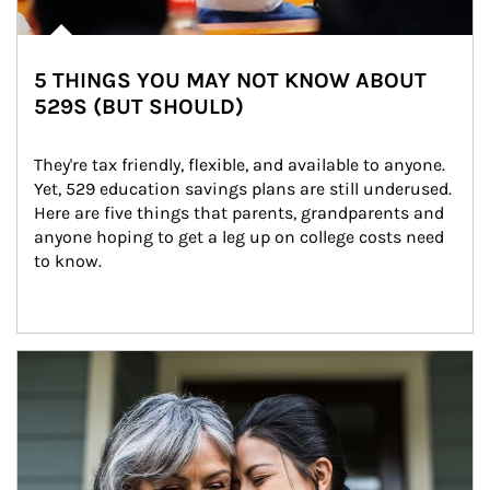
5 THINGS YOU MAY NOT KNOW ABOUT
529S (BUT SHOULD)
They're tax friendly, flexible, and available to anyone. 
Yet, 529 education savings plans are still underused. 
Here are five things that parents, grandparents and 
anyone hoping to get a leg up on college costs need 
to know.
Article Image