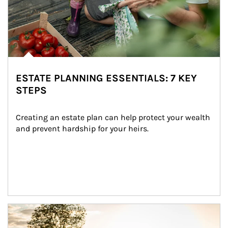
ESTATE PLANNING ESSENTIALS: 7 KEY
STEPS
Creating an estate plan can help protect your wealth 
and prevent hardship for your heirs.
Article Image