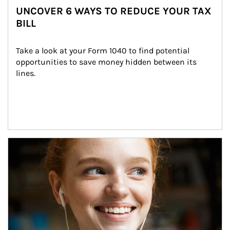
UNCOVER 6 WAYS TO REDUCE YOUR TAX
BILL
Take a look at your Form 1040 to find potential 
opportunities to save money hidden between its 
lines.
Article Image