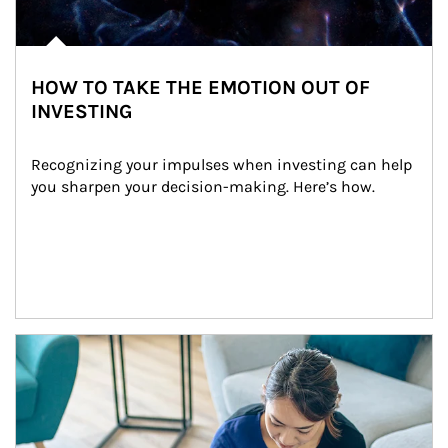
HOW TO TAKE THE EMOTION OUT OF
INVESTING
Recognizing your impulses when investing can help 
you sharpen your decision-making. Here’s how.
Article Image