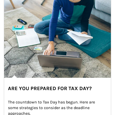
ARE YOU PREPARED FOR TAX DAY?
The countdown to Tax Day has begun. Here are 
some strategies to consider as the deadline 
approaches.