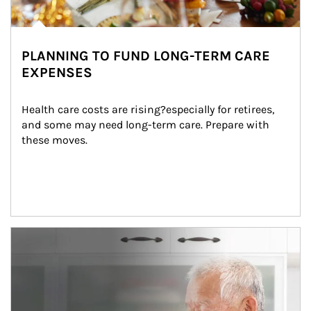
PLANNING TO FUND LONG-TERM CARE
EXPENSES
Health care costs are rising?especially for retirees, 
and some may need long-term care. Prepare with 
these moves.
man and women in kitchen eating