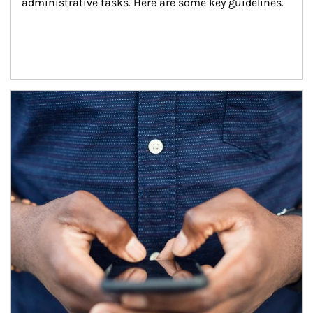
administrative tasks. Here are some key guidelines.
Article Image