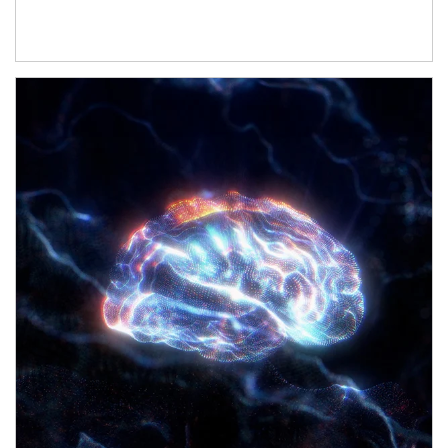
Article Image