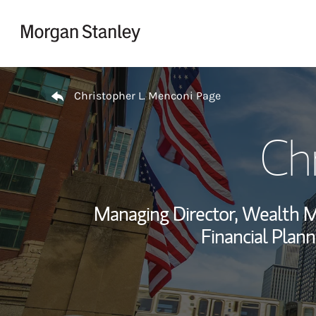
Skip to content
Return to Nav
Christopher L. Menconi Page
Ch
Managing Director, Wealth 
Financial Plann