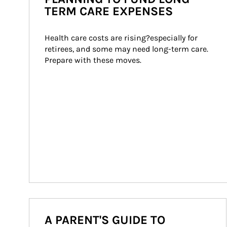
TERM CARE EXPENSES
Health care costs are rising?especially for 
retirees, and some may need long-term care. 
Prepare with these moves.
A PARENT'S GUIDE TO