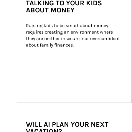
TALKING TO YOUR KIDS
ABOUT MONEY
Raising kids to be smart about money 
requires creating an environment where 
they are neither insecure, nor overconfident 
about family finances.
WILL AI PLAN YOUR NEXT
VACATION?