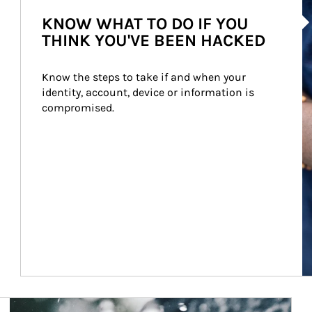
Ar
KNOW WHAT TO DO IF YOU
THINK YOU'VE BEEN HACKED
Know the steps to take if and when your 
identity, account, device or information is 
compromised.
Article Image