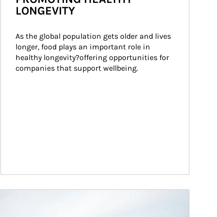
LONGEVITY
As the global population gets older and lives 
longer, food plays an important role in 
healthy longevity?offering opportunities for 
companies that support wellbeing.
ticle Image