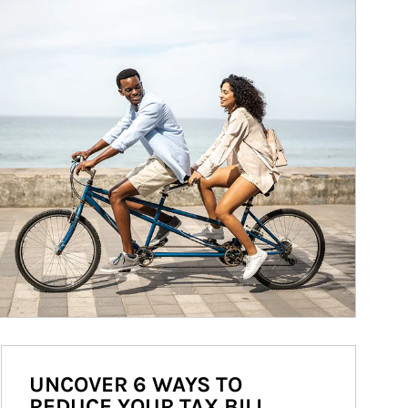
UNCOVER 6 WAYS TO
REDUCE YOUR TAX BILL