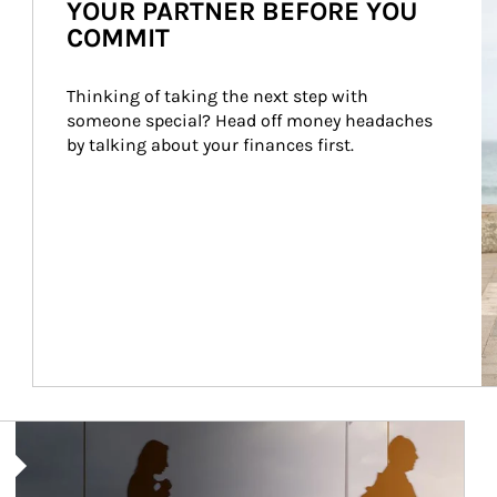
YOUR PARTNER BEFORE YOU
COMMIT
Thinking of taking the next step with 
someone special? Head off money headaches 
by talking about your finances first.
Article Image