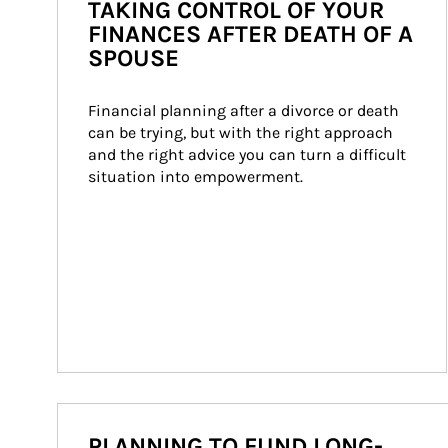
TAKING CONTROL OF YOUR
FINANCES AFTER DEATH OF A
SPOUSE
Financial planning after a divorce or death 
can be trying, but with the right approach 
and the right advice you can turn a difficult 
situation into empowerment.
PLANNING TO FUND LONG-