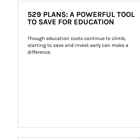
529 PLANS: A POWERFUL TOOL
TO SAVE FOR EDUCATION
Though education costs continue to climb, 
starting to save and invest early can make a 
difference.