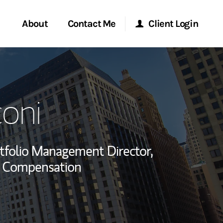
About
Contact Me
Client Login
rvices
Start a Conversation
Morgan Stanley Online
oni
ent Global
Location
Morgan Stanley at Work
ce
Research Portal
tfolio Management Director,
ship
y Compensation
Matrix