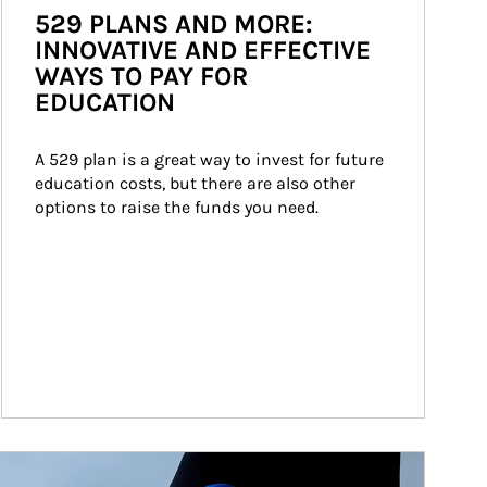
529 PLANS AND MORE:
INNOVATIVE AND EFFECTIVE
WAYS TO PAY FOR
EDUCATION
A 529 plan is a great way to invest for future 
education costs, but there are also other 
options to raise the funds you need.
ticle Image