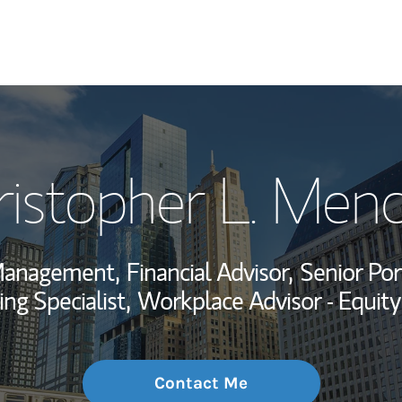
My Story and Se
ristopher L. Menc
Wealth Managem
Investment Offi
Management,
Financial Advisor,
Senior Por
Thought Leader
ing Specialist,
Workplace Advisor - Equit
Contact Me