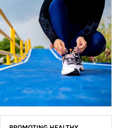
PROMOTING HEALTHY