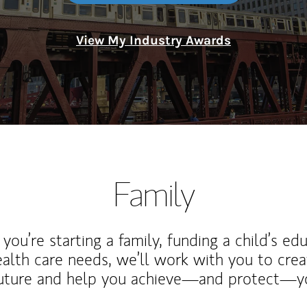
View My Industry Awards
Family
ou’re starting a family, funding a child’s ed
ealth care needs, we’ll work with you to cre
future and help you achieve—and protect—yo