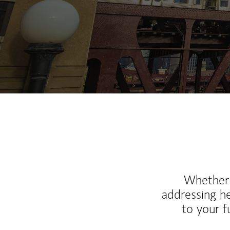
Whether y
addressing h
to your 