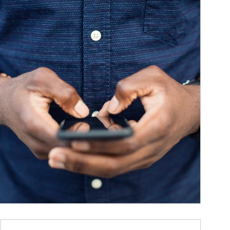
ticle Image