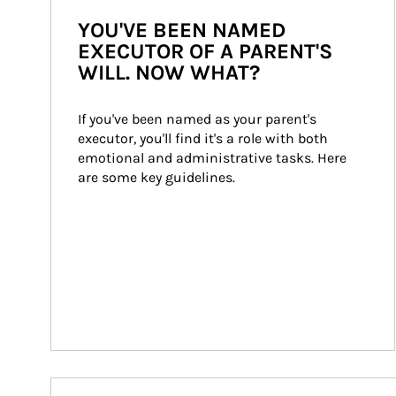
YOU'VE BEEN NAMED
EXECUTOR OF A PARENT'S
WILL. NOW WHAT?
If you've been named as your parent's 
executor, you'll find it's a role with both 
emotional and administrative tasks. Here 
are some key guidelines.