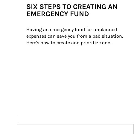
SIX STEPS TO CREATING AN
EMERGENCY FUND
Having an emergency fund for unplanned 
expenses can save you from a bad situation. 
Here's how to create and prioritize one.