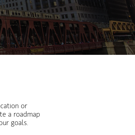
ucation or
ate a roadmap
ur goals.