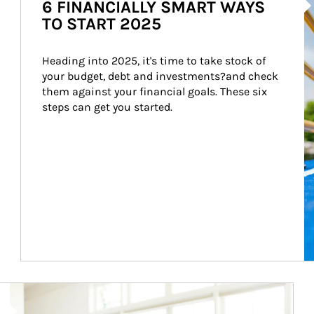
6 FINANCIALLY SMART WAYS
TO START 2025
Heading into 2025, it's time to take stock of 
your budget, debt and investments?and check 
them against your financial goals. These six 
steps can get you started.
Article Image