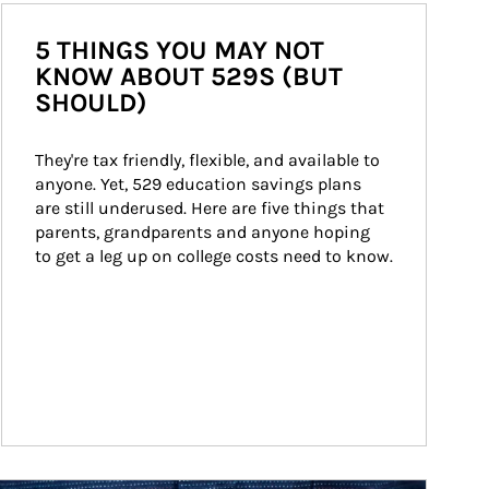
5 THINGS YOU MAY NOT
KNOW ABOUT 529S (BUT
SHOULD)
They're tax friendly, flexible, and available to 
anyone. Yet, 529 education savings plans 
are still underused. Here are five things that 
parents, grandparents and anyone hoping 
to get a leg up on college costs need to know.