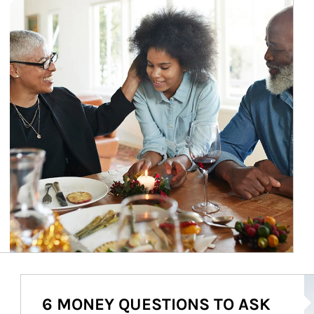
Ar
6 MONEY QUESTIONS TO ASK