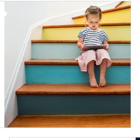
Article Image