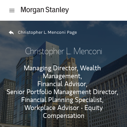
Skip to content
Open mobile menu
Return to Nav
Christopher L. Menconi Page
Christopher L. Menconi
Managing Director, Wealth
Management,
Financial Advisor,
Senior Portfolio Management Director,
Financial Planning Specialist,
Workplace Advisor - Equity
Compensation