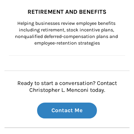
RETIREMENT AND BENEFITS
Helping businesses review employee benefits 
including retirement, stock incentive plans, 
nonqualified deferred-compensation plans and 
employee-retention strategies
Ready to start a conversation? Contact
Christopher L. Menconi today.
Contact Me