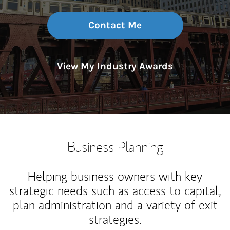
Contact Me
View My Industry Awards
Business Planning
Helping business owners with key
strategic needs such as access to capital,
plan administration and a variety of exit
strategies.