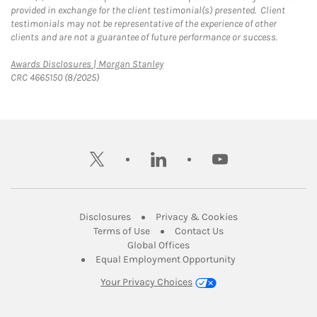
provided in exchange for the client testimonial(s) presented. Client
testimonials may not be representative of the experience of other
clients and are not a guarantee of future performance or success.
Link Opens in New Tab
Awards Disclosures | Morgan Stanley
CRC 4665150 (8/2025)
twitter
linkedin
youtube
Link Opens in New Tab
Link Opens in New
Disclosures
Privacy & Cookies
Link Opens in New Tab
Link Opens in New Ta
Terms of Use
Contact Us
Link Opens in New Tab
Global Offices
Link Opens in New
Equal Employment Opportunity
Your Privacy Choices