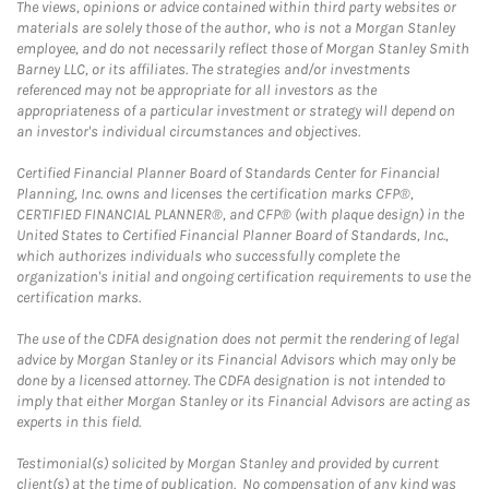
The views, opinions or advice contained within third party websites or
materials are solely those of the author, who is not a Morgan Stanley
employee, and do not necessarily reflect those of Morgan Stanley Smith
Barney LLC, or its affiliates. The strategies and/or investments
referenced may not be appropriate for all investors as the
appropriateness of a particular investment or strategy will depend on
an investor's individual circumstances and objectives.
Certified Financial Planner Board of Standards Center for Financial
Planning, Inc. owns and licenses the certification marks CFP®,
CERTIFIED FINANCIAL PLANNER®, and CFP® (with plaque design) in the
United States to Certified Financial Planner Board of Standards, Inc.,
which authorizes individuals who successfully complete the
organization's initial and ongoing certification requirements to use the
certification marks.
The use of the CDFA designation does not permit the rendering of legal
advice by Morgan Stanley or its Financial Advisors which may only be
done by a licensed attorney. The CDFA designation is not intended to
imply that either Morgan Stanley or its Financial Advisors are acting as
experts in this field.
Testimonial(s) solicited by Morgan Stanley and provided by current
client(s) at the time of publication. No compensation of any kind was