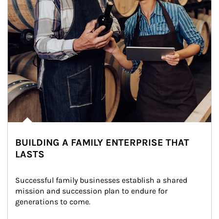
BUILDING A FAMILY ENTERPRISE THAT
LASTS
Successful family businesses establish a shared 
mission and succession plan to endure for 
generations to come.