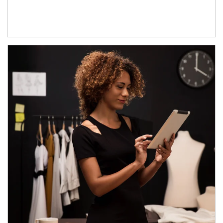
Article Image