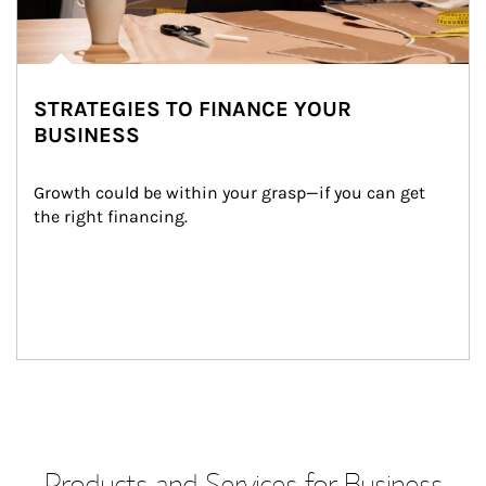
STRATEGIES TO FINANCE YOUR
BUSINESS
Growth could be within your grasp—if you can get 
the right financing.
Products and Services for Business