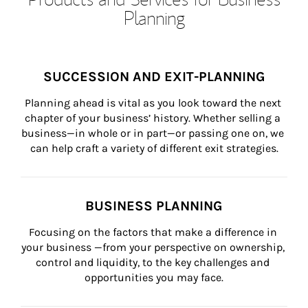
Planning
SUCCESSION AND EXIT-PLANNING
Planning ahead is vital as you look toward the next 
chapter of your business’ history. Whether selling a 
business—in whole or in part—or passing one on, we 
can help craft a variety of different exit strategies.
BUSINESS PLANNING
Focusing on the factors that make a difference in 
your business —from your perspective on ownership, 
control and liquidity, to the key challenges and 
opportunities you may face.