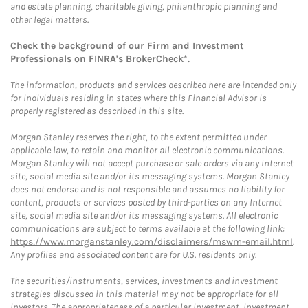
and estate planning, charitable giving, philanthropic planning and
other legal matters.
Check the background of our Firm and Investment
Professionals on
FINRA's BrokerCheck*
.
The information, products and services described here are intended only
for individuals residing in states where this Financial Advisor is
properly registered as described in this site.
Morgan Stanley reserves the right, to the extent permitted under
applicable law, to retain and monitor all electronic communications.
Morgan Stanley will not accept purchase or sale orders via any Internet
site, social media site and/or its messaging systems. Morgan Stanley
does not endorse and is not responsible and assumes no liability for
content, products or services posted by third-parties on any Internet
site, social media site and/or its messaging systems. All electronic
communications are subject to terms available at the following link:
https://www.morganstanley.com/disclaimers/mswm-email.html
.
Any profiles and associated content are for U.S. residents only.
The securities/instruments, services, investments and investment
strategies discussed in this material may not be appropriate for all
investors. The appropriateness of a particular investment, investment