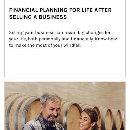
FINANCIAL PLANNING FOR LIFE AFTER
SELLING A BUSINESS
Selling your business can mean big changes for 
your life, both personally and financially. Know how 
to make the most of your windfall.
Article Image