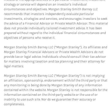
strategy or service will depend on an investor's individual
circumstances and objectives. Morgan Stanley Smith Barney LLC
recommends that investors independently evaluate particular
investments, strategies and services, and encourages investors to seek
the advice of a Financial Advisor or Private Wealth Advisor. This material
does not provide individually tailored investment advice. It has been
prepared without regard to the individual financial circumstances and
objectives of persons who receive it.
Morgan Stanley Smith Barney LLC (“Morgan Stanley”), its affiliates and
Morgan Stanley Financial Advisors or Private Wealth Advisors do not
provide tax or legal advice. Individuals should consult their tax advisor
for matters involving taxation and tax planning and their attorney for
legal matters.
Morgan Stanley Smith Barney LLC (“Morgan Stanley”) is not implying
an affiliation, sponsorship, endorsement with/of the third party or that
any monitoring is being done by Morgan Stanley of any information
contained within the website. Morgan Stanley is not responsible for the
information contained on the third-party website or the use of or
inability to use such site. Nor do we guarantee their accuracy or
completeness.