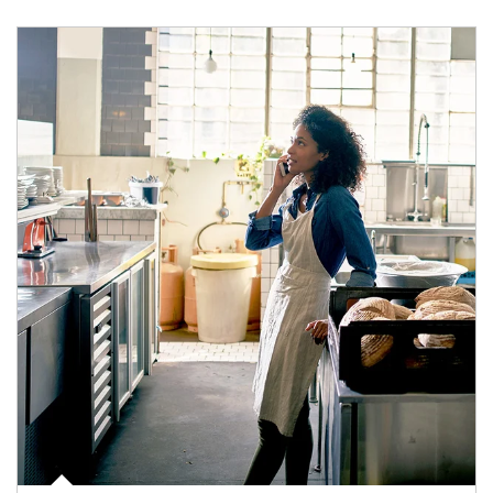
Article Image