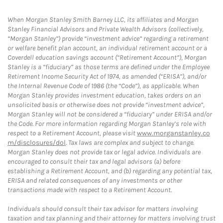
When Morgan Stanley Smith Barney LLC, its affiliates and Morgan
Stanley Financial Advisors and Private Wealth Advisors (collectively,
“Morgan Stanley”) provide “investment advice” regarding a retirement
or welfare benefit plan account, an individual retirement account or a
Coverdell education savings account (“Retirement Account”), Morgan
Stanley is a “fiduciary” as those terms are defined under the Employee
Retirement Income Security Act of 1974, as amended (“ERISA”), and/or
the Internal Revenue Code of 1986 (the “Code”), as applicable. When
Morgan Stanley provides investment education, takes orders on an
unsolicited basis or otherwise does not provide “investment advice”,
Morgan Stanley will not be considered a “fiduciary” under ERISA and/or
the Code. For more information regarding Morgan Stanley’s role with
respect to a Retirement Account, please visit
www.morganstanley.co
m/disclosures/dol
. Tax laws are complex and subject to change.
Morgan Stanley does not provide tax or legal advice. Individuals are
encouraged to consult their tax and legal advisors (a) before
establishing a Retirement Account, and (b) regarding any potential tax,
ERISA and related consequences of any investments or other
transactions made with respect to a Retirement Account.
Individuals should consult their tax advisor for matters involving
taxation and tax planning and their attorney for matters involving trust