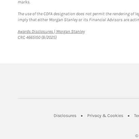
marks.
The use of the CDFA designation does not permit the rendering of le
imply that either Morgan Stanley or its Financial Advisors are acting
Link Opens in New Tab
Awards Disclosures | Morgan Stanley
CRC 4665150 (8/2025)
Link Opens in New Tab
Link Op
Disclosures
Privacy & Cookies
Te
©