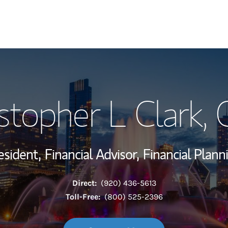
My Story and Se
stopher L Clark
,
Wealth Managem
Investment Offi
esident,
Financial Advisor,
Financial Plann
Thought Leader
Direct:
(920) 436-5613
Toll-Free:
(800) 525-2396