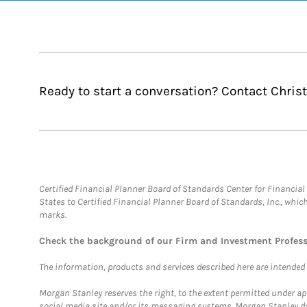
Ready to start a conversation? Contact Christ
Certified Financial Planner Board of Standards Center for Financi
States to Certified Financial Planner Board of Standards, Inc., whi
marks.
Check the background of our Firm and Investment Profes
The information, products and services described here are intended on
Morgan Stanley reserves the right, to the extent permitted under ap
social media site and/or its messaging systems. Morgan Stanley does