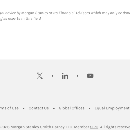
gal advice by Morgan Stanley or its Financial Advisors which may only be done
 as experts in this field.
twitter
linkedin
youtube
ens in New Tab
Link Opens in New Tab
Link Opens in New Tab
Link Opens in New Tab
rms of Use
Contact Us
Global Offices
Equal Employment 
Link Opens in Ne
 2026
 Morgan Stanley Smith Barney LLC.
Member 
SIPC
. All rights reserv