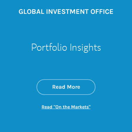
GLOBAL INVESTMENT OFFICE
Portfolio Insights
about On the Mark
Link Opens in New 
Read More
Link Opens in New
Read "On the Markets"