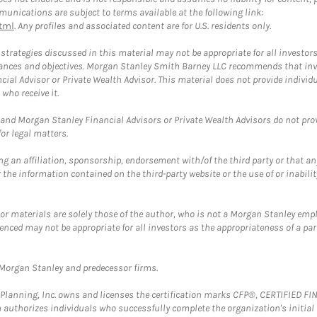
unications are subject to terms available at the following link:
tml
. Any profiles and associated content are for U.S. residents only.
trategies discussed in this material may not be appropriate for all investors
mstances and objectives. Morgan Stanley Smith Barney LLC recommends that inv
cial Advisor or Private Wealth Advisor. This material does not provide individ
who receive it.
and Morgan Stanley Financial Advisors or Private Wealth Advisors do not provid
or legal matters.
g an affiliation, sponsorship, endorsement with/of the third party or that a
the information contained on the third-party website or the use of or inabilit
 or materials are solely those of the author, who is not a Morgan Stanley emp
erenced may not be appropriate for all investors as the appropriateness of a pa
t Morgan Stanley and predecessor firms.
al Planning, Inc. owns and licenses the certification marks CFP®, CERTIFIED 
ch authorizes individuals who successfully complete the organization's initial