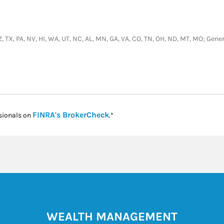
, AZ, TX, PA, NV, HI, WA, UT, NC, AL, MN, GA, VA, CO, TN, OH, ND, MT, MO; Ge
Link Opens in New Tab
FINRA's BrokerCheck
sionals on
.*
WEALTH MANAGEMENT