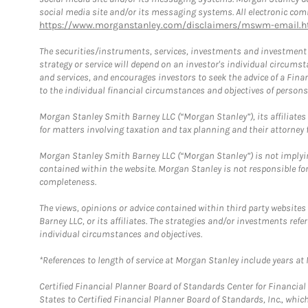
social media site and/or its messaging systems. All electronic comm
https://www.morganstanley.com/disclaimers/mswm-email.h
The securities/instruments, services, investments and investment s
strategy or service will depend on an investor's individual circu
and services, and encourages investors to seek the advice of a Finan
to the individual financial circumstances and objectives of persons 
Morgan Stanley Smith Barney LLC (“Morgan Stanley”), its affiliates 
for matters involving taxation and tax planning and their attorney f
Morgan Stanley Smith Barney LLC (“Morgan Stanley”) is not implyin
contained within the website. Morgan Stanley is not responsible for 
completeness.
The views, opinions or advice contained within third party websites
Barney LLC, or its affiliates. The strategies and/or investments ref
individual circumstances and objectives.
*References to length of service at Morgan Stanley include years a
Certified Financial Planner Board of Standards Center for Financi
States to Certified Financial Planner Board of Standards, Inc., whi