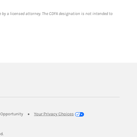
 by a licensed attorney. The CDFA designation is not intended to
Link Opens in New Tab
Opportunity
Your Privacy Choices
w Tab
ed.