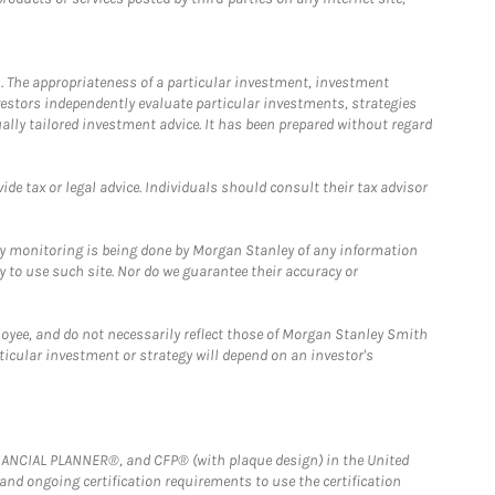
. The appropriateness of a particular investment, investment
estors independently evaluate particular investments, strategies
ually tailored investment advice. It has been prepared without regard
e tax or legal advice. Individuals should consult their tax advisor
ny monitoring is being done by Morgan Stanley of any information
y to use such site. Nor do we guarantee their accuracy or
loyee, and do not necessarily reflect those of Morgan Stanley Smith
rticular investment or strategy will depend on an investor's
FINANCIAL PLANNER®, and CFP® (with plaque design) in the United
 and ongoing certification requirements to use the certification