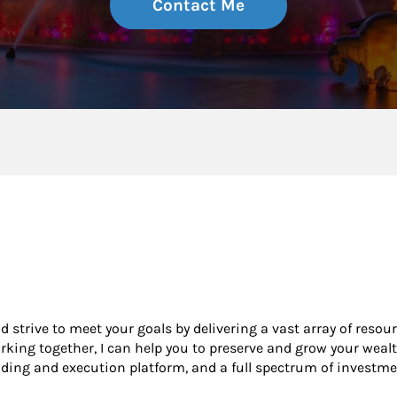
Contact Me
nd strive to meet your goals by delivering a vast array of resou
king together, I can help you to preserve and grow your wealt
ading and execution platform, and a full spectrum of investme