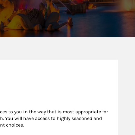
rces to you in the way that is most appropriate for
h. You will have access to highly seasoned and
nt choices.