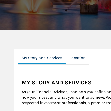
My Story and Services
Location
MY STORY AND SERVICES
As your Financial Advisor, I can help you define a
how you invest and what you want to achieve. Wor
respected investment professionals, a premier tr