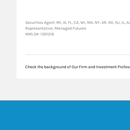
Securities Agent: MI, IA, FL, CA, WI, MA, NY, AR, NE, NJ, IL
Representative; Managed Futures
NMLS#: 1301216
Check the background of Our Firm and Investment Profes