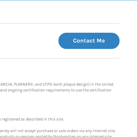
Contact Me
FINANCIAL PLANNER®, and CFP® (with plaque design) in the United
 and ongoing certification requirements to use the certification
registered as described in this site.
ley will not accept purchase or sale orders via any Internet site,
ducts or services posted by third-parties on any Internet site,