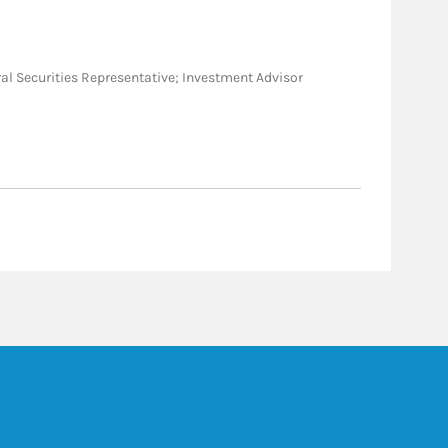
neral Securities Representative; Investment Advisor