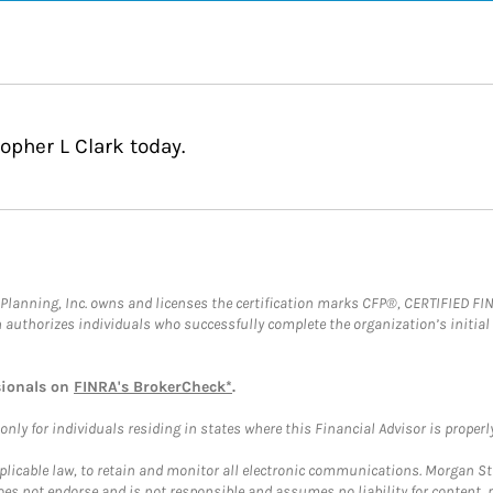
opher L Clark today.
al Planning, Inc. owns and licenses the certification marks CFP®, CERTIFIED 
ch authorizes individuals who successfully complete the organization’s initial
sionals on
FINRA's BrokerCheck*
.
ly for individuals residing in states where this Financial Advisor is properly 
plicable law, to retain and monitor all electronic communications. Morgan Stan
 not endorse and is not responsible and assumes no liability for content, pro