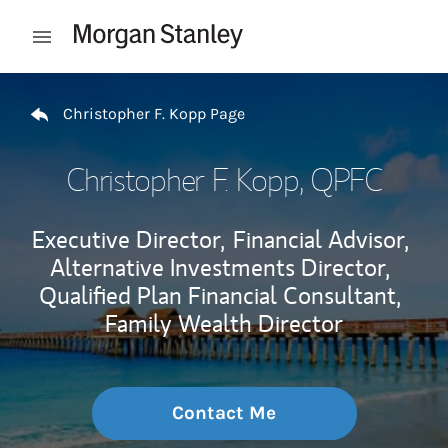
Skip to content
Open mobile menu
Return to Nav
Christopher F. Kopp Page
Christopher F. Kopp
, QPFC
Executive Director,
Financial Advisor,
Alternative Investments Director,
Qualified Plan Financial Consultant,
Family Wealth Director
Contact Me