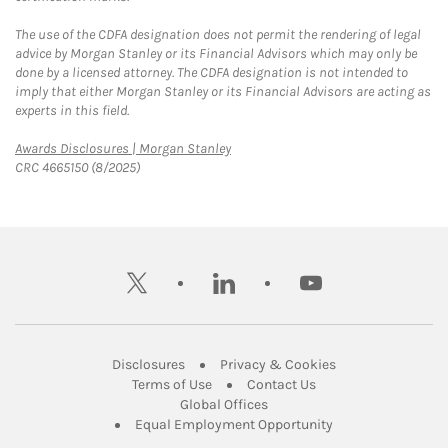
The use of the CDFA designation does not permit the rendering of legal
advice by Morgan Stanley or its Financial Advisors which may only be
done by a licensed attorney. The CDFA designation is not intended to
imply that either Morgan Stanley or its Financial Advisors are acting as
experts in this field.
Link Opens in New Tab
Awards Disclosures | Morgan Stanley
CRC 4665150 (8/2025)
twitter
linkedin
youtube
Link Opens in New Tab
Link Opens in New
Disclosures
Privacy & Cookies
Link Opens in New Tab
Link Opens in New Ta
Terms of Use
Contact Us
Link Opens in New Tab
Global Offices
Link Opens in New
Equal Employment Opportunity