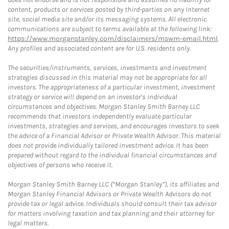
content, products or services posted by third-parties on any Internet
site, social media site and/or its messaging systems. All electronic
communications are subject to terms available at the following link:
https://www.morganstanley.com/disclaimers/mswm-email.html
.
Any profiles and associated content are for U.S. residents only.
The securities/instruments, services, investments and investment
strategies discussed in this material may not be appropriate for all
investors. The appropriateness of a particular investment, investment
strategy or service will depend on an investor's individual
circumstances and objectives. Morgan Stanley Smith Barney LLC
recommends that investors independently evaluate particular
investments, strategies and services, and encourages investors to seek
the advice of a Financial Advisor or Private Wealth Advisor. This material
does not provide individually tailored investment advice. It has been
prepared without regard to the individual financial circumstances and
objectives of persons who receive it.
Morgan Stanley Smith Barney LLC (“Morgan Stanley”), its affiliates and
Morgan Stanley Financial Advisors or Private Wealth Advisors do not
provide tax or legal advice. Individuals should consult their tax advisor
for matters involving taxation and tax planning and their attorney for
legal matters.