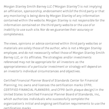
Morgan Stanley Smith Barney LLC (“Morgan Stanley”) is not implying
an affiliation, sponsorship, endorsement with/of the third party or that
any monitoring is being done by Morgan Stanley of any information
contained within the website. Morgan Stanley is not responsible for the
information contained on the third-party website or the use of or
inability to use such site. Nor do we guarantee their accuracy or
completeness.
The views, opinions or advice contained within third party websites or
materials are solely those of the author, who is not a Morgan Stanley
employee, and do not necessarily reflect those of Morgan Stanley Smith
Barney LLC, or its affiliates. The strategies and/or investments
referenced may not be appropriate for all investors as the
appropriateness of a particular investment or strategy will depend on
an investor's individual circumstances and objectives.
Certified Financial Planner Board of Standards Center for Financial
Planning, Inc. owns and licenses the certification marks CFP®,
CERTIFIED FINANCIAL PLANNER®, and CFP® (with plaque design) in the
United States to Certified Financial Planner Board of Standards, Inc.,
which authorizes individuals who successfully complete the
organization's initial and ongoing certification requirements to use the
certification marks.