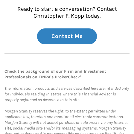
Ready to start a conversation? Contact
Christopher F. Kopp today.
Contact Me
Check the background of our Firm and Investment
Professionals on
FINRA's BrokerCheck*
.
The information, products and services described here are intended only
for individuals residing in states where this Financial Advisor is
properly registered as described in this site.
Morgan Stanley reserves the right, to the extent permitted under
applicable law, to retain and monitor all electronic communications.
Morgan Stanley will not accept purchase or sale orders via any Internet
site, social media site and/or its messaging systems. Morgan Stanley
does not endorse and is not responsible and assumes no liability for