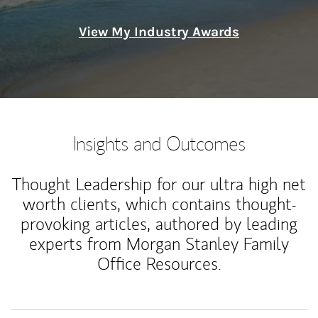
View My Industry Awards
Insights and Outcomes
Thought Leadership for our ultra high net
worth clients, which contains thought-
provoking articles, authored by leading
experts from Morgan Stanley Family
Office Resources.