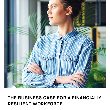
THE BUSINESS CASE FOR A FINANCIALLY
RESILIENT WORKFORCE