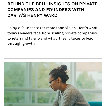
BEHIND THE BELL: INSIGHTS ON PRIVATE
COMPANIES AND FOUNDERS WITH
CARTA'S HENRY WARD
Being a founder takes more than vision. Here's what 
today's leaders face-from scaling private companies 
to retaining talent-and what it really takes to lead 
through growth.
Article Image