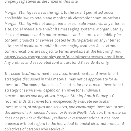
properly registered as described in this site.
Morgan Stanley reserves the right, to the extent permitted under
applicable law, to retain and monitor all electronic communications.
Morgan Stanley will not accept purchase or sale orders via any Internet
site, social media site and/or its messaging systems. Morgan Stanley
does not endorse and is not responsible and assumes no liability for
content, products or services posted by third-parties on any Internet
site, social media site and/or its messaging systems. All electronic
communications are subject to terms available at the following link:
https://www.morganstanley.com/disclaimers/mswm-email.html
.
Any profiles and associated content are for U.S. residents only.
The securities/instruments, services, investments and investment
strategies discussed in this material may not be appropriate for all
investors. The appropriateness of a particular investment, investment
strategy or service will depend on an investor's individual
circumstances and objectives. Morgan Stanley Smith Barney LLC
recommends that investors independently evaluate particular
investments, strategies and services, and encourages investors to seek
the advice of a Financial Advisor or Private Wealth Advisor. This material
does not provide individually tailored investment advice. It has been
prepared without regard to the individual financial circumstances and
objectives of persons who receive it.