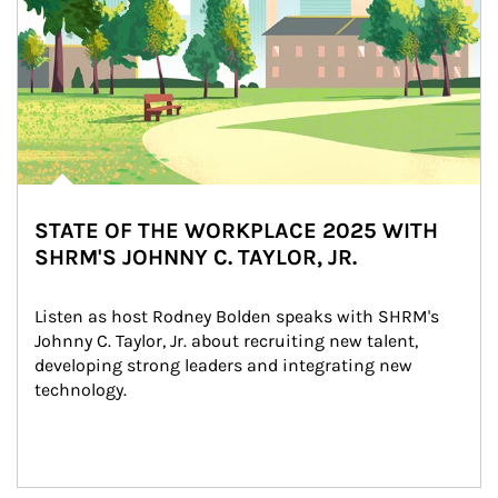
STATE OF THE WORKPLACE 2025 WITH
SHRM'S JOHNNY C. TAYLOR, JR.
Listen as host Rodney Bolden speaks with SHRM's 
Johnny C. Taylor, Jr. about recruiting new talent, 
developing strong leaders and integrating new 
technology.