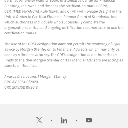
Certified Financial Planner Board of Standards Center for Financial
Planning, Inc. owns and licenses the certification marks CFP®,
CERTIFIED FINANCIAL PLANNER®, and CFP® (with plaque design) in the
United States to Certified Financial Planner Board of Standards, Inc.,
which authorizes individuals who successfully complete the
organization's initial and ongoing certification requirements to use the
certification marks.
The use of the CDFA designation does not permit the rendering of legal
advice by Morgan Stanley or its Financial Advisors which may only be
done by a licensed attorney. The CDFA designation is not intended to
imply that either Morgan Stanley or its Financial Advisors are acting as
experts in this field.
Link Opens in New Tab
Awards Disclosures | Morgan Stanley
CRC 3185254 9/2020
CRC 2019752 10/2018
twitter
linkedin
youtube