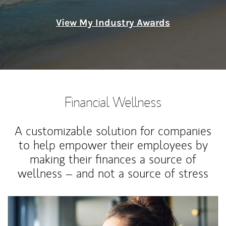
View My Industry Awards
Financial Wellness
A customizable solution for companies
to help empower their employees by
making their finances a source of
wellness – and not a source of stress
Article Image