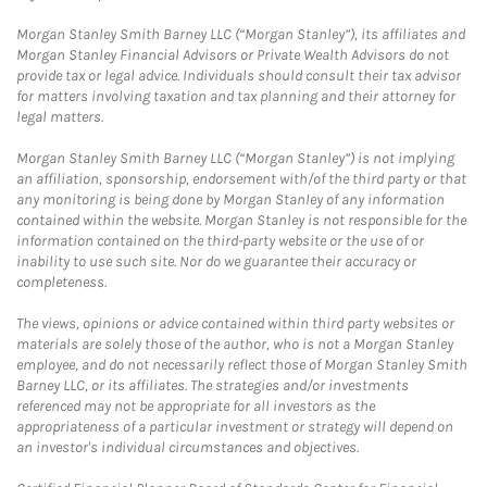
Morgan Stanley Smith Barney LLC (“Morgan Stanley”), its affiliates and
Morgan Stanley Financial Advisors or Private Wealth Advisors do not
provide tax or legal advice. Individuals should consult their tax advisor
for matters involving taxation and tax planning and their attorney for
legal matters.
Morgan Stanley Smith Barney LLC (“Morgan Stanley”) is not implying
an affiliation, sponsorship, endorsement with/of the third party or that
any monitoring is being done by Morgan Stanley of any information
contained within the website. Morgan Stanley is not responsible for the
information contained on the third-party website or the use of or
inability to use such site. Nor do we guarantee their accuracy or
completeness.
The views, opinions or advice contained within third party websites or
materials are solely those of the author, who is not a Morgan Stanley
employee, and do not necessarily reflect those of Morgan Stanley Smith
Barney LLC, or its affiliates. The strategies and/or investments
referenced may not be appropriate for all investors as the
appropriateness of a particular investment or strategy will depend on
an investor's individual circumstances and objectives.