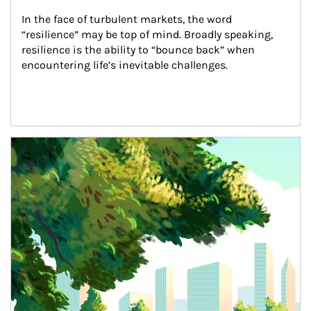
In the face of turbulent markets, the word 
“resilience” may be top of mind. Broadly speaking, 
resilience is the ability to “bounce back” when 
encountering life’s inevitable challenges.
Article Image