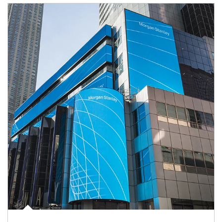
Article Image