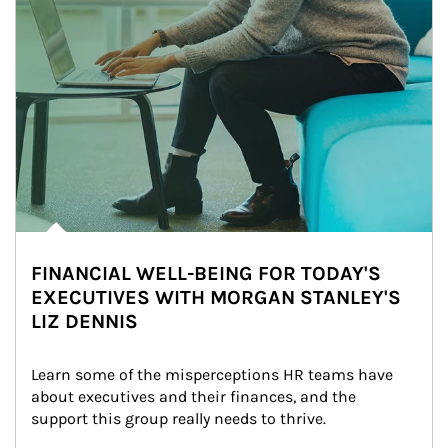
FINANCIAL WELL-BEING FOR TODAY'S
EXECUTIVES WITH MORGAN STANLEY'S
LIZ DENNIS
Learn some of the misperceptions HR teams have 
about executives and their finances, and the 
support this group really needs to thrive.