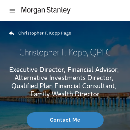
Skip to content
Open mobile menu
Return to Nav
Christopher F. Kopp Page
Christopher F. Kopp
, QPFC
Executive Director,
Financial Advisor,
Alternative Investments Director,
Qualified Plan Financial Consultant,
Family Wealth Director
Contact Me