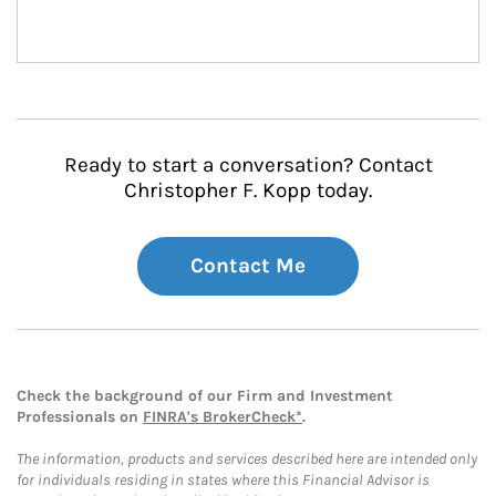
Ready to start a conversation? Contact
Christopher F. Kopp today.
Contact Me
Check the background of our Firm and Investment
Professionals on
FINRA's BrokerCheck*
.
The information, products and services described here are intended only
for individuals residing in states where this Financial Advisor is