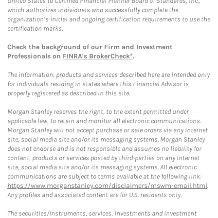
United States to Certified Financial Planner Board of Standards, Inc.,
which authorizes individuals who successfully complete the
organization’s initial and ongoing certification requirements to use the
certification marks.
Check the background of our Firm and Investment
Professionals on
FINRA's BrokerCheck*
.
The information, products and services described here are intended only
for individuals residing in states where this Financial Advisor is
properly registered as described in this site.
Morgan Stanley reserves the right, to the extent permitted under
applicable law, to retain and monitor all electronic communications.
Morgan Stanley will not accept purchase or sale orders via any Internet
site, social media site and/or its messaging systems. Morgan Stanley
does not endorse and is not responsible and assumes no liability for
content, products or services posted by third-parties on any Internet
site, social media site and/or its messaging systems. All electronic
communications are subject to terms available at the following link:
https://www.morganstanley.com/disclaimers/mswm-email.html
.
Any profiles and associated content are for U.S. residents only.
The securities/instruments, services, investments and investment