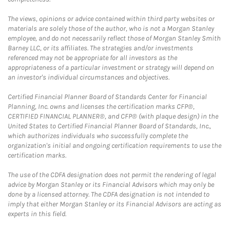
The views, opinions or advice contained within third party websites or
materials are solely those of the author, who is not a Morgan Stanley
employee, and do not necessarily reflect those of Morgan Stanley Smith
Barney LLC, or its affiliates. The strategies and/or investments
referenced may not be appropriate for all investors as the
appropriateness of a particular investment or strategy will depend on
an investor's individual circumstances and objectives.
Certified Financial Planner Board of Standards Center for Financial
Planning, Inc. owns and licenses the certification marks CFP®,
CERTIFIED FINANCIAL PLANNER®, and CFP® (with plaque design) in the
United States to Certified Financial Planner Board of Standards, Inc.,
which authorizes individuals who successfully complete the
organization's initial and ongoing certification requirements to use the
certification marks.
The use of the CDFA designation does not permit the rendering of legal
advice by Morgan Stanley or its Financial Advisors which may only be
done by a licensed attorney. The CDFA designation is not intended to
imply that either Morgan Stanley or its Financial Advisors are acting as
experts in this field.