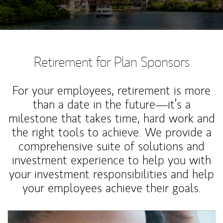
Retirement for Plan Sponsors
For your employees, retirement is more
than a date in the future—it’s a
milestone that takes time, hard work and
the right tools to achieve. We provide a
comprehensive suite of solutions and
investment experience to help you with
your investment responsibilities and help
your employees achieve their goals.
Article Image