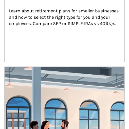
Learn about retirement plans for smaller businesses 
and how to select the right type for you and your 
employees. Compare SEP or SIMPLE IRAs vs 401(k)s.
Article Image