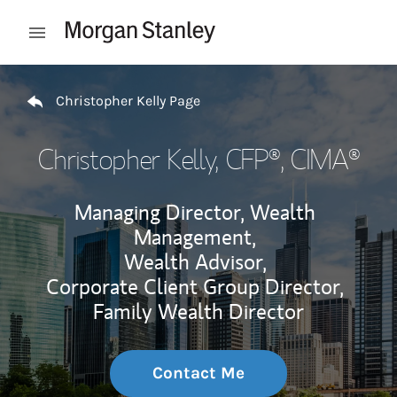
Skip to content
Open mobile menu
Return to Nav
Christopher Kelly Page
Christopher Kelly
, CFP®, CIMA®
Managing Director, Wealth
Management,
Wealth Advisor,
Corporate Client Group Director,
Family Wealth Director
Contact Me