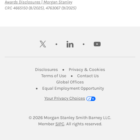
Link Opens in New Tab
Awards Disclosures | Morgan Stanley
CRC 4665150 (8/2025), 4763067 (9/2025)
twitter
linkedin
youtube
Link Opens in New Tab
Link Opens in New
Disclosures
Privacy & Cookies
Link Opens in New Tab
Link Opens in New Ta
Terms of Use
Contact Us
Link Opens in New Tab
Global Offices
Link Opens in New
Equal Employment Opportunity
Your Privacy Choices
© 2026
 Morgan Stanley Smith Barney LLC.
Link Opens in New Tab
Member 
SIPC
. All rights reserved.