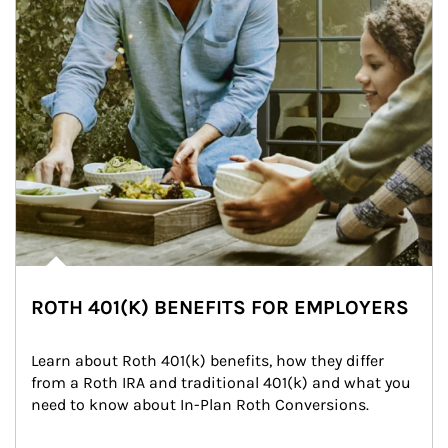
ROTH 401(K) BENEFITS FOR EMPLOYERS
Learn about Roth 401(k) benefits, how they differ 
from a Roth IRA and traditional 401(k) and what you 
need to know about In-Plan Roth Conversions.