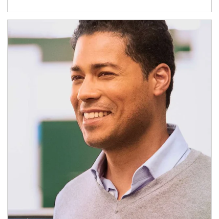
Article Image