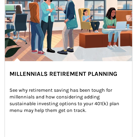
MILLENNIALS RETIREMENT PLANNING
See why retirement saving has been tough for 
millennials and how considering adding 
sustainable investing options to your 401(k) plan 
menu may help them get on track.