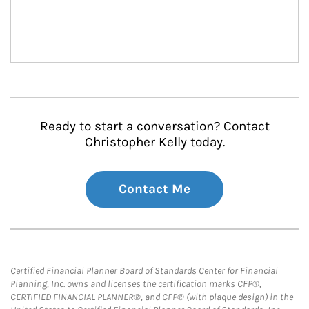
Ready to start a conversation? Contact
Christopher Kelly today.
Contact Me
Certified Financial Planner Board of Standards Center for Financial
Planning, Inc. owns and licenses the certification marks CFP®,
CERTIFIED FINANCIAL PLANNER®, and CFP® (with plaque design) in the