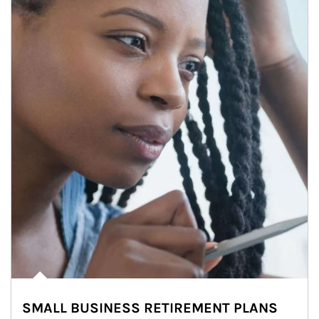
SMALL BUSINESS RETIREMENT PLANS