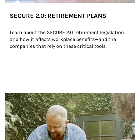
SECURE 2.0: RETIREMENT PLANS
Learn about the SECURE 2.0 retirement legislation 
and how it affects workplace benefits—and the 
companies that rely on these critical tools.
Article Image