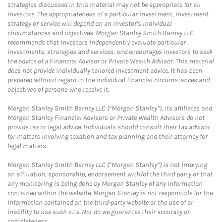
strategies discussed in this material may not be appropriate for all
investors. The appropriateness of a particular investment, investment
strategy or service will depend on an investor's individual
circumstances and objectives. Morgan Stanley Smith Barney LLC
recommends that investors independently evaluate particular
investments, strategies and services, and encourages investors to seek
the advice of a Financial Advisor or Private Wealth Advisor. This material
does not provide individually tailored investment advice. It has been
prepared without regard to the individual financial circumstances and
objectives of persons who receive it.
Morgan Stanley Smith Barney LLC (“Morgan Stanley”), its affiliates and
Morgan Stanley Financial Advisors or Private Wealth Advisors do not
provide tax or legal advice. Individuals should consult their tax advisor
for matters involving taxation and tax planning and their attorney for
legal matters.
Morgan Stanley Smith Barney LLC (“Morgan Stanley”) is not implying
an affiliation, sponsorship, endorsement with/of the third party or that
any monitoring is being done by Morgan Stanley of any information
contained within the website. Morgan Stanley is not responsible for the
information contained on the third-party website or the use of or
inability to use such site. Nor do we guarantee their accuracy or
completeness.