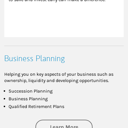
Business Planning
Helping you on key aspects of your business such as
ownership, liquidity and developing opportunities.
Succession Planning
Business Planning
Qualified Retirement Plans
about Business Pl
Learn More