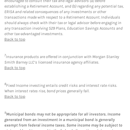
encouraged to consult their tax and legal advisors (a) before
establishing a Retirement Account, and (b) regarding any potential tax,
ERISA and related consequences of any investments or other
transactions made with respect to a Retirement Account. Individuals
should always check with their tax or legal advisor before engaging in
any transaction involving 529 Plans, Education Savings Accounts and
other tax-advantaged investments.
Back to top
7
Insurance products are offered in conjunction with Morgan Stanley
Smith Barney LLC’s licensed insurance agency affiliates.
Back to top
8
Fixed Income investing entails credit risks and interest rate risks.
When interest rates rise, bond prices generally fall.
Back to top
9
Municipal bonds may not be appropriate for all investors. Income
generated from an investment in a municipal bond is generally
exempt from federal income taxes. Some income may be subject to