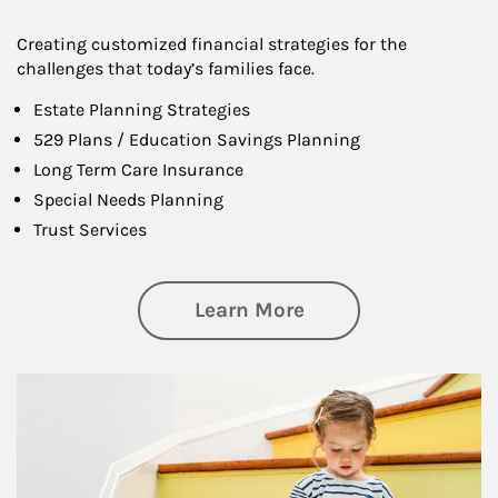
Creating customized financial strategies for the
challenges that today’s families face.
Estate Planning Strategies
529 Plans / Education Savings Planning
Long Term Care Insurance
Special Needs Planning
Trust Services
about Family
Learn More
Article Image