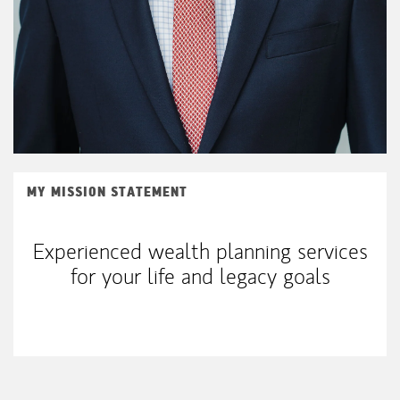
MY MISSION STATEMENT
Experienced wealth planning services
for your life and legacy goals