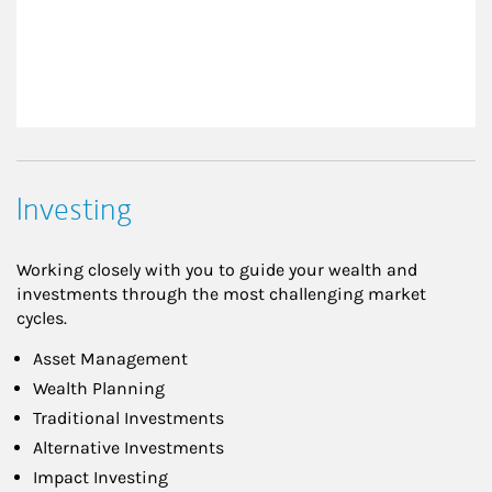
Investing
Working closely with you to guide your wealth and
investments through the most challenging market
cycles.
Asset Management
Wealth Planning
Traditional Investments
Alternative Investments
Impact Investing