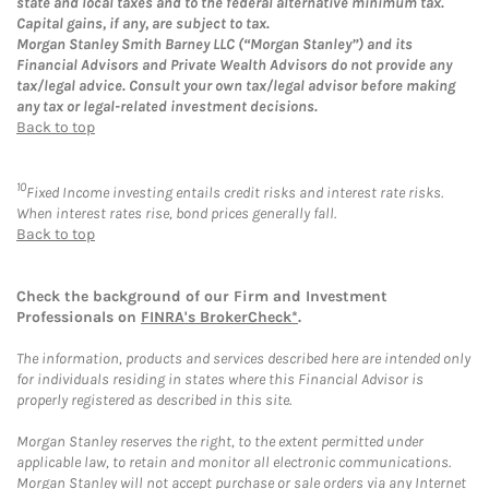
state and local taxes and to the federal alternative minimum tax.
Capital gains, if any, are subject to tax.
Morgan Stanley Smith Barney LLC (“Morgan Stanley”) and its
Financial Advisors and Private Wealth Advisors do not provide any
tax/legal advice. Consult your own tax/legal advisor before making
any tax or legal-related investment decisions.
Back to top
10
Fixed Income investing entails credit risks and interest rate risks.
When interest rates rise, bond prices generally fall.
Back to top
Check the background of our Firm and Investment
Professionals on
FINRA's BrokerCheck*
.
The information, products and services described here are intended only
for individuals residing in states where this Financial Advisor is
properly registered as described in this site.
Morgan Stanley reserves the right, to the extent permitted under
applicable law, to retain and monitor all electronic communications.
Morgan Stanley will not accept purchase or sale orders via any Internet