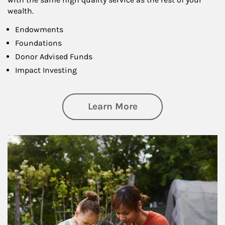
wealth.
Endowments
Foundations
Donor Advised Funds
Impact Investing
about Philanthrop
Learn More
Article Image