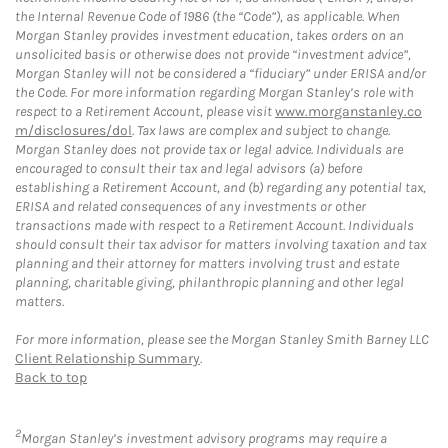
the Internal Revenue Code of 1986 (the “Code”), as applicable. When
Morgan Stanley provides investment education, takes orders on an
unsolicited basis or otherwise does not provide “investment advice”,
Morgan Stanley will not be considered a “fiduciary” under ERISA and/or
the Code. For more information regarding Morgan Stanley’s role with
respect to a Retirement Account, please visit
www.morganstanley.co
m/disclosures/dol
. Tax laws are complex and subject to change.
Morgan Stanley does not provide tax or legal advice. Individuals are
encouraged to consult their tax and legal advisors (a) before
establishing a Retirement Account, and (b) regarding any potential tax,
ERISA and related consequences of any investments or other
transactions made with respect to a Retirement Account. Individuals
should consult their tax advisor for matters involving taxation and tax
planning and their attorney for matters involving trust and estate
planning, charitable giving, philanthropic planning and other legal
matters.
For more information, please see the Morgan Stanley Smith Barney LLC
Client Relationship Summary
.
Back to top
2
Morgan Stanley’s investment advisory programs may require a