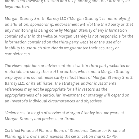
for matters involving taxation and tax planning and their attorney for
legal matters.
Morgan Stanley Smith Barney LLC (“Morgan Stanley”) is not implying
an affiliation, sponsorship, endorsement with/of the third party or that
any monitoring is being done by Morgan Stanley of any information
contained within the website. Morgan Stanley is not responsible for the
information contained on the third-party website or the use of or
inability to use such site. Nor do we guarantee their accuracy or
completeness.
The views, opinions or advice contained within third party websites or
materials are solely those of the author, who is not a Morgan Stanley
employee, and do not necessarily reflect those of Morgan Stanley Smith
Barney LLC, or its affiliates. The strategies and/or investments
referenced may not be appropriate for all investors as the
appropriateness of a particular investment or strategy will depend on
an investor's individual circumstances and objectives.
*References to length of service at Morgan Stanley include years at
Morgan Stanley and predecessor firms.
Certified Financial Planner Board of Standards Center for Financial
Planning, Inc. owns and licenses the certification marks CFP®,