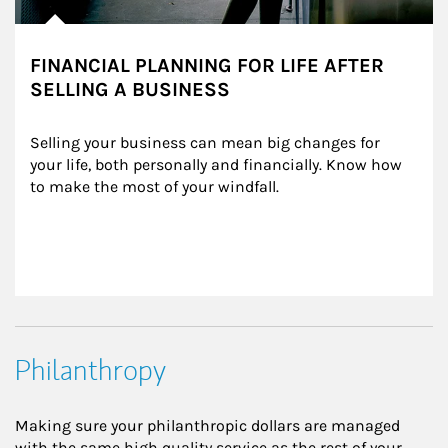
FINANCIAL PLANNING FOR LIFE AFTER
SELLING A BUSINESS
Selling your business can mean big changes for 
your life, both personally and financially. Know how 
to make the most of your windfall.
Philanthropy
Making sure your philanthropic dollars are managed
with the same high quality service as the rest of your