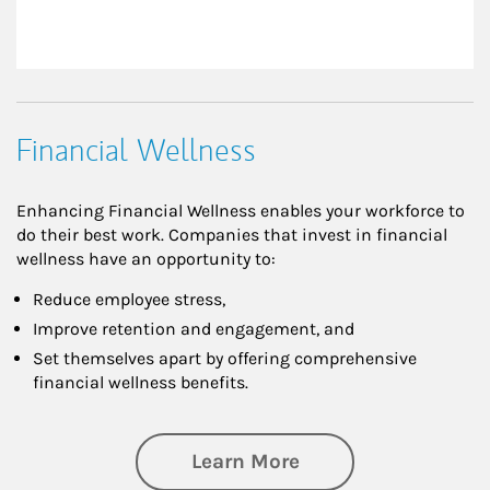
Financial Wellness
Enhancing Financial Wellness enables your workforce to
do their best work. Companies that invest in financial
wellness have an opportunity to:
Reduce employee stress,
Improve retention and engagement, and
Set themselves apart by offering comprehensive
financial wellness benefits.
about Financial We
Learn More