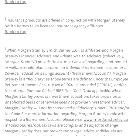
Back to top
5
Insurance products are offered in conjunction with Morgan Stanley
Smith Barney LLC’s licensed insurance agency affiliates.
Back to top
6
When Morgan Stanley Smith Barney LLC, its affiliates and Morgan
Stanley Financial Advisors and Private Wealth Advisors (collectively,
“Morgan Stanley”) provide “investment advice” regarding a retirement
or welfare benefit plan account, an individual retirement account or a
Coverdell education savings account (“Retirement Account”), Morgan
Stanley is a “fiduciary” as those terms are defined under the Employee
Retirement Income Security Act of 1974, as amended (“ERISA”), and/or
the Internal Revenue Code of 1986 (the “Code”), as applicable. When
Morgan Stanley provides investment education, takes orders on an
unsolicited basis or otherwise does not provide “investment advice”,
Morgan Stanley will not be considered a “fiduciary” under ERISA and/or
the Code. For more information regarding Morgan Stanley’s role with
respect to a Retirement Account, please visit
www.morganstanley.co
m/disclosures/dol
. Tax laws are complex and subject to change.
Morgan Stanley does not provide tax or legal advice. Individuals are