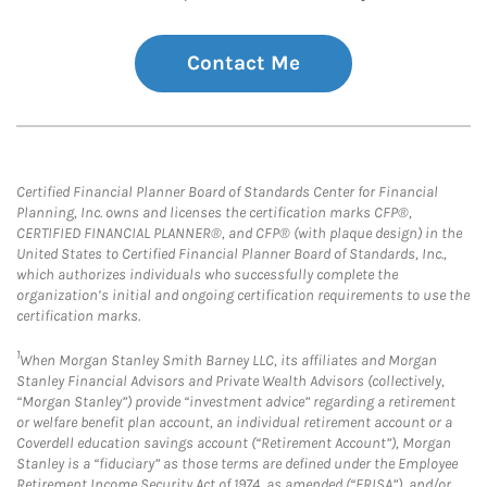
Contact Me
Certified Financial Planner Board of Standards Center for Financial
Planning, Inc. owns and licenses the certification marks CFP®,
CERTIFIED FINANCIAL PLANNER®, and CFP® (with plaque design) in the
United States to Certified Financial Planner Board of Standards, Inc.,
which authorizes individuals who successfully complete the
organization’s initial and ongoing certification requirements to use the
certification marks.
1
When Morgan Stanley Smith Barney LLC, its affiliates and Morgan
Stanley Financial Advisors and Private Wealth Advisors (collectively,
“Morgan Stanley”) provide “investment advice” regarding a retirement
or welfare benefit plan account, an individual retirement account or a
Coverdell education savings account (“Retirement Account”), Morgan
Stanley is a “fiduciary” as those terms are defined under the Employee
Retirement Income Security Act of 1974, as amended (“ERISA”), and/or