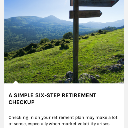
A SIMPLE SIX-STEP RETIREMENT
CHECKUP
Checking in on your retirement plan may make a lot 
of sense, especially when market volatility arises.