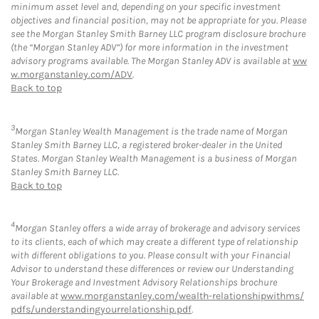
minimum asset level and, depending on your specific investment
objectives and financial position, may not be appropriate for you. Please
see the Morgan Stanley Smith Barney LLC program disclosure brochure
(the “Morgan Stanley ADV”) for more information in the investment
advisory programs available. The Morgan Stanley ADV is available at
ww
w.morganstanley.com/ADV
.
Back to top
3
Morgan Stanley Wealth Management is the trade name of Morgan
Stanley Smith Barney LLC, a registered broker-dealer in the United
States. Morgan Stanley Wealth Management is a business of Morgan
Stanley Smith Barney LLC.
Back to top
4
Morgan Stanley offers a wide array of brokerage and advisory services
to its clients, each of which may create a different type of relationship
with different obligations to you. Please consult with your Financial
Advisor to understand these differences or review our Understanding
Your Brokerage and Investment Advisory Relationships brochure
available at
www.morganstanley.com/wealth-relationshipwithms/
pdfs/understandingyourrelationship.pdf
.