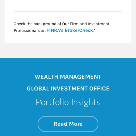
Check the background of Our Firm and Investment
Link Opens in New
FINRA's BrokerCheck
Professionals on
.*
WEALTH MANAGEMENT
GLOBAL INVESTMENT OFFICE
Portfolio Insights
about On the Mark
Link Opens in New 
Read More