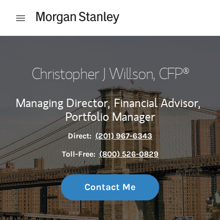
Skip to content
Open mobile menu
Return to Nav
Christopher J Willson
, CFP®
Managing Director,
Financial Advisor,
Portfolio Manager
Direct:
(201) 967-6343
Toll-Free:
(800) 526-0829
Contact Me