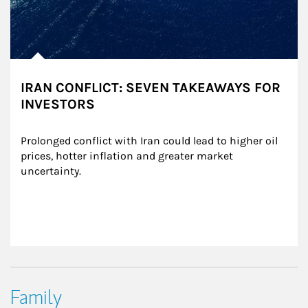
IRAN CONFLICT: SEVEN TAKEAWAYS FOR
INVESTORS
Prolonged conflict with Iran could lead to higher oil 
prices, hotter inflation and greater market 
uncertainty.
Family