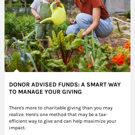
DONOR ADVISED FUNDS: A SMART WAY
TO MANAGE YOUR GIVING
There's more to charitable giving than you may 
realize. Here's one method that may be a tax-
efficient way to give and can help maximize your 
impact.