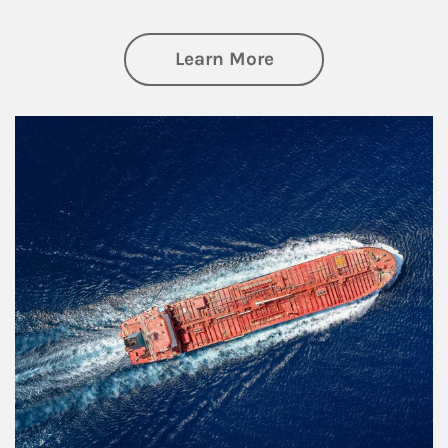
about Investing
Learn More
Article Image