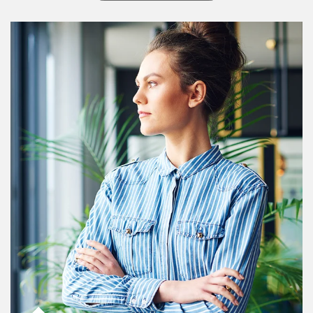
Article Image