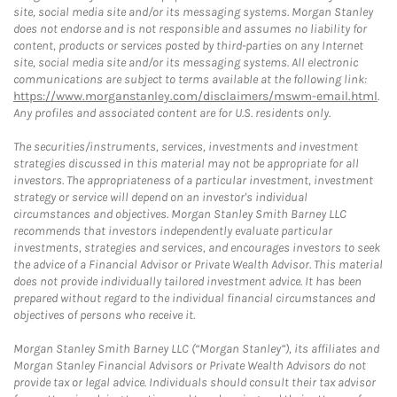
site, social media site and/or its messaging systems. Morgan Stanley
does not endorse and is not responsible and assumes no liability for
content, products or services posted by third-parties on any Internet
site, social media site and/or its messaging systems. All electronic
communications are subject to terms available at the following link:
https://www.morganstanley.com/disclaimers/mswm-email.html
.
Any profiles and associated content are for U.S. residents only.
The securities/instruments, services, investments and investment
strategies discussed in this material may not be appropriate for all
investors. The appropriateness of a particular investment, investment
strategy or service will depend on an investor's individual
circumstances and objectives. Morgan Stanley Smith Barney LLC
recommends that investors independently evaluate particular
investments, strategies and services, and encourages investors to seek
the advice of a Financial Advisor or Private Wealth Advisor. This material
does not provide individually tailored investment advice. It has been
prepared without regard to the individual financial circumstances and
objectives of persons who receive it.
Morgan Stanley Smith Barney LLC (“Morgan Stanley”), its affiliates and
Morgan Stanley Financial Advisors or Private Wealth Advisors do not
provide tax or legal advice. Individuals should consult their tax advisor