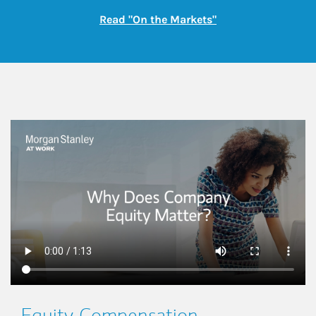
Link Opens in New
Read "On the Markets"
This is a
Equity Compensation