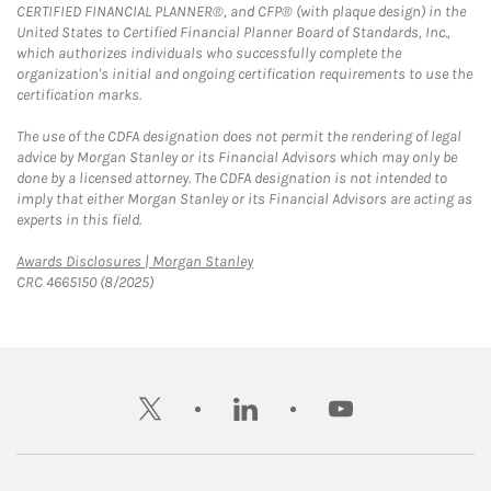
CERTIFIED FINANCIAL PLANNER®, and CFP® (with plaque design) in the
United States to Certified Financial Planner Board of Standards, Inc.,
which authorizes individuals who successfully complete the
organization's initial and ongoing certification requirements to use the
certification marks.
The use of the CDFA designation does not permit the rendering of legal
advice by Morgan Stanley or its Financial Advisors which may only be
done by a licensed attorney. The CDFA designation is not intended to
imply that either Morgan Stanley or its Financial Advisors are acting as
experts in this field.
Link Opens in New Tab
Awards Disclosures | Morgan Stanley
CRC 4665150 (8/2025)
twitter
linkedin
youtube