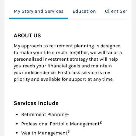
My Story and Services
Education
Client Servic
ABOUT US
My approach to retirement planning is designed
to make your life simple. Together, we will tailor a
personalized investment strategy that will help
you reach your financial goals and maintain
your independence. First class service is my
priority and available for support at any time.
Services Include
Footnote
1
Retirement Planning
Footnote
2
Professional Portfolio Management
Footnote
3
Wealth Management