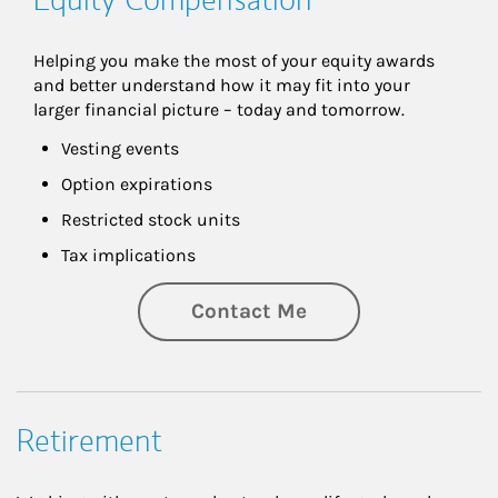
Helping you make the most of your equity awards 
and better understand how it may fit into your 
larger financial picture – today and tomorrow.
Vesting events
Option expirations
Restricted stock units
Tax implications
Contact Me
Retirement