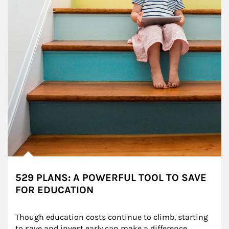
529 PLANS: A POWERFUL TOOL TO SAVE
FOR EDUCATION
Though education costs continue to climb, starting 
to save and invest early can make a difference.