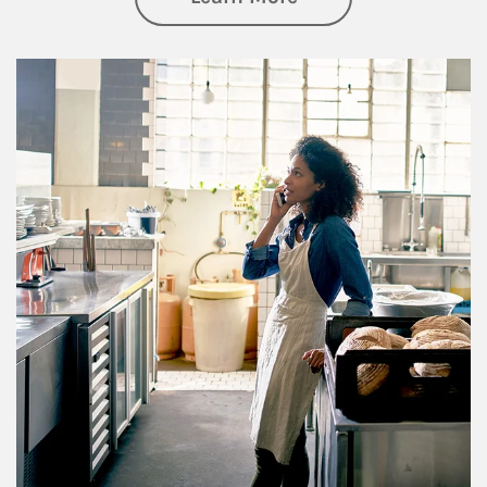
Article Image