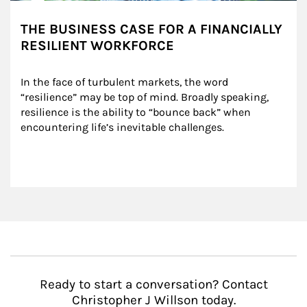
THE BUSINESS CASE FOR A FINANCIALLY
RESILIENT WORKFORCE
In the face of turbulent markets, the word 
“resilience” may be top of mind. Broadly speaking, 
resilience is the ability to “bounce back” when 
encountering life’s inevitable challenges.
Ready to start a conversation? Contact
Christopher J Willson today.