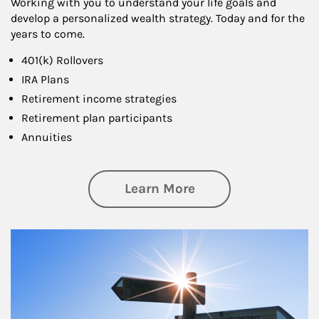
Working with you to understand your life goals and
develop a personalized wealth strategy. Today and for the
years to come.
401(k) Rollovers
IRA Plans
Retirement income strategies
Retirement plan participants
Annuities
about Retirement
Learn More
Article Image