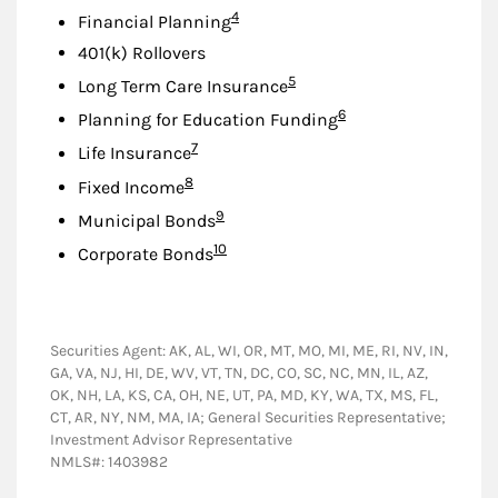
Footnote
4
Financial Planning
401(k) Rollovers
Footnote
5
Long Term Care Insurance
Footnote
6
Planning for Education Funding
Footnote
7
Life Insurance
Footnote
8
Fixed Income
Footnote
9
Municipal Bonds
Footnote
10
Corporate Bonds
Securities Agent: AK, AL, WI, OR, MT, MO, MI, ME, RI, NV, IN,
GA, VA, NJ, HI, DE, WV, VT, TN, DC, CO, SC, NC, MN, IL, AZ,
OK, NH, LA, KS, CA, OH, NE, UT, PA, MD, KY, WA, TX, MS, FL,
CT, AR, NY, NM, MA, IA; General Securities Representative;
Investment Advisor Representative
NMLS#: 1403982