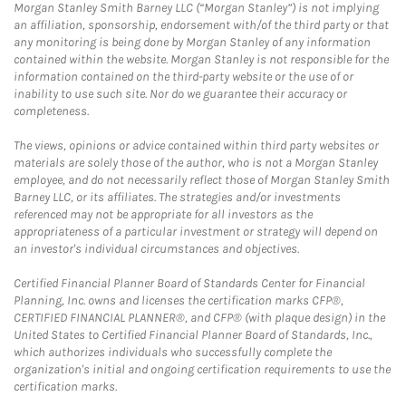
Morgan Stanley Smith Barney LLC (“Morgan Stanley”) is not implying
an affiliation, sponsorship, endorsement with/of the third party or that
any monitoring is being done by Morgan Stanley of any information
contained within the website. Morgan Stanley is not responsible for the
information contained on the third-party website or the use of or
inability to use such site. Nor do we guarantee their accuracy or
completeness.
The views, opinions or advice contained within third party websites or
materials are solely those of the author, who is not a Morgan Stanley
employee, and do not necessarily reflect those of Morgan Stanley Smith
Barney LLC, or its affiliates. The strategies and/or investments
referenced may not be appropriate for all investors as the
appropriateness of a particular investment or strategy will depend on
an investor's individual circumstances and objectives.
Certified Financial Planner Board of Standards Center for Financial
Planning, Inc. owns and licenses the certification marks CFP®,
CERTIFIED FINANCIAL PLANNER®, and CFP® (with plaque design) in the
United States to Certified Financial Planner Board of Standards, Inc.,
which authorizes individuals who successfully complete the
organization's initial and ongoing certification requirements to use the
certification marks.