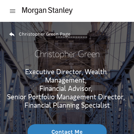
Skip to content
Open mobile menu
Return to Nav
Christopher Green Page
Christopher Green
Executive Director, Wealth
Management,
Financial Advisor,
Senior Portfolio Management Director,
Financial Planning Specialist
Contact Me