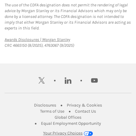
The use of the CDFA designation does not permit the rendering of legal
advice by Morgan Stanley or its Financial Advisors which may only be
done by a licensed attorney. The CDFA designation is not intended to
imply that either Morgan Stanley or its Financial Advisors are acting as
experts in this field.
Link Opens in New Tab
Awards Disclosures | Morgan Stanley
CRC 4665150 (8/2025), 4763067 (9/2025)
twitter
linkedin
youtube
Link Opens in New Tab
Link Opens in New
Disclosures
Privacy & Cookies
Link Opens in New Tab
Link Opens in New Ta
Terms of Use
Contact Us
Link Opens in New Tab
Global Offices
Link Opens in New
Equal Employment Opportunity
Your Privacy Choices