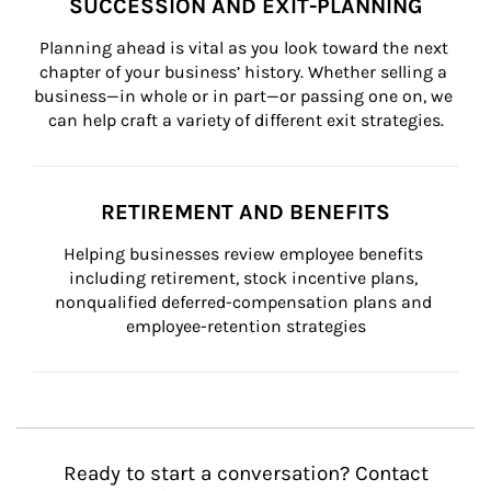
SUCCESSION AND EXIT-PLANNING
Planning ahead is vital as you look toward the next 
chapter of your business’ history. Whether selling a 
business—in whole or in part—or passing one on, we 
can help craft a variety of different exit strategies.
RETIREMENT AND BENEFITS
Helping businesses review employee benefits 
including retirement, stock incentive plans, 
nonqualified deferred-compensation plans and 
employee-retention strategies
Ready to start a conversation? Contact