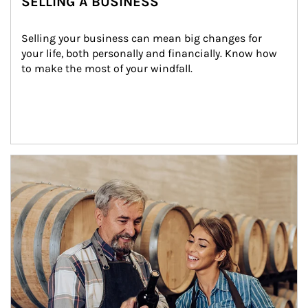
SELLING A BUSINESS
Selling your business can mean big changes for 
your life, both personally and financially. Know how 
to make the most of your windfall.
Article Image