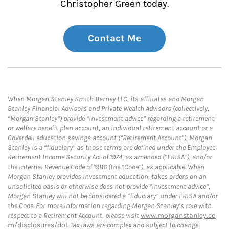
Christopher Green today.
Contact Me
When Morgan Stanley Smith Barney LLC, its affiliates and Morgan
Stanley Financial Advisors and Private Wealth Advisors (collectively,
“Morgan Stanley”) provide “investment advice” regarding a retirement
or welfare benefit plan account, an individual retirement account or a
Coverdell education savings account (“Retirement Account”), Morgan
Stanley is a “fiduciary” as those terms are defined under the Employee
Retirement Income Security Act of 1974, as amended (“ERISA”), and/or
the Internal Revenue Code of 1986 (the “Code”), as applicable. When
Morgan Stanley provides investment education, takes orders on an
unsolicited basis or otherwise does not provide “investment advice”,
Morgan Stanley will not be considered a “fiduciary” under ERISA and/or
the Code. For more information regarding Morgan Stanley’s role with
respect to a Retirement Account, please visit
www.morganstanley.co
m/disclosures/dol
. Tax laws are complex and subject to change.