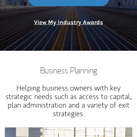
View My Industry Awards
Business Planning
Helping business owners with key
strategic needs such as access to capital,
plan administration and a variety of exit
strategies.
Article Image