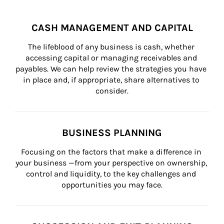
CASH MANAGEMENT AND CAPITAL
The lifeblood of any business is cash, whether 
accessing capital or managing receivables and 
payables. We can help review the strategies you have 
in place and, if appropriate, share alternatives to 
consider.
BUSINESS PLANNING
Focusing on the factors that make a difference in 
your business —from your perspective on ownership, 
control and liquidity, to the key challenges and 
opportunities you may face.