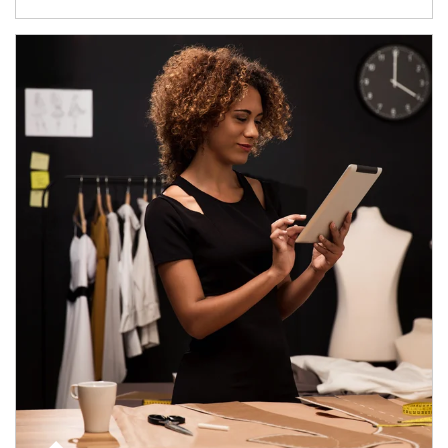
Article Image