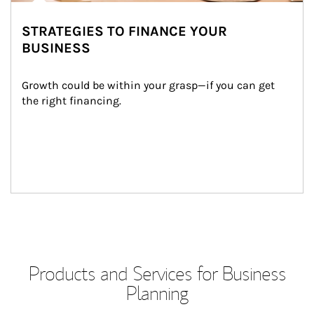
STRATEGIES TO FINANCE YOUR
BUSINESS
Growth could be within your grasp—if you can get 
the right financing.
Products and Services for Business
Planning