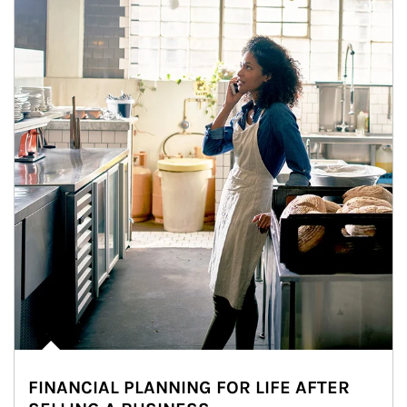
FINANCIAL PLANNING FOR LIFE AFTER