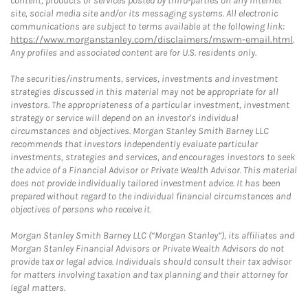
content, products or services posted by third-parties on any Internet
site, social media site and/or its messaging systems. All electronic
communications are subject to terms available at the following link:
https://www.morganstanley.com/disclaimers/mswm-email.html
.
Any profiles and associated content are for U.S. residents only.
The securities/instruments, services, investments and investment
strategies discussed in this material may not be appropriate for all
investors. The appropriateness of a particular investment, investment
strategy or service will depend on an investor's individual
circumstances and objectives. Morgan Stanley Smith Barney LLC
recommends that investors independently evaluate particular
investments, strategies and services, and encourages investors to seek
the advice of a Financial Advisor or Private Wealth Advisor. This material
does not provide individually tailored investment advice. It has been
prepared without regard to the individual financial circumstances and
objectives of persons who receive it.
Morgan Stanley Smith Barney LLC (“Morgan Stanley”), its affiliates and
Morgan Stanley Financial Advisors or Private Wealth Advisors do not
provide tax or legal advice. Individuals should consult their tax advisor
for matters involving taxation and tax planning and their attorney for
legal matters.