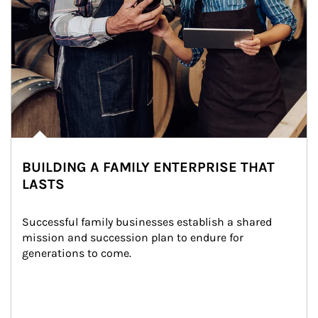
BUILDING A FAMILY ENTERPRISE THAT
LASTS
Successful family businesses establish a shared 
mission and succession plan to endure for 
generations to come.