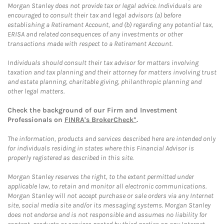
Morgan Stanley does not provide tax or legal advice. Individuals are
encouraged to consult their tax and legal advisors (a) before
establishing a Retirement Account, and (b) regarding any potential tax,
ERISA and related consequences of any investments or other
transactions made with respect to a Retirement Account.
Individuals should consult their tax advisor for matters involving
taxation and tax planning and their attorney for matters involving trust
and estate planning, charitable giving, philanthropic planning and
other legal matters.
Check the background of our Firm and Investment
Professionals on
FINRA's BrokerCheck*
.
The information, products and services described here are intended only
for individuals residing in states where this Financial Advisor is
properly registered as described in this site.
Morgan Stanley reserves the right, to the extent permitted under
applicable law, to retain and monitor all electronic communications.
Morgan Stanley will not accept purchase or sale orders via any Internet
site, social media site and/or its messaging systems. Morgan Stanley
does not endorse and is not responsible and assumes no liability for