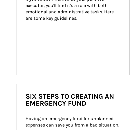
executor, you'll find it's a role with both 
emotional and administrative tasks. Here 
are some key guidelines.
SIX STEPS TO CREATING AN
EMERGENCY FUND
Having an emergency fund for unplanned 
expenses can save you from a bad situation. 