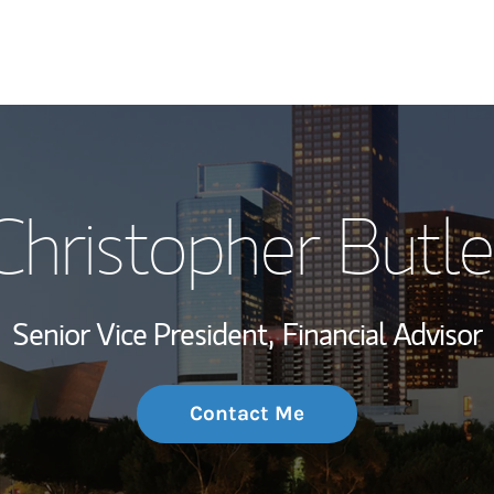
My Story and Se
Christopher Butle
Wealth Managem
Investment Offi
Senior Vice President,
Financial Advisor
Thought Leader
Contact Me