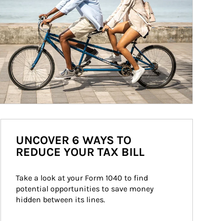
UNCOVER 6 WAYS TO
REDUCE YOUR TAX BILL
Take a look at your Form 1040 to find 
potential opportunities to save money 
hidden between its lines.