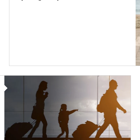
Article Image