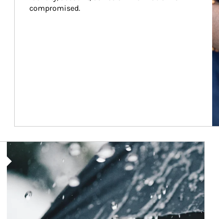
compromised.
Article Image