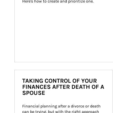
Here's how to create and prioritize one.
TAKING CONTROL OF YOUR
FINANCES AFTER DEATH OF A
SPOUSE
Financial planning after a divorce or death 
can be trying, but with the right approach 