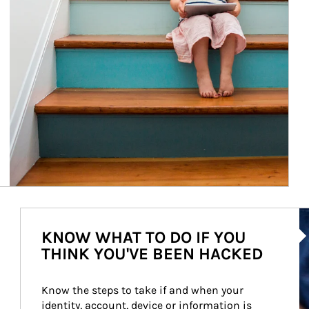
Ar
KNOW WHAT TO DO IF YOU
THINK YOU'VE BEEN HACKED
Know the steps to take if and when your 
identity, account, device or information is 