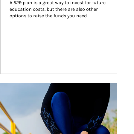
A 529 plan is a great way to invest for future 
education costs, but there are also other 
options to raise the funds you need.
ticle Image