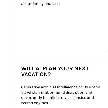
about family finances.
WILL AI PLAN YOUR NEXT
VACATION?
Generative artificial intelligence could upend 
travel planning, bringing disruption and 
opportunity to online travel agencies and 
search engines.