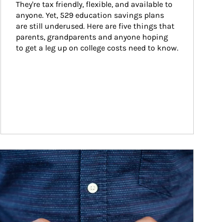
They're tax friendly, flexible, and available to 
anyone. Yet, 529 education savings plans 
are still underused. Here are five things that 
parents, grandparents and anyone hoping 
to get a leg up on college costs need to know.
ticle Image