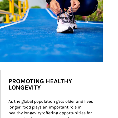
PROMOTING HEALTHY
LONGEVITY
As the global population gets older and lives 
longer, food plays an important role in 
healthy longevity?offering opportunities for 