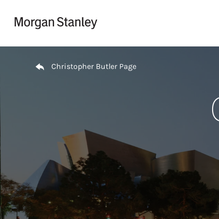
Skip to content
Return to Nav
Christopher Butler Page