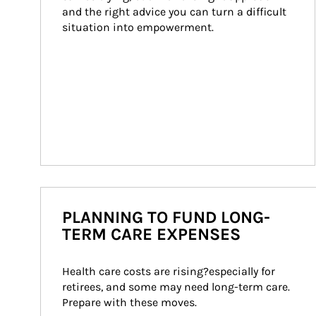
and the right advice you can turn a difficult 
situation into empowerment.
PLANNING TO FUND LONG-
TERM CARE EXPENSES
Health care costs are rising?especially for 
retirees, and some may need long-term care. 
Prepare with these moves.