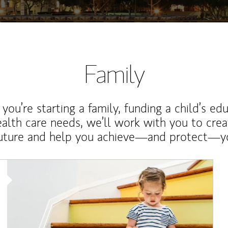
Family
ou’re starting a family, funding a child’s ed
ealth care needs, we’ll work with you to cre
future and help you achieve—and protect—yo
Article Image