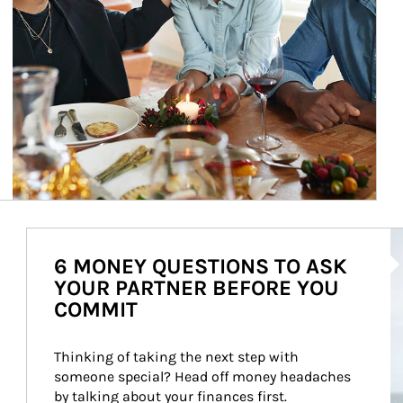
Ar
6 MONEY QUESTIONS TO ASK
YOUR PARTNER BEFORE YOU
COMMIT
Thinking of taking the next step with 
someone special? Head off money headaches 
by talking about your finances first.