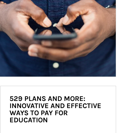
529 PLANS AND MORE:
INNOVATIVE AND EFFECTIVE
WAYS TO PAY FOR
EDUCATION