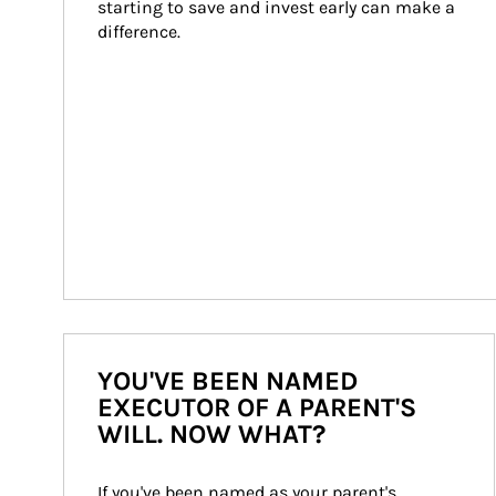
starting to save and invest early can make a 
difference.
YOU'VE BEEN NAMED
EXECUTOR OF A PARENT'S
WILL. NOW WHAT?
If you've been named as your parent's 