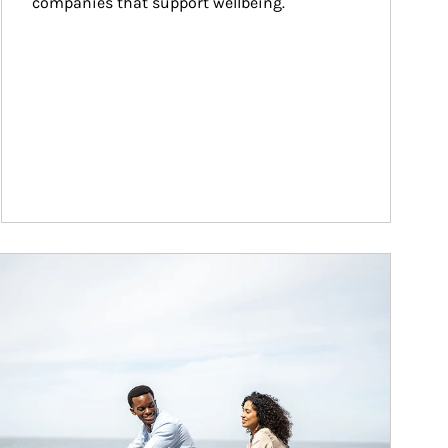
companies that support wellbeing.
ticle Image