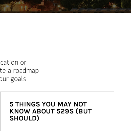
ucation or
ate a roadmap
ur goals.
5 THINGS YOU MAY NOT
KNOW ABOUT 529S (BUT
SHOULD)