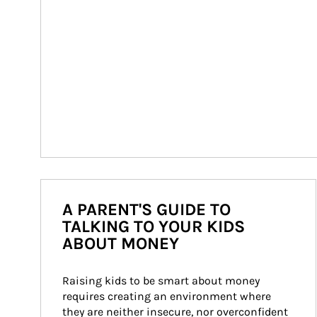
A PARENT'S GUIDE TO
TALKING TO YOUR KIDS
ABOUT MONEY
Raising kids to be smart about money 
requires creating an environment where 
they are neither insecure, nor overconfident 