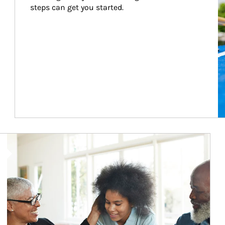
steps can get you started.
Article Image