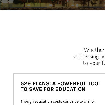
Whether y
addressing h
to your 
529 PLANS: A POWERFUL TOOL
TO SAVE FOR EDUCATION
Though education costs continue to climb, 