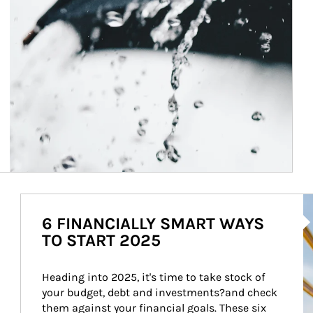
Ar
6 FINANCIALLY SMART WAYS
TO START 2025
Heading into 2025, it's time to take stock of 
your budget, debt and investments?and check 
them against your financial goals. These six 