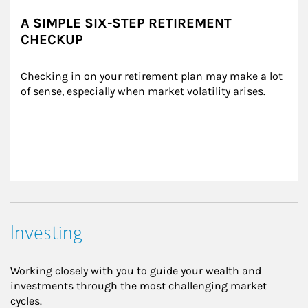
A SIMPLE SIX-STEP RETIREMENT
CHECKUP
Checking in on your retirement plan may make a lot 
of sense, especially when market volatility arises.
Investing
Working closely with you to guide your wealth and
investments through the most challenging market
cycles.