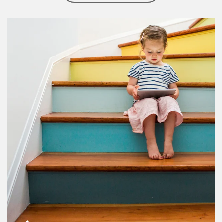
Article Image