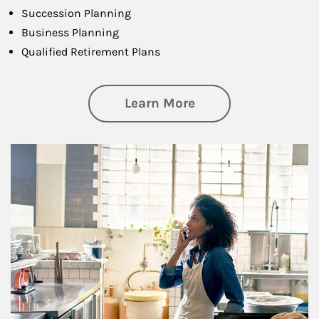
Succession Planning
Business Planning
Qualified Retirement Plans
about Business Pl
Learn More
Article Image