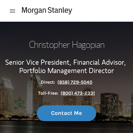
Skip to content
Open mobile menu
Return to Nav
Christopher Hagopian
Senior Vice President,
Financial Advisor,
Portfolio Management Director
Direct:
(858) 729-5040
Toll-Free:
(800) 473-2331
Contact Me