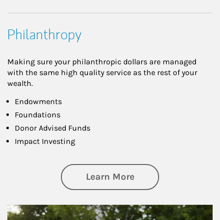
Philanthropy
Making sure your philanthropic dollars are managed
with the same high quality service as the rest of your
wealth.
Endowments
Foundations
Donor Advised Funds
Impact Investing
about Philanthrop
Learn More
Article Image