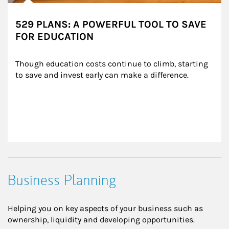
529 PLANS: A POWERFUL TOOL TO SAVE
FOR EDUCATION
Though education costs continue to climb, starting 
to save and invest early can make a difference.
Business Planning
Helping you on key aspects of your business such as
ownership, liquidity and developing opportunities.