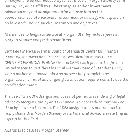
employee, and do not necessarily reflect those of Morgan Stanley Smith
Barney LLC, or its affiliates. The strategies and/or investments
referenced may not be appropriate for all investors as the
appropriateness of a particular investment or strategy will depend on
an investor's individual circumstances and objectives.
*References to length of service at Morgan Stanley include years at
Morgan Stanley and predecessor firms.
Certified Financial Planner Board of Standards Center for Financial
Planning, Inc. owns and licenses the certification marks CFP®,
CERTIFIED FINANCIAL PLANNER®, and CFP® (with plaque design) in the
United States to Certified Financial Planner Board of Standards, Inc.,
which authorizes individuals who successfully complete the
organization's initial and ongoing certification requirements to use the
certification marks.
The use of the CDFA designation does not permit the rendering of legal
advice by Morgan Stanley or its Financial Advisors which may only be
done by a licensed attorney. The CDFA designation is not intended to
imply that either Morgan Stanley or its Financial Advisors are acting as
experts in this field.
Link Opens in New Tab
Awards Disclosures | Morgan Stanley