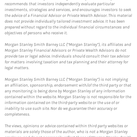
recommends that investors independently evaluate particular
investments, strategies and services, and encourages investors to seek
the advice of a Financial Advisor or Private Wealth Advisor. This material
does not provide individually tailored investment advice. It has been
prepared without regard to the individual financial circumstances and
objectives of persons who receive it.
Morgan Stanley Smith Barney LLC (“Morgan Stanley”), its affiliates and
Morgan Stanley Financial Advisors or Private Wealth Advisors do not
provide tax or legal advice. Individuals should consult their tax advisor
for matters involving taxation and tax planning and their attorney for
legal matters.
Morgan Stanley Smith Barney LLC (“Morgan Stanley”) is not implying
an affiliation, sponsorship, endorsement with/of the third party or that
any monitoring is being done by Morgan Stanley of any information
contained within the website. Morgan Stanley is not responsible for the
information contained on the third-party website or the use of or
inability to use such site. Nor do we guarantee their accuracy or
completeness.
The views, opinions or advice contained within third party websites or
materials are solely those of the author, who is not a Morgan Stanley