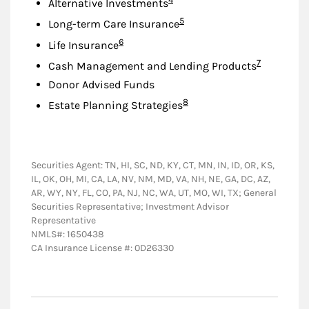
Alternative Investments
Footnote
5
Long-term Care Insurance
Footnote
6
Life Insurance
Footnote
7
Cash Management and Lending Products
Donor Advised Funds
Footnote
8
Estate Planning Strategies
Securities Agent: TN, HI, SC, ND, KY, CT, MN, IN, ID, OR, KS,
IL, OK, OH, MI, CA, LA, NV, NM, MD, VA, NH, NE, GA, DC, AZ,
AR, WY, NY, FL, CO, PA, NJ, NC, WA, UT, MO, WI, TX; General
Securities Representative; Investment Advisor
Representative
NMLS#: 1650438
CA Insurance License #: 0D26330