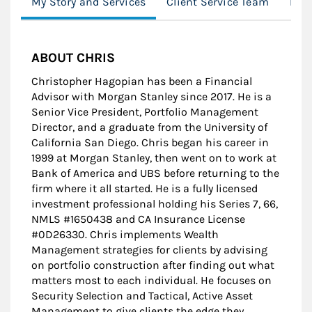
My Story and Services
Client Service Team
Loc
ABOUT CHRIS
Christopher Hagopian has been a Financial
Advisor with Morgan Stanley since 2017. He is a
Senior Vice President, Portfolio Management
Director, and a graduate from the University of
California San Diego. Chris began his career in
1999 at Morgan Stanley, then went on to work at
Bank of America and UBS before returning to the
firm where it all started. He is a fully licensed
investment professional holding his Series 7, 66,
NMLS #1650438 and CA Insurance License
#0D26330. Chris implements Wealth
Management strategies for clients by advising
on portfolio construction after finding out what
matters most to each individual. He focuses on
Security Selection and Tactical, Active Asset
Management to give clients the edge they