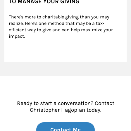
TO MANAGE YOUR GIVING
There's more to charitable giving than you may 
realize. Here's one method that may be a tax-
efficient way to give and can help maximize your 
impact.
Ready to start a conversation? Contact
Christopher Hagopian today.
Contact Me