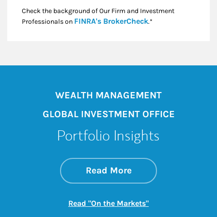
Check the background of Our Firm and Investment
Link Opens in New
FINRA's BrokerCheck
Professionals on
.*
WEALTH MANAGEMENT
GLOBAL INVESTMENT OFFICE
Portfolio Insights
about On the Mark
Link Opens in New 
Read More
Link Opens in New
Read "On the Markets"