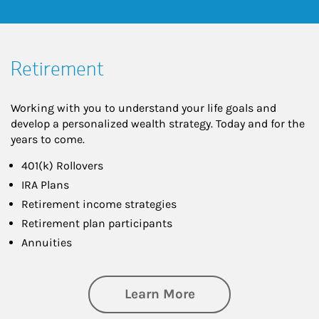
Retirement
Working with you to understand your life goals and
develop a personalized wealth strategy. Today and for the
years to come.
401(k) Rollovers
IRA Plans
Retirement income strategies
Retirement plan participants
Annuities
about Retirement
Learn More