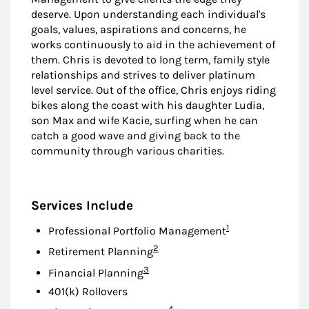
deserve. Upon understanding each individual's
goals, values, aspirations and concerns, he
works continuously to aid in the achievement of
them. Chris is devoted to long term, family style
relationships and strives to deliver platinum
level service. Out of the office, Chris enjoys riding
bikes along the coast with his daughter Ludia,
son Max and wife Kacie, surfing when he can
catch a good wave and giving back to the
community through various charities.
Services Include
Footnote
1
Professional Portfolio Management
Footnote
2
Retirement Planning
Footnote
3
Financial Planning
401(k) Rollovers
Footnote
4