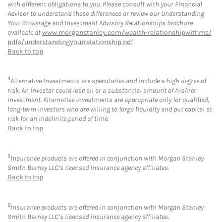
with different obligations to you. Please consult with your Financial
Advisor to understand these differences or review our Understanding
Your Brokerage and Investment Advisory Relationships brochure
available at
www.morganstanley.com/wealth-relationshipwithms/
pdfs/understandingyourrelationship.pdf
.
Back to top
4
Alternative Investments are speculative and include a high degree of
risk. An investor could lose all or a substantial amount of his/her
investment. Alternative investments are appropriate only for qualified,
long-term investors who are willing to forgo liquidity and put capital at
risk for an indefinite period of time.
Back to top
5
Insurance products are offered in conjunction with Morgan Stanley
Smith Barney LLC’s licensed insurance agency affiliates.
Back to top
6
Insurance products are offered in conjunction with Morgan Stanley
Smith Barney LLC’s licensed insurance agency affiliates.