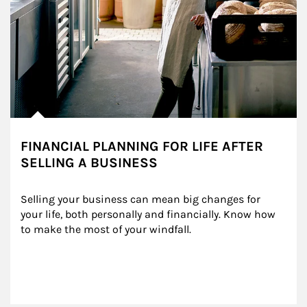
FINANCIAL PLANNING FOR LIFE AFTER
SELLING A BUSINESS
Selling your business can mean big changes for 
your life, both personally and financially. Know how 
to make the most of your windfall.