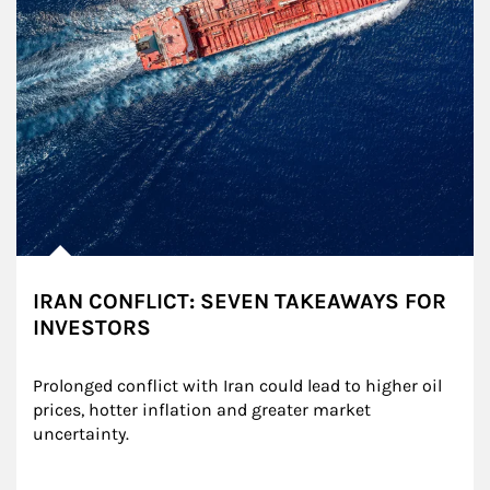
IRAN CONFLICT: SEVEN TAKEAWAYS FOR
INVESTORS
Prolonged conflict with Iran could lead to higher oil 
prices, hotter inflation and greater market 
uncertainty.