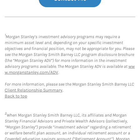
1
Morgan Stanley’s investment advisory programs may require a
minimum asset level and, depending on your specific investment
objectives and financial position, may not be appropriate for you. Please
see the Morgan Stanley Smith Barney LLC program disclosure brochure
(the “Morgan Stanley ADV”) for more information in the investment
advisory programs available. The Morgan Stanley ADV is available at
ww
w.morganstanley.com/ADV
.
For more information, please see the Morgan Stanley Smith Barney LLC
Client Relationship Summary
.
Back to top
2
When Morgan Stanley Smith Barney LLC, its affiliates and Morgan
Stanley Financial Advisors and Private Wealth Advisors (collectively,
“Morgan Stanley”) provide “investment advice” regarding a retirement
or welfare benefit plan account, an individual retirement account or a
Coverdell education savings account (“Retirement Account”), Morgan