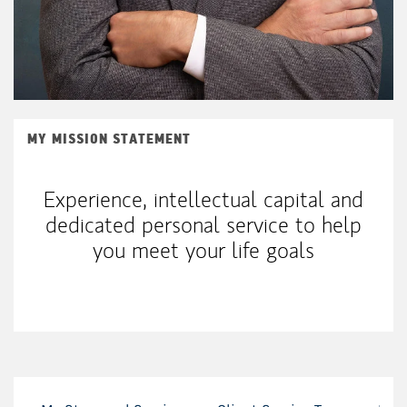
MY MISSION STATEMENT
Experience, intellectual capital and
dedicated personal service to help
you meet your life goals