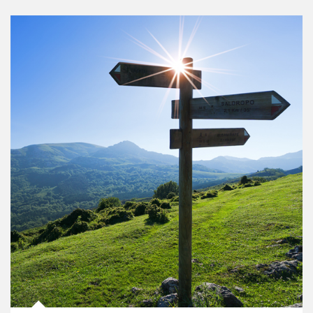
Article Image