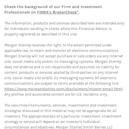
Check the background of our Firm and Investment
Professionals on
FINRA's BrokerCheck*
.
The information, products and services described here are intended only
for individuals residing in states where this Financial Advisor is
properly registered as described in this site.
Morgan Stanley reserves the right, to the extent permitted under
applicable law, to retain and monitor all electronic communications.
Morgan Stanley will not accept purchase or sale orders via any Internet
site, social media site and/or its messaging systems. Morgan Stanley
does not endorse and is not responsible and assumes no liability for
content, products or services posted by third-parties on any Internet
site, social media site and/or its messaging systems. All electronic
communications are subject to terms available at the following link:
https://www.morganstanley.com/disclaimers/mswm-email.html
.
Any profiles and associated content are for U.S. residents only.
The securities/instruments, services, investments and investment
strategies discussed in this material may not be appropriate for all
investors. The appropriateness of a particular investment, investment
strategy or service will depend on an investor's individual
circumstances and objectives. Morgan Stanley Smith Barney LLC