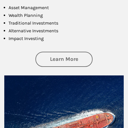
Asset Management
Wealth Planning
Traditional Investments
Alternative Investments
Impact Investing
about Investing
Learn More
Article Image