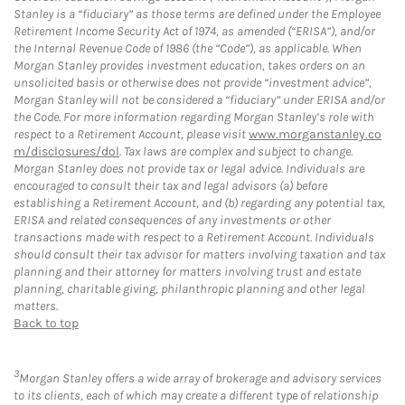
Stanley is a “fiduciary” as those terms are defined under the Employee
Retirement Income Security Act of 1974, as amended (“ERISA”), and/or
the Internal Revenue Code of 1986 (the “Code”), as applicable. When
Morgan Stanley provides investment education, takes orders on an
unsolicited basis or otherwise does not provide “investment advice”,
Morgan Stanley will not be considered a “fiduciary” under ERISA and/or
the Code. For more information regarding Morgan Stanley’s role with
respect to a Retirement Account, please visit
www.morganstanley.co
m/disclosures/dol
. Tax laws are complex and subject to change.
Morgan Stanley does not provide tax or legal advice. Individuals are
encouraged to consult their tax and legal advisors (a) before
establishing a Retirement Account, and (b) regarding any potential tax,
ERISA and related consequences of any investments or other
transactions made with respect to a Retirement Account. Individuals
should consult their tax advisor for matters involving taxation and tax
planning and their attorney for matters involving trust and estate
planning, charitable giving, philanthropic planning and other legal
matters.
Back to top
3
Morgan Stanley offers a wide array of brokerage and advisory services
to its clients, each of which may create a different type of relationship