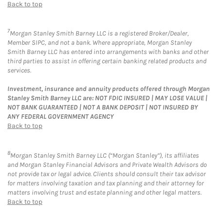
Back to top
7
Morgan Stanley Smith Barney LLC is a registered Broker/Dealer,
Member SIPC, and not a bank. Where appropriate, Morgan Stanley
Smith Barney LLC has entered into arrangements with banks and other
third parties to assist in offering certain banking related products and
services.
Investment, insurance and annuity products offered through Morgan
Stanley Smith Barney LLC are: NOT FDIC INSURED | MAY LOSE VALUE |
NOT BANK GUARANTEED | NOT A BANK DEPOSIT | NOT INSURED BY
ANY FEDERAL GOVERNMENT AGENCY
Back to top
8
Morgan Stanley Smith Barney LLC (“Morgan Stanley”), its affiliates
and Morgan Stanley Financial Advisors and Private Wealth Advisors do
not provide tax or legal advice. Clients should consult their tax advisor
for matters involving taxation and tax planning and their attorney for
matters involving trust and estate planning and other legal matters.
Back to top