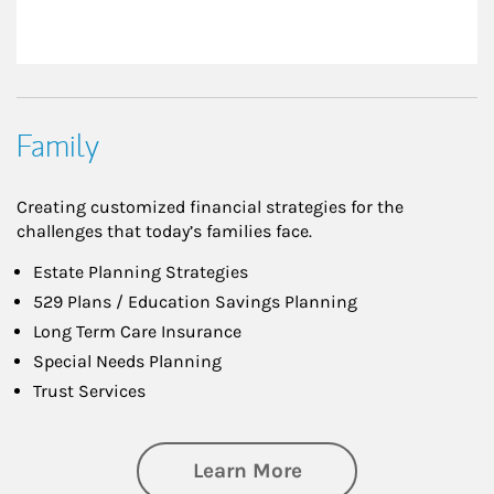
Family
Creating customized financial strategies for the
challenges that today’s families face.
Estate Planning Strategies
529 Plans / Education Savings Planning
Long Term Care Insurance
Special Needs Planning
Trust Services
about Family
Learn More