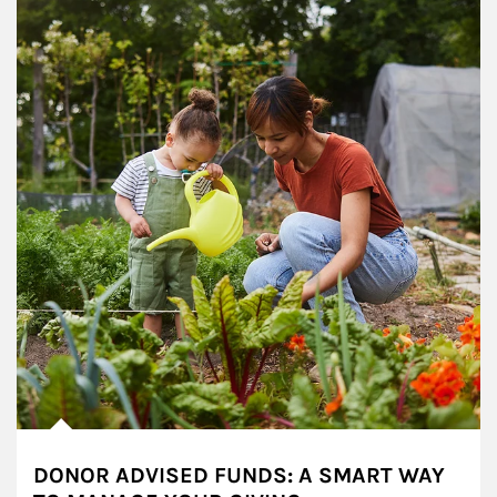
DONOR ADVISED FUNDS: A SMART WAY