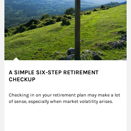
A SIMPLE SIX-STEP RETIREMENT
CHECKUP
Checking in on your retirement plan may make a lot 
of sense, especially when market volatility arises.