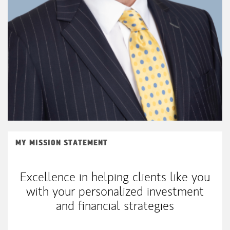
MY MISSION STATEMENT
Excellence in helping clients like you
with your personalized investment
and financial strategies