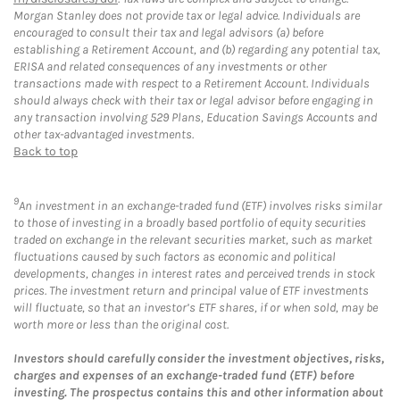
Morgan Stanley does not provide tax or legal advice. Individuals are
encouraged to consult their tax and legal advisors (a) before
establishing a Retirement Account, and (b) regarding any potential tax,
ERISA and related consequences of any investments or other
transactions made with respect to a Retirement Account. Individuals
should always check with their tax or legal advisor before engaging in
any transaction involving 529 Plans, Education Savings Accounts and
other tax-advantaged investments.
Back to top
9
An investment in an exchange-traded fund (ETF) involves risks similar
to those of investing in a broadly based portfolio of equity securities
traded on exchange in the relevant securities market, such as market
fluctuations caused by such factors as economic and political
developments, changes in interest rates and perceived trends in stock
prices. The investment return and principal value of ETF investments
will fluctuate, so that an investor’s ETF shares, if or when sold, may be
worth more or less than the original cost.
Investors should carefully consider the investment objectives, risks,
charges and expenses of an exchange-traded fund (ETF) before
investing. The prospectus contains this and other information about