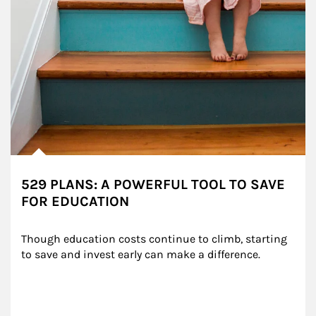
529 PLANS: A POWERFUL TOOL TO SAVE
FOR EDUCATION
Though education costs continue to climb, starting 
to save and invest early can make a difference.