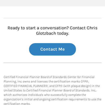
Ready to start a conversation? Contact Chris
Glotzbach today.
Contact Me
Certified Financial Planner Board of Standards Center for Financial
Planning, Inc. owns and licenses the certification marks CFP®,
CERTIFIED FINANCIAL PLANNER®, and CFP® (with plaque design) in the
United States to Certified Financial Planner Board of Standards, Inc.,
which authorizes individuals who successfully complete the
organization’s initial and ongoing certification requirements to use the
certification marks.