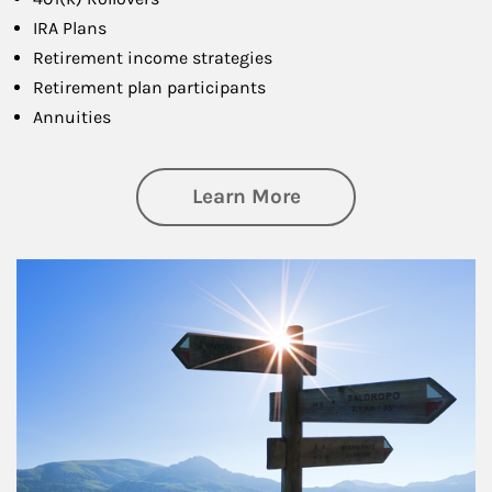
IRA Plans
Retirement income strategies
Retirement plan participants
Annuities
about Retirement
Learn More
Article Image