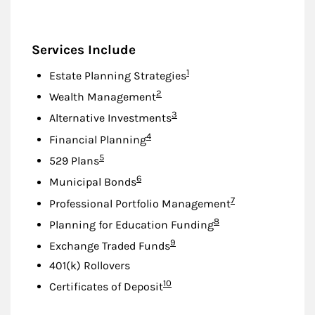
Services Include
Footnote
1
Estate Planning Strategies
Footnote
2
Wealth Management
Footnote
3
Alternative Investments
Footnote
4
Financial Planning
Footnote
5
529 Plans
Footnote
6
Municipal Bonds
Footnote
7
Professional Portfolio Management
Footnote
8
Planning for Education Funding
Footnote
9
Exchange Traded Funds
401(k) Rollovers
Footnote
10
Certificates of Deposit