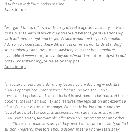
risk for an indefinite period of time.
Back to top
4
Morgan Stanley offers a wide array of brokerage and advisory services
to its clients, each of which may create a different type of relationship
with different obligations to you. Please consult with your Financial
Advisor to understand these differences or review our Understanding
Your Brokerage and Investment Advisory Relationships brochure
available at
www.morganstanley.com/wealth-relationshipwithms/
pdfs/understandingyourrelationship.pdf
.
Back to top
5
Investors should consider many factors before deciding which 529
plan is appropriate. Some of these factors include: the Plan's
investment options and the historical investment performance of these
options, the Plan's flexibility and features, the reputation and expertise
of the Plan's investment manager, Plan contribution limits and the
federal and state tax benefits associated with an investment in the
Plan. Some states, for example, offer favorable tax treatment and other
benefits to their residents only if they invest in the state's own Qualified
Tuition Program. Investors should determine their home state's tax