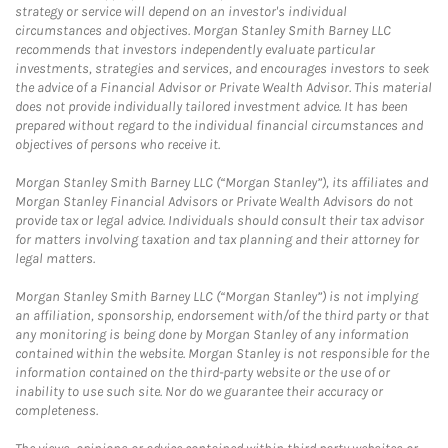
strategy or service will depend on an investor's individual
circumstances and objectives. Morgan Stanley Smith Barney LLC
recommends that investors independently evaluate particular
investments, strategies and services, and encourages investors to seek
the advice of a Financial Advisor or Private Wealth Advisor. This material
does not provide individually tailored investment advice. It has been
prepared without regard to the individual financial circumstances and
objectives of persons who receive it.
Morgan Stanley Smith Barney LLC (“Morgan Stanley”), its affiliates and
Morgan Stanley Financial Advisors or Private Wealth Advisors do not
provide tax or legal advice. Individuals should consult their tax advisor
for matters involving taxation and tax planning and their attorney for
legal matters.
Morgan Stanley Smith Barney LLC (“Morgan Stanley”) is not implying
an affiliation, sponsorship, endorsement with/of the third party or that
any monitoring is being done by Morgan Stanley of any information
contained within the website. Morgan Stanley is not responsible for the
information contained on the third-party website or the use of or
inability to use such site. Nor do we guarantee their accuracy or
completeness.