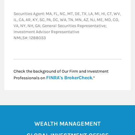
Securities Agent: MA, FL, NC, MT, DE, TX, LA, MI, HI, CT, WV,
IL, CA, AR, KY, SC, PA, DC, WA, TN, MN, AZ, NJ, ME, MD, CO,
VA, NY, NH, GA; General Securities Representative;
Investment Advisor Representative
NMLS#: 1288033
Check the background of Our Firm and Investment
Link Opens in New
FINRA's BrokerCheck
Professionals on
.*
WEALTH MANAGEMENT