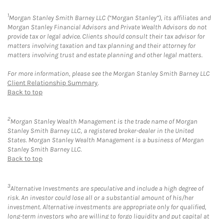
1
Morgan Stanley Smith Barney LLC (“Morgan Stanley”), its affiliates and
Morgan Stanley Financial Advisors and Private Wealth Advisors do not
provide tax or legal advice. Clients should consult their tax advisor for
matters involving taxation and tax planning and their attorney for
matters involving trust and estate planning and other legal matters.
For more information, please see the Morgan Stanley Smith Barney LLC
Client Relationship Summary
.
Back to top
2
Morgan Stanley Wealth Management is the trade name of Morgan
Stanley Smith Barney LLC, a registered broker-dealer in the United
States. Morgan Stanley Wealth Management is a business of Morgan
Stanley Smith Barney LLC.
Back to top
3
Alternative Investments are speculative and include a high degree of
risk. An investor could lose all or a substantial amount of his/her
investment. Alternative investments are appropriate only for qualified,
long-term investors who are willing to forgo liquidity and put capital at