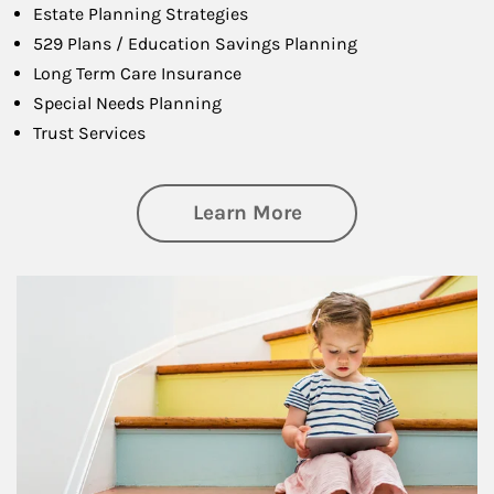
Estate Planning Strategies
529 Plans / Education Savings Planning
Long Term Care Insurance
Special Needs Planning
Trust Services
about Family
Learn More
Article Image