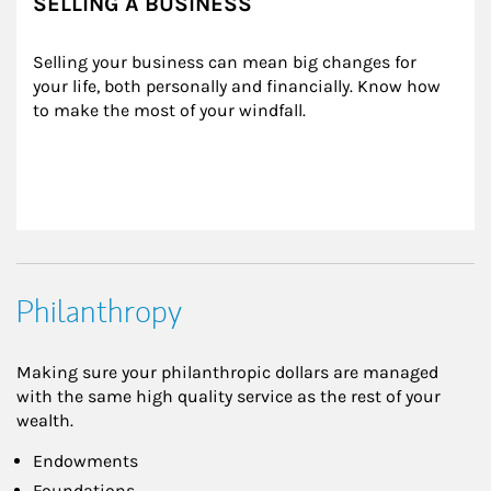
SELLING A BUSINESS
Selling your business can mean big changes for 
your life, both personally and financially. Know how 
to make the most of your windfall.
Philanthropy
Making sure your philanthropic dollars are managed
with the same high quality service as the rest of your
wealth.
Endowments
Foundations