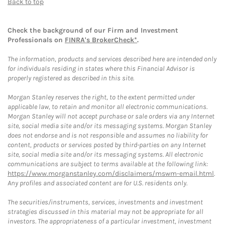
Back to top
Check the background of our Firm and Investment
Professionals on
FINRA's BrokerCheck*
.
The information, products and services described here are intended only
for individuals residing in states where this Financial Advisor is
properly registered as described in this site.
Morgan Stanley reserves the right, to the extent permitted under
applicable law, to retain and monitor all electronic communications.
Morgan Stanley will not accept purchase or sale orders via any Internet
site, social media site and/or its messaging systems. Morgan Stanley
does not endorse and is not responsible and assumes no liability for
content, products or services posted by third-parties on any Internet
site, social media site and/or its messaging systems. All electronic
communications are subject to terms available at the following link:
https://www.morganstanley.com/disclaimers/mswm-email.html
.
Any profiles and associated content are for U.S. residents only.
The securities/instruments, services, investments and investment
strategies discussed in this material may not be appropriate for all
investors. The appropriateness of a particular investment, investment