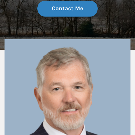
Contact Me