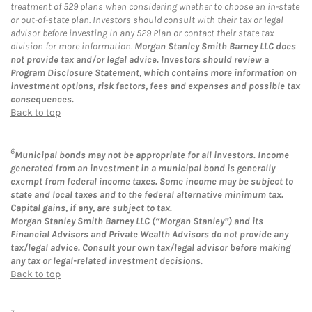
treatment of 529 plans when considering whether to choose an in-state
or out-of-state plan. Investors should consult with their tax or legal
advisor before investing in any 529 Plan or contact their state tax
division for more information.
Morgan Stanley Smith Barney LLC does
not provide tax and/or legal advice. Investors should review a
Program Disclosure Statement, which contains more information on
investment options, risk factors, fees and expenses and possible tax
consequences.
Back to top
6
Municipal bonds may not be appropriate for all investors. Income
generated from an investment in a municipal bond is generally
exempt from federal income taxes. Some income may be subject to
state and local taxes and to the federal alternative minimum tax.
Capital gains, if any, are subject to tax.
Morgan Stanley Smith Barney LLC (“Morgan Stanley”) and its
Financial Advisors and Private Wealth Advisors do not provide any
tax/legal advice. Consult your own tax/legal advisor before making
any tax or legal-related investment decisions.
Back to top