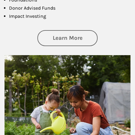
Donor Advised Funds
Impact Investing
about Philanthrop
Learn More
Article Image