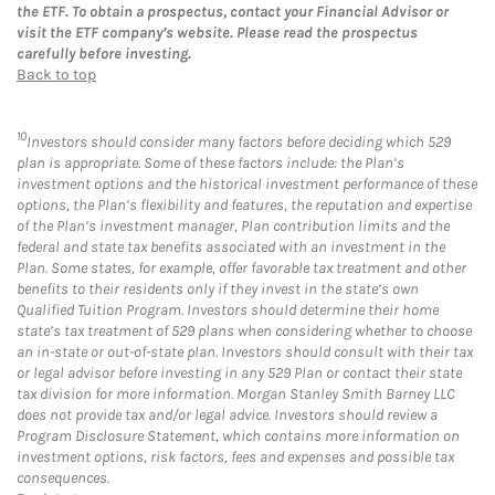
the ETF. To obtain a prospectus, contact your Financial Advisor or
visit the ETF company’s website. Please read the prospectus
carefully before investing.
Back to top
10
Investors should consider many factors before deciding which 529
plan is appropriate. Some of these factors include: the Plan’s
investment options and the historical investment performance of these
options, the Plan’s flexibility and features, the reputation and expertise
of the Plan’s investment manager, Plan contribution limits and the
federal and state tax benefits associated with an investment in the
Plan. Some states, for example, offer favorable tax treatment and other
benefits to their residents only if they invest in the state’s own
Qualified Tuition Program. Investors should determine their home
state’s tax treatment of 529 plans when considering whether to choose
an in-state or out-of-state plan. Investors should consult with their tax
or legal advisor before investing in any 529 Plan or contact their state
tax division for more information. Morgan Stanley Smith Barney LLC
does not provide tax and/or legal advice. Investors should review a
Program Disclosure Statement, which contains more information on
investment options, risk factors, fees and expenses and possible tax
consequences.