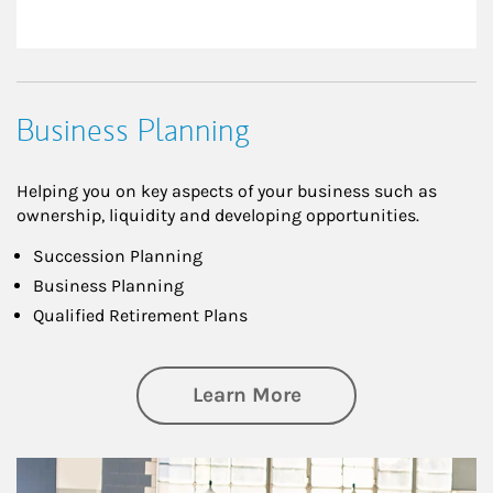
Business Planning
Helping you on key aspects of your business such as
ownership, liquidity and developing opportunities.
Succession Planning
Business Planning
Qualified Retirement Plans
about Business Pl
Learn More
Article Image