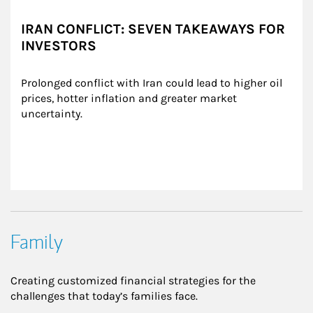
IRAN CONFLICT: SEVEN TAKEAWAYS FOR
INVESTORS
Prolonged conflict with Iran could lead to higher oil 
prices, hotter inflation and greater market 
uncertainty.
Family
Creating customized financial strategies for the
challenges that today’s families face.