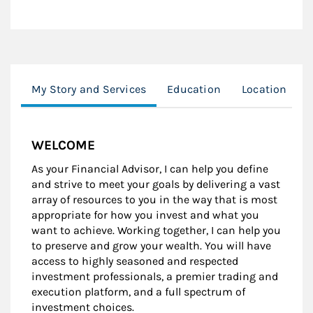
My Story and Services
Education
Location
WELCOME
As your Financial Advisor, I can help you define
and strive to meet your goals by delivering a vast
array of resources to you in the way that is most
appropriate for how you invest and what you
want to achieve. Working together, I can help you
to preserve and grow your wealth. You will have
access to highly seasoned and respected
investment professionals, a premier trading and
execution platform, and a full spectrum of
investment choices.