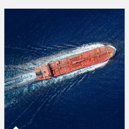
Article Image