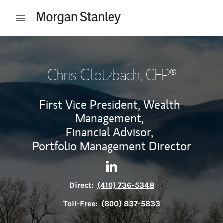
Skip to content
Open mobile menu
Return to Nav
Chris Glotzbach
, CFP®
First Vice President, Wealth
Management,
Financial Advisor,
Portfolio Management Director
Contact Chris Glotzbach via 
Link Opens in New Tab
Direct:
(410) 736-5348
Toll-Free:
(800) 837-5833