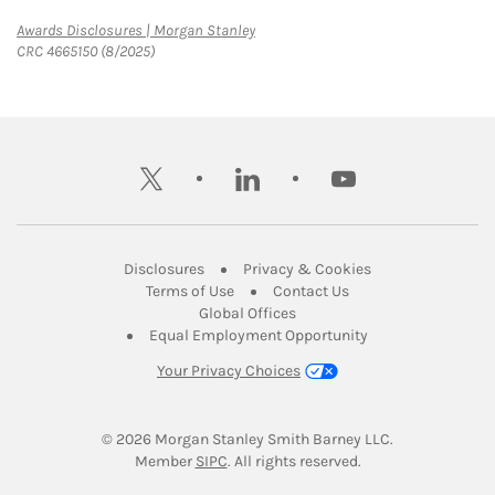
Link Opens in New Tab
Awards Disclosures | Morgan Stanley
CRC 4665150 (8/2025)
twitter
linkedin
youtube
Link Opens in New Tab
Link Opens in New
Disclosures
Privacy & Cookies
Link Opens in New Tab
Link Opens in New Ta
Terms of Use
Contact Us
Link Opens in New Tab
Global Offices
Link Opens in New
Equal Employment Opportunity
Your Privacy Choices
© 2026
 Morgan Stanley Smith Barney LLC.
Link Opens in New Tab
Member 
SIPC
. All rights reserved.