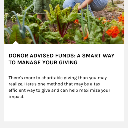
DONOR ADVISED FUNDS: A SMART WAY
TO MANAGE YOUR GIVING
There's more to charitable giving than you may 
realize. Here's one method that may be a tax-
efficient way to give and can help maximize your 
impact.