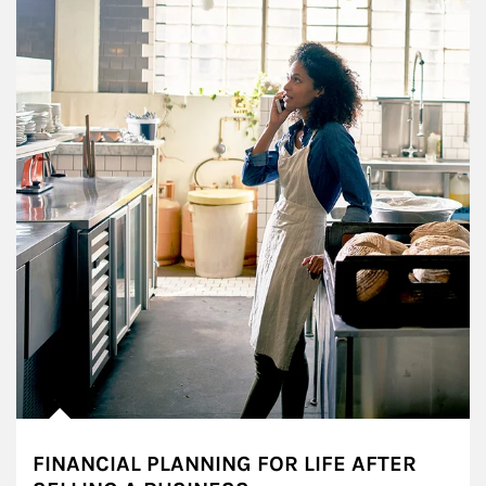
FINANCIAL PLANNING FOR LIFE AFTER