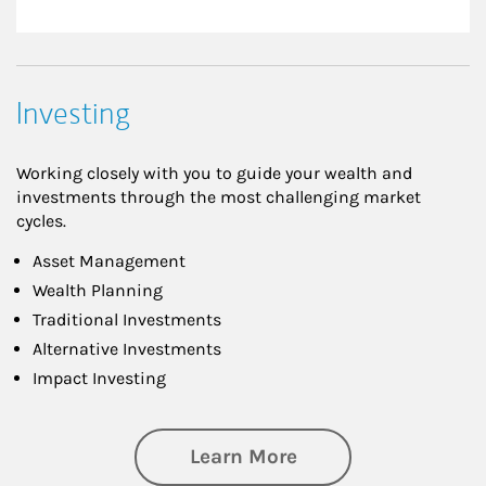
Investing
Working closely with you to guide your wealth and
investments through the most challenging market
cycles.
Asset Management
Wealth Planning
Traditional Investments
Alternative Investments
Impact Investing
about Investing
Learn More