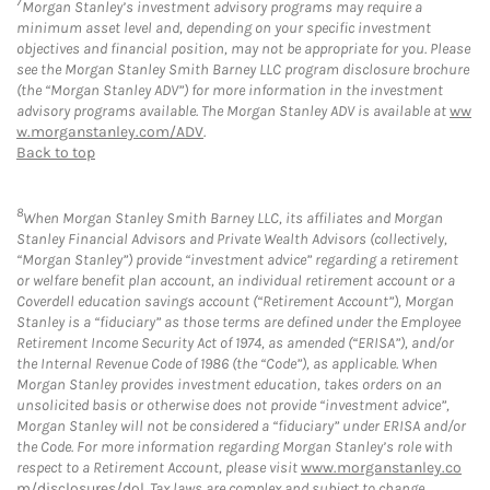
7
Morgan Stanley’s investment advisory programs may require a
minimum asset level and, depending on your specific investment
objectives and financial position, may not be appropriate for you. Please
see the Morgan Stanley Smith Barney LLC program disclosure brochure
(the “Morgan Stanley ADV”) for more information in the investment
advisory programs available. The Morgan Stanley ADV is available at
ww
w.morganstanley.com/ADV
.
Back to top
8
When Morgan Stanley Smith Barney LLC, its affiliates and Morgan
Stanley Financial Advisors and Private Wealth Advisors (collectively,
“Morgan Stanley”) provide “investment advice” regarding a retirement
or welfare benefit plan account, an individual retirement account or a
Coverdell education savings account (“Retirement Account”), Morgan
Stanley is a “fiduciary” as those terms are defined under the Employee
Retirement Income Security Act of 1974, as amended (“ERISA”), and/or
the Internal Revenue Code of 1986 (the “Code”), as applicable. When
Morgan Stanley provides investment education, takes orders on an
unsolicited basis or otherwise does not provide “investment advice”,
Morgan Stanley will not be considered a “fiduciary” under ERISA and/or
the Code. For more information regarding Morgan Stanley’s role with
respect to a Retirement Account, please visit
www.morganstanley.co
m/disclosures/dol
. Tax laws are complex and subject to change.