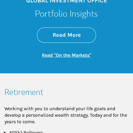
GLOBAL INVESTMENT OFFICE
Portfolio Insights
about On the Mark
Link Opens in New 
Read More
Link Opens in New
Read "On the Markets"
Retirement
Working with you to understand your life goals and
develop a personalized wealth strategy. Today and for the
years to come.
401(k) Rollovers