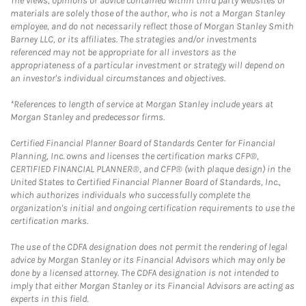
The views, opinions or advice contained within third party websites or
materials are solely those of the author, who is not a Morgan Stanley
employee, and do not necessarily reflect those of Morgan Stanley Smith
Barney LLC, or its affiliates. The strategies and/or investments
referenced may not be appropriate for all investors as the
appropriateness of a particular investment or strategy will depend on
an investor's individual circumstances and objectives.
*References to length of service at Morgan Stanley include years at
Morgan Stanley and predecessor firms.
Certified Financial Planner Board of Standards Center for Financial
Planning, Inc. owns and licenses the certification marks CFP®,
CERTIFIED FINANCIAL PLANNER®, and CFP® (with plaque design) in the
United States to Certified Financial Planner Board of Standards, Inc.,
which authorizes individuals who successfully complete the
organization's initial and ongoing certification requirements to use the
certification marks.
The use of the CDFA designation does not permit the rendering of legal
advice by Morgan Stanley or its Financial Advisors which may only be
done by a licensed attorney. The CDFA designation is not intended to
imply that either Morgan Stanley or its Financial Advisors are acting as
experts in this field.