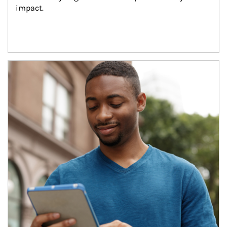
impact.
Article Image