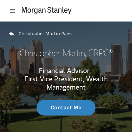
Skip to content
Open mobile menu
Return to Nav
Christopher Martin Page
Christopher Martin
, CRPC®
Financial Advisor,
First Vice President, Wealth
Management
Contact Me