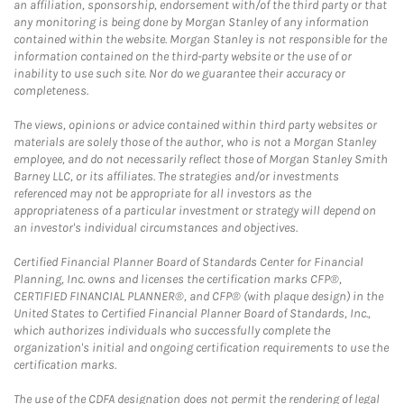
an affiliation, sponsorship, endorsement with/of the third party or that
any monitoring is being done by Morgan Stanley of any information
contained within the website. Morgan Stanley is not responsible for the
information contained on the third-party website or the use of or
inability to use such site. Nor do we guarantee their accuracy or
completeness.
The views, opinions or advice contained within third party websites or
materials are solely those of the author, who is not a Morgan Stanley
employee, and do not necessarily reflect those of Morgan Stanley Smith
Barney LLC, or its affiliates. The strategies and/or investments
referenced may not be appropriate for all investors as the
appropriateness of a particular investment or strategy will depend on
an investor's individual circumstances and objectives.
Certified Financial Planner Board of Standards Center for Financial
Planning, Inc. owns and licenses the certification marks CFP®,
CERTIFIED FINANCIAL PLANNER®, and CFP® (with plaque design) in the
United States to Certified Financial Planner Board of Standards, Inc.,
which authorizes individuals who successfully complete the
organization's initial and ongoing certification requirements to use the
certification marks.
The use of the CDFA designation does not permit the rendering of legal