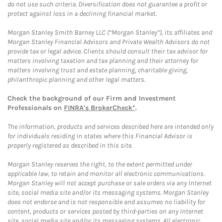
do not use such criteria. Diversification does not guarantee a profit or
protect against loss in a declining financial market.
Morgan Stanley Smith Barney LLC (“Morgan Stanley”), its affiliates and
Morgan Stanley Financial Advisors and Private Wealth Advisors do not
provide tax or legal advice. Clients should consult their tax advisor for
matters involving taxation and tax planning and their attorney for
matters involving trust and estate planning, charitable giving,
philanthropic planning and other legal matters.
Check the background of our Firm and Investment
Professionals on
FINRA's BrokerCheck*
.
The information, products and services described here are intended only
for individuals residing in states where this Financial Advisor is
properly registered as described in this site.
Morgan Stanley reserves the right, to the extent permitted under
applicable law, to retain and monitor all electronic communications.
Morgan Stanley will not accept purchase or sale orders via any Internet
site, social media site and/or its messaging systems. Morgan Stanley
does not endorse and is not responsible and assumes no liability for
content, products or services posted by third-parties on any Internet
site, social media site and/or its messaging systems. All electronic