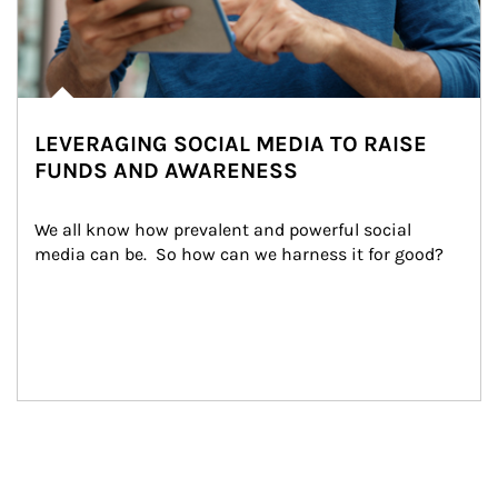
LEVERAGING SOCIAL MEDIA TO RAISE
FUNDS AND AWARENESS
We all know how prevalent and powerful social 
media can be.  So how can we harness it for good?