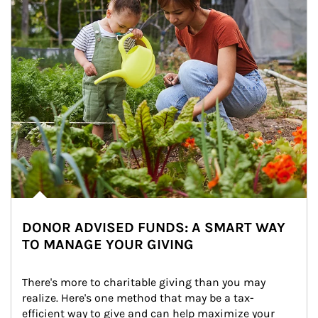
DONOR ADVISED FUNDS: A SMART WAY
TO MANAGE YOUR GIVING
There's more to charitable giving than you may 
realize. Here's one method that may be a tax-
efficient way to give and can help maximize your 