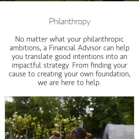
Philanthropy
No matter what your philanthropic
ambitions, a Financial Advisor can help
you translate good intentions into an
impactful strategy. From finding your
cause to creating your own foundation,
we are here to help.
Article Image