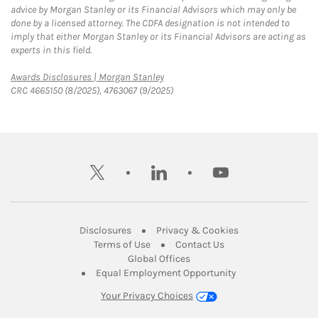
advice by Morgan Stanley or its Financial Advisors which may only be
done by a licensed attorney. The CDFA designation is not intended to
imply that either Morgan Stanley or its Financial Advisors are acting as
experts in this field.
Link Opens in New Tab
Awards Disclosures | Morgan Stanley
CRC 4665150 (8/2025), 4763067 (9/2025)
twitter
linkedin
youtube
Link Opens in New Tab
Link Opens in New
Disclosures
Privacy & Cookies
Link Opens in New Tab
Link Opens in New Ta
Terms of Use
Contact Us
Link Opens in New Tab
Global Offices
Link Opens in New
Equal Employment Opportunity
Your Privacy Choices