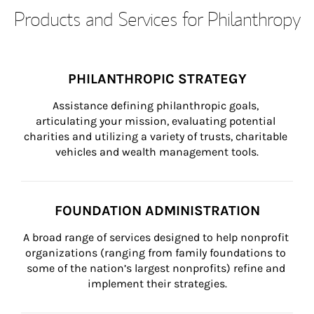
Products and Services for Philanthropy
PHILANTHROPIC STRATEGY
Assistance defining philanthropic goals, 
articulating your mission, evaluating potential 
charities and utilizing a variety of trusts, charitable 
vehicles and wealth management tools.
FOUNDATION ADMINISTRATION
A broad range of services designed to help nonprofit 
organizations (ranging from family foundations to 
some of the nation’s largest nonprofits) refine and 
implement their strategies.