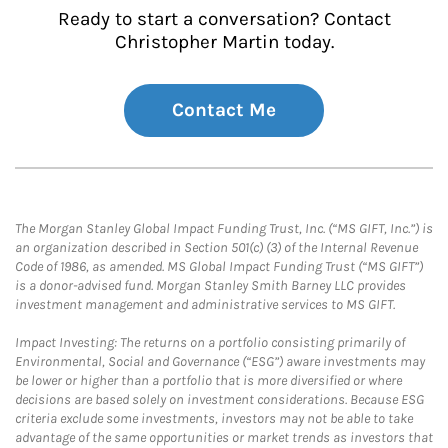
Ready to start a conversation? Contact
Christopher Martin today.
Contact Me
The Morgan Stanley Global Impact Funding Trust, Inc. (“MS GIFT, Inc.”) is
an organization described in Section 501(c) (3) of the Internal Revenue
Code of 1986, as amended. MS Global Impact Funding Trust (“MS GIFT”)
is a donor-advised fund. Morgan Stanley Smith Barney LLC provides
investment management and administrative services to MS GIFT.
Impact Investing: The returns on a portfolio consisting primarily of
Environmental, Social and Governance (“ESG”) aware investments may
be lower or higher than a portfolio that is more diversified or where
decisions are based solely on investment considerations. Because ESG
criteria exclude some investments, investors may not be able to take
advantage of the same opportunities or market trends as investors that