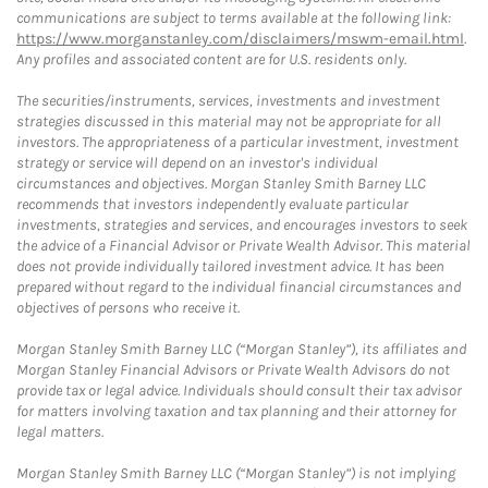
communications are subject to terms available at the following link:
https://www.morganstanley.com/disclaimers/mswm-email.html
.
Any profiles and associated content are for U.S. residents only.
The securities/instruments, services, investments and investment
strategies discussed in this material may not be appropriate for all
investors. The appropriateness of a particular investment, investment
strategy or service will depend on an investor's individual
circumstances and objectives. Morgan Stanley Smith Barney LLC
recommends that investors independently evaluate particular
investments, strategies and services, and encourages investors to seek
the advice of a Financial Advisor or Private Wealth Advisor. This material
does not provide individually tailored investment advice. It has been
prepared without regard to the individual financial circumstances and
objectives of persons who receive it.
Morgan Stanley Smith Barney LLC (“Morgan Stanley”), its affiliates and
Morgan Stanley Financial Advisors or Private Wealth Advisors do not
provide tax or legal advice. Individuals should consult their tax advisor
for matters involving taxation and tax planning and their attorney for
legal matters.
Morgan Stanley Smith Barney LLC (“Morgan Stanley”) is not implying