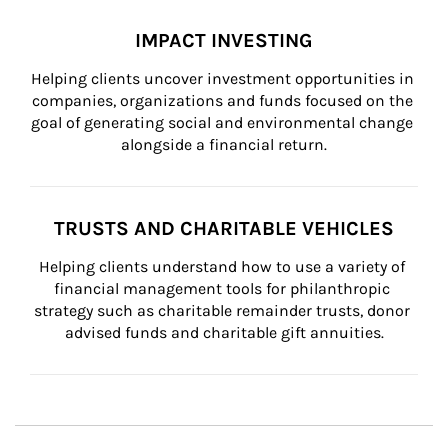
IMPACT INVESTING
Helping clients uncover investment opportunities in 
companies, organizations and funds focused on the 
goal of generating social and environmental change 
alongside a financial return.
TRUSTS AND CHARITABLE VEHICLES
Helping clients understand how to use a variety of 
financial management tools for philanthropic 
strategy such as charitable remainder trusts, donor 
advised funds and charitable gift annuities.