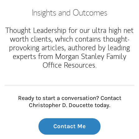
Insights and Outcomes
Thought Leadership for our ultra high net
worth clients, which contains thought-
provoking articles, authored by leading
experts from Morgan Stanley Family
Office Resources.
Ready to start a conversation? Contact
Christopher D. Doucette today.
Contact Me