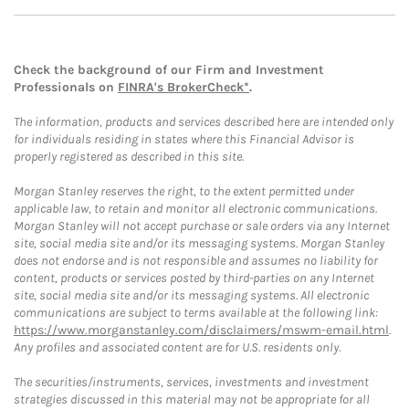
Check the background of our Firm and Investment
Professionals on
FINRA's BrokerCheck*
.
The information, products and services described here are intended only
for individuals residing in states where this Financial Advisor is
properly registered as described in this site.
Morgan Stanley reserves the right, to the extent permitted under
applicable law, to retain and monitor all electronic communications.
Morgan Stanley will not accept purchase or sale orders via any Internet
site, social media site and/or its messaging systems. Morgan Stanley
does not endorse and is not responsible and assumes no liability for
content, products or services posted by third-parties on any Internet
site, social media site and/or its messaging systems. All electronic
communications are subject to terms available at the following link:
https://www.morganstanley.com/disclaimers/mswm-email.html
.
Any profiles and associated content are for U.S. residents only.
The securities/instruments, services, investments and investment
strategies discussed in this material may not be appropriate for all