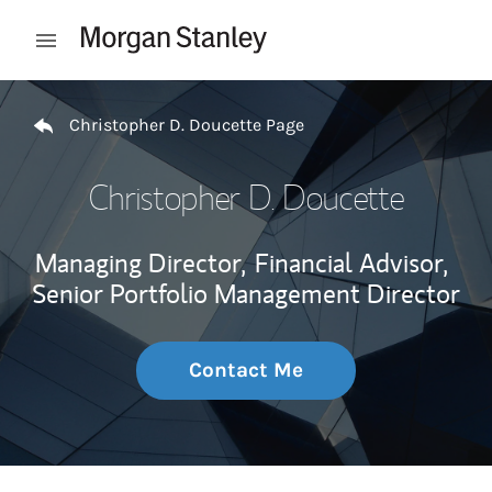
Skip to content
Open mobile menu
Return to Nav
Christopher D. Doucette Page
Christopher D. Doucette
Managing Director,
Financial Advisor,
Senior Portfolio Management Director
Contact Me