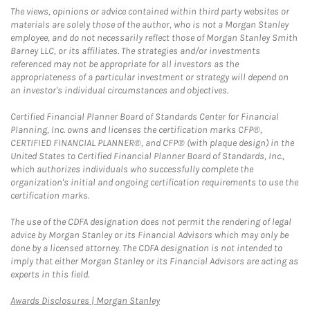
The views, opinions or advice contained within third party websites or
materials are solely those of the author, who is not a Morgan Stanley
employee, and do not necessarily reflect those of Morgan Stanley Smith
Barney LLC, or its affiliates. The strategies and/or investments
referenced may not be appropriate for all investors as the
appropriateness of a particular investment or strategy will depend on
an investor's individual circumstances and objectives.
Certified Financial Planner Board of Standards Center for Financial
Planning, Inc. owns and licenses the certification marks CFP®,
CERTIFIED FINANCIAL PLANNER®, and CFP® (with plaque design) in the
United States to Certified Financial Planner Board of Standards, Inc.,
which authorizes individuals who successfully complete the
organization's initial and ongoing certification requirements to use the
certification marks.
The use of the CDFA designation does not permit the rendering of legal
advice by Morgan Stanley or its Financial Advisors which may only be
done by a licensed attorney. The CDFA designation is not intended to
imply that either Morgan Stanley or its Financial Advisors are acting as
experts in this field.
Link Opens in New Tab
Awards Disclosures | Morgan Stanley