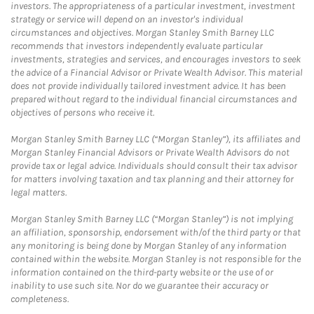
investors. The appropriateness of a particular investment, investment
strategy or service will depend on an investor's individual
circumstances and objectives. Morgan Stanley Smith Barney LLC
recommends that investors independently evaluate particular
investments, strategies and services, and encourages investors to seek
the advice of a Financial Advisor or Private Wealth Advisor. This material
does not provide individually tailored investment advice. It has been
prepared without regard to the individual financial circumstances and
objectives of persons who receive it.
Morgan Stanley Smith Barney LLC (“Morgan Stanley”), its affiliates and
Morgan Stanley Financial Advisors or Private Wealth Advisors do not
provide tax or legal advice. Individuals should consult their tax advisor
for matters involving taxation and tax planning and their attorney for
legal matters.
Morgan Stanley Smith Barney LLC (“Morgan Stanley”) is not implying
an affiliation, sponsorship, endorsement with/of the third party or that
any monitoring is being done by Morgan Stanley of any information
contained within the website. Morgan Stanley is not responsible for the
information contained on the third-party website or the use of or
inability to use such site. Nor do we guarantee their accuracy or
completeness.