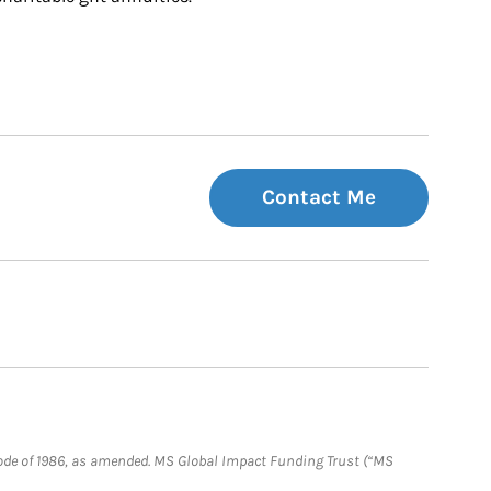
Contact Me
e Code of 1986, as amended. MS Global Impact Funding Trust (“MS