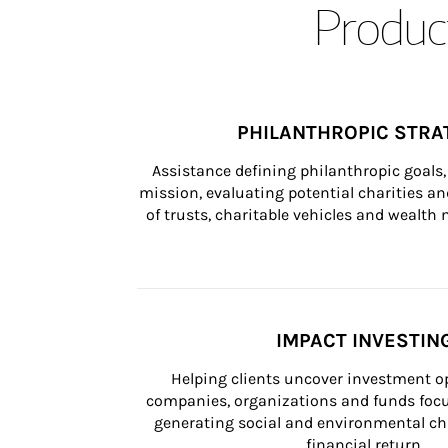
Product
PHILANTHROPIC STRA
Assistance defining philanthropic goals, 
mission, evaluating potential charities and
of trusts, charitable vehicles and wealt
IMPACT INVESTIN
Helping clients uncover investment op
companies, organizations and funds focus
generating social and environmental ch
financial return.