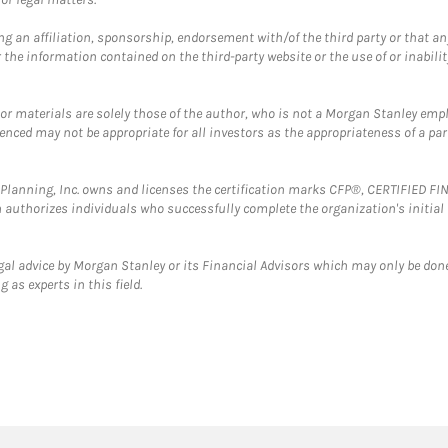
g an affiliation, sponsorship, endorsement with/of the third party or that a
the information contained on the third-party website or the use of or inabilit
 or materials are solely those of the author, who is not a Morgan Stanley emp
erenced may not be appropriate for all investors as the appropriateness of a pa
al Planning, Inc. owns and licenses the certification marks CFP®, CERTIFIED 
ch authorizes individuals who successfully complete the organization's initial
gal advice by Morgan Stanley or its Financial Advisors which may only be done
 as experts in this field.