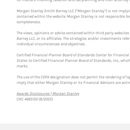
Morgan Stanley Smith Barney LLC (“Morgan Stanley”) is not implyin
contained within the website. Morgan Stanley is not responsible for 
completeness.
The views, opinions or advice contained within third party websites
Barney LLC, or its affiliates. The strategies and/or investments ref
individual circumstances and objectives.
Certified Financial Planner Board of Standards Center for Financi
States to Certified Financial Planner Board of Standards, Inc., whi
marks.
The use of the CDFA designation does not permit the rendering of le
imply that either Morgan Stanley or its Financial Advisors are acting
Link Opens in New Tab
Awards Disclosures | Morgan Stanley
CRC 4665150 (8/2025)