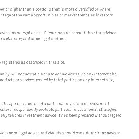
 or higher than a portfolio that is more diversified or where
antage of the same opportunities or market trends as investors
ide tax or legal advice. Clients should consult their tax advisor
pic planning and other legal matters.
registered as described in this site.
ley will not accept purchase or sale orders via any Internet site,
ducts or services posted by third-parties on any Internet site,
. The appropriateness of a particular investment, investment
estors independently evaluate particular investments, strategies
ually tailored investment advice. It has been prepared without regard
e tax or legal advice. Individuals should consult their tax advisor