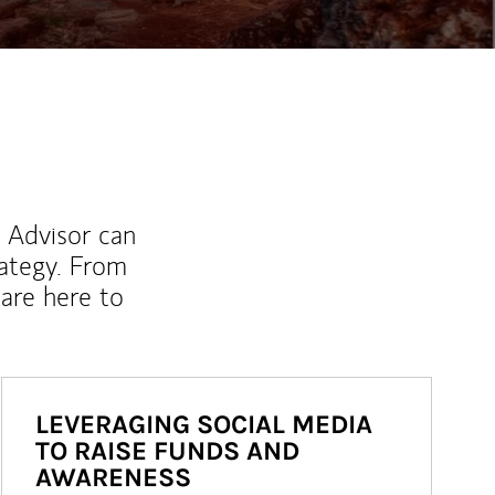
l Advisor can
rategy. From
are here to
LEVERAGING SOCIAL MEDIA
TO RAISE FUNDS AND
AWARENESS