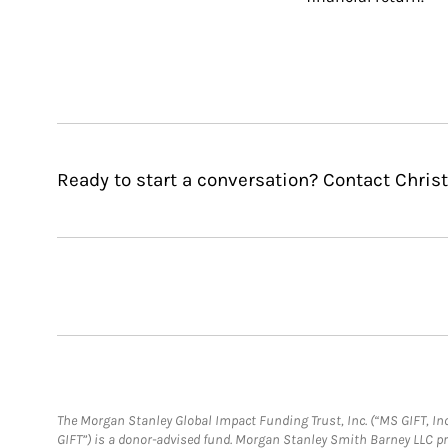
Ready to start a conversation? Contact Chris
The Morgan Stanley Global Impact Funding Trust, Inc. (“MS GIFT, Inc
GIFT”) is a donor-advised fund. Morgan Stanley Smith Barney LLC 