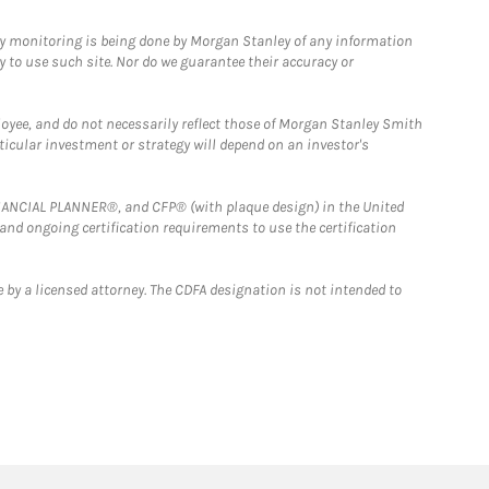
ny monitoring is being done by Morgan Stanley of any information
y to use such site. Nor do we guarantee their accuracy or
loyee, and do not necessarily reflect those of Morgan Stanley Smith
rticular investment or strategy will depend on an investor's
FINANCIAL PLANNER®, and CFP® (with plaque design) in the United
 and ongoing certification requirements to use the certification
 by a licensed attorney. The CDFA designation is not intended to