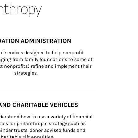
anthropy
ATION ADMINISTRATION
of services designed to help nonprofit 
nging from family foundations to some of 
st nonprofits) refine and implement their 
strategies.
AND CHARITABLE VEHICLES
derstand how to use a variety of financial 
ls for philanthropic strategy such as 
inder trusts, donor advised funds and 
charitable gift annuities.