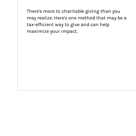
There's more to charitable giving than you 
may realize. Here's one method that may be a 
tax-efficient way to give and can help 
maximize your impact.