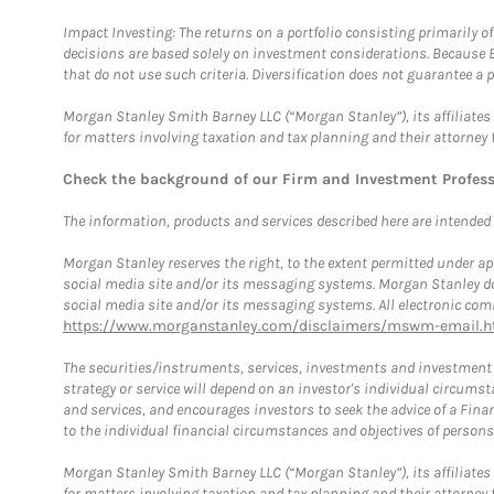
Impact Investing: The returns on a portfolio consisting primarily o
decisions are based solely on investment considerations. Because 
that do not use such criteria. Diversification does not guarantee a p
Morgan Stanley Smith Barney LLC (“Morgan Stanley”), its affiliates 
for matters involving taxation and tax planning and their attorney 
Check the background of our Firm and Investment Profes
The information, products and services described here are intended on
Morgan Stanley reserves the right, to the extent permitted under ap
social media site and/or its messaging systems. Morgan Stanley does
social media site and/or its messaging systems. All electronic comm
https://www.morganstanley.com/disclaimers/mswm-email.h
The securities/instruments, services, investments and investment s
strategy or service will depend on an investor's individual circu
and services, and encourages investors to seek the advice of a Finan
to the individual financial circumstances and objectives of persons 
Morgan Stanley Smith Barney LLC (“Morgan Stanley”), its affiliates 
for matters involving taxation and tax planning and their attorney f