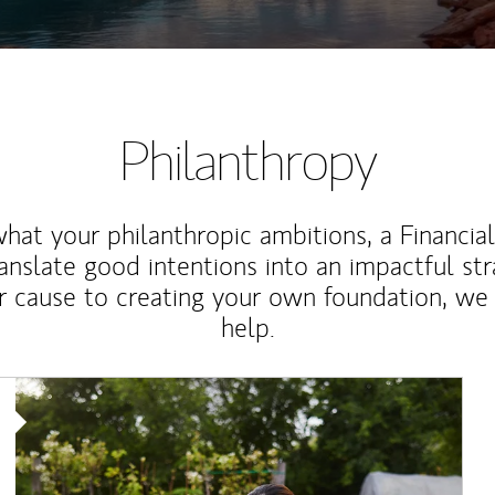
Philanthropy
at your philanthropic ambitions, a Financia
anslate good intentions into an impactful st
r cause to creating your own foundation, we 
help.
Article Image