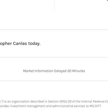
topher Canlas today.
Market Information Delayed 20 Minutes
.”) is an organization described in Section 501(c) (3) of the Internal Revenu
provides investment management and administrative services to MS GIFT.