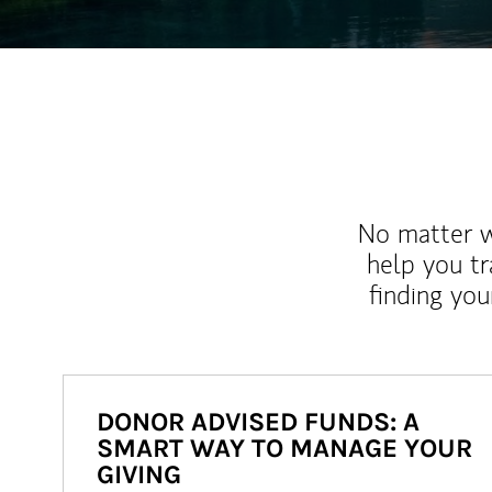
No matter wh
help you tr
finding you
DONOR ADVISED FUNDS: A
SMART WAY TO MANAGE YOUR
GIVING