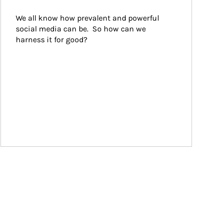
We all know how prevalent and powerful 
social media can be.  So how can we 
harness it for good?