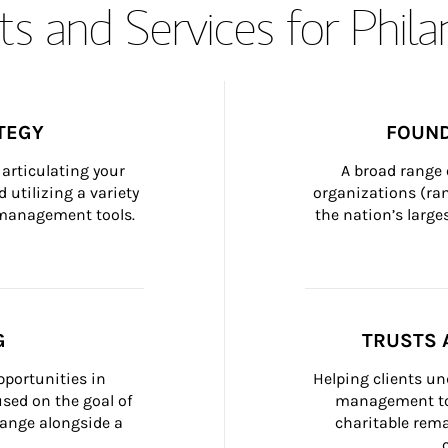
s and Services for Phil
TEGY
FOUND
articulating your 
A broad range 
 utilizing a variety 
organizations (ra
h management tools.
the nation’s large
G
TRUSTS 
portunities in 
Helping clients un
ed on the goal of 
management too
ange alongside a 
charitable rema