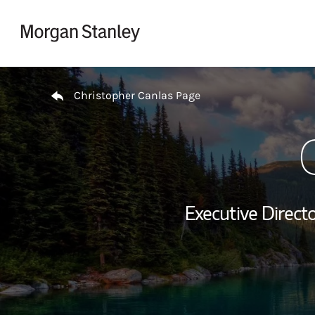
Skip to content
Return to Nav
Christopher Canlas Page
Executive Directo