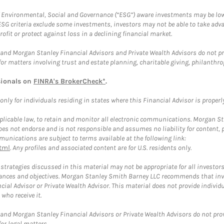
f Environmental, Social and Governance (“ESG”) aware investments may be lower
ESG criteria exclude some investments, investors may not be able to take adv
rofit or protect against loss in a declining financial market.
and Morgan Stanley Financial Advisors and Private Wealth Advisors do not prov
for matters involving trust and estate planning, charitable giving, philanthro
sionals on
FINRA's BrokerCheck*
.
ly for individuals residing in states where this Financial Advisor is properly 
plicable law, to retain and monitor all electronic communications. Morgan Stan
 not endorse and is not responsible and assumes no liability for content, pro
unications are subject to terms available at the following link:
tml
. Any profiles and associated content are for U.S. residents only.
trategies discussed in this material may not be appropriate for all investors
mstances and objectives. Morgan Stanley Smith Barney LLC recommends that inv
cial Advisor or Private Wealth Advisor. This material does not provide individ
who receive it.
and Morgan Stanley Financial Advisors or Private Wealth Advisors do not provid
or legal matters.