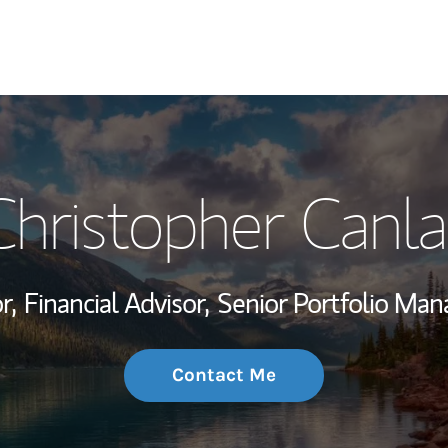
My Story and Se
Christopher Canla
Wealth Managem
Investment Offi
r,
Financial Advisor,
Senior Portfolio Ma
Thought Leader
Contact Me