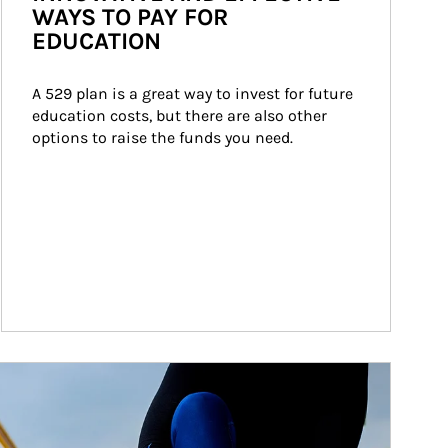
WAYS TO PAY FOR
EDUCATION
A 529 plan is a great way to invest for future 
education costs, but there are also other 
options to raise the funds you need.
ticle Image