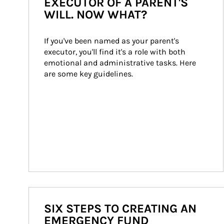
EXECUTOR OF A PARENT'S
WILL. NOW WHAT?
If you've been named as your parent's 
executor, you'll find it's a role with both 
emotional and administrative tasks. Here 
are some key guidelines.
SIX STEPS TO CREATING AN
EMERGENCY FUND