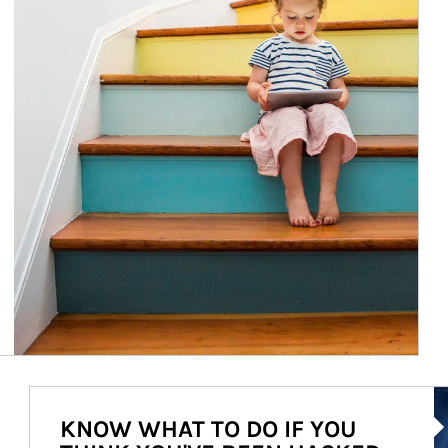
Ar
KNOW WHAT TO DO IF YOU