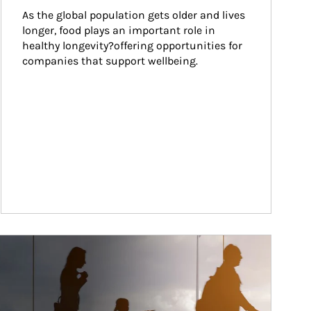
As the global population gets older and lives 
longer, food plays an important role in 
healthy longevity?offering opportunities for 
companies that support wellbeing.
ticle Image