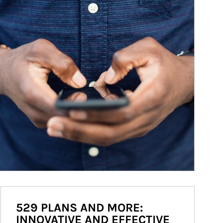
529 PLANS AND MORE:
INNOVATIVE AND EFFECTIVE