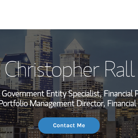
My Story and Se
Christopher Rall
Wealth Managem
Investment Offi
Government Entity Specialist,
Financial 
Thought Leader
Portfolio Management Director,
Financial
Contact Me