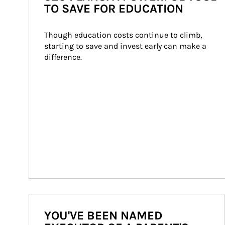
TO SAVE FOR EDUCATION
Though education costs continue to climb, 
starting to save and invest early can make a 
difference.
YOU'VE BEEN NAMED