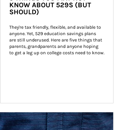
KNOW ABOUT 529S (BUT
SHOULD)
They're tax friendly, flexible, and available to 
anyone. Yet, 529 education savings plans 
are still underused. Here are five things that 
parents, grandparents and anyone hoping 
to get a leg up on college costs need to know.
ticle Image