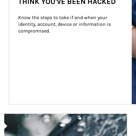
THINK YOU'VE BEEN HACKED
Know the steps to take if and when your 
identity, account, device or information is 
compromised.
Article Image