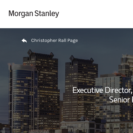
Skip to content
Return to Nav
Christopher Rall Page
Executive Director,
Senior 