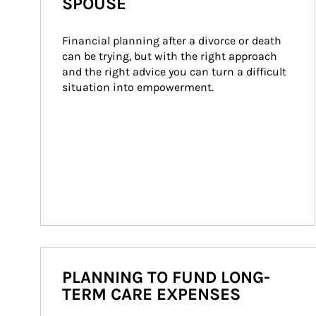
SPOUSE
Financial planning after a divorce or death 
can be trying, but with the right approach 
and the right advice you can turn a difficult 
situation into empowerment.
PLANNING TO FUND LONG-
TERM CARE EXPENSES