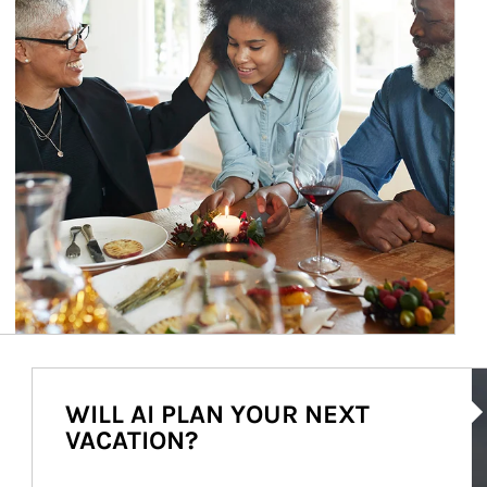
Ar
WILL AI PLAN YOUR NEXT
VACATION?