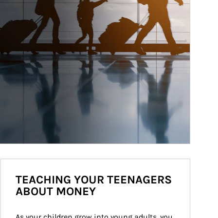
TEACHING YOUR TEENAGERS
ABOUT MONEY
As your children grow into young adults, you 