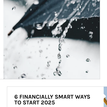
Ar
6 FINANCIALLY SMART WAYS
TO START 2025