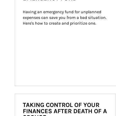
Having an emergency fund for unplanned 
expenses can save you from a bad situation. 
Here's how to create and prioritize one.
TAKING CONTROL OF YOUR
FINANCES AFTER DEATH OF A