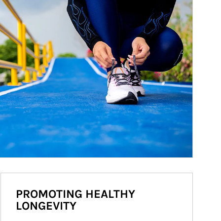
PROMOTING HEALTHY
LONGEVITY