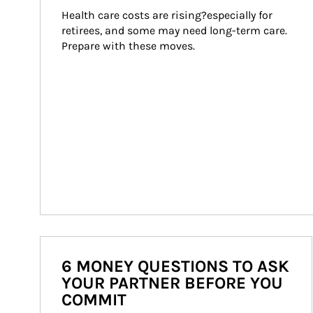
Health care costs are rising?especially for 
retirees, and some may need long-term care. 
Prepare with these moves.
6 MONEY QUESTIONS TO ASK
YOUR PARTNER BEFORE YOU
COMMIT