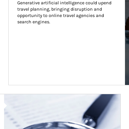
Generative artificial intelligence could upend 
travel planning, bringing disruption and 
opportunity to online travel agencies and 
search engines.
Article Image