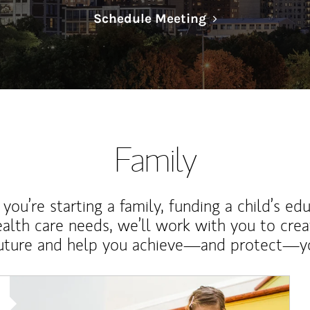
Link Opens in N
Schedule Meeting
Family
ou’re starting a family, funding a child’s ed
ealth care needs, we’ll work with you to cre
future and help you achieve—and protect—yo
Article Image