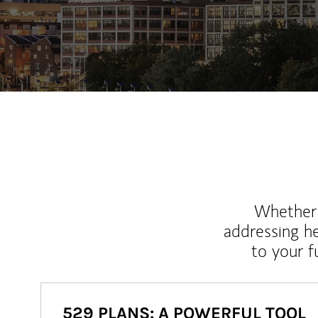
Whether y
addressing h
to your 
529 PLANS: A POWERFUL TOOL