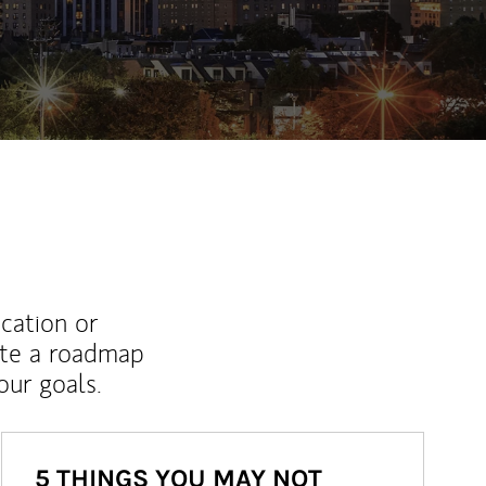
ew Tab
ucation or
ate a roadmap
ur goals.
5 THINGS YOU MAY NOT