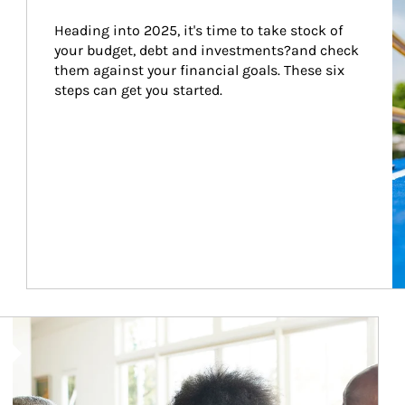
Heading into 2025, it's time to take stock of 
your budget, debt and investments?and check 
them against your financial goals. These six 
steps can get you started.
Article Image