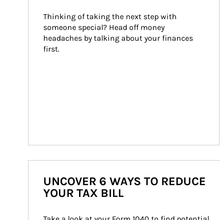
Thinking of taking the next step with 
someone special? Head off money 
headaches by talking about your finances 
first.
UNCOVER 6 WAYS TO REDUCE
YOUR TAX BILL
Take a look at your Form 1040 to find potential 