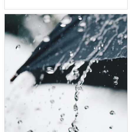
Article Image