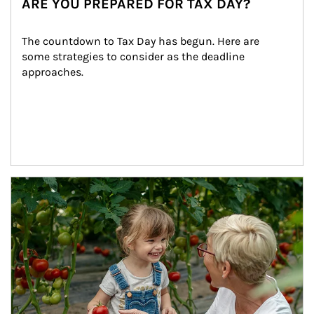
ARE YOU PREPARED FOR TAX DAY?
The countdown to Tax Day has begun. Here are 
some strategies to consider as the deadline 
approaches.
Article Image