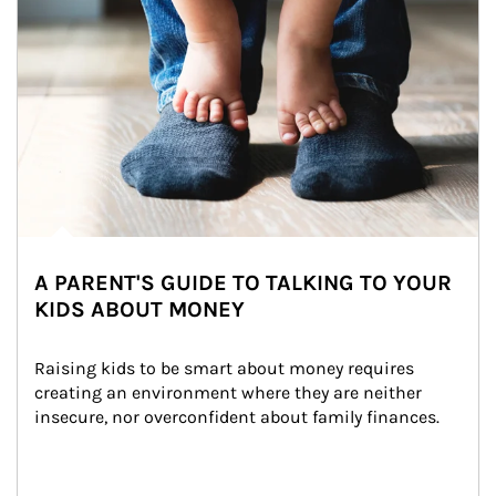
A PARENT'S GUIDE TO TALKING TO YOUR
KIDS ABOUT MONEY
Raising kids to be smart about money requires 
creating an environment where they are neither 
insecure, nor overconfident about family finances.