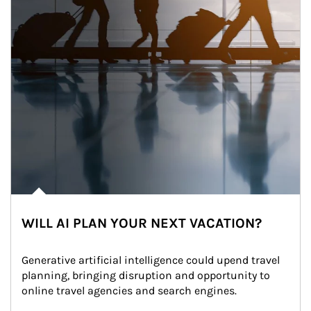
WILL AI PLAN YOUR NEXT VACATION?
Generative artificial intelligence could upend travel 
planning, bringing disruption and opportunity to 
online travel agencies and search engines.