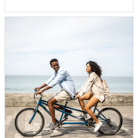
Article Image