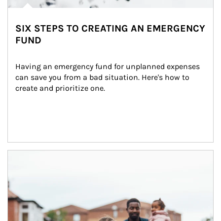
SIX STEPS TO CREATING AN EMERGENCY
FUND
Having an emergency fund for unplanned expenses 
can save you from a bad situation. Here's how to 
create and prioritize one.
Article Image