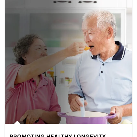
PROMOTING HEALTHY LONGEVITY