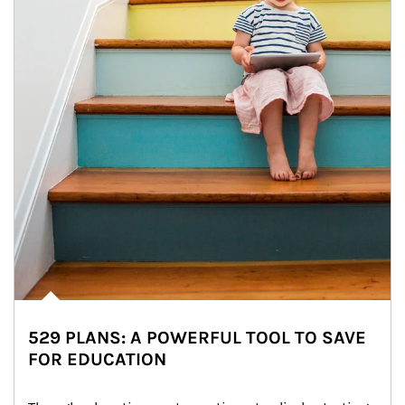
529 PLANS: A POWERFUL TOOL TO SAVE
FOR EDUCATION