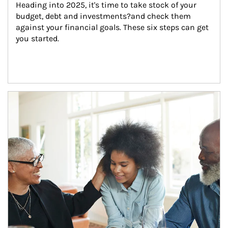
Heading into 2025, it's time to take stock of your 
budget, debt and investments?and check them 
against your financial goals. These six steps can get 
you started.
Article Image