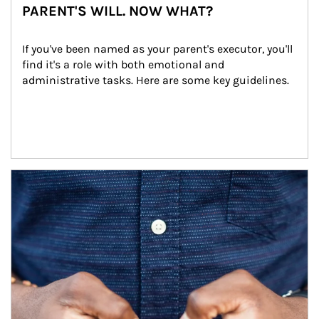
PARENT'S WILL. NOW WHAT?
If you've been named as your parent's executor, you'll 
find it's a role with both emotional and 
administrative tasks. Here are some key guidelines.
Article Image