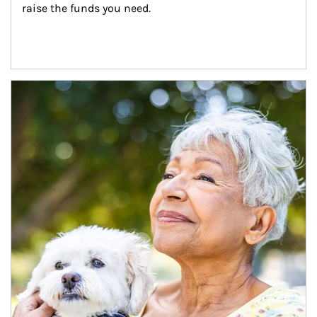
raise the funds you need.
Article Image