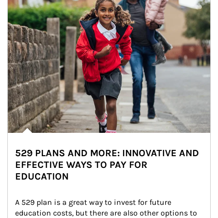
529 PLANS AND MORE: INNOVATIVE AND
EFFECTIVE WAYS TO PAY FOR
EDUCATION
A 529 plan is a great way to invest for future 
education costs, but there are also other options to 