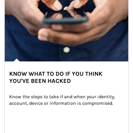
KNOW WHAT TO DO IF YOU THINK
YOU'VE BEEN HACKED
Know the steps to take if and when your identity, 
account, device or information is compromised.