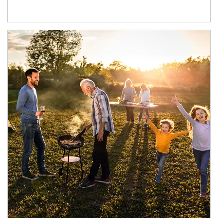
Article Image