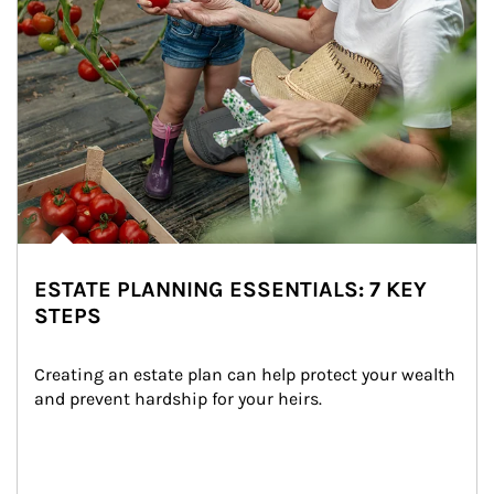
ESTATE PLANNING ESSENTIALS: 7 KEY
STEPS
Creating an estate plan can help protect your wealth 
and prevent hardship for your heirs.