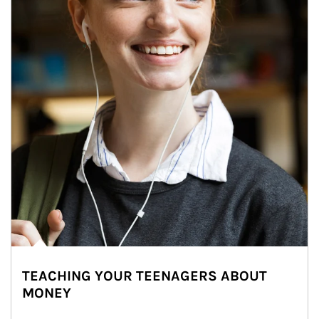
TEACHING YOUR TEENAGERS ABOUT
MONEY