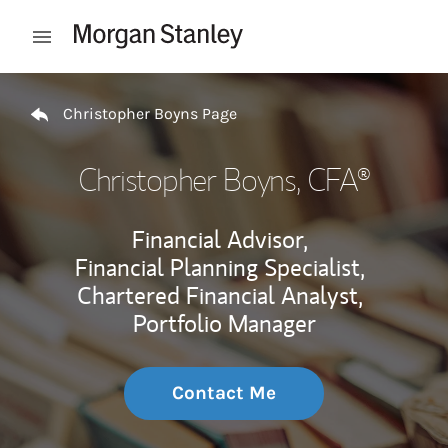
Skip to content
Open mobile menu
Return to Nav
Christopher Boyns Page
Christopher Boyns
, CFA®
Financial Advisor,
Financial Planning Specialist,
Chartered Financial Analyst,
Portfolio Manager
Contact Me