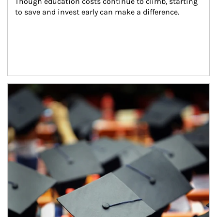
Though education costs continue to climb, starting 
to save and invest early can make a difference.
Article Image