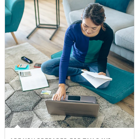
Article Image