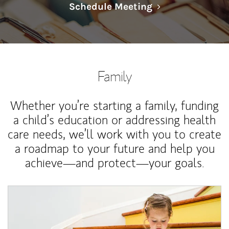
Link Opens in N
Schedule Meeting
Family
Whether you’re starting a family, funding
a child’s education or addressing health
care needs, we’ll work with you to create
a roadmap to your future and help you
achieve—and protect—your goals.
Article Image