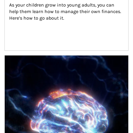
As your children grow into young adults, you can 
help them learn how to manage their own finances. 
Here’s how to go about it.
Article Image