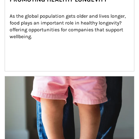
As the global population gets older and lives longer, 
food plays an important role in healthy longevity?
offering opportunities for companies that support 
wellbeing.
Article Image