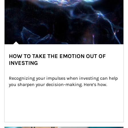
HOW TO TAKE THE EMOTION OUT OF
INVESTING
Recognizing your impulses when investing can help 
you sharpen your decision-making. Here’s how.