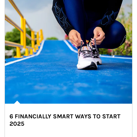
6 FINANCIALLY SMART WAYS TO START
2025