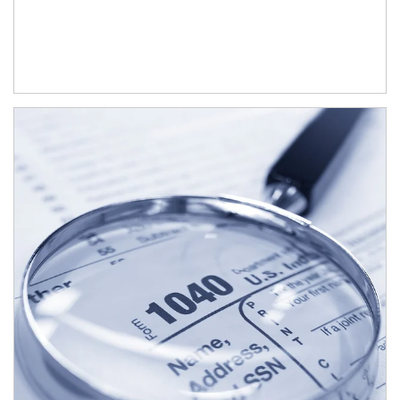
Article Image