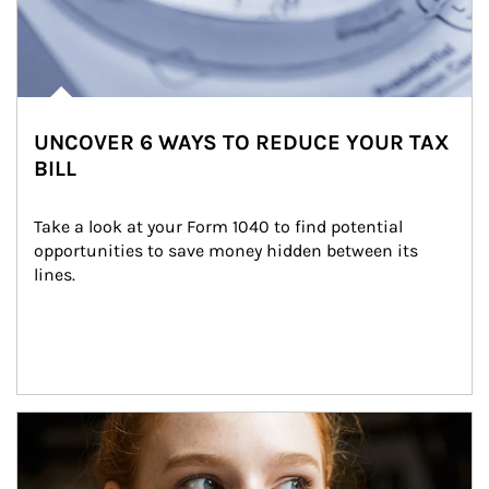
UNCOVER 6 WAYS TO REDUCE YOUR TAX
BILL
Take a look at your Form 1040 to find potential 
opportunities to save money hidden between its 
lines.
Article Image