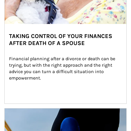
TAKING CONTROL OF YOUR FINANCES
AFTER DEATH OF A SPOUSE
Financial planning after a divorce or death can be 
trying, but with the right approach and the right 
advice you can turn a difficult situation into 
empowerment.
Article Image