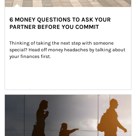
6 MONEY QUESTIONS TO ASK YOUR
PARTNER BEFORE YOU COMMIT
Thinking of taking the next step with someone 
special? Head off money headaches by talking about 
your finances first.
Article Image