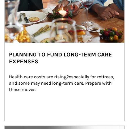
PLANNING TO FUND LONG-TERM CARE
EXPENSES
Health care costs are rising?especially for retirees, 
and some may need long-term care. Prepare with 
these moves.
man and women in kitchen eating