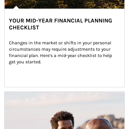
YOUR MID-YEAR FINANCIAL PLANNING
CHECKLIST
Changes in the market or shifts in your personal 
circumstances may require adjustments to your 
financial plan. Here’s a mid-year checklist to help 
get you started.
Article Image