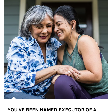
YOU'VE BEEN NAMED EXECUTOR OF A