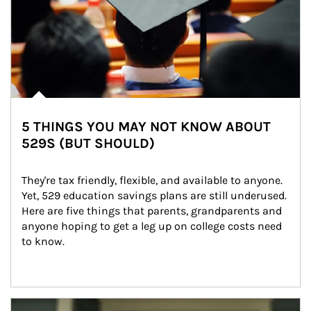
5 THINGS YOU MAY NOT KNOW ABOUT
529S (BUT SHOULD)
They're tax friendly, flexible, and available to anyone. 
Yet, 529 education savings plans are still underused. 
Here are five things that parents, grandparents and 
anyone hoping to get a leg up on college costs need 
to know.
Article Image