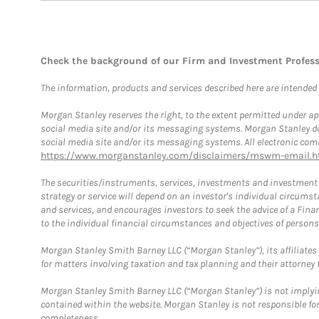
Check the background of our Firm and Investment Profes
The information, products and services described here are intended on
Morgan Stanley reserves the right, to the extent permitted under ap
social media site and/or its messaging systems. Morgan Stanley does
social media site and/or its messaging systems. All electronic comm
https://www.morganstanley.com/disclaimers/mswm-email.h
The securities/instruments, services, investments and investment s
strategy or service will depend on an investor's individual circu
and services, and encourages investors to seek the advice of a Finan
to the individual financial circumstances and objectives of persons 
Morgan Stanley Smith Barney LLC (“Morgan Stanley”), its affiliates 
for matters involving taxation and tax planning and their attorney f
Morgan Stanley Smith Barney LLC (“Morgan Stanley”) is not implyin
contained within the website. Morgan Stanley is not responsible for 
completeness.