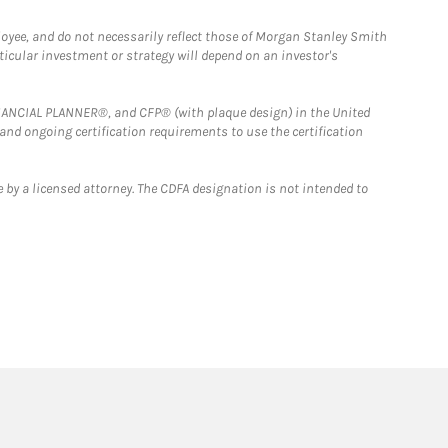
loyee, and do not necessarily reflect those of Morgan Stanley Smith
rticular investment or strategy will depend on an investor's
FINANCIAL PLANNER®, and CFP® (with plaque design) in the United
 and ongoing certification requirements to use the certification
 by a licensed attorney. The CDFA designation is not intended to