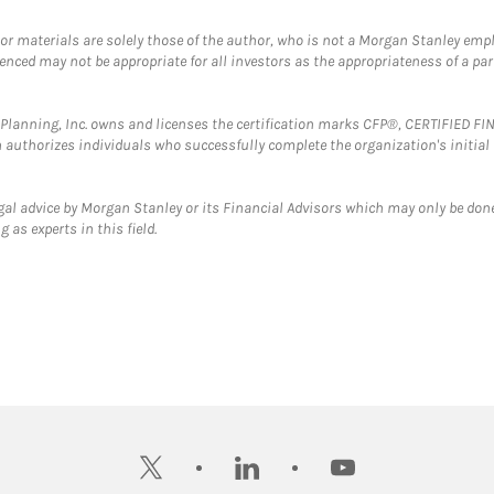
 or materials are solely those of the author, who is not a Morgan Stanley emp
erenced may not be appropriate for all investors as the appropriateness of a pa
al Planning, Inc. owns and licenses the certification marks CFP®, CERTIFIED 
ch authorizes individuals who successfully complete the organization's initial
gal advice by Morgan Stanley or its Financial Advisors which may only be done
 as experts in this field.
twitter
linkedin
youtube