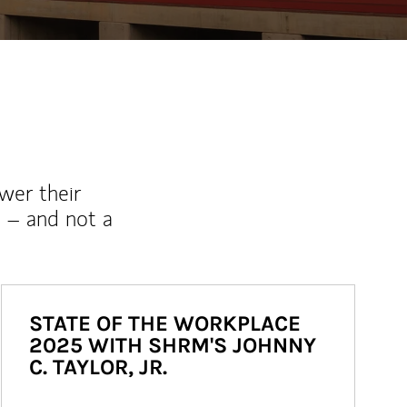
wer their
 – and not a
STATE OF THE WORKPLACE
2025 WITH SHRM'S JOHNNY
C. TAYLOR, JR.