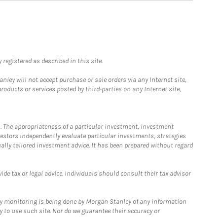
registered as described in this site.
ley will not accept purchase or sale orders via any Internet site,
ducts or services posted by third-parties on any Internet site,
. The appropriateness of a particular investment, investment
estors independently evaluate particular investments, strategies
ually tailored investment advice. It has been prepared without regard
e tax or legal advice. Individuals should consult their tax advisor
ny monitoring is being done by Morgan Stanley of any information
y to use such site. Nor do we guarantee their accuracy or