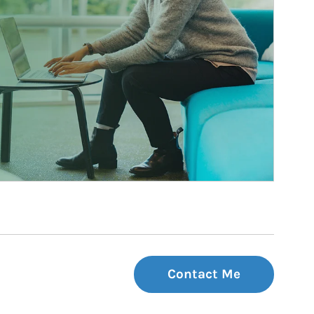
Contact Me