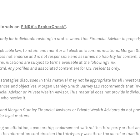
sionals on
FINRA's BrokerCheck*
.
ly for individuals residing in states where this Financial Advisor is properly 
plicable law, to retain and monitor all electronic communications. Morgan Stan
 not endorse and is not responsible and assumes no liability for content, pro
unications are subject to terms available at the following link:
tml
. Any profiles and associated content are for U.S. residents only.
trategies discussed in this material may not be appropriate for all investors
mstances and objectives. Morgan Stanley Smith Barney LLC recommends that inv
cial Advisor or Private Wealth Advisor. This material does not provide individ
who receive it.
and Morgan Stanley Financial Advisors or Private Wealth Advisors do not provid
or legal matters.
g an affiliation, sponsorship, endorsement with/of the third party or that a
the information contained on the third-party website or the use of or inabilit