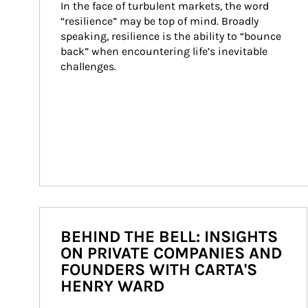
In the face of turbulent markets, the word 
“resilience” may be top of mind. Broadly 
speaking, resilience is the ability to “bounce 
back” when encountering life’s inevitable 
challenges.
BEHIND THE BELL: INSIGHTS
ON PRIVATE COMPANIES AND
FOUNDERS WITH CARTA'S
HENRY WARD