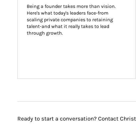
Being a founder takes more than vision. 
Here's what today's leaders face-from 
scaling private companies to retaining 
talent-and what it really takes to lead 
through growth.
Ready to start a conversation? Contact Christ