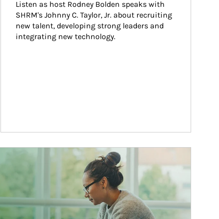
Listen as host Rodney Bolden speaks with 
SHRM's Johnny C. Taylor, Jr. about recruiting 
new talent, developing strong leaders and 
integrating new technology.
ticle Image