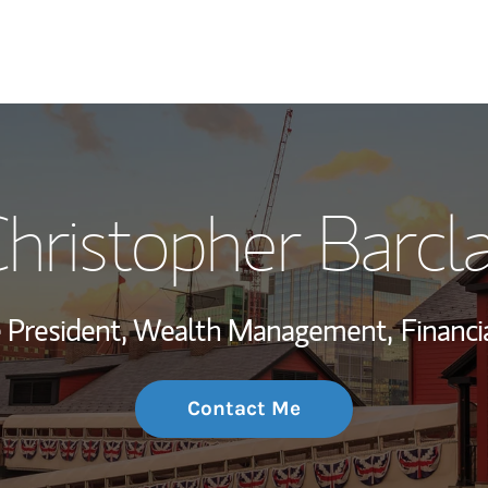
My Story and Se
hristopher Barcl
Wealth Managem
Investment Offi
ce President, Wealth Management,
Financi
Thought Leader
Contact Me