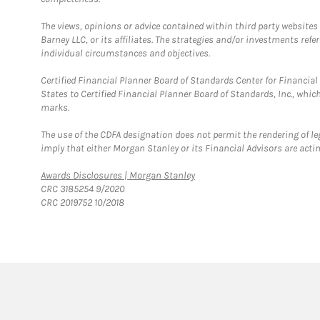
The views, opinions or advice contained within third party websites
Barney LLC, or its affiliates. The strategies and/or investments ref
individual circumstances and objectives.
Certified Financial Planner Board of Standards Center for Financi
States to Certified Financial Planner Board of Standards, Inc., whi
marks.
The use of the CDFA designation does not permit the rendering of le
imply that either Morgan Stanley or its Financial Advisors are acting
Link Opens in New Tab
Awards Disclosures | Morgan Stanley
CRC 3185254 9/2020
CRC 2019752 10/2018