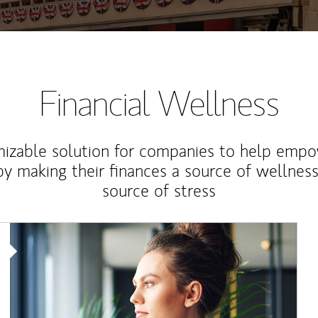
Financial Wellness
izable solution for companies to help empo
y making their finances a source of wellness
source of stress
Article Image