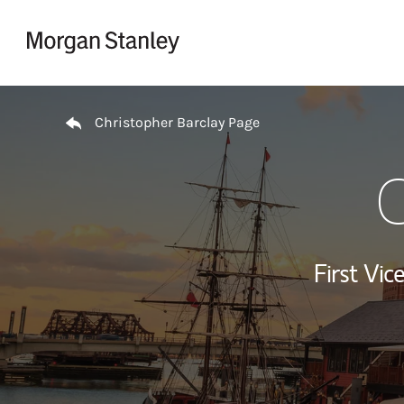
Skip to content
Return to Nav
Christopher Barclay Page
C
First Vi