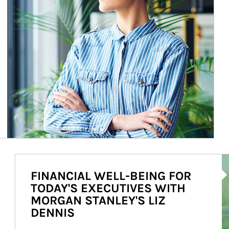
Ar
FINANCIAL WELL-BEING FOR
TODAY'S EXECUTIVES WITH
MORGAN STANLEY'S LIZ
DENNIS