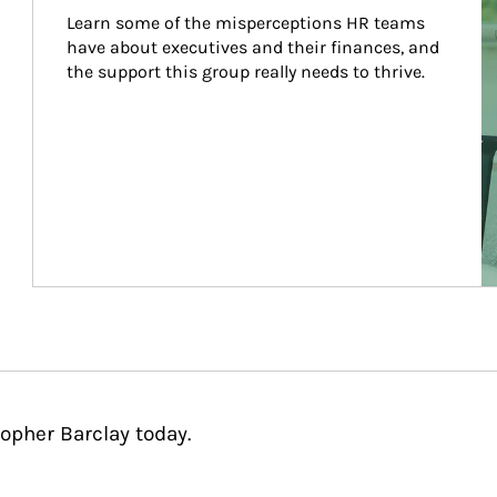
Learn some of the misperceptions HR teams 
have about executives and their finances, and 
the support this group really needs to thrive.
opher Barclay today.