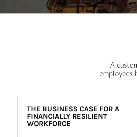
A custom
employees b
THE BUSINESS CASE FOR A
FINANCIALLY RESILIENT
WORKFORCE