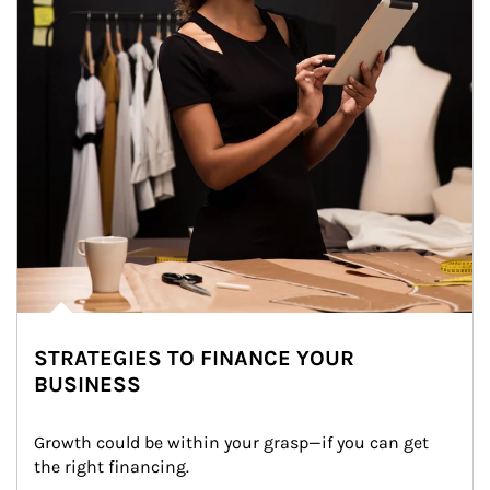
STRATEGIES TO FINANCE YOUR
BUSINESS
Growth could be within your grasp—if you can get 
the right financing.