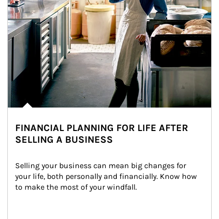
FINANCIAL PLANNING FOR LIFE AFTER
SELLING A BUSINESS
Selling your business can mean big changes for 
your life, both personally and financially. Know how 
to make the most of your windfall.