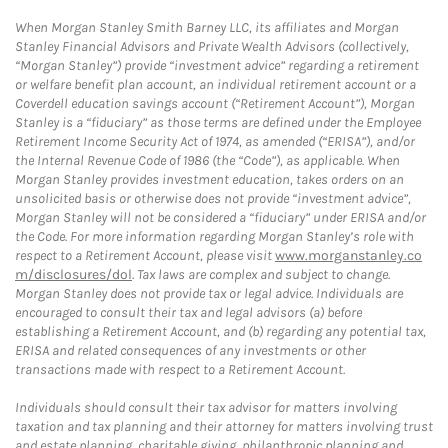
When Morgan Stanley Smith Barney LLC, its affiliates and Morgan
Stanley Financial Advisors and Private Wealth Advisors (collectively,
“Morgan Stanley”) provide “investment advice” regarding a retirement
or welfare benefit plan account, an individual retirement account or a
Coverdell education savings account (“Retirement Account”), Morgan
Stanley is a “fiduciary” as those terms are defined under the Employee
Retirement Income Security Act of 1974, as amended (“ERISA”), and/or
the Internal Revenue Code of 1986 (the “Code”), as applicable. When
Morgan Stanley provides investment education, takes orders on an
unsolicited basis or otherwise does not provide “investment advice”,
Morgan Stanley will not be considered a “fiduciary” under ERISA and/or
the Code. For more information regarding Morgan Stanley’s role with
respect to a Retirement Account, please visit
www.morganstanley.co
m/disclosures/dol
. Tax laws are complex and subject to change.
Morgan Stanley does not provide tax or legal advice. Individuals are
encouraged to consult their tax and legal advisors (a) before
establishing a Retirement Account, and (b) regarding any potential tax,
ERISA and related consequences of any investments or other
transactions made with respect to a Retirement Account.
Individuals should consult their tax advisor for matters involving
taxation and tax planning and their attorney for matters involving trust
and estate planning, charitable giving, philanthropic planning and