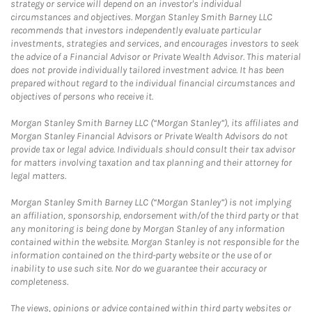
strategy or service will depend on an investor's individual
circumstances and objectives. Morgan Stanley Smith Barney LLC
recommends that investors independently evaluate particular
investments, strategies and services, and encourages investors to seek
the advice of a Financial Advisor or Private Wealth Advisor. This material
does not provide individually tailored investment advice. It has been
prepared without regard to the individual financial circumstances and
objectives of persons who receive it.
Morgan Stanley Smith Barney LLC (“Morgan Stanley”), its affiliates and
Morgan Stanley Financial Advisors or Private Wealth Advisors do not
provide tax or legal advice. Individuals should consult their tax advisor
for matters involving taxation and tax planning and their attorney for
legal matters.
Morgan Stanley Smith Barney LLC (“Morgan Stanley”) is not implying
an affiliation, sponsorship, endorsement with/of the third party or that
any monitoring is being done by Morgan Stanley of any information
contained within the website. Morgan Stanley is not responsible for the
information contained on the third-party website or the use of or
inability to use such site. Nor do we guarantee their accuracy or
completeness.
The views, opinions or advice contained within third party websites or