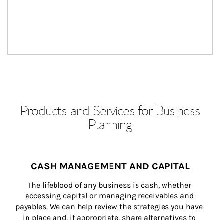
Products and Services for Business
Planning
CASH MANAGEMENT AND CAPITAL
The lifeblood of any business is cash, whether 
accessing capital or managing receivables and 
payables. We can help review the strategies you have 
in place and, if appropriate, share alternatives to 