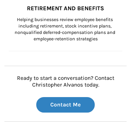
RETIREMENT AND BENEFITS
Helping businesses review employee benefits 
including retirement, stock incentive plans, 
nonqualified deferred-compensation plans and 
employee-retention strategies
Ready to start a conversation? Contact
Christopher Alvanos today.
Contact Me