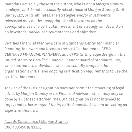
materials are solely those of the author, who is not a Morgan Stanley
employee, and do not necessarily reflect those of Morgan Stanley Smith
Barney LLC, or its affiliates. The strategies and/or investments
referenced may not be appropriate for all investors as the
appropriateness of a particular investment or strategy will depend on
an investor's individual circumstances and objectives.
Certified Financial Planner Board of Standards Center for Financial
Planning, Inc. owns and licenses the certification marks CFP®,
CERTIFIED FINANCIAL PLANNER®, and CFP® (with plaque design) in the
United States to Certified Financial Planner Board of Standards, Inc.,
which authorizes individuals who successfully complete the
organization's initial and ongoing certification requirements to use the
certification marks.
The use of the CDFA designation does not permit the rendering of legal
advice by Morgan Stanley or its Financial Advisors which may only be
done by a licensed attorney. The CDFA designation is not intended to
imply that either Morgan Stanley or its Financial Advisors are acting as
experts in this field.
Link Opens in New Tab
Awards Disclosures | Morgan Stanley
CRC 4665150 (8/2025)