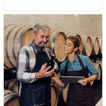
Article Image