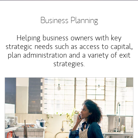
Business Planning
Helping business owners with key
strategic needs such as access to capital,
plan administration and a variety of exit
strategies.
Article Image