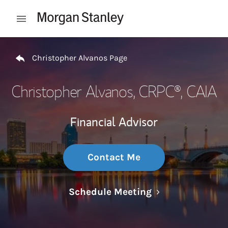
Skip to content
Open mobile menu
Return to Nav
Christopher Alvanos Page
Christopher Alvanos
, CRPC®, CAIA
Financial Advisor
Contact Me
Link Opens in N
Schedule Meeting