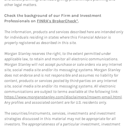
other legal matters.
Check the background of our Firm and Investment
Professionals on
FINRA's BrokerCheck*
.
The information, products and services described here are intended only
for individuals residing in states where this Financial Advisor is
properly registered as described in this site.
Morgan Stanley reserves the right, to the extent permitted under
applicable law, to retain and monitor all electronic communications.
Morgan Stanley will not accept purchase or sale orders via any Internet
site, social media site and/or its messaging systems. Morgan Stanley
does not endorse and is not responsible and assumes no liability for
content, products or services posted by third-parties on any Internet
site, social media site and/or its messaging systems. All electronic
communications are subject to terms available at the following link:
https://www.morganstanley.com/disclaimers/mswm-email.html
.
Any profiles and associated content are for U.S. residents only.
The securities/instruments, services, investments and investment
strategies discussed in this material may not be appropriate for all
investors. The appropriateness of a particular investment, investment