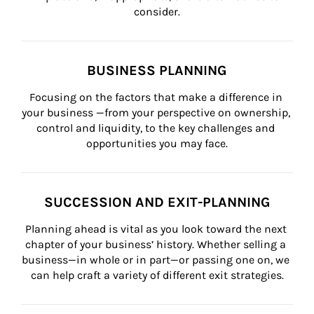
consider.
BUSINESS PLANNING
Focusing on the factors that make a difference in 
your business —from your perspective on ownership, 
control and liquidity, to the key challenges and 
opportunities you may face.
SUCCESSION AND EXIT-PLANNING
Planning ahead is vital as you look toward the next 
chapter of your business’ history. Whether selling a 
business—in whole or in part—or passing one on, we 
can help craft a variety of different exit strategies.