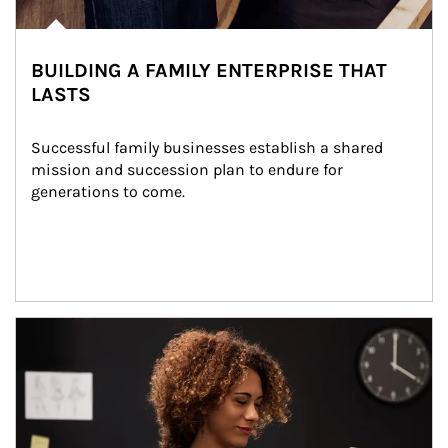
BUILDING A FAMILY ENTERPRISE THAT
LASTS
Successful family businesses establish a shared 
mission and succession plan to endure for 
generations to come.
Article Image