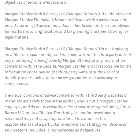
objectives of persons who receive it.
Morgan Stanley Smith Barney LLC (“Morgan Stanley”), its affiliates and
Morgan Stanley Financial Advisors or Private Wealth Advisors do not
provide tax or legal advice. Individuals should consult their tax advisor
for matters involving taxation and tax planning and their attorney for
legal matters.
Morgan Stanley Smith Barney LLC (“Morgan Stanley”) is not implying
an affiliation, sponsorship, endorsement with/of the third party or that
any monitoring is being done by Morgan Stanley of any information
contained within the website. Morgan Stanley is not responsible for the
information contained on the third-party website or the use of or
inability to use such site. Nor do we guarantee their accuracy or
completeness.
The views, opinions or advice contained within third party websites or
materials are solely those of the author, who is not a Morgan Stanley
employee, and do not necessarily reflect those of Morgan Stanley Smith
Barney LLC, or its affiliates. The strategies and/or investments
referenced may not be appropriate for all investors as the
appropriateness of a particular investment or strategy will depend on
an investor's individual circumstances and objectives.