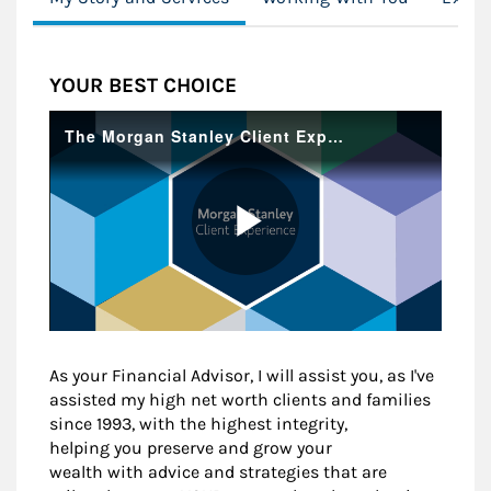
YOUR BEST CHOICE
As your Financial Advisor, I will assist you, as I've
assisted my high net worth clients and families
since 1993, with the highest integrity,
helping you preserve and grow your
wealth with advice and strategies that are