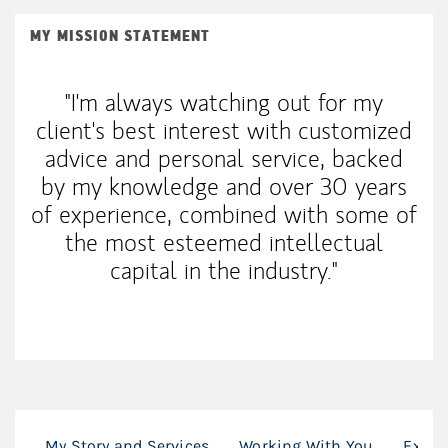
MY MISSION STATEMENT
"I'm always watching out for my
client's best interest with customized
advice and personal service, backed
by my knowledge and over 30 years
of experience, combined with some of
the most esteemed intellectual
capital in the industry."
My Story and Services
Working With You
Exper