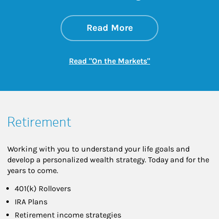
about On the Mark
Link Opens in New 
Read More
Link Opens in New
Read "On the Markets"
Retirement
Working with you to understand your life goals and
develop a personalized wealth strategy. Today and for the
years to come.
401(k) Rollovers
IRA Plans
Retirement income strategies