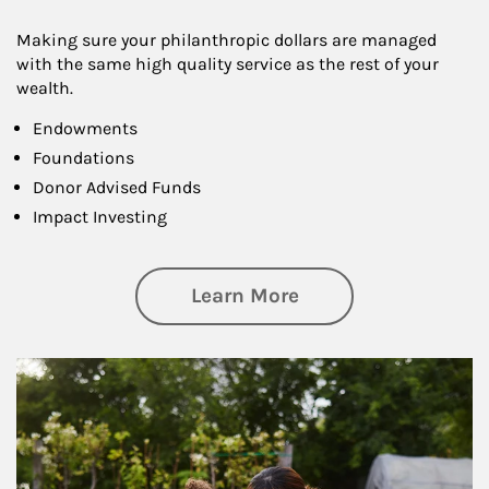
Making sure your philanthropic dollars are managed
with the same high quality service as the rest of your
wealth.
Endowments
Foundations
Donor Advised Funds
Impact Investing
about Philanthrop
Learn More
Article Image