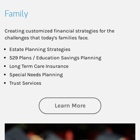
Family
Creating customized financial strategies for the
challenges that today’s families face.
Estate Planning Strategies
529 Plans / Education Savings Planning
Long Term Care Insurance
Special Needs Planning
Trust Services
about Family
Learn More
Article Image