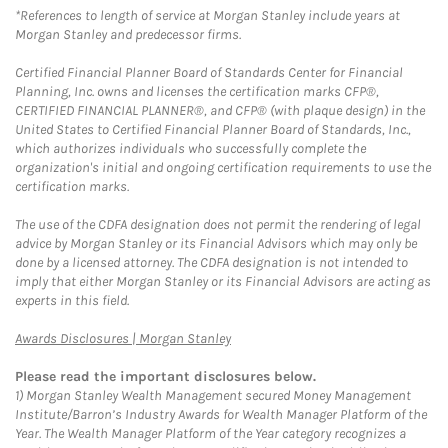
*References to length of service at Morgan Stanley include years at
Morgan Stanley and predecessor firms.
Certified Financial Planner Board of Standards Center for Financial
Planning, Inc. owns and licenses the certification marks CFP®,
CERTIFIED FINANCIAL PLANNER®, and CFP® (with plaque design) in the
United States to Certified Financial Planner Board of Standards, Inc.,
which authorizes individuals who successfully complete the
organization's initial and ongoing certification requirements to use the
certification marks.
The use of the CDFA designation does not permit the rendering of legal
advice by Morgan Stanley or its Financial Advisors which may only be
done by a licensed attorney. The CDFA designation is not intended to
imply that either Morgan Stanley or its Financial Advisors are acting as
experts in this field.
Link Opens in New Tab
Awards Disclosures | Morgan Stanley
Please read the important disclosures below.
1)
Morgan Stanley Wealth Management secured Money Management
Institute/Barron’s Industry Awards for Wealth Manager Platform of the
Year. The Wealth Manager Platform of the Year category recognizes a