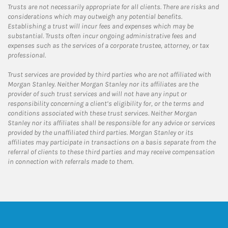
Trusts are not necessarily appropriate for all clients. There are risks and
considerations which may outweigh any potential benefits.
Establishing a trust will incur fees and expenses which may be
substantial. Trusts often incur ongoing administrative fees and
expenses such as the services of a corporate trustee, attorney, or tax
professional.
Trust services are provided by third parties who are not affiliated with
Morgan Stanley. Neither Morgan Stanley nor its affiliates are the
provider of such trust services and will not have any input or
responsibility concerning a client’s eligibility for, or the terms and
conditions associated with these trust services. Neither Morgan
Stanley nor its affiliates shall be responsible for any advice or services
provided by the unaffiliated third parties. Morgan Stanley or its
affiliates may participate in transactions on a basis separate from the
referral of clients to these third parties and may receive compensation
in connection with referrals made to them.