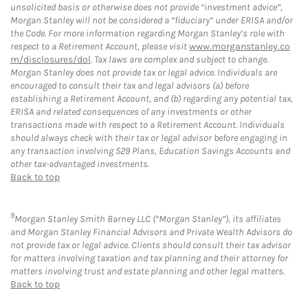
unsolicited basis or otherwise does not provide “investment advice”,
Morgan Stanley will not be considered a “fiduciary” under ERISA and/or
the Code. For more information regarding Morgan Stanley’s role with
respect to a Retirement Account, please visit
www.morganstanley.co
m/disclosures/dol
. Tax laws are complex and subject to change.
Morgan Stanley does not provide tax or legal advice. Individuals are
encouraged to consult their tax and legal advisors (a) before
establishing a Retirement Account, and (b) regarding any potential tax,
ERISA and related consequences of any investments or other
transactions made with respect to a Retirement Account. Individuals
should always check with their tax or legal advisor before engaging in
any transaction involving 529 Plans, Education Savings Accounts and
other tax-advantaged investments.
Back to top
9
Morgan Stanley Smith Barney LLC (“Morgan Stanley”), its affiliates
and Morgan Stanley Financial Advisors and Private Wealth Advisors do
not provide tax or legal advice. Clients should consult their tax advisor
for matters involving taxation and tax planning and their attorney for
matters involving trust and estate planning and other legal matters.
Back to top