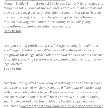
Morgan Stanley Smith Barney LLC (“Morgan Stanley”), its affiliates and
Morgan Stanley Financial Advisors and Private Wealth Advisors do not
provide tax or legal advice. Clients should consult their tax advisor for
matters involving taxation and tax planning and their attorney for
matters involving trust and estate planning, charitable giving,
philanthropic planning and other legal matters.
Back to top
4
Morgan Stanley Smith Barney LLC (“Morgan Stanley”), its affiliates
and Morgan Stanley Financial Advisors or Private Wealth Advisors do
not provide tax or legal advice. Clients should consult their tax advisor
for matters involving taxation and tax planning and their attorney for
legal matters.
Back to top
5
Morgan Stanley offers a wide array of brokerage and advisory services
to its clients, each of which may create a different type of relationship
with different obligations to you. Please consult with your Financial
Advisor to understand these differences or review our Understanding
Your Brokerage and Investment Advisory Relationships brochure
available at
www.morganstanley.com/wealth-relationshipwithms/