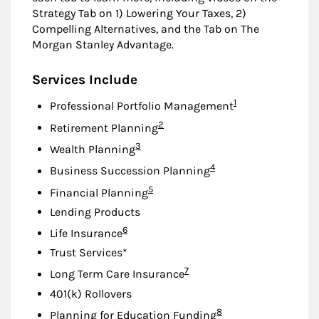
Strategy Tab on 1) Lowering Your Taxes, 2)
Compelling Alternatives, and the Tab on The
Morgan Stanley Advantage.
Services Include
Footnote
1
Professional Portfolio Management
Footnote
2
Retirement Planning
Footnote
3
Wealth Planning
Footnote
4
Business Succession Planning
Footnote
5
Financial Planning
Lending Products
Footnote
6
Life Insurance
Trust Services*
Footnote
7
Long Term Care Insurance
401(k) Rollovers
Footnote
8
Planning for Education Funding