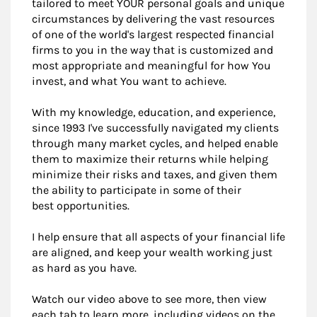
tailored to meet YOUR personal goals and unique
circumstances by delivering the vast resources
of one of the world's largest respected financial
firms to you in the way that is customized and
most appropriate and meaningful for how You
invest, and what You want to achieve.
With my knowledge, education, and experience,
since 1993 I've successfully navigated my clients
through many market cycles, and helped enable
them to maximize their returns while helping
minimize their risks and taxes, and given them
the ability to participate in some of their
best opportunities.
I help ensure that all aspects of your financial life
are aligned, and keep your wealth working just
as hard as you have.
Watch our video above to see more, then view
each tab to learn more, including videos on the