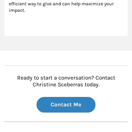
efficient way to give and can help maximize your 
impact.
Ready to start a conversation? Contact
Christine Sceberras today.
Contact Me