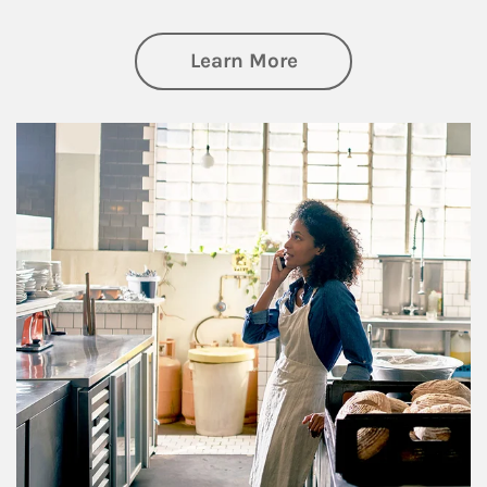
about Business Pl
Learn More
Article Image