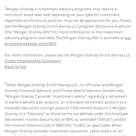
1
Morgan Stanley’s investment advisory programs may require a
minimum asset level and, depending on your specific investment
objectives and financial position, may not be appropriate for you. Please
see the Morgan Stanley Smith Barney LLC program disclosure brochure
(the “Morgan Stanley ADV”) for more information in the investment
advisory programs available. The Morgan Stanley ADV is available at
ww
w.morganstanley.com/ADV
.
For more information, please see the Morgan Stanley Smith Barney LLC
Client Relationship Summary
.
Back to top
2
When Morgan Stanley Smith Barney LLC, its affiliates and Morgan
Stanley Financial Advisors and Private Wealth Advisors (collectively,
“Morgan Stanley”) provide “investment advice” regarding a retirement
or welfare benefit plan account, an individual retirement account or a
Coverdell education savings account (“Retirement Account”), Morgan
Stanley is a “fiduciary” as those terms are defined under the Employee
Retirement Income Security Act of 1974, as amended (“ERISA”), and/or
the Internal Revenue Code of 1986 (the “Code”), as applicable. When
Morgan Stanley provides investment education, takes orders on an