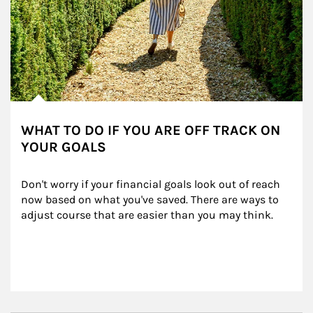
WHAT TO DO IF YOU ARE OFF TRACK ON
YOUR GOALS
Don't worry if your financial goals look out of reach 
now based on what you've saved. There are ways to 
adjust course that are easier than you may think.