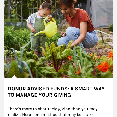
DONOR ADVISED FUNDS: A SMART WAY
TO MANAGE YOUR GIVING
There's more to charitable giving than you may 
realize. Here's one method that may be a tax-