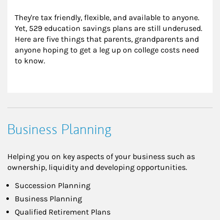
They're tax friendly, flexible, and available to anyone. 
Yet, 529 education savings plans are still underused. 
Here are five things that parents, grandparents and 
anyone hoping to get a leg up on college costs need 
to know.
Business Planning
Helping you on key aspects of your business such as
ownership, liquidity and developing opportunities.
Succession Planning
Business Planning
Qualified Retirement Plans