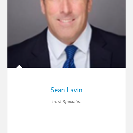
Sean Lavin
Trust Specialist