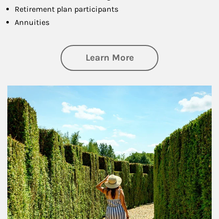
Retirement plan participants
Annuities
about Retirement
Learn More
Article Image