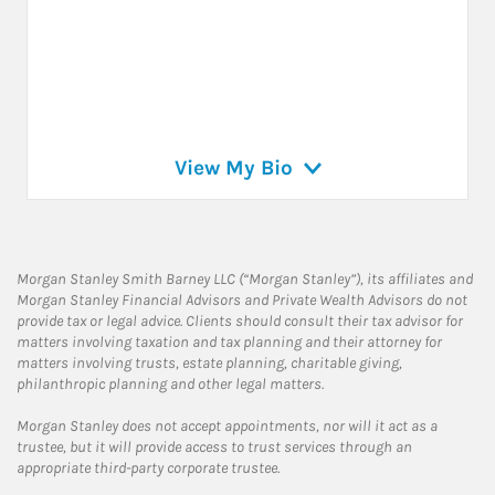
View My Bio
Morgan Stanley Smith Barney LLC (“Morgan Stanley”), its affiliates and
Morgan Stanley Financial Advisors and Private Wealth Advisors do not
provide tax or legal advice. Clients should consult their tax advisor for
matters involving taxation and tax planning and their attorney for
matters involving trusts, estate planning, charitable giving,
philanthropic planning and other legal matters.
Morgan Stanley does not accept appointments, nor will it act as a
trustee, but it will provide access to trust services through an
appropriate third-party corporate trustee.