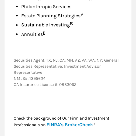
Philanthropic Services
Footnote
9
Estate Planning Strategies
Footnote
10
Sustainable Investing
Footnote
11
Annuities
Securities Agent: TX, NJ, CA, MN, AZ, VA, WA, NY; General
Securities Representative; Investment Advisor
Representative
NMLS#: 1395624
CA Insurance License #: 0B33062
Check the background of Our Firm and Investment
Link Opens in New
FINRA's BrokerCheck
Professionals on
.*