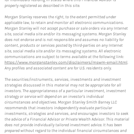
properly registered as described in this site.
Morgan Stanley reserves the right, to the extent permitted under
applicable law, to retain and monitor all electronic communications.
Morgan Stanley will not accept purchase or sale orders via any Internet
site, social media site and/or its messaging systems. Morgan Stanley
does not endorse and is not responsible and assumes no liability for
content, products or services posted by third-parties on any Internet
site, social media site and/or its messaging systems. All electronic
communications are subject to terms available at the following link:
https://www.morganstanley.com/disclaimers/mswm-email.html
.
Any profiles and associated content are for U.S. residents only.
The securities/instruments, services, investments and investment
strategies discussed in this material may not be appropriate for all
investors. The appropriateness of a particular investment, investment
strategy or service will depend on an investor's individual
circumstances and objectives. Morgan Stanley Smith Barney LLC
recommends that investors independently evaluate particular
investments, strategies and services, and encourages investors to seek
the advice of a Financial Advisor or Private Wealth Advisor. This material
does not provide individually tailored investment advice. It has been
prepared without regard to the individual financial circumstances and