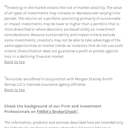
10
Investing in the market entails the risk of market volatility. The value
of all types of investments may increase or decrease over varying time
periods. The returns on a portfolio consisting primarily of sustainable
or impact investments may be lower or higher than a portfolio that is
more diversified or where decisions are based solely on investment
considerations. Because sustainability and impact criteria exclude
some investments, investors may not be able to take advantage of the
same opportunities or market trends as investors that do not use such
criteria. Diversification does not guarantee a profit or protect against
loss in a declining financial market.
Back to top
11
Annuities are offered in conjunction with Morgan Stanley Smith
Barney LLC’s licensed insurance agency affiliates.
Back to top
Check the background of our Firm and Investment
Professionals on
FINRA's BrokerCheck*
.
The information, products and services described here are intended only
for individuals residing in states where this Financial Advisor is