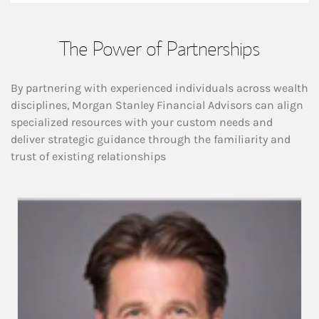
The Power of Partnerships
By partnering with experienced individuals across wealth
disciplines, Morgan Stanley Financial Advisors can align
specialized resources with your custom needs and
deliver strategic guidance through the familiarity and
trust of existing relationships