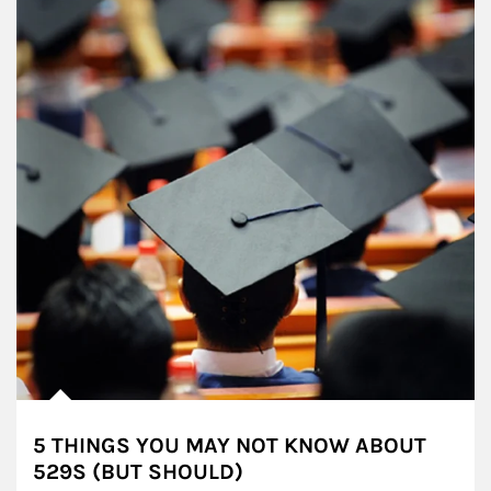
5 THINGS YOU MAY NOT KNOW ABOUT
529S (BUT SHOULD)