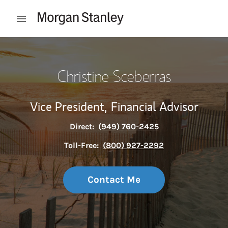
Skip to content
Open mobile menu
Return to Nav
Christine Sceberras
Vice President,
Financial Advisor
Direct:
(949) 760-2425
Toll-Free:
(800) 927-2292
Contact Me