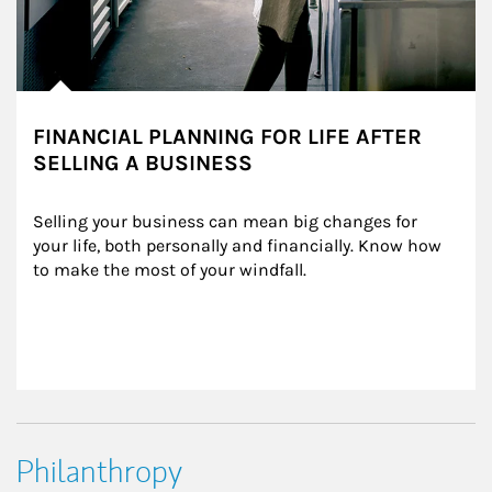
FINANCIAL PLANNING FOR LIFE AFTER
SELLING A BUSINESS
Selling your business can mean big changes for 
your life, both personally and financially. Know how 
to make the most of your windfall.
Philanthropy