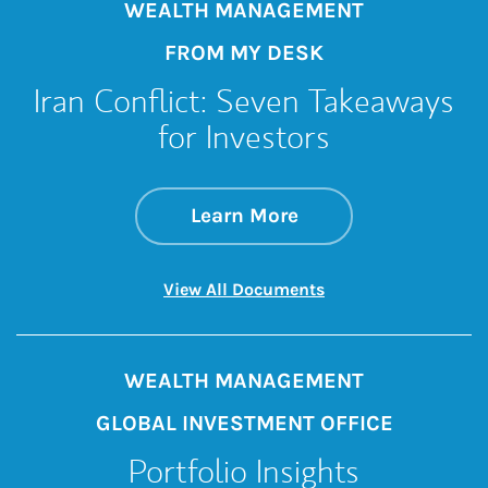
WEALTH MANAGEMENT
FROM MY DESK
Iran Conflict: Seven Takeaways
for Investors
about Iran Conflict
Link Opens in New 
Learn More
Link Opens in New 
View All Documents
WEALTH MANAGEMENT
GLOBAL INVESTMENT OFFICE
Portfolio Insights