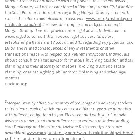
unsolicited basis or otherwise does not provide “investment advice”,
Morgan Stanley will not be considered a “fiduciary” under ERISA and/or
the Code. For more information regarding Morgan Stanley’s role with
respect to a Retirement Account, please visit
www.morganstanley.co
m/disclosures/dol
. Tax laws are complex and subject to change.
Morgan Stanley does not provide tax or legal advice. Individuals are
encouraged to consult their tax and legal advisors (a) before
establishing a Retirement Account, and (b) regarding any potential tax,
ERISA and related consequences of any investments or other
transactions made with respect to a Retirement Account. Individuals
should consult their tax advisor for matters involving taxation and tax
planning and their attorney for matters involving trust and estate
planning, charitable giving, philanthropic planning and other legal
matters.
Back to top
3
Morgan Stanley offers a wide array of brokerage and advisory services
to its clients, each of which may create a different type of relationship
with different obligations to you. Please consult with your Financial
Advisor to understand these differences or review our Understanding
Your Brokerage and Investment Advisory Relationships brochure
available at
www.morganstanley.com/wealth-relationshipwithms/
pdfs/understandingyourrelationship.pdf
.