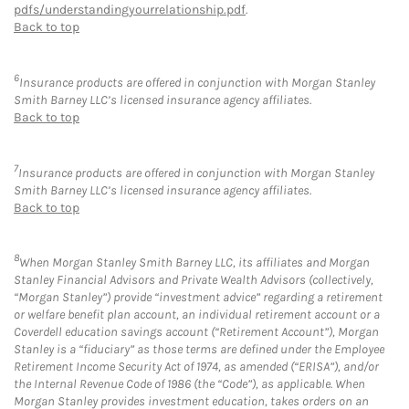
pdfs/understandingyourrelationship.pdf
.
Back to top
6
Insurance products are offered in conjunction with Morgan Stanley
Smith Barney LLC’s licensed insurance agency affiliates.
Back to top
7
Insurance products are offered in conjunction with Morgan Stanley
Smith Barney LLC’s licensed insurance agency affiliates.
Back to top
8
When Morgan Stanley Smith Barney LLC, its affiliates and Morgan
Stanley Financial Advisors and Private Wealth Advisors (collectively,
“Morgan Stanley”) provide “investment advice” regarding a retirement
or welfare benefit plan account, an individual retirement account or a
Coverdell education savings account (“Retirement Account”), Morgan
Stanley is a “fiduciary” as those terms are defined under the Employee
Retirement Income Security Act of 1974, as amended (“ERISA”), and/or
the Internal Revenue Code of 1986 (the “Code”), as applicable. When
Morgan Stanley provides investment education, takes orders on an