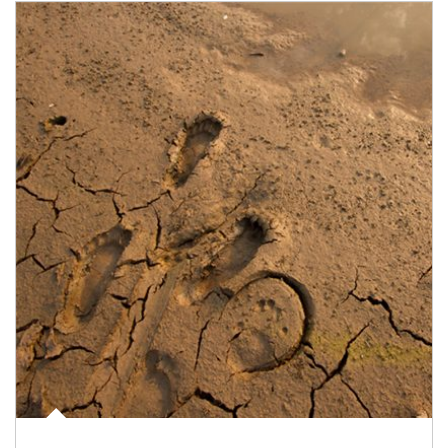
Article Image