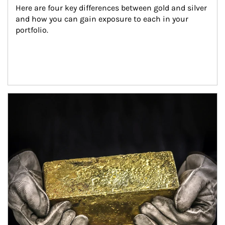
Here are four key differences between gold and silver 
and how you can gain exposure to each in your 
portfolio.
Article Image