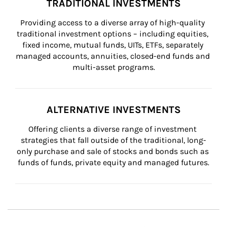
TRADITIONAL INVESTMENTS
Providing access to a diverse array of high-quality 
traditional investment options – including equities, 
fixed income, mutual funds, UITs, ETFs, separately 
managed accounts, annuities, closed-end funds and 
multi-asset programs.
ALTERNATIVE INVESTMENTS
Offering clients a diverse range of investment 
strategies that fall outside of the traditional, long-
only purchase and sale of stocks and bonds such as 
funds of funds, private equity and managed futures.