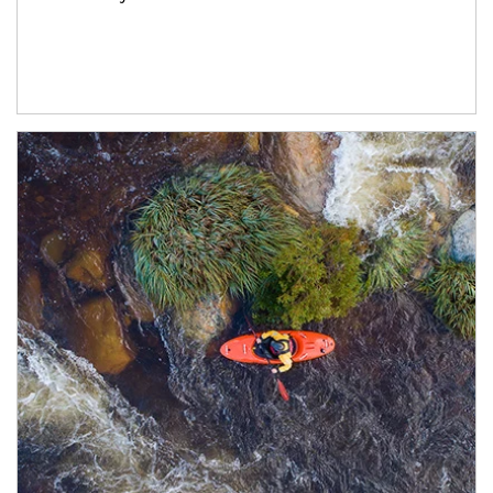
Article Image