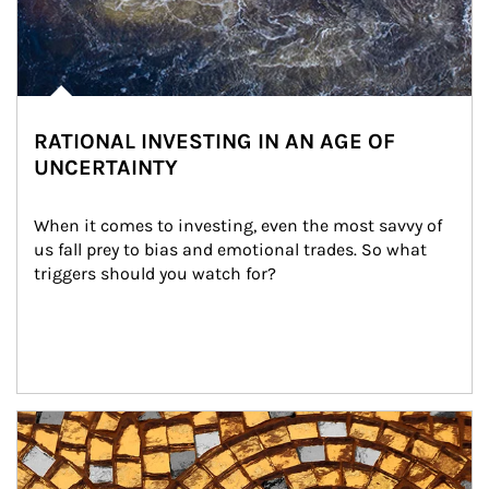
RATIONAL INVESTING IN AN AGE OF
UNCERTAINTY
When it comes to investing, even the most savvy of 
us fall prey to bias and emotional trades. So what 
triggers should you watch for?
Article Image