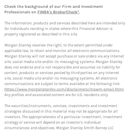
Check the background of our Firm and Investment
Professionals on
FINRA's BrokerCheck*
.
The information, products and services described here are intended only
for individuals residing in states where this Financial Advisor is
properly registered as described in this site.
Morgan Stanley reserves the right, to the extent permitted under
applicable law, to retain and monitor all electronic communications.
Morgan Stanley will not accept purchase or sale orders via any Internet
site, social media site and/or its messaging systems. Morgan Stanley
does not endorse and is not responsible and assumes no liability for
content, products or services posted by third-parties on any Internet
site, social media site and/or its messaging systems. All electronic
communications are subject to terms available at the following link:
https://www.morganstanley.com/disclaimers/mswm-email.html
.
Any profiles and associated content are for U.S. residents only.
The securities/instruments, services, investments and investment
strategies discussed in this material may not be appropriate for all
investors. The appropriateness of a particular investment, investment
strategy or service will depend on an investor's individual
circumstances and objectives. Morgan Stanley Smith Barney LLC