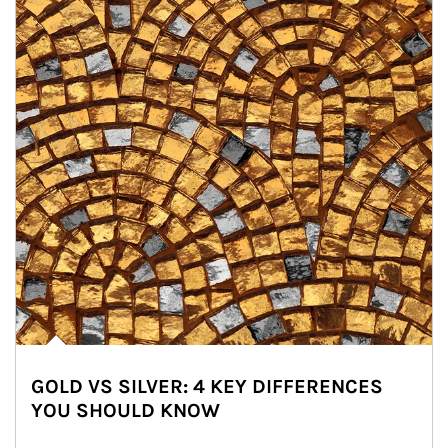
GOLD VS SILVER: 4 KEY DIFFERENCES
YOU SHOULD KNOW