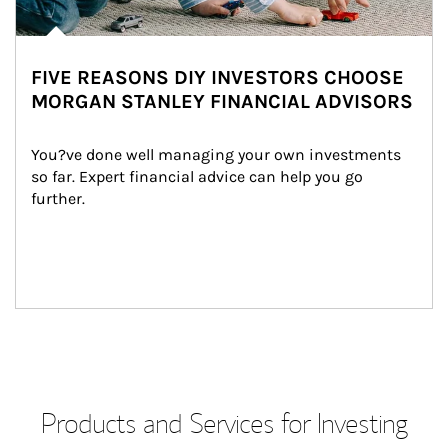
FIVE REASONS DIY INVESTORS CHOOSE
MORGAN STANLEY FINANCIAL ADVISORS
You?ve done well managing your own investments 
so far. Expert financial advice can help you go 
further.
Products and Services for Investing