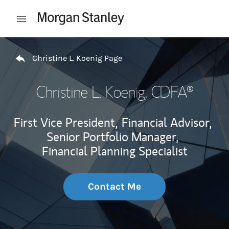
Skip to content
Open mobile menu
Return to Nav
Christine L. Koenig Page
Christine L. Koenig
, CDFA®
First Vice President,
Financial Advisor,
Senior Portfolio Manager,
Financial Planning Specialist
Contact Me