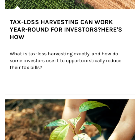
TAX-LOSS HARVESTING CAN WORK
YEAR-ROUND FOR INVESTORS?HERE'S
HOW
What is tax-loss harvesting exactly, and how do 
some investors use it to opportunistically reduce 
their tax bills?
Article Image