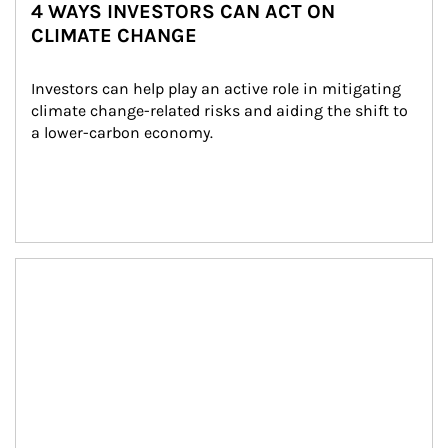
4 WAYS INVESTORS CAN ACT ON
CLIMATE CHANGE
Investors can help play an active role in mitigating 
climate change-related risks and aiding the shift to 
a lower-carbon economy.
Article Image