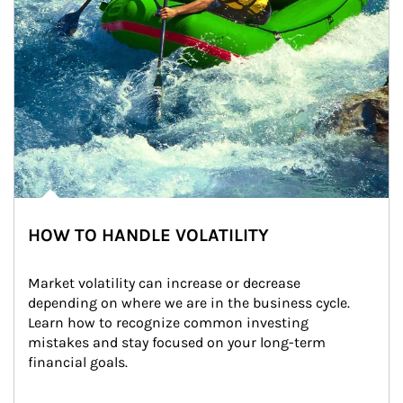
HOW TO HANDLE VOLATILITY
Market volatility can increase or decrease 
depending on where we are in the business cycle. 
Learn how to recognize common investing 
mistakes and stay focused on your long-term 
financial goals.