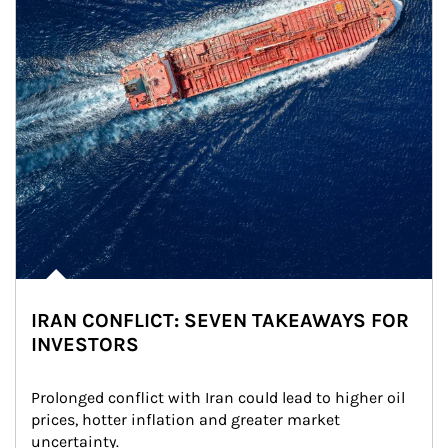
IRAN CONFLICT: SEVEN TAKEAWAYS FOR
INVESTORS
Prolonged conflict with Iran could lead to higher oil 
prices, hotter inflation and greater market 
uncertainty.