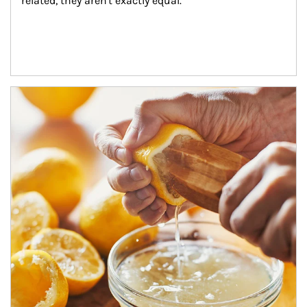
related, they aren't exactly equal.
How investors can tap their portfolios in tax-savvy ways.