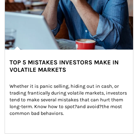
TOP 5 MISTAKES INVESTORS MAKE IN
VOLATILE MARKETS
Whether it is panic selling, hiding out in cash, or 
trading frantically during volatile markets, investors 
tend to make several mistakes that can hurt them 
long-term. Know how to spot?and avoid?the most 
common bad behaviors.