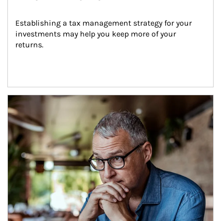
Establishing a tax management strategy for your 
investments may help you keep more of your 
returns.
Article Image