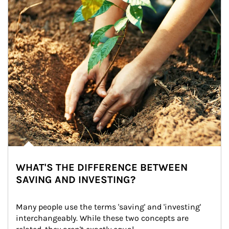
WHAT'S THE DIFFERENCE BETWEEN
SAVING AND INVESTING?
Many people use the terms 'saving' and 'investing' 
interchangeably. While these two concepts are 