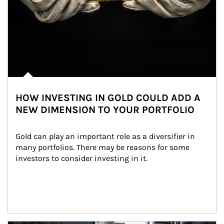
HOW INVESTING IN GOLD COULD ADD A
NEW DIMENSION TO YOUR PORTFOLIO
Gold can play an important role as a diversifier in 
many portfolios. There may be reasons for some 
investors to consider investing in it.