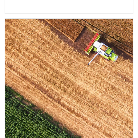
Article Image