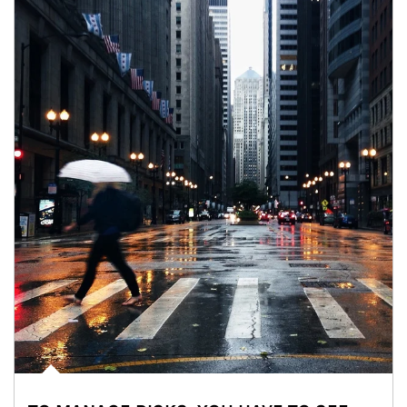
Article Image