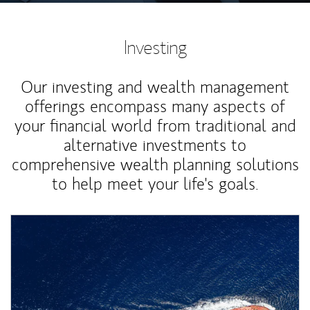
Investing
Our investing and wealth management
offerings encompass many aspects of
your financial world from traditional and
alternative investments to
comprehensive wealth planning solutions
to help meet your life's goals.
Article Image