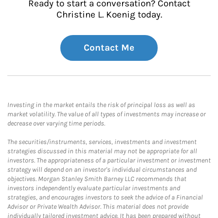
Ready to start a conversation? Contact
Christine L. Koenig today.
Contact Me
Investing in the market entails the risk of principal loss as well as
market volatility. The value of all types of investments may increase or
decrease over varying time periods.
The securities/instruments, services, investments and investment
strategies discussed in this material may not be appropriate for all
investors. The appropriateness of a particular investment or investment
strategy will depend on an investor's individual circumstances and
objectives. Morgan Stanley Smith Barney LLC recommends that
investors independently evaluate particular investments and
strategies, and encourages investors to seek the advice of a Financial
Advisor or Private Wealth Advisor. This material does not provide
individually tailored investment advice. It has been prepared without