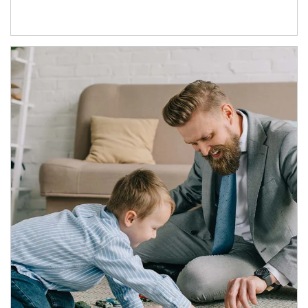
Article Image