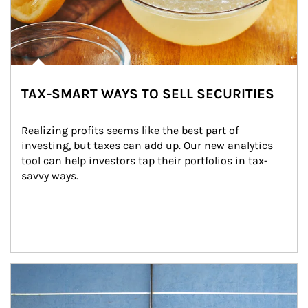
TAX-SMART WAYS TO SELL SECURITIES
Realizing profits seems like the best part of 
investing, but taxes can add up. Our new analytics 
tool can help investors tap their portfolios in tax-
savvy ways.
Article Image