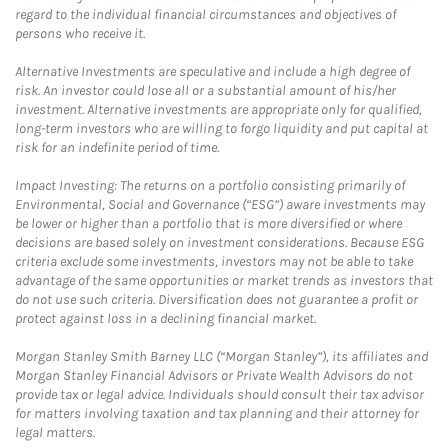
regard to the individual financial circumstances and objectives of
persons who receive it.
Alternative Investments are speculative and include a high degree of
risk. An investor could lose all or a substantial amount of his/her
investment. Alternative investments are appropriate only for qualified,
long-term investors who are willing to forgo liquidity and put capital at
risk for an indefinite period of time.
Impact Investing: The returns on a portfolio consisting primarily of
Environmental, Social and Governance (“ESG”) aware investments may
be lower or higher than a portfolio that is more diversified or where
decisions are based solely on investment considerations. Because ESG
criteria exclude some investments, investors may not be able to take
advantage of the same opportunities or market trends as investors that
do not use such criteria. Diversification does not guarantee a profit or
protect against loss in a declining financial market.
Morgan Stanley Smith Barney LLC (“Morgan Stanley”), its affiliates and
Morgan Stanley Financial Advisors or Private Wealth Advisors do not
provide tax or legal advice. Individuals should consult their tax advisor
for matters involving taxation and tax planning and their attorney for
legal matters.