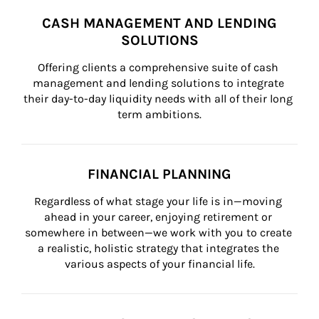
CASH MANAGEMENT AND LENDING
SOLUTIONS
Offering clients a comprehensive suite of cash 
management and lending solutions to integrate 
their day-to-day liquidity needs with all of their long 
term ambitions.
FINANCIAL PLANNING
Regardless of what stage your life is in—moving 
ahead in your career, enjoying retirement or 
somewhere in between—we work with you to create 
a realistic, holistic strategy that integrates the 
various aspects of your financial life.