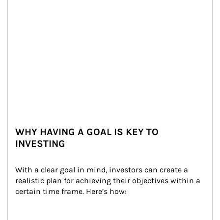
WHY HAVING A GOAL IS KEY TO
INVESTING
With a clear goal in mind, investors can create a 
realistic plan for achieving their objectives within a 
certain time frame. Here’s how: