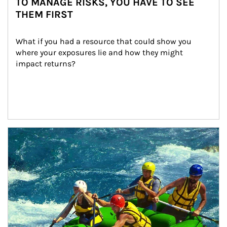
TO MANAGE RISKS, YOU HAVE TO SEE
THEM FIRST
What if you had a resource that could show you 
where your exposures lie and how they might 
impact returns?
Article Image