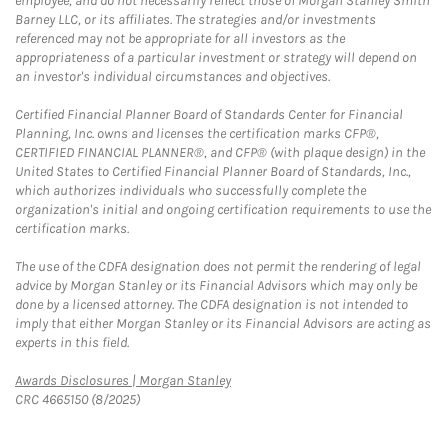
employee, and do not necessarily reflect those of Morgan Stanley Smith
Barney LLC, or its affiliates. The strategies and/or investments
referenced may not be appropriate for all investors as the
appropriateness of a particular investment or strategy will depend on
an investor's individual circumstances and objectives.
Certified Financial Planner Board of Standards Center for Financial
Planning, Inc. owns and licenses the certification marks CFP®,
CERTIFIED FINANCIAL PLANNER®, and CFP® (with plaque design) in the
United States to Certified Financial Planner Board of Standards, Inc.,
which authorizes individuals who successfully complete the
organization's initial and ongoing certification requirements to use the
certification marks.
The use of the CDFA designation does not permit the rendering of legal
advice by Morgan Stanley or its Financial Advisors which may only be
done by a licensed attorney. The CDFA designation is not intended to
imply that either Morgan Stanley or its Financial Advisors are acting as
experts in this field.
Link Opens in New Tab
Awards Disclosures | Morgan Stanley
CRC 4665150 (8/2025)