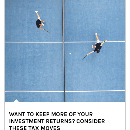
WANT TO KEEP MORE OF YOUR
INVESTMENT RETURNS? CONSIDER
THESE TAX MOVES