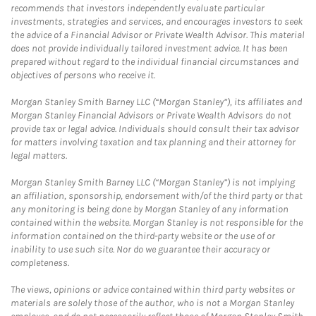
recommends that investors independently evaluate particular
investments, strategies and services, and encourages investors to seek
the advice of a Financial Advisor or Private Wealth Advisor. This material
does not provide individually tailored investment advice. It has been
prepared without regard to the individual financial circumstances and
objectives of persons who receive it.
Morgan Stanley Smith Barney LLC (“Morgan Stanley”), its affiliates and
Morgan Stanley Financial Advisors or Private Wealth Advisors do not
provide tax or legal advice. Individuals should consult their tax advisor
for matters involving taxation and tax planning and their attorney for
legal matters.
Morgan Stanley Smith Barney LLC (“Morgan Stanley”) is not implying
an affiliation, sponsorship, endorsement with/of the third party or that
any monitoring is being done by Morgan Stanley of any information
contained within the website. Morgan Stanley is not responsible for the
information contained on the third-party website or the use of or
inability to use such site. Nor do we guarantee their accuracy or
completeness.
The views, opinions or advice contained within third party websites or
materials are solely those of the author, who is not a Morgan Stanley