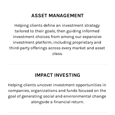
ASSET MANAGEMENT
Helping clients define an investment strategy 
tailored to their goals, then guiding informed 
investment choices from among our expansive 
investment platform, including proprietary and 
third-party offerings across every market and asset 
class.
IMPACT INVESTING
Helping clients uncover investment opportunities in 
companies, organizations and funds focused on the 
goal of generating social and environmental change 
alongside a financial return.