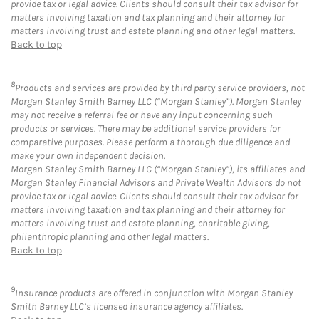
provide tax or legal advice. Clients should consult their tax advisor for
matters involving taxation and tax planning and their attorney for
matters involving trust and estate planning and other legal matters.
Back to top
8
Products and services are provided by third party service providers, not
Morgan Stanley Smith Barney LLC (“Morgan Stanley”). Morgan Stanley
may not receive a referral fee or have any input concerning such
products or services. There may be additional service providers for
comparative purposes. Please perform a thorough due diligence and
make your own independent decision.
Morgan Stanley Smith Barney LLC (“Morgan Stanley”), its affiliates and
Morgan Stanley Financial Advisors and Private Wealth Advisors do not
provide tax or legal advice. Clients should consult their tax advisor for
matters involving taxation and tax planning and their attorney for
matters involving trust and estate planning, charitable giving,
philanthropic planning and other legal matters.
Back to top
9
Insurance products are offered in conjunction with Morgan Stanley
Smith Barney LLC’s licensed insurance agency affiliates.