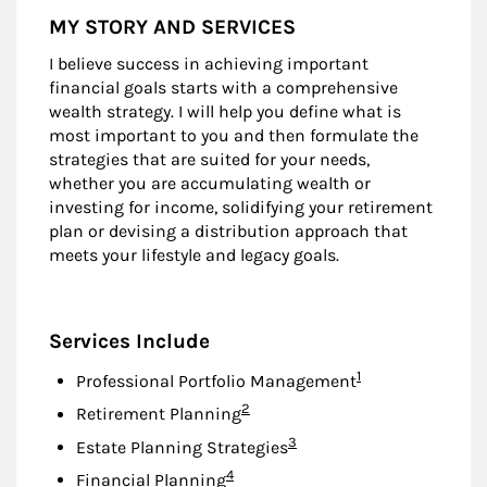
MY STORY AND SERVICES
I believe success in achieving important
financial goals starts with a comprehensive
wealth strategy. I will help you define what is
most important to you and then formulate the
strategies that are suited for your needs,
whether you are accumulating wealth or
investing for income, solidifying your retirement
plan or devising a distribution approach that
meets your lifestyle and legacy goals.
Services Include
Footnote
1
Professional Portfolio Management
Footnote
2
Retirement Planning
Footnote
3
Estate Planning Strategies
Footnote
4
Financial Planning