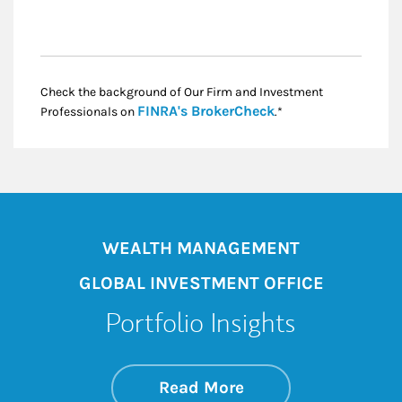
Check the background of Our Firm and Investment
Link Opens in New
FINRA's BrokerCheck
Professionals on
.*
WEALTH MANAGEMENT
GLOBAL INVESTMENT OFFICE
Portfolio Insights
about On the Mark
Link Opens in New 
Read More