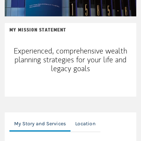
MY MISSION STATEMENT
Experienced, comprehensive wealth
planning strategies for your life and
legacy goals
My Story and Services
Location