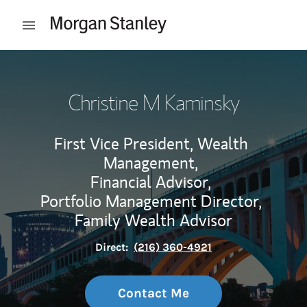
Skip to content
Open mobile menu
Return to Nav
Christine M Kaminsky
First Vice President, Wealth
Management,
Financial Advisor,
Portfolio Management Director,
Family Wealth Advisor
Direct:
(216) 360-4921
Contact Me