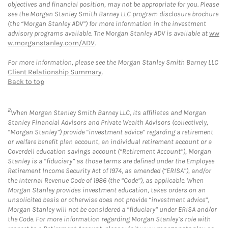
objectives and financial position, may not be appropriate for you. Please
see the Morgan Stanley Smith Barney LLC program disclosure brochure
(the “Morgan Stanley ADV”) for more information in the investment
advisory programs available. The Morgan Stanley ADV is available at
ww
w.morganstanley.com/ADV
.
For more information, please see the Morgan Stanley Smith Barney LLC
Client Relationship Summary
.
Back to top
2
When Morgan Stanley Smith Barney LLC, its affiliates and Morgan
Stanley Financial Advisors and Private Wealth Advisors (collectively,
“Morgan Stanley”) provide “investment advice” regarding a retirement
or welfare benefit plan account, an individual retirement account or a
Coverdell education savings account (“Retirement Account”), Morgan
Stanley is a “fiduciary” as those terms are defined under the Employee
Retirement Income Security Act of 1974, as amended (“ERISA”), and/or
the Internal Revenue Code of 1986 (the “Code”), as applicable. When
Morgan Stanley provides investment education, takes orders on an
unsolicited basis or otherwise does not provide “investment advice”,
Morgan Stanley will not be considered a “fiduciary” under ERISA and/or
the Code. For more information regarding Morgan Stanley’s role with