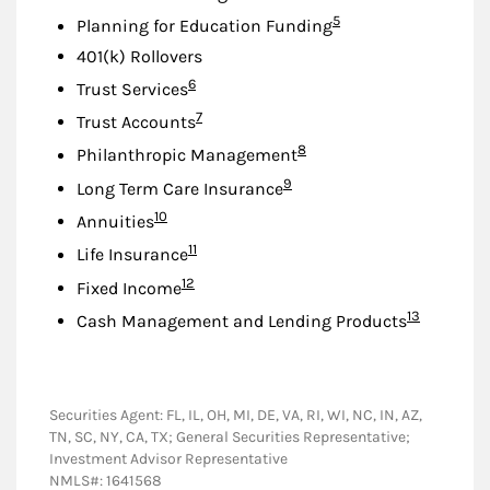
Footnote
5
Planning for Education Funding
401(k) Rollovers
Footnote
6
Trust Services
Footnote
7
Trust Accounts
Footnote
8
Philanthropic Management
Footnote
9
Long Term Care Insurance
Footnote
10
Annuities
Footnote
11
Life Insurance
Footnote
12
Fixed Income
Footnote
13
Cash Management and Lending Products
Securities Agent: FL, IL, OH, MI, DE, VA, RI, WI, NC, IN, AZ,
TN, SC, NY, CA, TX; General Securities Representative;
Investment Advisor Representative
NMLS#: 1641568