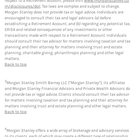
respect to a Retirement Account, please visit
www.morganstanley.co
m/disclosures/dol
. Tax laws are complex and subject to change.
Morgan Stanley does not provide tax or legal advice. Individuals are
encouraged to consult their tax and legal advisors (a) before
establishing a Retirement Account, and (b) regarding any potential tax,
ERISA and related consequences of any investments or other
transactions made with respect to a Retirement Account. Individuals
should consult their tax advisor for matters involving taxation and tax
planning and their attorney for matters involving trust and estate
planning, charitable giving, philanthropic planning and other legal
matters.
Back to top
3
Morgan Stanley Smith Barney LLC (“Morgan Stanley”), its affiliates
and Morgan Stanley Financial Advisors and Private Wealth Advisors do
not provide tax or legal advice. Clients should consult their tax advisor
for matters involving taxation and tax planning and their attorney for
matters involving trust and estate planning and other legal matters.
Back to top
4
Morgan Stanley offers a wide array of brokerage and advisory services
to its clients, each of which may create a different type of relationship