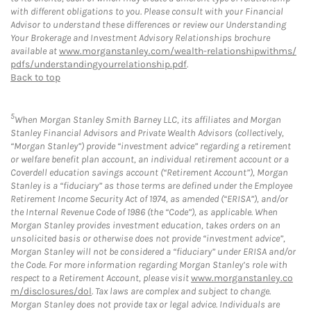
with different obligations to you. Please consult with your Financial
Advisor to understand these differences or review our Understanding
Your Brokerage and Investment Advisory Relationships brochure
available at
www.morganstanley.com/wealth-relationshipwithms/
pdfs/understandingyourrelationship.pdf
.
Back to top
5
When Morgan Stanley Smith Barney LLC, its affiliates and Morgan
Stanley Financial Advisors and Private Wealth Advisors (collectively,
“Morgan Stanley”) provide “investment advice” regarding a retirement
or welfare benefit plan account, an individual retirement account or a
Coverdell education savings account (“Retirement Account”), Morgan
Stanley is a “fiduciary” as those terms are defined under the Employee
Retirement Income Security Act of 1974, as amended (“ERISA”), and/or
the Internal Revenue Code of 1986 (the “Code”), as applicable. When
Morgan Stanley provides investment education, takes orders on an
unsolicited basis or otherwise does not provide “investment advice”,
Morgan Stanley will not be considered a “fiduciary” under ERISA and/or
the Code. For more information regarding Morgan Stanley’s role with
respect to a Retirement Account, please visit
www.morganstanley.co
m/disclosures/dol
. Tax laws are complex and subject to change.
Morgan Stanley does not provide tax or legal advice. Individuals are