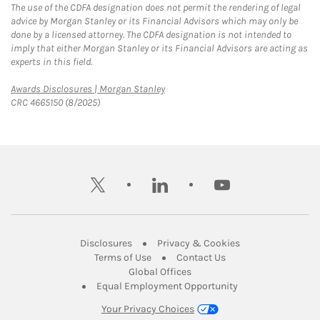
The use of the CDFA designation does not permit the rendering of legal
advice by Morgan Stanley or its Financial Advisors which may only be
done by a licensed attorney. The CDFA designation is not intended to
imply that either Morgan Stanley or its Financial Advisors are acting as
experts in this field.
Link Opens in New Tab
Awards Disclosures | Morgan Stanley
CRC 4665150 (8/2025)
twitter
linkedin
youtube
Link Opens in New Tab
Link Opens in New
Disclosures
Privacy & Cookies
Link Opens in New Tab
Link Opens in New Ta
Terms of Use
Contact Us
Link Opens in New Tab
Global Offices
Link Opens in New
Equal Employment Opportunity
Your Privacy Choices