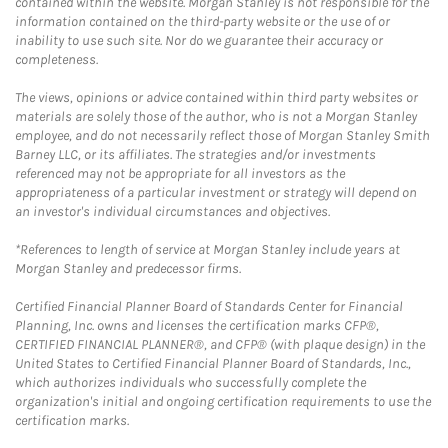
contained within the website. Morgan Stanley is not responsible for the
information contained on the third-party website or the use of or
inability to use such site. Nor do we guarantee their accuracy or
completeness.
The views, opinions or advice contained within third party websites or
materials are solely those of the author, who is not a Morgan Stanley
employee, and do not necessarily reflect those of Morgan Stanley Smith
Barney LLC, or its affiliates. The strategies and/or investments
referenced may not be appropriate for all investors as the
appropriateness of a particular investment or strategy will depend on
an investor's individual circumstances and objectives.
*References to length of service at Morgan Stanley include years at
Morgan Stanley and predecessor firms.
Certified Financial Planner Board of Standards Center for Financial
Planning, Inc. owns and licenses the certification marks CFP®,
CERTIFIED FINANCIAL PLANNER®, and CFP® (with plaque design) in the
United States to Certified Financial Planner Board of Standards, Inc.,
which authorizes individuals who successfully complete the
organization's initial and ongoing certification requirements to use the
certification marks.