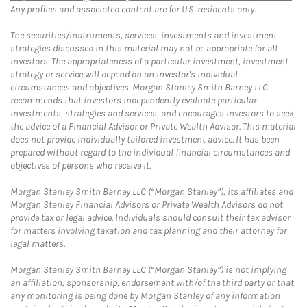
Any profiles and associated content are for U.S. residents only.
The securities/instruments, services, investments and investment
strategies discussed in this material may not be appropriate for all
investors. The appropriateness of a particular investment, investment
strategy or service will depend on an investor's individual
circumstances and objectives. Morgan Stanley Smith Barney LLC
recommends that investors independently evaluate particular
investments, strategies and services, and encourages investors to seek
the advice of a Financial Advisor or Private Wealth Advisor. This material
does not provide individually tailored investment advice. It has been
prepared without regard to the individual financial circumstances and
objectives of persons who receive it.
Morgan Stanley Smith Barney LLC (“Morgan Stanley”), its affiliates and
Morgan Stanley Financial Advisors or Private Wealth Advisors do not
provide tax or legal advice. Individuals should consult their tax advisor
for matters involving taxation and tax planning and their attorney for
legal matters.
Morgan Stanley Smith Barney LLC (“Morgan Stanley”) is not implying
an affiliation, sponsorship, endorsement with/of the third party or that
any monitoring is being done by Morgan Stanley of any information