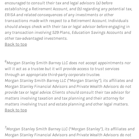
encouraged to consult their tax and legal advisors (a) before
establishing a Retirement Account, and (b) regarding any potential tax,
ERISA and related consequences of any investments or other
transactions made with respect to a Retirement Account. Individuals
should always check with their tax or legal advisor before engaging in
any transaction involving 529 Plans, Education Savings Accounts and
other tax-advantaged investments.
Back to top
6
Morgan Stanley Smith Barney LLC does not accept appointments nor
will it act as a trustee but it will provide access to trust services
through an appropriate third-party corporate trustee.
Morgan Stanley Smith Barney LLC (“Morgan Stanley”), its affiliates and
Morgan Stanley Financial Advisors and Private Wealth Advisors do not
provide tax or legal advice. Clients should consult their tax advisor for
matters involving taxation and tax planning and their attorney for
matters involving trust and estate planning and other legal matters.
Back to top
7
Morgan Stanley Smith Barney LLC (“Morgan Stanley”), its affiliates and
Morgan Stanley Financial Advisors and Private Wealth Advisors do not