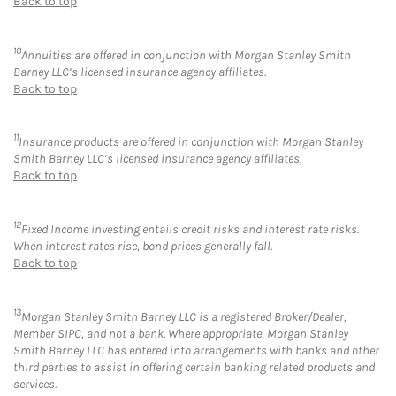
Back to top
10
Annuities are offered in conjunction with Morgan Stanley Smith
Barney LLC’s licensed insurance agency affiliates.
Back to top
11
Insurance products are offered in conjunction with Morgan Stanley
Smith Barney LLC’s licensed insurance agency affiliates.
Back to top
12
Fixed Income investing entails credit risks and interest rate risks.
When interest rates rise, bond prices generally fall.
Back to top
13
Morgan Stanley Smith Barney LLC is a registered Broker/Dealer,
Member SIPC, and not a bank. Where appropriate, Morgan Stanley
Smith Barney LLC has entered into arrangements with banks and other
third parties to assist in offering certain banking related products and
services.