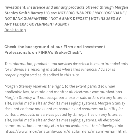
Investment, insurance and annuity products offered through Morgan
Stanley Smith Barney LLC are: NOT FDIC INSURED | MAY LOSE VALUE |
NOT BANK GUARANTEED | NOT A BANK DEPOSIT | NOT INSURED BY
ANY FEDERAL GOVERNMENT AGENCY
Back to top
Check the background of our Firm and Investment
Professionals on
FINRA's BrokerCheck*
.
The information, products and services described here are intended only
for individuals residing in states where this Financial Advisor is
properly registered as described in this site.
Morgan Stanley reserves the right, to the extent permitted under
applicable law, to retain and monitor all electronic communications.
Morgan Stanley will not accept purchase or sale orders via any Internet
site, social media site and/or its messaging systems. Morgan Stanley
does not endorse and is not responsible and assumes no liability for
content, products or services posted by third-parties on any Internet
site, social media site and/or its messaging systems. All electronic
communications are subject to terms available at the following link:
https://www.morganstanley.com/disclaimers/mswm-email.html
.