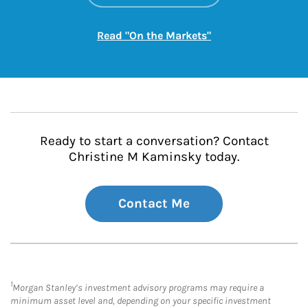
Link Opens in New
Read "On the Markets"
Ready to start a conversation? Contact
Christine M Kaminsky today.
Contact Me
1
Morgan Stanley’s investment advisory programs may require a
minimum asset level and, depending on your specific investment