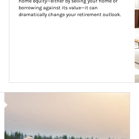
home equity—either by selling your home or 
borrowing against its value—it can 
dramatically change your retirement outlook.
Article Image