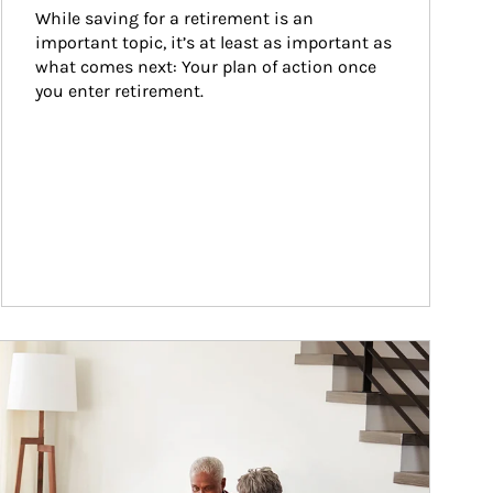
While saving for a retirement is an 
important topic, it’s at least as important as 
what comes next: Your plan of action once 
you enter retirement.
ticle Image