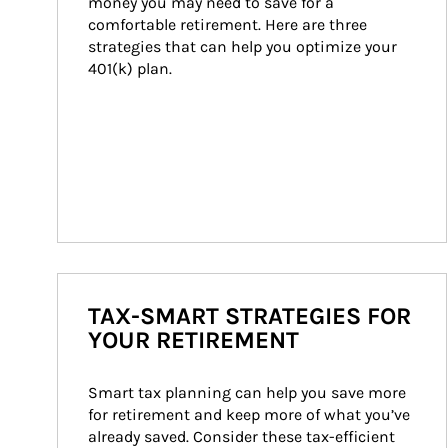
money you may need to save for a 
comfortable retirement. Here are three 
strategies that can help you optimize your 
401(k) plan.
TAX-SMART STRATEGIES FOR
YOUR RETIREMENT
Smart tax planning can help you save more 
for retirement and keep more of what you’ve 
already saved. Consider these tax-efficient 