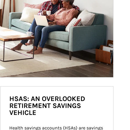
HSAS: AN OVERLOOKED
RETIREMENT SAVINGS
VEHICLE
Health savings accounts (HSAs) are savings 