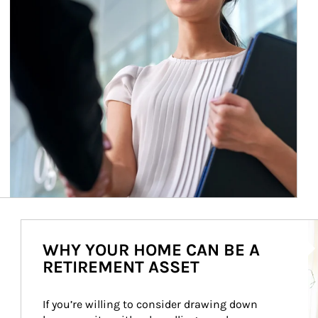
Ar
WHY YOUR HOME CAN BE A
RETIREMENT ASSET
If you’re willing to consider drawing down 