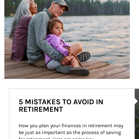
Ar
5 MISTAKES TO AVOID IN
RETIREMENT
How you plan your finances in retirement may 
be just as important as the process of saving 