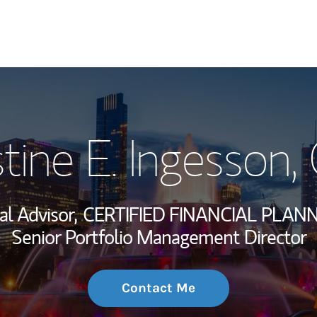
My Story and Se
stine E. Ingesson
,
Wealth Managem
Investment Offi
al Advisor,
CERTIFIED FINANCIAL PLANN
Thought Leader
Senior Portfolio Management Director
Contact Me