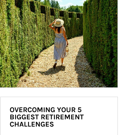
OVERCOMING YOUR 5
BIGGEST RETIREMENT
CHALLENGES