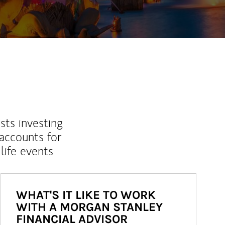
sts investing
 accounts for
life events
WHAT'S IT LIKE TO WORK
WITH A MORGAN STANLEY
FINANCIAL ADVISOR