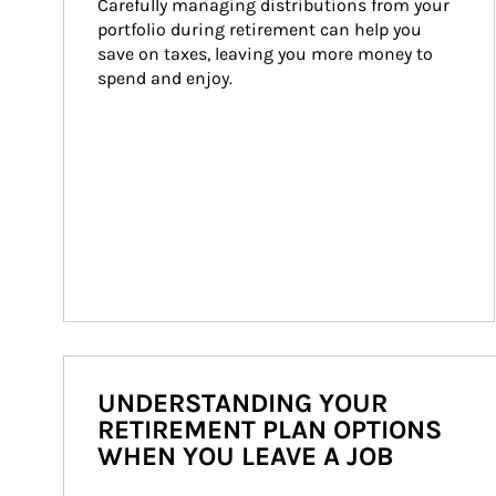
Carefully managing distributions from your 
portfolio during retirement can help you 
save on taxes, leaving you more money to 
spend and enjoy.
UNDERSTANDING YOUR
RETIREMENT PLAN OPTIONS
WHEN YOU LEAVE A JOB