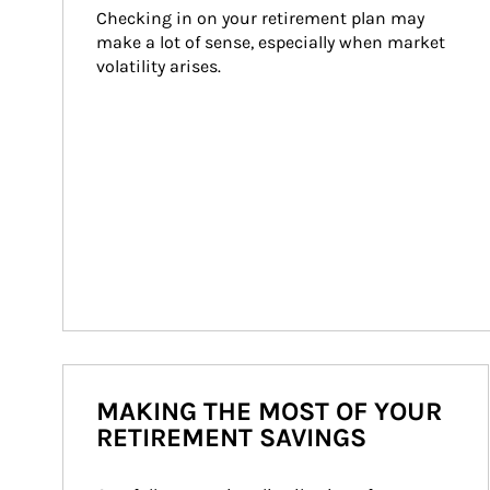
Checking in on your retirement plan may 
make a lot of sense, especially when market 
volatility arises.
MAKING THE MOST OF YOUR
RETIREMENT SAVINGS