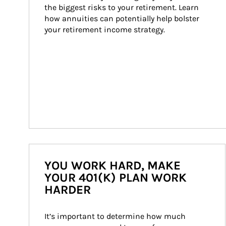
the biggest risks to your retirement. Learn 
how annuities can potentially help bolster 
your retirement income strategy.
YOU WORK HARD, MAKE
YOUR 401(K) PLAN WORK
HARDER
It’s important to determine how much 