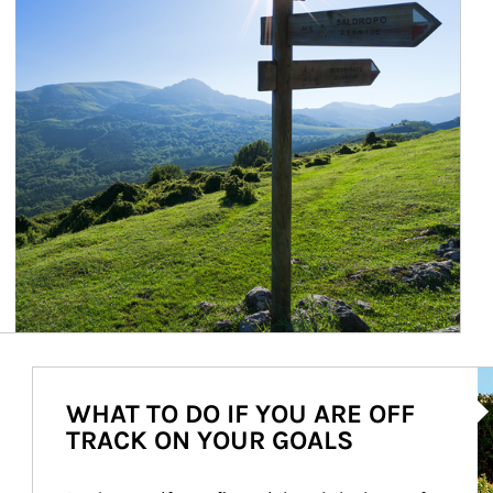
Ar
WHAT TO DO IF YOU ARE OFF
TRACK ON YOUR GOALS