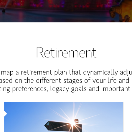
Retirement
map a retirement plan that dynamically adju
ased on the different stages of your life and
ting preferences, legacy goals and important 
Article Image