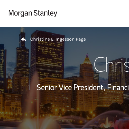
Skip to content
Return to Nav
Christine E. Ingesson Page
Chri
Senior Vice President,
Financi