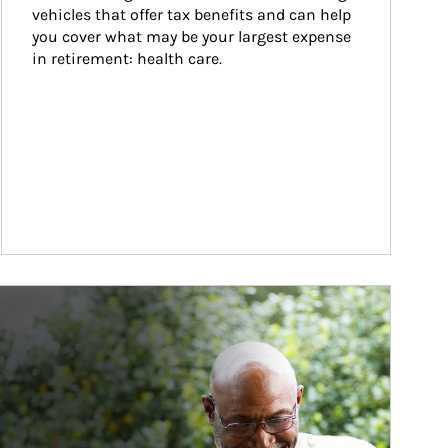
vehicles that offer tax benefits and can help 
you cover what may be your largest expense 
in retirement: health care.
ticle Image