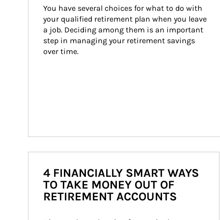
You have several choices for what to do with 
your qualified retirement plan when you leave 
a job. Deciding among them is an important 
step in managing your retirement savings 
over time.
4 FINANCIALLY SMART WAYS
TO TAKE MONEY OUT OF
RETIREMENT ACCOUNTS