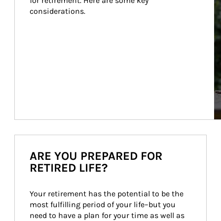
for retirement. Here are some key 
considerations.
ARE YOU PREPARED FOR
RETIRED LIFE?
Your retirement has the potential to be the 
most fulfilling period of your life–but you 
need to have a plan for your time as well as 