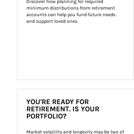
Discover how planning for required 
minimum distributions from retirement 
accounts can help you fund future needs 
and support loved ones.
YOU'RE READY FOR
RETIREMENT. IS YOUR
PORTFOLIO?
Market volatility and longevity may be two of 