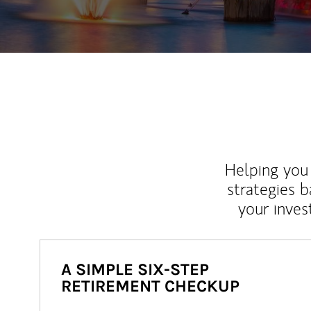
Helping you 
strategies b
your inves
A SIMPLE SIX-STEP
RETIREMENT CHECKUP