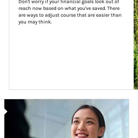
Don't worry if your financial goals look out of 
reach now based on what you've saved. There 
are ways to adjust course that are easier than 
you may think.
Article Image