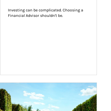
Investing can be complicated. Choosing a 
Financial Advisor shouldn't be.
ticle Image