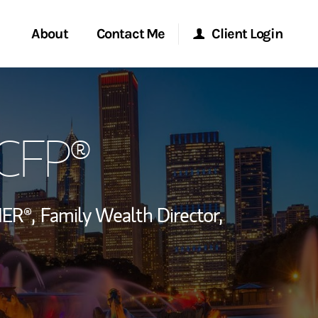
About
Contact Me
Client Login
rvices
Start a Conversation
Morgan Stanley Online
 CFP®
ent Global
Location
Morgan Stanley at Work
ce
Research Portal
ER®,
Family Wealth Director,
ship
Matrix