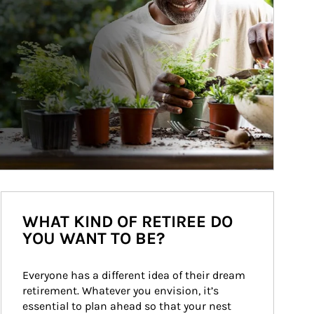
WHAT KIND OF RETIREE DO
YOU WANT TO BE?
Everyone has a different idea of their dream 
retirement. Whatever you envision, it’s 
essential to plan ahead so that your nest 