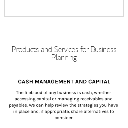
Products and Services for Business
Planning
CASH MANAGEMENT AND CAPITAL
The lifeblood of any business is cash, whether 
accessing capital or managing receivables and 
payables. We can help review the strategies you have 
in place and, if appropriate, share alternatives to 
consider.