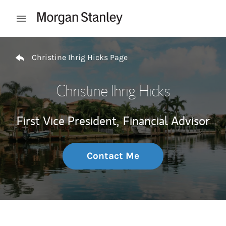
Skip to content
Open mobile menu
Return to Nav
Christine Ihrig Hicks Page
Christine Ihrig Hicks
First Vice President,
Financial Advisor
Contact Me