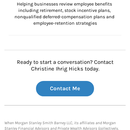
Helping businesses review employee benefits 
including retirement, stock incentive plans, 
nonqualified deferred-compensation plans and 
employee-retention strategies
Ready to start a conversation? Contact
Christine Ihrig Hicks today.
Contact Me
When Morgan Stanley Smith Barney LLC, its affiliates and Morgan
Stanley Financial Advisors and Private Wealth Advisors (collectively,