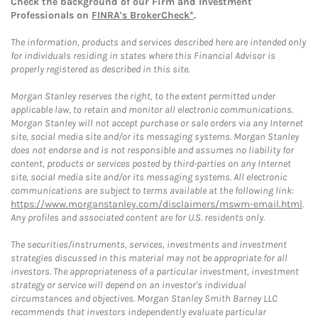
Check the background of our Firm and Investment
Professionals on
FINRA's BrokerCheck*
.
The information, products and services described here are intended only
for individuals residing in states where this Financial Advisor is
properly registered as described in this site.
Morgan Stanley reserves the right, to the extent permitted under
applicable law, to retain and monitor all electronic communications.
Morgan Stanley will not accept purchase or sale orders via any Internet
site, social media site and/or its messaging systems. Morgan Stanley
does not endorse and is not responsible and assumes no liability for
content, products or services posted by third-parties on any Internet
site, social media site and/or its messaging systems. All electronic
communications are subject to terms available at the following link:
https://www.morganstanley.com/disclaimers/mswm-email.html
.
Any profiles and associated content are for U.S. residents only.
The securities/instruments, services, investments and investment
strategies discussed in this material may not be appropriate for all
investors. The appropriateness of a particular investment, investment
strategy or service will depend on an investor's individual
circumstances and objectives. Morgan Stanley Smith Barney LLC
recommends that investors independently evaluate particular