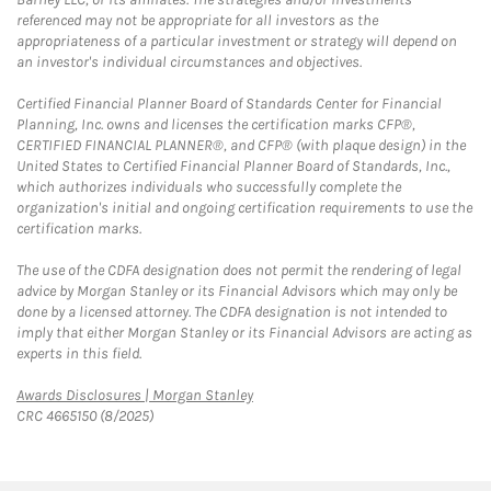
referenced may not be appropriate for all investors as the
appropriateness of a particular investment or strategy will depend on
an investor's individual circumstances and objectives.
Certified Financial Planner Board of Standards Center for Financial
Planning, Inc. owns and licenses the certification marks CFP®,
CERTIFIED FINANCIAL PLANNER®, and CFP® (with plaque design) in the
United States to Certified Financial Planner Board of Standards, Inc.,
which authorizes individuals who successfully complete the
organization's initial and ongoing certification requirements to use the
certification marks.
The use of the CDFA designation does not permit the rendering of legal
advice by Morgan Stanley or its Financial Advisors which may only be
done by a licensed attorney. The CDFA designation is not intended to
imply that either Morgan Stanley or its Financial Advisors are acting as
experts in this field.
Link Opens in New Tab
Awards Disclosures | Morgan Stanley
CRC 4665150 (8/2025)