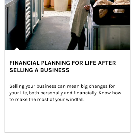
FINANCIAL PLANNING FOR LIFE AFTER
SELLING A BUSINESS
Selling your business can mean big changes for 
your life, both personally and financially. Know how 
to make the most of your windfall.