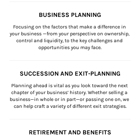
BUSINESS PLANNING
Focusing on the factors that make a difference in 
your business —from your perspective on ownership, 
control and liquidity, to the key challenges and 
opportunities you may face.
SUCCESSION AND EXIT-PLANNING
Planning ahead is vital as you look toward the next 
chapter of your business’ history. Whether selling a 
business—in whole or in part—or passing one on, we 
can help craft a variety of different exit strategies.
RETIREMENT AND BENEFITS