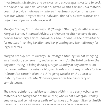
investments, strategies and services, and encourages investors to seek
the advice of a Financial Advisor or Private Wealth Advisor. This material
does not provide individually tailored investment advice. It has been
prepared without regard to the individual financial circumstances and
objectives of persons who receive it.
Morgan Stanley Smith Barney LLC (“Morgan Stanley”), its affiliates and
Morgan Stanley Financial Advisors or Private Wealth Advisors do not
provide tax or legal advice. Individuals should consult their tax advisor
for matters involving taxation and tax planning and their attorney for
legal matters.
Morgan Stanley Smith Barney LLC (“Morgan Stanley”) is not implying
an affiliation, sponsorship, endorsement with/of the third party or that
any monitoring is being done by Morgan Stanley of any information
contained within the website. Morgan Stanley is not responsible for the
information contained on the third-party website or the use of or
inability to use such site. Nor do we guarantee their accuracy or
completeness.
The views, opinions or advice contained within third party websites or
materials are solely those of the author, who is not a Morgan Stanley
employee, and do not necessarily reflect those of Morgan Stanley Smith
Barney LLC, or its affiliates. The strategies and/or investments