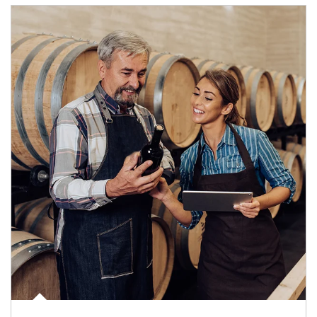
Article Image