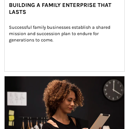
BUILDING A FAMILY ENTERPRISE THAT
LASTS
Successful family businesses establish a shared 
mission and succession plan to endure for 
generations to come.
Article Image