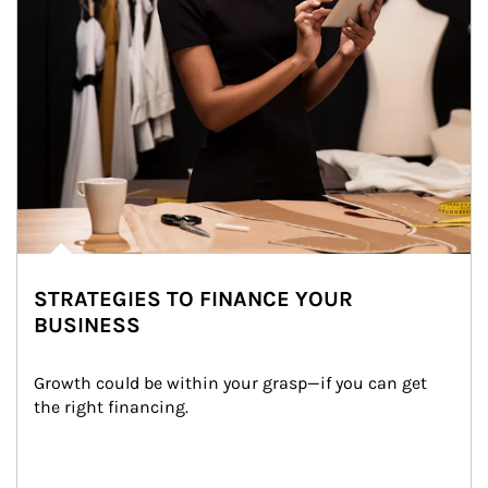
STRATEGIES TO FINANCE YOUR
BUSINESS
Growth could be within your grasp—if you can get 
the right financing.