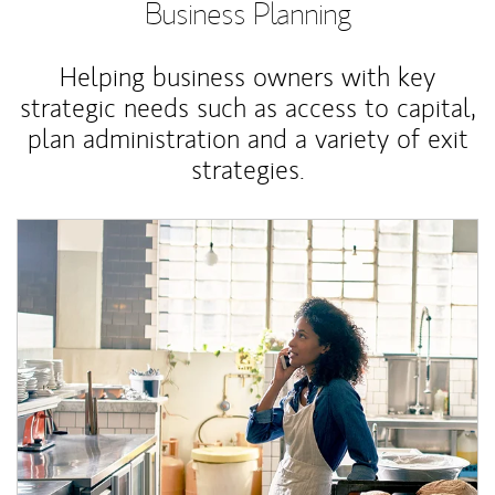
Business Planning
Helping business owners with key
strategic needs such as access to capital,
plan administration and a variety of exit
strategies.
Article Image