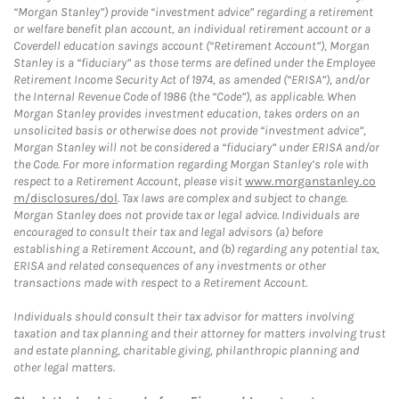
“Morgan Stanley”) provide “investment advice” regarding a retirement
or welfare benefit plan account, an individual retirement account or a
Coverdell education savings account (“Retirement Account”), Morgan
Stanley is a “fiduciary” as those terms are defined under the Employee
Retirement Income Security Act of 1974, as amended (“ERISA”), and/or
the Internal Revenue Code of 1986 (the “Code”), as applicable. When
Morgan Stanley provides investment education, takes orders on an
unsolicited basis or otherwise does not provide “investment advice”,
Morgan Stanley will not be considered a “fiduciary” under ERISA and/or
the Code. For more information regarding Morgan Stanley’s role with
respect to a Retirement Account, please visit
www.morganstanley.co
m/disclosures/dol
. Tax laws are complex and subject to change.
Morgan Stanley does not provide tax or legal advice. Individuals are
encouraged to consult their tax and legal advisors (a) before
establishing a Retirement Account, and (b) regarding any potential tax,
ERISA and related consequences of any investments or other
transactions made with respect to a Retirement Account.
Individuals should consult their tax advisor for matters involving
taxation and tax planning and their attorney for matters involving trust
and estate planning, charitable giving, philanthropic planning and
other legal matters.