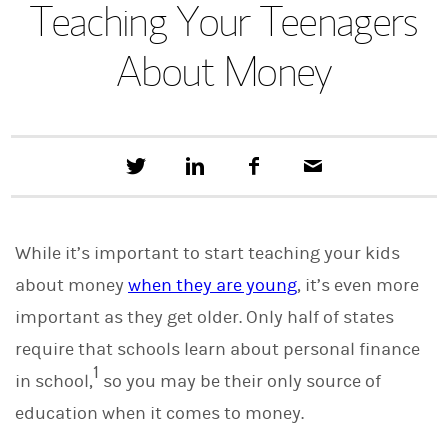
Teaching Your Teenagers
About Money
T
S
F
E
w
h
a
m
e
a
c
a
e
r
e
i
t
e
b
l
While it’s important to start teaching your kids
t
o
h
o
about money
when they are young
, it’s even more
i
k
s
important as they get older. Only half of states
o
n
require that schools learn about personal finance
L
1
i
in school,
so you may be their only source of
n
education when it comes to money.
k
e