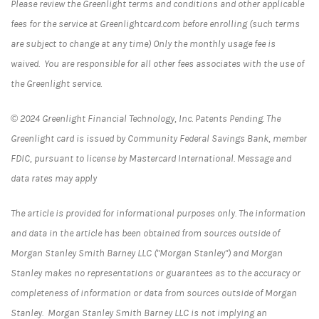
Please review the Greenlight terms and conditions and other applicable
fees for the service at Greenlightcard.com before enrolling (such terms
are subject to change at any time) Only the monthly usage fee is
waived. You are responsible for all other fees associates with the use of
the Greenlight service.
© 2024 Greenlight Financial Technology, Inc. Patents Pending. The
Greenlight card is issued by Community Federal Savings Bank, member
FDIC, pursuant to license by Mastercard International. Message and
data rates may apply
The article is provided for informational purposes only. The information
and data in the article has been obtained from sources outside of
Morgan Stanley Smith Barney LLC ("Morgan Stanley") and Morgan
Stanley makes no representations or guarantees as to the accuracy or
completeness of information or data from sources outside of Morgan
Stanley. Morgan Stanley Smith Barney LLC is not implying an