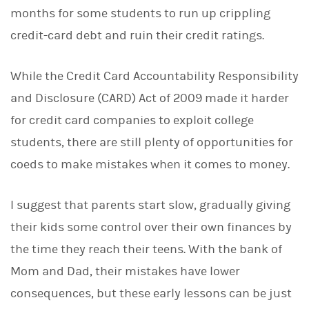
months for some students to run up crippling
credit-card debt and ruin their credit ratings.
While the Credit Card Accountability Responsibility
and Disclosure (CARD) Act of 2009 made it harder
for credit card companies to exploit college
students, there are still plenty of opportunities for
coeds to make mistakes when it comes to money.
I suggest that parents start slow, gradually giving
their kids some control over their own finances by
the time they reach their teens. With the bank of
Mom and Dad, their mistakes have lower
consequences, but these early lessons can be just