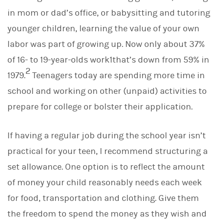
in mom or dad’s office, or babysitting and tutoring
younger children, learning the value of your own
labor was part of growing up. Now only about 37%
of 16- to 19-year-olds work1that’s down from 59% in
2
1979.
Teenagers today are spending more time in
school and working on other (unpaid) activities to
prepare for college or bolster their application.
If having a regular job during the school year isn’t
practical for your teen, I recommend structuring a
set allowance. One option is to reflect the amount
of money your child reasonably needs each week
for food, transportation and clothing. Give them
the freedom to spend the money as they wish and