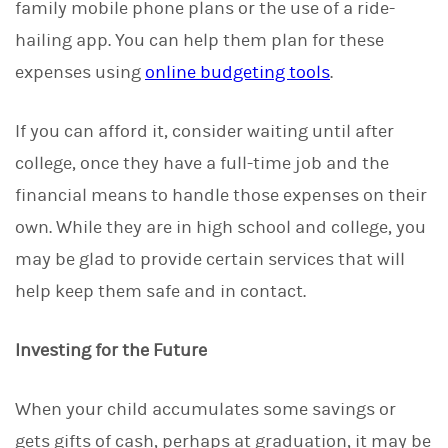
family mobile phone plans or the use of a ride-
hailing app. You can help them plan for these
expenses using
online budgeting tools
.
If you can afford it, consider waiting until after
college, once they have a full-time job and the
financial means to handle those expenses on their
own. While they are in high school and college, you
may be glad to provide certain services that will
help keep them safe and in contact.
Investing for the Future
When your child accumulates some savings or
gets gifts of cash, perhaps at graduation, it may be