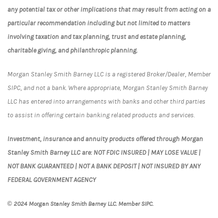
any potential tax or other implications that may result from acting on a
particular recommendation including but not limited to matters
involving taxation and tax planning, trust and estate planning,
charitable giving, and philanthropic planning.
Morgan Stanley Smith Barney LLC is a registered Broker/Dealer, Member
SIPC, and not a bank. Where appropriate, Morgan Stanley Smith Barney
LLC has entered into arrangements with banks and other third parties
to assist in offering certain banking related products and services.
Investment, insurance and annuity products offered through Morgan
Stanley Smith Barney LLC are: NOT FDIC INSURED | MAY LOSE VALUE |
NOT BANK GUARANTEED | NOT A BANK DEPOSIT | NOT INSURED BY ANY
FEDERAL GOVERNMENT AGENCY
© 2024 Morgan Stanley Smith Barney LLC. Member SIPC.