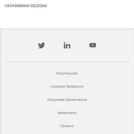
CRC#3358845 (02/2024)
twitter
linkedin
youtube
Link Opens in New Tab
Disclosures
Link Opens in New Tab
Investor Relations
Link Opens in New Tab
Corporate Governance
Link Opens in New Tab
Newsroom
Link Opens in New Tab
Careers