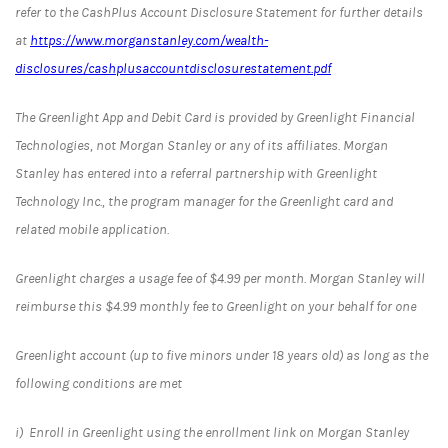
refer to the CashPlus Account Disclosure Statement for further details
at
https://www.morganstanley.com/wealth-
disclosures/cashplusaccountdisclosurestatement.pdf
The Greenlight App and Debit Card is provided by Greenlight Financial
Technologies, not Morgan Stanley or any of its affiliates. Morgan
Stanley has entered into a referral partnership with Greenlight
Technology Inc., the program manager for the Greenlight card and
related mobile application.
Greenlight charges a usage fee of $4.99 per month. Morgan Stanley will
reimburse this $4.99 monthly fee to Greenlight on your behalf for one
Greenlight account (up to five minors under 18 years old) as long as the
following conditions are met
i) Enroll in Greenlight using the enrollment link on Morgan Stanley