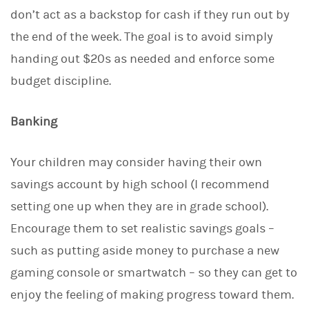
don’t act as a backstop for cash if they run out by
the end of the week. The goal is to avoid simply
handing out $20s as needed and enforce some
budget discipline.
Banking
Your children may consider having their own
savings account by high school (I recommend
setting one up when they are in grade school).
Encourage them to set realistic savings goals –
such as putting aside money to purchase a new
gaming console or smartwatch – so they can get to
enjoy the feeling of making progress toward them.