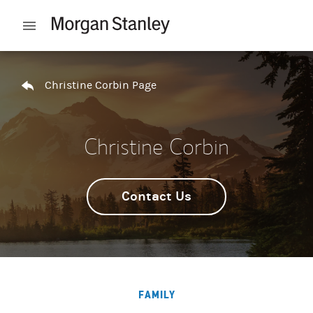
Skip to content
Open mobile menu
Return to Nav
Christine Corbin Page
Christine Corbin
Contact Us
FAMILY