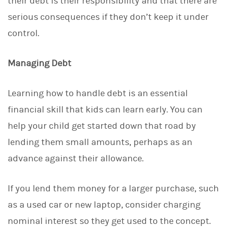
their debt is their responsibility and that there are
serious consequences if they don’t keep it under
control.
Managing Debt
Learning how to handle debt is an essential
financial skill that kids can learn early. You can
help your child get started down that road by
lending them small amounts, perhaps as an
advance against their allowance.
If you lend them money for a larger purchase, such
as a used car or new laptop, consider charging
nominal interest so they get used to the concept.