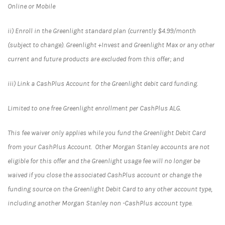
Online or Mobile
ii) Enroll in the Greenlight standard plan (currently $4.99/month
(subject to change). Greenlight +Invest and Greenlight Max or any other
current and future products are excluded from this offer; and
iii) Link a CashPlus Account for the Greenlight debit card funding.
Limited to one free Greenlight enrollment per CashPlus ALG.
This fee waiver only applies while you fund the Greenlight Debit Card
from your CashPlus Account. Other Morgan Stanley accounts are not
eligible for this offer and the Greenlight usage fee will no longer be
waived if you close the associated CashPlus account or change the
funding source on the Greenlight Debit Card to any other account type,
including another Morgan Stanley non -CashPlus account type.