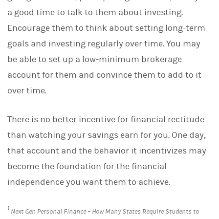
a good time to talk to them about investing.
Encourage them to think about setting long-term
goals and investing regularly over time. You may
be able to set up a low-minimum brokerage
account for them and convince them to add to it
over time.
There is no better incentive for financial rectitude
than watching your savings earn for you. One day,
that account and the behavior it incentivizes may
become the foundation for the financial
independence you want them to achieve.
1
Next Gen Personal Finance – How Many States Require Students to