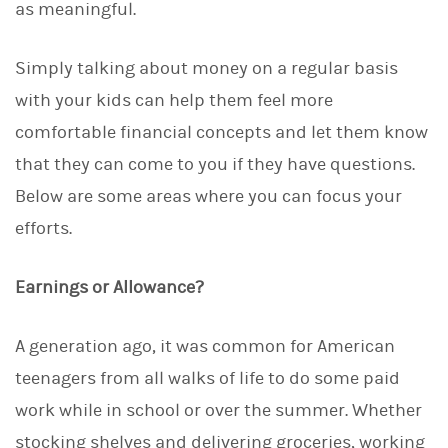
as meaningful.
Simply talking about money on a regular basis
with your kids can help them feel more
comfortable financial concepts and let them know
that they can come to you if they have questions.
Below are some areas where you can focus your
efforts.
Earnings or Allowance?
A generation ago, it was common for American
teenagers from all walks of life to do some paid
work while in school or over the summer. Whether
stocking shelves and delivering groceries, working