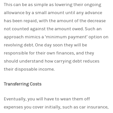
This can be as simple as lowering their ongoing
allowance by a small amount until any advance
has been repaid, with the amount of the decrease
not counted against the amount owed. Such an
approach mimics a ‘minimum payment’ option on
revolving debt. One day soon they will be
responsible for their own finances, and they
should understand how carrying debt reduces
their disposable income.
Transferring Costs
Eventually, you will have to wean them off
expenses you cover initially, such as car insurance,