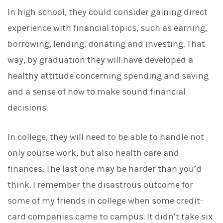
d
I
In high school, they could consider gaining direct
n
experience with financial topics, such as earning,
borrowing, lending, donating and investing. That
way, by graduation they will have developed a
healthy attitude concerning spending and saving
and a sense of how to make sound financial
decisions.
In college, they will need to be able to handle not
only course work, but also health care and
finances. The last one may be harder than you’d
think. I remember the disastrous outcome for
some of my friends in college when some credit-
card companies came to campus. It didn’t take six