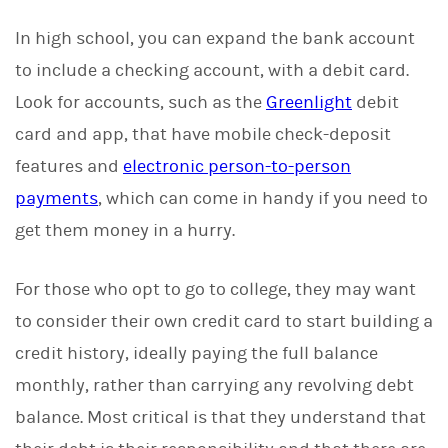
In high school, you can expand the bank account
to include a checking account, with a debit card.
Look for accounts, such as the
Greenlight
debit
card and app, that have mobile check-deposit
features and
electronic person-to-person
payments
, which can come in handy if you need to
get them money in a hurry.
For those who opt to go to college, they may want
to consider their own credit card to start building a
credit history, ideally paying the full balance
monthly, rather than carrying any revolving debt
balance. Most critical is that they understand that