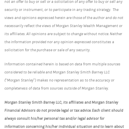
not an offer to buy or sell or a solicitation of any offer to buy or sell any
security or instrument, or to participate in any trading strategy. The
views and opinions expressed herein are those of the author and do not
necessarily reflect the views of Morgan Stanley Wealth Management or
its affiliates. All opinions are subject to change without notice. Neither
the information provided nor any opinion expressed constitutes a
solicitation for the purchase or sale of any security.
Information contained herein is based on data from multiple sources
considered to be reliable and Morgan Stanley Smith Barney LLC
(“Morgan Stanley”) makes no representation as to the accuracy or
completeness of data from sources outside of Morgan Stanley.
Morgan Stanley Smith Barney LLC, its affiliates and Morgan Stanley
Financial Advisors do not provide legal or tax advice. Each client should
always consult his/her personal tax and/or legal advisor for
information concerning his/her individual situation and to learn about