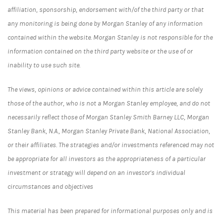
affiliation, sponsorship, endorsement with/of the third party or that
any monitoring is being done by Morgan Stanley of any information
contained within the website. Morgan Stanley is not responsible for the
information contained on the third party website or the use of or
inability to use such site.
The views, opinions or advice contained within this article are solely
those of the author, who is not a Morgan Stanley employee, and do not
necessarily reflect those of Morgan Stanley Smith Barney LLC, Morgan
Stanley Bank, N.A., Morgan Stanley Private Bank, National Association,
or their affiliates. The strategies and/or investments referenced may not
be appropriate for all investors as the appropriateness of a particular
investment or strategy will depend on an investor's individual
circumstances and objectives
This material has been prepared for informational purposes only and is