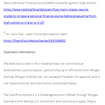
Take a Personal Finance Course Before Graduating from High School -
https://www.ngpf.org/blog/advocacy/how-many-states-require-
students-to-take-a-personal-finance-course-before-graduating-from-
high-school-is-it-6-or-is-it-21/
2
St. Louis Fed – Labor Force Participation Rate -
https://fred.stlouisfed.org/series/LNS11300012
Important Information:
The book discussed in this material does not constitute an
endorsement, authorization, sponsorship by or affiliation with Morgan
Stanley. Morgan Stanley has not reviewed the books for approval and is
not responsible for the information contained therein.
The CashPlus Account is a brokerage account offered through Morgan
Stanley Smith Barney LLC. Conditions and restrictions apply. Please