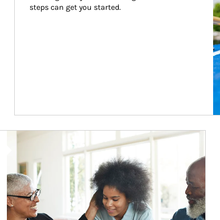
steps can get you started.
Article Image