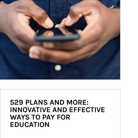
529 PLANS AND MORE:
INNOVATIVE AND EFFECTIVE
WAYS TO PAY FOR
EDUCATION