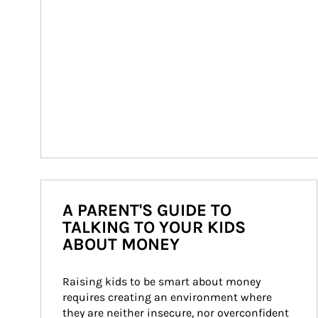
A PARENT'S GUIDE TO
TALKING TO YOUR KIDS
ABOUT MONEY
Raising kids to be smart about money 
requires creating an environment where 
they are neither insecure, nor overconfident 