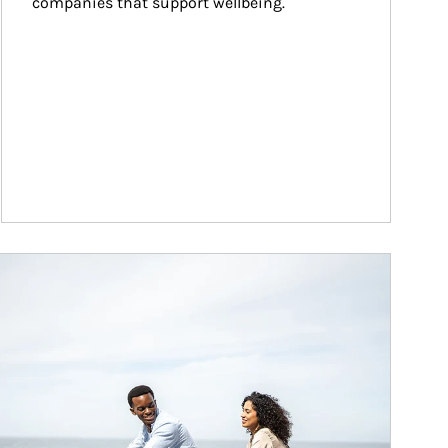
companies that support wellbeing.
ticle Image