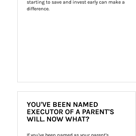
starting to save and invest early can make a 
difference.
YOU'VE BEEN NAMED
EXECUTOR OF A PARENT'S
WILL. NOW WHAT?
If you've been named as your parent's 