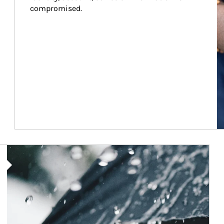
compromised.
Article Image