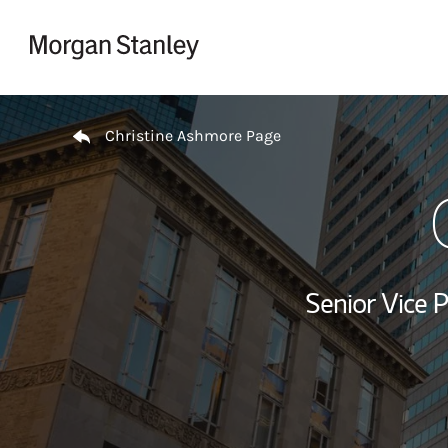
Skip to content
Return to Nav
Christine Ashmore Page
Senior Vice P