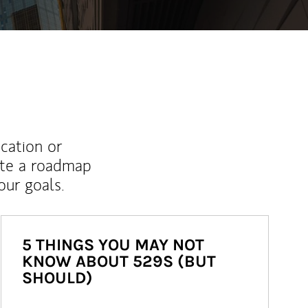
ucation or
ate a roadmap
ur goals.
5 THINGS YOU MAY NOT
KNOW ABOUT 529S (BUT
SHOULD)