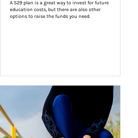
A 529 plan is a great way to invest for future 
education costs, but there are also other 
options to raise the funds you need.
ticle Image