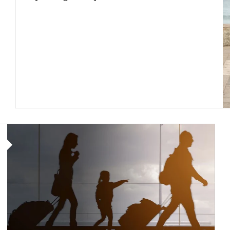
Article Image