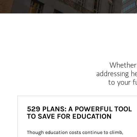
Whether y
addressing h
to your 
529 PLANS: A POWERFUL TOOL
TO SAVE FOR EDUCATION
Though education costs continue to climb, 