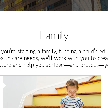
Family
ou’re starting a family, funding a child’s ed
ealth care needs, we’ll work with you to cre
future and help you achieve—and protect—yo
Article Image