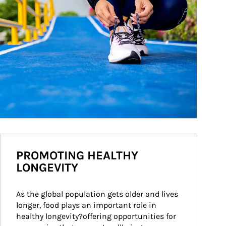
PROMOTING HEALTHY
LONGEVITY
As the global population gets older and lives 
longer, food plays an important role in 
healthy longevity?offering opportunities for 