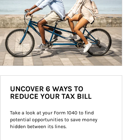
UNCOVER 6 WAYS TO
REDUCE YOUR TAX BILL
Take a look at your Form 1040 to find 
potential opportunities to save money 
hidden between its lines.