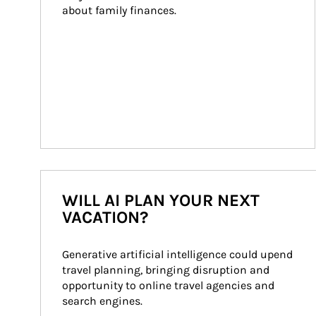
about family finances.
WILL AI PLAN YOUR NEXT
VACATION?
Generative artificial intelligence could upend 
travel planning, bringing disruption and 
opportunity to online travel agencies and 
search engines.