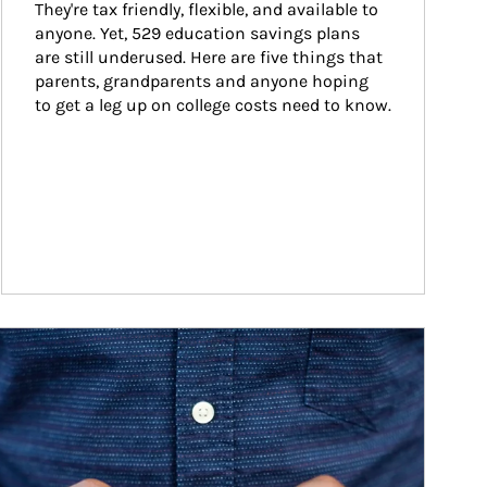
They're tax friendly, flexible, and available to 
anyone. Yet, 529 education savings plans 
are still underused. Here are five things that 
parents, grandparents and anyone hoping 
to get a leg up on college costs need to know.
ticle Image