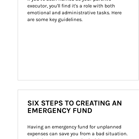
executor, you'll find it's a role with both 
emotional and administrative tasks. Here 
are some key guidelines.
SIX STEPS TO CREATING AN
EMERGENCY FUND
Having an emergency fund for unplanned 
expenses can save you from a bad situation. 