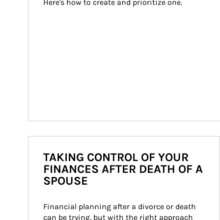
Here's how to create and prioritize one.
TAKING CONTROL OF YOUR
FINANCES AFTER DEATH OF A
SPOUSE
Financial planning after a divorce or death 
can be trying, but with the right approach 