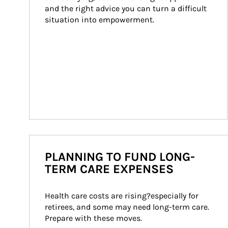
and the right advice you can turn a difficult 
situation into empowerment.
PLANNING TO FUND LONG-
TERM CARE EXPENSES
Health care costs are rising?especially for 
retirees, and some may need long-term care. 
Prepare with these moves.