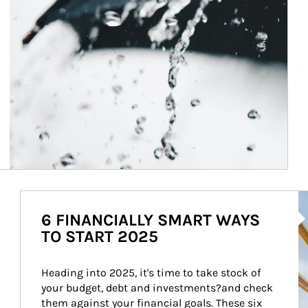
Ar
6 FINANCIALLY SMART WAYS
TO START 2025
Heading into 2025, it's time to take stock of 
your budget, debt and investments?and check 
them against your financial goals. These six 