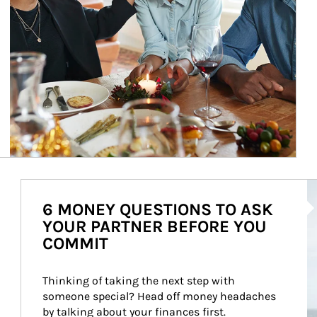
Ar
6 MONEY QUESTIONS TO ASK
YOUR PARTNER BEFORE YOU
COMMIT
Thinking of taking the next step with 
someone special? Head off money headaches 
by talking about your finances first.