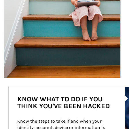
Ar
KNOW WHAT TO DO IF YOU
THINK YOU'VE BEEN HACKED
Know the steps to take if and when your 
identity, account, device or information is 