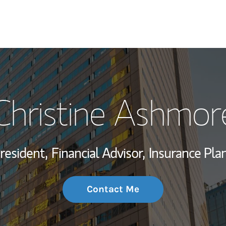
My Story and Se
Christine Ashmor
Wealth Managem
Investment Offi
resident,
Financial Advisor,
Insurance Pla
Thought Leader
Contact Me