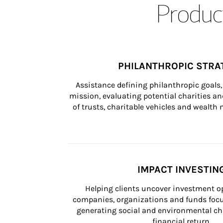
Product
PHILANTHROPIC STRA
Assistance defining philanthropic goals, 
mission, evaluating potential charities and
of trusts, charitable vehicles and wealt
IMPACT INVESTIN
Helping clients uncover investment op
companies, organizations and funds focus
generating social and environmental ch
financial return.