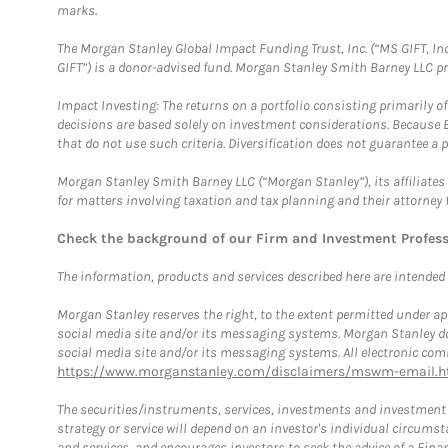
marks.
The Morgan Stanley Global Impact Funding Trust, Inc. (“MS GIFT, Inc
GIFT”) is a donor-advised fund. Morgan Stanley Smith Barney LLC 
Impact Investing: The returns on a portfolio consisting primarily o
decisions are based solely on investment considerations. Because 
that do not use such criteria. Diversification does not guarantee a p
Morgan Stanley Smith Barney LLC (“Morgan Stanley”), its affiliates 
for matters involving taxation and tax planning and their attorney 
Check the background of our Firm and Investment Profes
The information, products and services described here are intended on
Morgan Stanley reserves the right, to the extent permitted under ap
social media site and/or its messaging systems. Morgan Stanley does
social media site and/or its messaging systems. All electronic comm
https://www.morganstanley.com/disclaimers/mswm-email.h
The securities/instruments, services, investments and investment s
strategy or service will depend on an investor's individual circu
and services, and encourages investors to seek the advice of a Finan