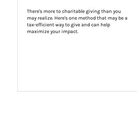
There's more to charitable giving than you 
may realize. Here's one method that may be a 
tax-efficient way to give and can help 
maximize your impact.