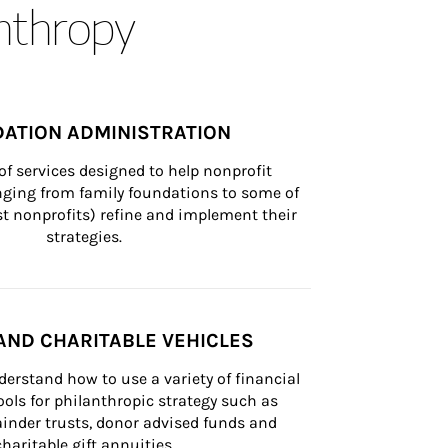
anthropy
ATION ADMINISTRATION
of services designed to help nonprofit 
nging from family foundations to some of 
st nonprofits) refine and implement their 
strategies.
AND CHARITABLE VEHICLES
derstand how to use a variety of financial 
ls for philanthropic strategy such as 
inder trusts, donor advised funds and 
charitable gift annuities.