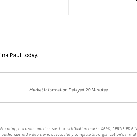
ina Paul today.
Market Information Delayed 20 Minutes
al Planning, Inc. owns and licenses the certification marks CFP®, CERTIFIED 
ch authorizes individuals who successfully complete the organization’s initial