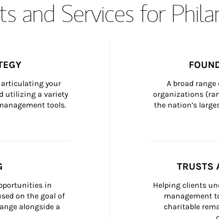
s and Services for Phil
TEGY
FOUND
articulating your 
A broad range 
 utilizing a variety 
organizations (ra
h management tools.
the nation’s large
G
TRUSTS 
portunities in 
Helping clients un
ed on the goal of 
management too
ange alongside a 
charitable rema