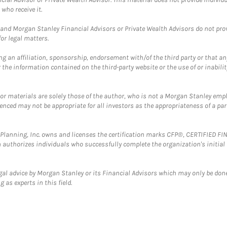
who receive it.
and Morgan Stanley Financial Advisors or Private Wealth Advisors do not provid
or legal matters.
g an affiliation, sponsorship, endorsement with/of the third party or that a
the information contained on the third-party website or the use of or inabilit
 or materials are solely those of the author, who is not a Morgan Stanley emp
erenced may not be appropriate for all investors as the appropriateness of a pa
al Planning, Inc. owns and licenses the certification marks CFP®, CERTIFIED 
ch authorizes individuals who successfully complete the organization's initial
gal advice by Morgan Stanley or its Financial Advisors which may only be done
 as experts in this field.