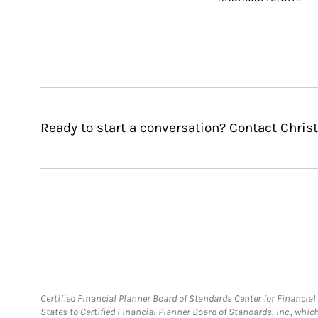
Ready to start a conversation? Contact Christ
Certified Financial Planner Board of Standards Center for Financi
States to Certified Financial Planner Board of Standards, Inc., whi