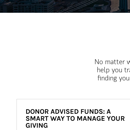
No matter wh
help you tr
finding you
DONOR ADVISED FUNDS: A
SMART WAY TO MANAGE YOUR
GIVING