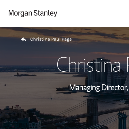
Skip to content
Return to Nav
Christina Paul Page
Christina
Managing Director,