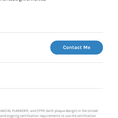
Contact Me
FINANCIAL PLANNER®, and CFP® (with plaque design) in the United
 and ongoing certification requirements to use the certification