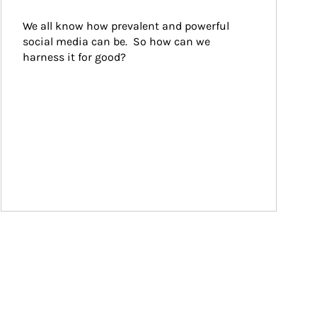
We all know how prevalent and powerful 
social media can be.  So how can we 
harness it for good?