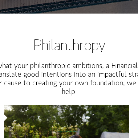
Philanthropy
at your philanthropic ambitions, a Financia
anslate good intentions into an impactful st
r cause to creating your own foundation, we 
help.
Article Image