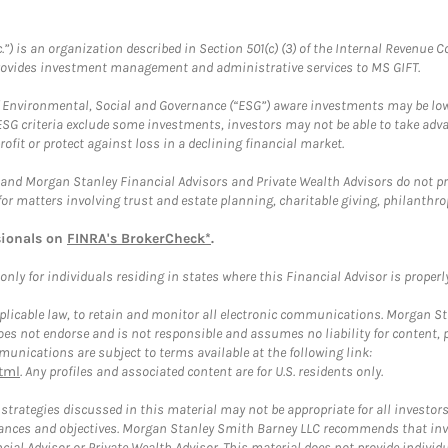
.”) is an organization described in Section 501(c) (3) of the Internal Revenu
provides investment management and administrative services to MS GIFT.
f Environmental, Social and Governance (“ESG”) aware investments may be lower
ESG criteria exclude some investments, investors may not be able to take adv
rofit or protect against loss in a declining financial market.
and Morgan Stanley Financial Advisors and Private Wealth Advisors do not prov
for matters involving trust and estate planning, charitable giving, philanthro
sionals on
FINRA's BrokerCheck*
.
ly for individuals residing in states where this Financial Advisor is properly 
plicable law, to retain and monitor all electronic communications. Morgan Stan
 not endorse and is not responsible and assumes no liability for content, pro
unications are subject to terms available at the following link:
tml
. Any profiles and associated content are for U.S. residents only.
trategies discussed in this material may not be appropriate for all investors
mstances and objectives. Morgan Stanley Smith Barney LLC recommends that inv
cial Advisor or Private Wealth Advisor. This material does not provide individ