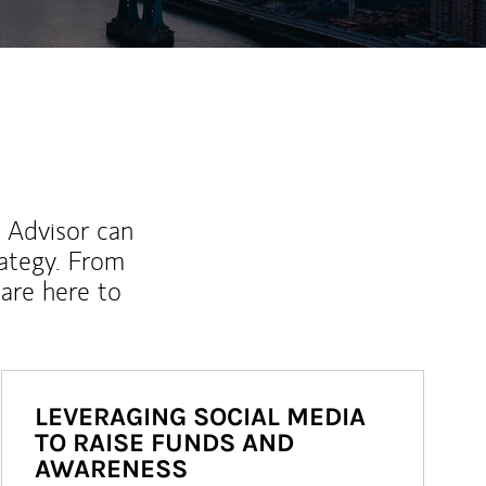
l Advisor can
rategy. From
are here to
LEVERAGING SOCIAL MEDIA
TO RAISE FUNDS AND
AWARENESS