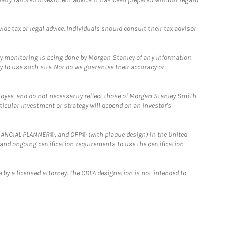
e tax or legal advice. Individuals should consult their tax advisor
ny monitoring is being done by Morgan Stanley of any information
y to use such site. Nor do we guarantee their accuracy or
loyee, and do not necessarily reflect those of Morgan Stanley Smith
rticular investment or strategy will depend on an investor's
FINANCIAL PLANNER®, and CFP® (with plaque design) in the United
 and ongoing certification requirements to use the certification
 by a licensed attorney. The CDFA designation is not intended to