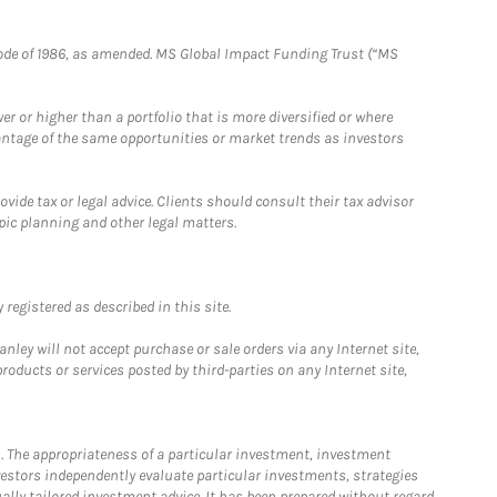
e Code of 1986, as amended. MS Global Impact Funding Trust (“MS
 or higher than a portfolio that is more diversified or where
antage of the same opportunities or market trends as investors
ide tax or legal advice. Clients should consult their tax advisor
pic planning and other legal matters.
registered as described in this site.
ley will not accept purchase or sale orders via any Internet site,
ducts or services posted by third-parties on any Internet site,
. The appropriateness of a particular investment, investment
estors independently evaluate particular investments, strategies
ually tailored investment advice. It has been prepared without regard