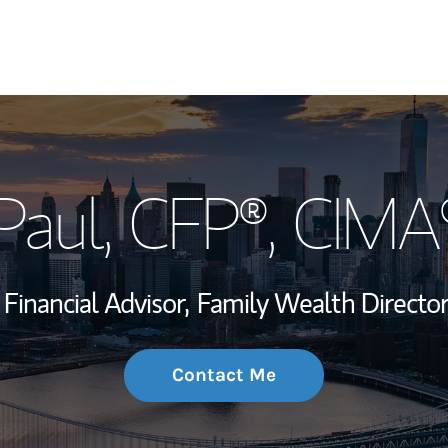
My Story and Se
 Paul
, CFP®, CIM
Wealth Managem
Investment Offi
Financial Advisor,
Family Wealth Director
Thought Leader
Contact Me