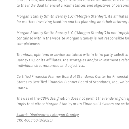
to the individual financial circumstances and objectives of persons 
Morgan Stanley Smith Barney LLC (“Morgan Stanley”), its affiliates 
for matters involving taxation and tax planning and their attorney f
Morgan Stanley Smith Barney LLC (“Morgan Stanley”) is not implyin
contained within the website. Morgan Stanley is not responsible for 
completeness.
The views, opinions or advice contained within third party websites
Barney LLC, or its affiliates. The strategies and/or investments ref
individual circumstances and objectives.
Certified Financial Planner Board of Standards Center for Financi
States to Certified Financial Planner Board of Standards, Inc., whi
marks.
The use of the CDFA designation does not permit the rendering of le
imply that either Morgan Stanley or its Financial Advisors are acting
Link Opens in New Tab
Awards Disclosures | Morgan Stanley
CRC 4665150 (8/2025)