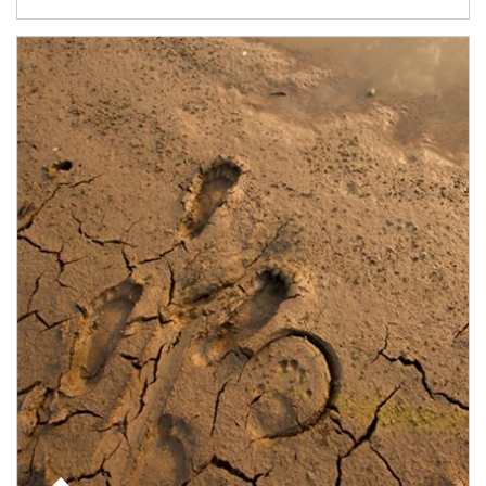
Article Image