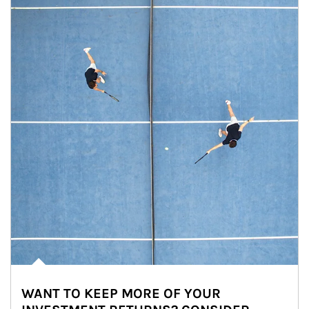
WANT TO KEEP MORE OF YOUR