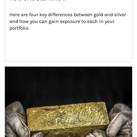
Here are four key differences between gold and silver 
and how you can gain exposure to each in your 
portfolio.
Article Image