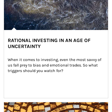
RATIONAL INVESTING IN AN AGE OF
UNCERTAINTY
When it comes to investing, even the most savvy of 
us fall prey to bias and emotional trades. So what 
triggers should you watch for?
Article Image