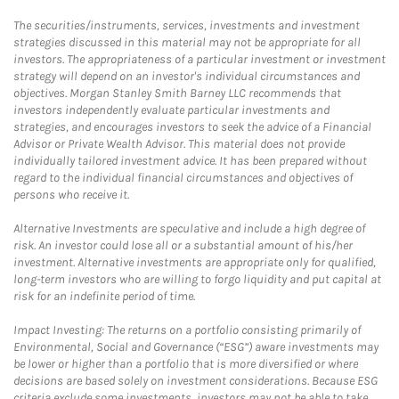
The securities/instruments, services, investments and investment
strategies discussed in this material may not be appropriate for all
investors. The appropriateness of a particular investment or investment
strategy will depend on an investor's individual circumstances and
objectives. Morgan Stanley Smith Barney LLC recommends that
investors independently evaluate particular investments and
strategies, and encourages investors to seek the advice of a Financial
Advisor or Private Wealth Advisor. This material does not provide
individually tailored investment advice. It has been prepared without
regard to the individual financial circumstances and objectives of
persons who receive it.
Alternative Investments are speculative and include a high degree of
risk. An investor could lose all or a substantial amount of his/her
investment. Alternative investments are appropriate only for qualified,
long-term investors who are willing to forgo liquidity and put capital at
risk for an indefinite period of time.
Impact Investing: The returns on a portfolio consisting primarily of
Environmental, Social and Governance (“ESG”) aware investments may
be lower or higher than a portfolio that is more diversified or where
decisions are based solely on investment considerations. Because ESG
criteria exclude some investments, investors may not be able to take