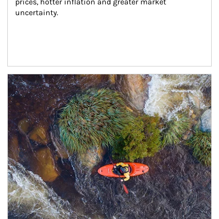
prices, hotter inflation and greater market 
uncertainty.
Article Image