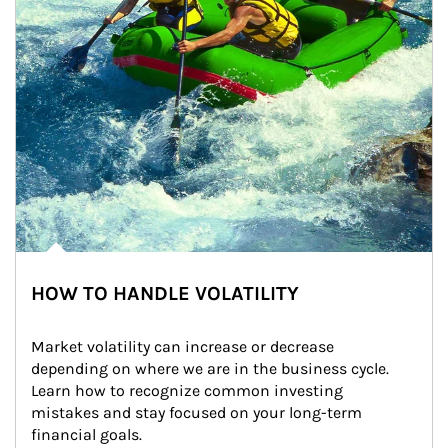
HOW TO HANDLE VOLATILITY
Market volatility can increase or decrease 
depending on where we are in the business cycle. 
Learn how to recognize common investing 
mistakes and stay focused on your long-term 
financial goals.