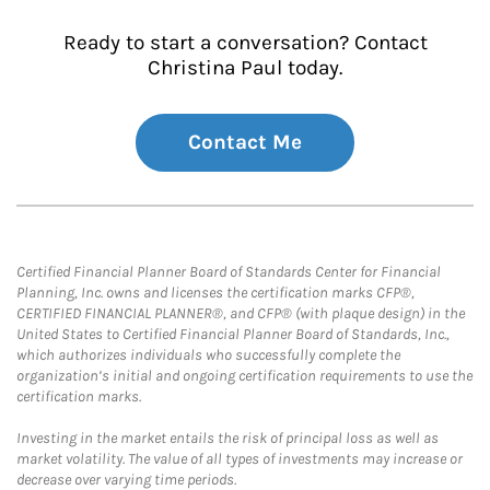
Ready to start a conversation? Contact
Christina Paul today.
Contact Me
Certified Financial Planner Board of Standards Center for Financial
Planning, Inc. owns and licenses the certification marks CFP®,
CERTIFIED FINANCIAL PLANNER®, and CFP® (with plaque design) in the
United States to Certified Financial Planner Board of Standards, Inc.,
which authorizes individuals who successfully complete the
organization’s initial and ongoing certification requirements to use the
certification marks.
Investing in the market entails the risk of principal loss as well as
market volatility. The value of all types of investments may increase or
decrease over varying time periods.