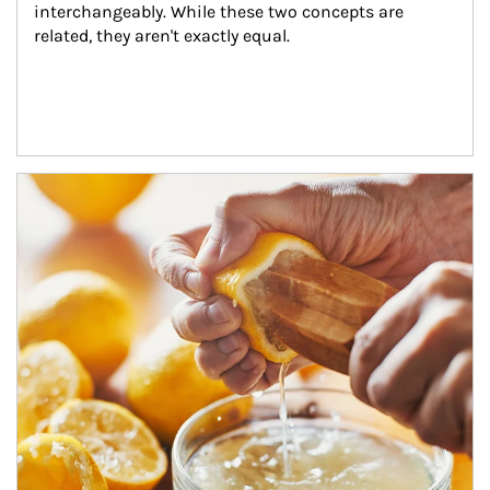
interchangeably. While these two concepts are 
related, they aren't exactly equal.
How investors can tap their portfolios in tax-savvy ways.