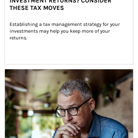
INVESTMENT RETURNS? CONSIDER
THESE TAX MOVES
Establishing a tax management strategy for your 
investments may help you keep more of your 
returns.
Article Image