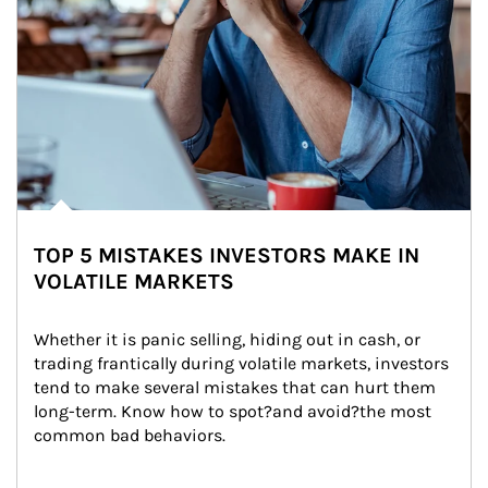
TOP 5 MISTAKES INVESTORS MAKE IN
VOLATILE MARKETS
Whether it is panic selling, hiding out in cash, or 
trading frantically during volatile markets, investors 
tend to make several mistakes that can hurt them 
long-term. Know how to spot?and avoid?the most 
common bad behaviors.