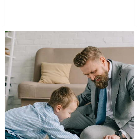
Article Image