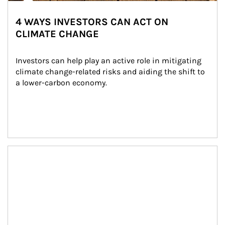
4 WAYS INVESTORS CAN ACT ON
CLIMATE CHANGE
Investors can help play an active role in mitigating 
climate change-related risks and aiding the shift to 
a lower-carbon economy.
Article Image