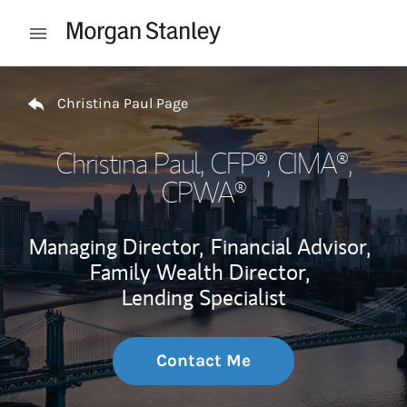
Skip to content
Open mobile menu
Return to Nav
Christina Paul Page
Christina Paul
, CFP®, CIMA®,
CPWA®
Managing Director,
Financial Advisor,
Family Wealth Director,
Lending Specialist
Contact Me