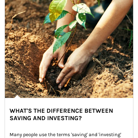
WHAT'S THE DIFFERENCE BETWEEN
SAVING AND INVESTING?
Many people use the terms 'saving' and 'investing' 