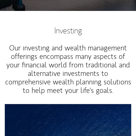
Investing
Our investing and wealth management
offerings encompass many aspects of
your financial world from traditional and
alternative investments to
comprehensive wealth planning solutions
to help meet your life's goals.
Article Image