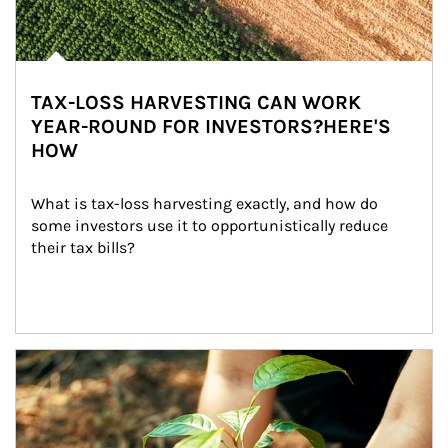
TAX-LOSS HARVESTING CAN WORK
YEAR-ROUND FOR INVESTORS?HERE'S
HOW
What is tax-loss harvesting exactly, and how do 
some investors use it to opportunistically reduce 
their tax bills?
Article Image