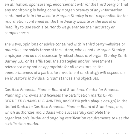
an affiliation, sponsorship, endorsement with/of the third party or that
any monitoring is being done by Morgan Stanley of any information
contained within the website. Morgan Stanley is not responsible for the
information contained on the third-party website or the use of or
inability to use such site. Nor do we guarantee their accuracy or
completeness.
The views, opinions or advice contained within third party websites or
materials are solely those of the author, who is not a Morgan Stanley
employee, and do not necessarily reflect those of Morgan Stanley Smith
Barney LLC, or its affiliates. The strategies and/or investments
referenced may not be appropriate for all investors as the
appropriateness of a particular investment or strategy will depend on
an investor's individual circumstances and objectives.
Certified Financial Planner Board of Standards Center for Financial
Planning, Inc. owns and licenses the certification marks CFP®,
CERTIFIED FINANCIAL PLANNER®, and CFP® (with plaque design) in the
United States to Certified Financial Planner Board of Standards, Inc.,
which authorizes individuals who successfully complete the
organization's initial and ongoing certification requirements to use the
certification marks.