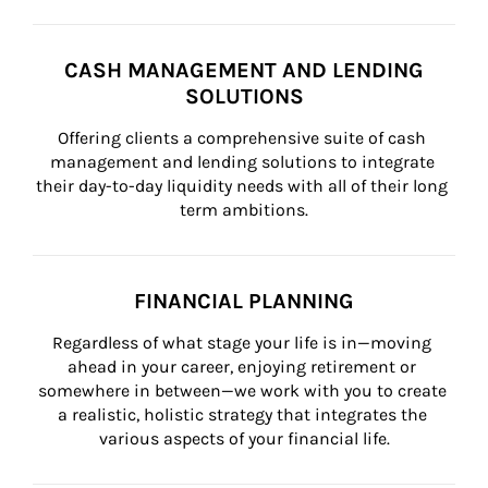
CASH MANAGEMENT AND LENDING
SOLUTIONS
Offering clients a comprehensive suite of cash 
management and lending solutions to integrate 
their day-to-day liquidity needs with all of their long 
term ambitions.
FINANCIAL PLANNING
Regardless of what stage your life is in—moving 
ahead in your career, enjoying retirement or 
somewhere in between—we work with you to create 
a realistic, holistic strategy that integrates the 
various aspects of your financial life.