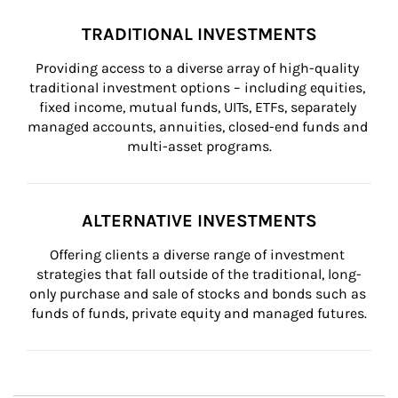
TRADITIONAL INVESTMENTS
Providing access to a diverse array of high-quality 
traditional investment options – including equities, 
fixed income, mutual funds, UITs, ETFs, separately 
managed accounts, annuities, closed-end funds and 
multi-asset programs.
ALTERNATIVE INVESTMENTS
Offering clients a diverse range of investment 
strategies that fall outside of the traditional, long-
only purchase and sale of stocks and bonds such as 
funds of funds, private equity and managed futures.