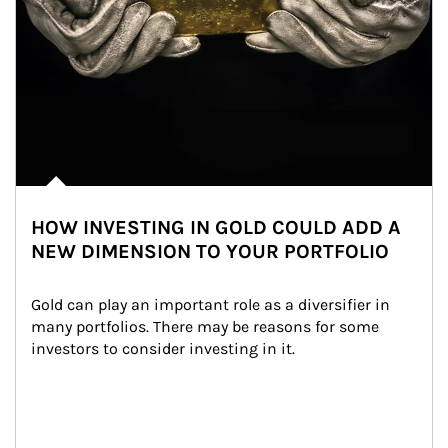
HOW INVESTING IN GOLD COULD ADD A
NEW DIMENSION TO YOUR PORTFOLIO
Gold can play an important role as a diversifier in 
many portfolios. There may be reasons for some 
investors to consider investing in it.