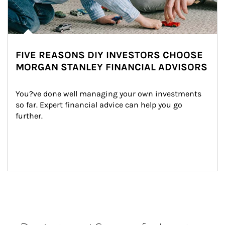
FIVE REASONS DIY INVESTORS CHOOSE
MORGAN STANLEY FINANCIAL ADVISORS
You?ve done well managing your own investments 
so far. Expert financial advice can help you go 
further.