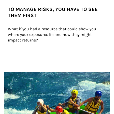
TO MANAGE RISKS, YOU HAVE TO SEE
THEM FIRST
What if you had a resource that could show you 
where your exposures lie and how they might 
impact returns?
Article Image