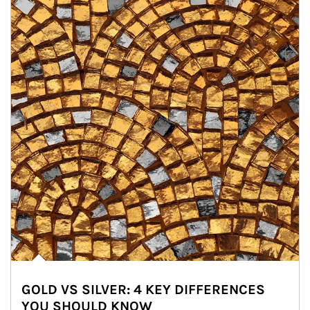
GOLD VS SILVER: 4 KEY DIFFERENCES
YOU SHOULD KNOW