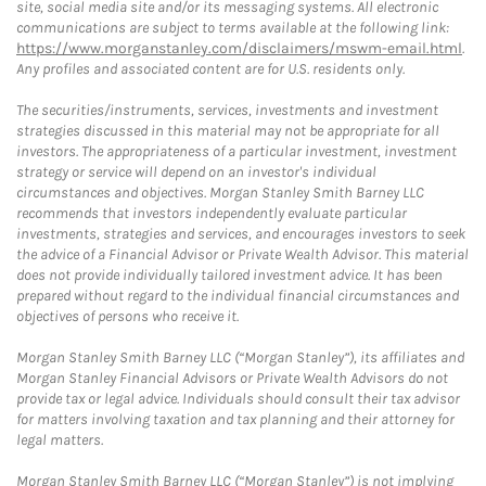
site, social media site and/or its messaging systems. All electronic
communications are subject to terms available at the following link:
https://www.morganstanley.com/disclaimers/mswm-email.html
.
Any profiles and associated content are for U.S. residents only.
The securities/instruments, services, investments and investment
strategies discussed in this material may not be appropriate for all
investors. The appropriateness of a particular investment, investment
strategy or service will depend on an investor's individual
circumstances and objectives. Morgan Stanley Smith Barney LLC
recommends that investors independently evaluate particular
investments, strategies and services, and encourages investors to seek
the advice of a Financial Advisor or Private Wealth Advisor. This material
does not provide individually tailored investment advice. It has been
prepared without regard to the individual financial circumstances and
objectives of persons who receive it.
Morgan Stanley Smith Barney LLC (“Morgan Stanley”), its affiliates and
Morgan Stanley Financial Advisors or Private Wealth Advisors do not
provide tax or legal advice. Individuals should consult their tax advisor
for matters involving taxation and tax planning and their attorney for
legal matters.
Morgan Stanley Smith Barney LLC (“Morgan Stanley”) is not implying