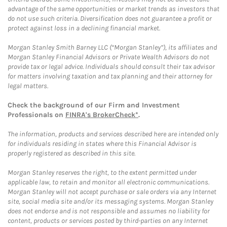
advantage of the same opportunities or market trends as investors that
do not use such criteria. Diversification does not guarantee a profit or
protect against loss in a declining financial market.
Morgan Stanley Smith Barney LLC (“Morgan Stanley”), its affiliates and
Morgan Stanley Financial Advisors or Private Wealth Advisors do not
provide tax or legal advice. Individuals should consult their tax advisor
for matters involving taxation and tax planning and their attorney for
legal matters.
Check the background of our Firm and Investment
Professionals on
FINRA's BrokerCheck*
.
The information, products and services described here are intended only
for individuals residing in states where this Financial Advisor is
properly registered as described in this site.
Morgan Stanley reserves the right, to the extent permitted under
applicable law, to retain and monitor all electronic communications.
Morgan Stanley will not accept purchase or sale orders via any Internet
site, social media site and/or its messaging systems. Morgan Stanley
does not endorse and is not responsible and assumes no liability for
content, products or services posted by third-parties on any Internet