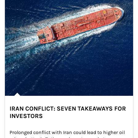
IRAN CONFLICT: SEVEN TAKEAWAYS FOR
INVESTORS
Prolonged conflict with Iran could lead to higher oil 