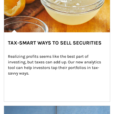
TAX-SMART WAYS TO SELL SECURITIES
Realizing profits seems like the best part of 
investing, but taxes can add up. Our new analytics 
tool can help investors tap their portfolios in tax-
savvy ways.
Article Image