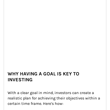
WHY HAVING A GOAL IS KEY TO
INVESTING
With a clear goal in mind, investors can create a 
realistic plan for achieving their objectives within a 
certain time frame. Here’s how: