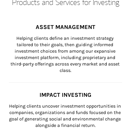
Products and Services for Investing
ASSET MANAGEMENT
Helping clients define an investment strategy 
tailored to their goals, then guiding informed 
investment choices from among our expansive 
investment platform, including proprietary and 
third-party offerings across every market and asset 
class.
IMPACT INVESTING
Helping clients uncover investment opportunities in 
companies, organizations and funds focused on the 
goal of generating social and environmental change 
alongside a financial return.