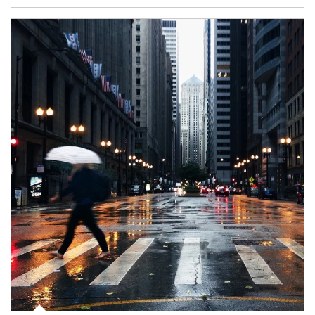
Article Image