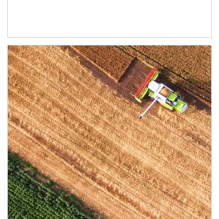
Article Image