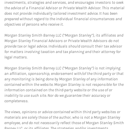
investments, strategies and services, and encourages investors to seek
the advice of a Financial Advisor or Private Wealth Advisor. This material
does not provide individually tailored investment advice. It has been
prepared without regard to the individual financial circumstances and
objectives of persons who receive it.
Morgan Stanley Smith Barney LLC (“Morgan Stanley”), its affiliates and
Morgan Stanley Financial Advisors or Private Wealth Advisors do not
provide tax or legal advice. Individuals should consult their tax advisor
for matters involving taxation and tax planning and their attorney for
legal matters.
Morgan Stanley Smith Barney LLC (“Morgan Stanley”) is not implying
an affiliation, sponsorship, endorsement with/of the third party or that
any monitoring is being done by Morgan Stanley of any information
contained within the website. Morgan Stanley is not responsible for the
information contained on the third-party website or the use of or
inability to use such site. Nor do we guarantee their accuracy or
completeness.
The views, opinions or advice contained within third party websites or
materials are solely those of the author, who is not a Morgan Stanley
employee, and do not necessarily reflect those of Morgan Stanley Smith
Barney LLC, or its affiliates. The strategies and/or investments