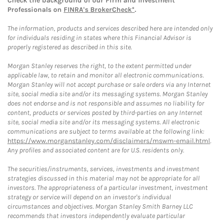
Check the background of our Firm and Investment
Professionals on
FINRA's BrokerCheck*
.
The information, products and services described here are intended only
for individuals residing in states where this Financial Advisor is
properly registered as described in this site.
Morgan Stanley reserves the right, to the extent permitted under
applicable law, to retain and monitor all electronic communications.
Morgan Stanley will not accept purchase or sale orders via any Internet
site, social media site and/or its messaging systems. Morgan Stanley
does not endorse and is not responsible and assumes no liability for
content, products or services posted by third-parties on any Internet
site, social media site and/or its messaging systems. All electronic
communications are subject to terms available at the following link:
https://www.morganstanley.com/disclaimers/mswm-email.html
.
Any profiles and associated content are for U.S. residents only.
The securities/instruments, services, investments and investment
strategies discussed in this material may not be appropriate for all
investors. The appropriateness of a particular investment, investment
strategy or service will depend on an investor's individual
circumstances and objectives. Morgan Stanley Smith Barney LLC
recommends that investors independently evaluate particular