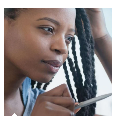
Article Image