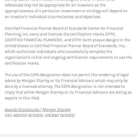
referenced may not be appropriate for all investors as the
appropriateness of a particular investment or strategy will depend on
an investor's individual circumstances and objectives.
Certified Financial Planner Board of Standards Center for Financial
Planning, Inc. owns and licenses the certification marks CFP®,
CERTIFIED FINANCIAL PLANNER®, and CFP® (with plaque design) in the
United States to Certified Financial Planner Board of Standards, Inc.,
which authorizes individuals who successfully complete the
organization's initial and ongoing certification requirements to use the
certification marks.
The use of the CDFA designation does not permit the rendering of legal
advice by Morgan Stanley or its Financial Advisors which may only be
done by a licensed attorney. The CDFA designation is not intended to
imply that either Morgan Stanley or its Financial Advisors are acting as
experts in this field.
Link Opens in New Tab
Awards Disclosures | Morgan Stanley
CRC 4665150 (8/2025), 4763067 (9/2025)