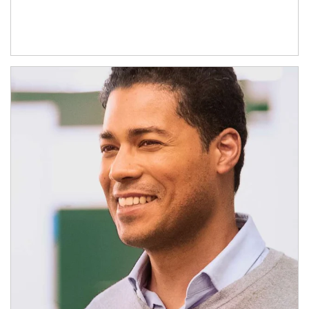
Article Image