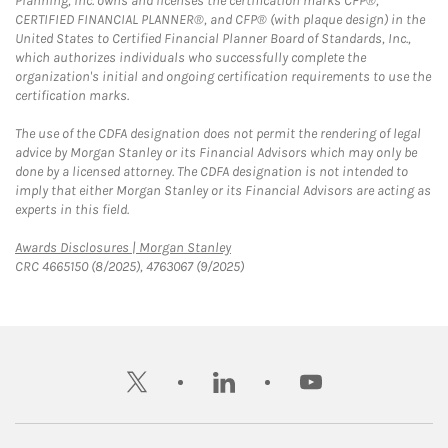
Planning, Inc. owns and licenses the certification marks CFP®,
CERTIFIED FINANCIAL PLANNER®, and CFP® (with plaque design) in the
United States to Certified Financial Planner Board of Standards, Inc.,
which authorizes individuals who successfully complete the
organization's initial and ongoing certification requirements to use the
certification marks.
The use of the CDFA designation does not permit the rendering of legal
advice by Morgan Stanley or its Financial Advisors which may only be
done by a licensed attorney. The CDFA designation is not intended to
imply that either Morgan Stanley or its Financial Advisors are acting as
experts in this field.
Link Opens in New Tab
Awards Disclosures | Morgan Stanley
CRC 4665150 (8/2025), 4763067 (9/2025)
twitter
linkedin
youtube