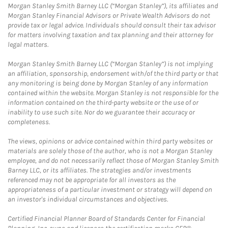
Morgan Stanley Smith Barney LLC (“Morgan Stanley”), its affiliates and
Morgan Stanley Financial Advisors or Private Wealth Advisors do not
provide tax or legal advice. Individuals should consult their tax advisor
for matters involving taxation and tax planning and their attorney for
legal matters.
Morgan Stanley Smith Barney LLC (“Morgan Stanley”) is not implying
an affiliation, sponsorship, endorsement with/of the third party or that
any monitoring is being done by Morgan Stanley of any information
contained within the website. Morgan Stanley is not responsible for the
information contained on the third-party website or the use of or
inability to use such site. Nor do we guarantee their accuracy or
completeness.
The views, opinions or advice contained within third party websites or
materials are solely those of the author, who is not a Morgan Stanley
employee, and do not necessarily reflect those of Morgan Stanley Smith
Barney LLC, or its affiliates. The strategies and/or investments
referenced may not be appropriate for all investors as the
appropriateness of a particular investment or strategy will depend on
an investor's individual circumstances and objectives.
Certified Financial Planner Board of Standards Center for Financial