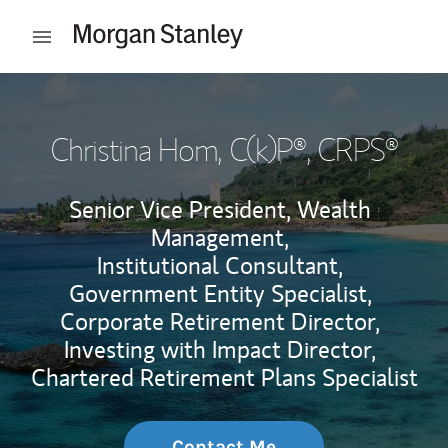
Skip to content
Open mobile menu
Return to Nav
Christina Hom
, C(k)P®, CRPS®
Senior Vice President, Wealth
Management,
Institutional Consultant,
Government Entity Specialist,
Corporate Retirement Director,
Investing with Impact Director,
Chartered Retirement Plans Specialist
Contact Me