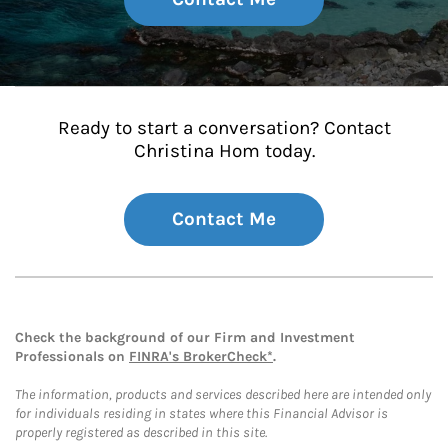
Ready to start a conversation? Contact
Christina Hom today.
Contact Me
Check the background of our Firm and Investment
Professionals on
FINRA's BrokerCheck*
.
The information, products and services described here are intended only
for individuals residing in states where this Financial Advisor is
properly registered as described in this site.