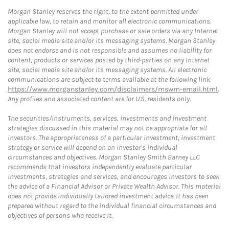
Morgan Stanley reserves the right, to the extent permitted under
applicable law, to retain and monitor all electronic communications.
Morgan Stanley will not accept purchase or sale orders via any Internet
site, social media site and/or its messaging systems. Morgan Stanley
does not endorse and is not responsible and assumes no liability for
content, products or services posted by third-parties on any Internet
site, social media site and/or its messaging systems. All electronic
communications are subject to terms available at the following link:
https://www.morganstanley.com/disclaimers/mswm-email.html
.
Any profiles and associated content are for U.S. residents only.
The securities/instruments, services, investments and investment
strategies discussed in this material may not be appropriate for all
investors. The appropriateness of a particular investment, investment
strategy or service will depend on an investor's individual
circumstances and objectives. Morgan Stanley Smith Barney LLC
recommends that investors independently evaluate particular
investments, strategies and services, and encourages investors to seek
the advice of a Financial Advisor or Private Wealth Advisor. This material
does not provide individually tailored investment advice. It has been
prepared without regard to the individual financial circumstances and
objectives of persons who receive it.