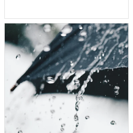
Article Image