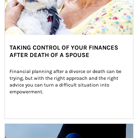
TAKING CONTROL OF YOUR FINANCES
AFTER DEATH OF A SPOUSE
Financial planning after a divorce or death can be 
trying, but with the right approach and the right 
advice you can turn a difficult situation into 
empowerment.
Article Image