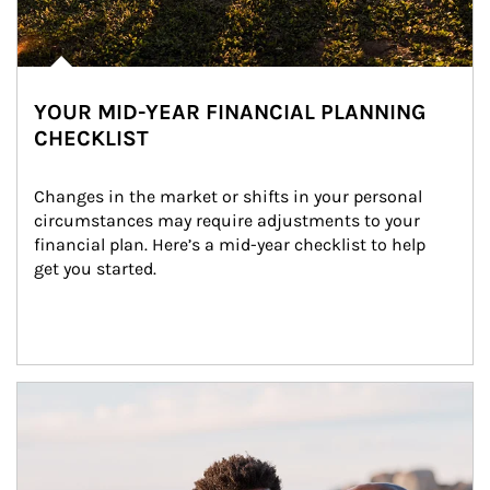
YOUR MID-YEAR FINANCIAL PLANNING
CHECKLIST
Changes in the market or shifts in your personal 
circumstances may require adjustments to your 
financial plan. Here’s a mid-year checklist to help 
get you started.
Article Image