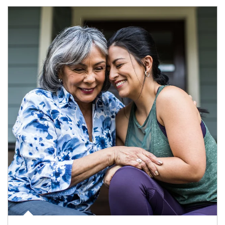
Article Image