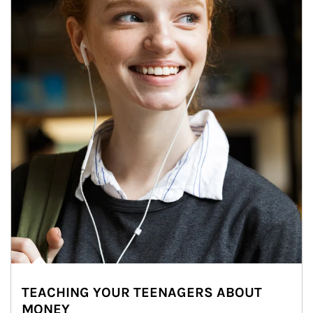
TEACHING YOUR TEENAGERS ABOUT
MONEY