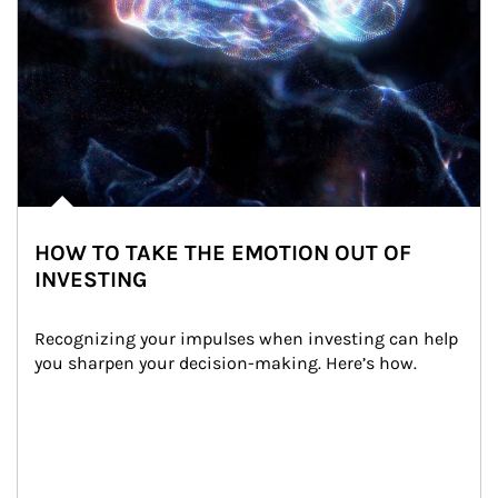
HOW TO TAKE THE EMOTION OUT OF
INVESTING
Recognizing your impulses when investing can help 
you sharpen your decision-making. Here’s how.