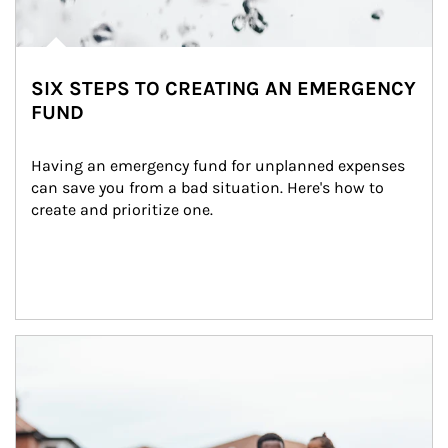
SIX STEPS TO CREATING AN EMERGENCY
FUND
Having an emergency fund for unplanned expenses 
can save you from a bad situation. Here's how to 
create and prioritize one.
Article Image