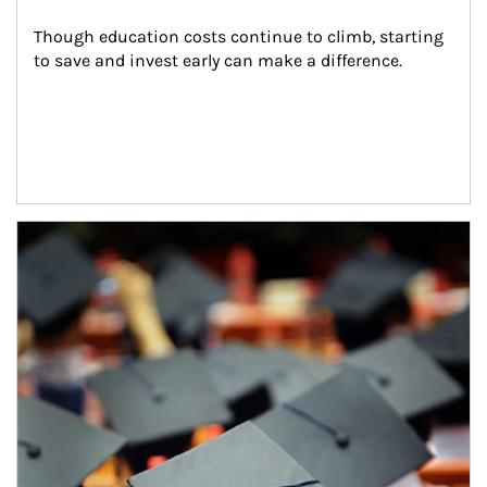
Though education costs continue to climb, starting 
to save and invest early can make a difference.
Article Image