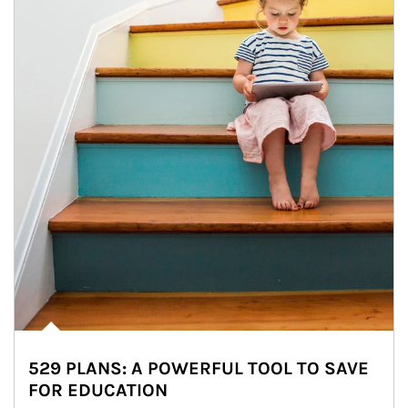
529 PLANS: A POWERFUL TOOL TO SAVE
FOR EDUCATION