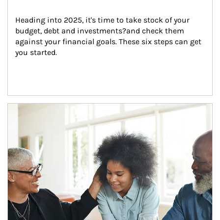
Heading into 2025, it's time to take stock of your 
budget, debt and investments?and check them 
against your financial goals. These six steps can get 
you started.
Article Image