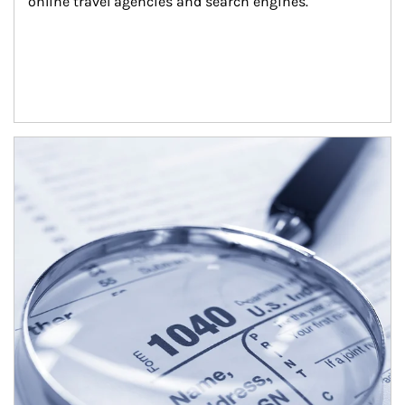
online travel agencies and search engines.
Article Image