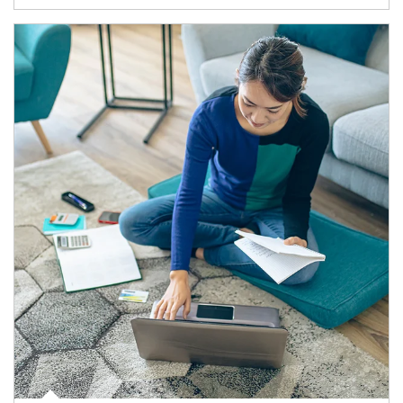
Article Image