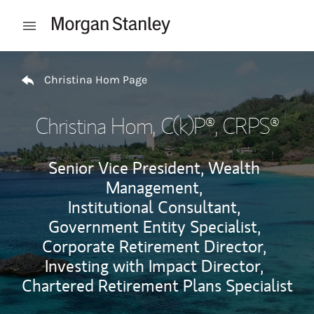
Skip to content
Open mobile menu
Return to Nav
Christina Hom Page
Christina Hom
, C(k)P®, CRPS®
Senior Vice President, Wealth
Management,
Institutional Consultant,
Government Entity Specialist,
Corporate Retirement Director,
Investing with Impact Director,
Chartered Retirement Plans Specialist