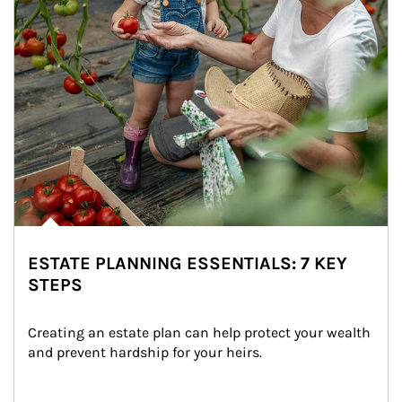
ESTATE PLANNING ESSENTIALS: 7 KEY
STEPS
Creating an estate plan can help protect your wealth 
and prevent hardship for your heirs.