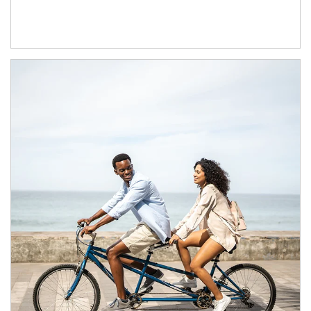
Article Image