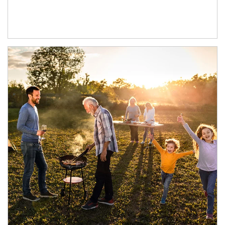
Article Image