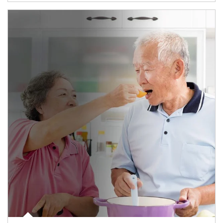
man and women in kitchen eating