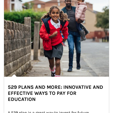
529 PLANS AND MORE: INNOVATIVE AND
EFFECTIVE WAYS TO PAY FOR
EDUCATION
A 529 plan is a great way to invest for future 