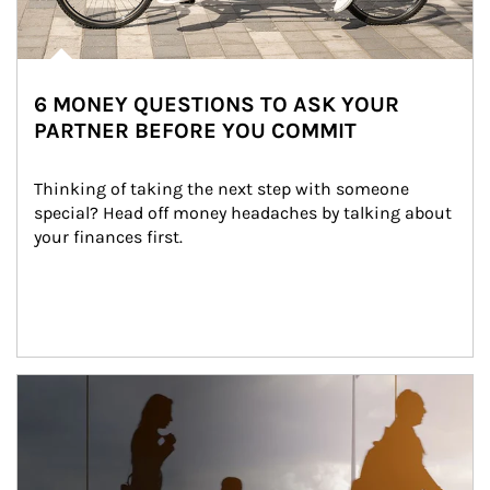
6 MONEY QUESTIONS TO ASK YOUR
PARTNER BEFORE YOU COMMIT
Thinking of taking the next step with someone 
special? Head off money headaches by talking about 
your finances first.
Article Image