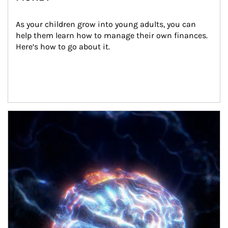
As your children grow into young adults, you can 
help them learn how to manage their own finances. 
Here’s how to go about it.
Article Image