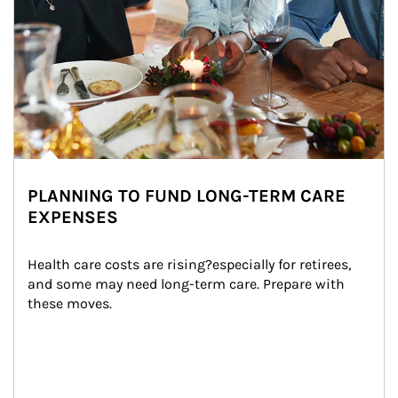
PLANNING TO FUND LONG-TERM CARE
EXPENSES
Health care costs are rising?especially for retirees, 
and some may need long-term care. Prepare with 
these moves.