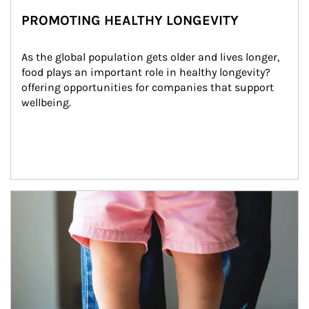
PROMOTING HEALTHY LONGEVITY
As the global population gets older and lives longer, 
food plays an important role in healthy longevity?
offering opportunities for companies that support 
wellbeing.
Article Image