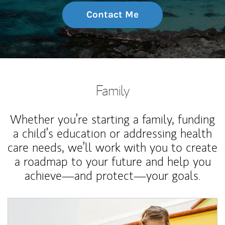
Contact Me
Family
Whether you’re starting a family, funding
a child’s education or addressing health
care needs, we’ll work with you to create
a roadmap to your future and help you
achieve—and protect—your goals.
Article Image