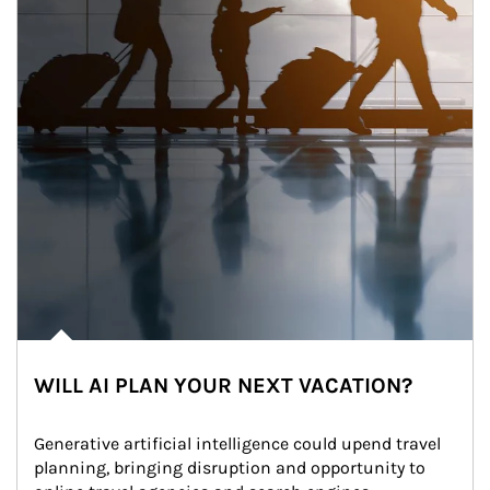
WILL AI PLAN YOUR NEXT VACATION?
Generative artificial intelligence could upend travel 
planning, bringing disruption and opportunity to 