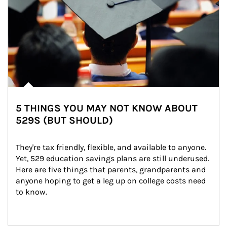
5 THINGS YOU MAY NOT KNOW ABOUT
529S (BUT SHOULD)
They're tax friendly, flexible, and available to anyone. 
Yet, 529 education savings plans are still underused. 
Here are five things that parents, grandparents and 
anyone hoping to get a leg up on college costs need 
to know.