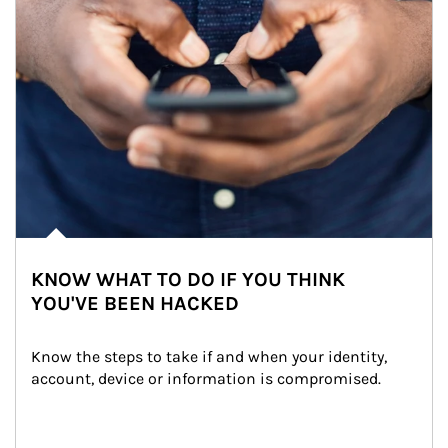
KNOW WHAT TO DO IF YOU THINK
YOU'VE BEEN HACKED
Know the steps to take if and when your identity, 
account, device or information is compromised.