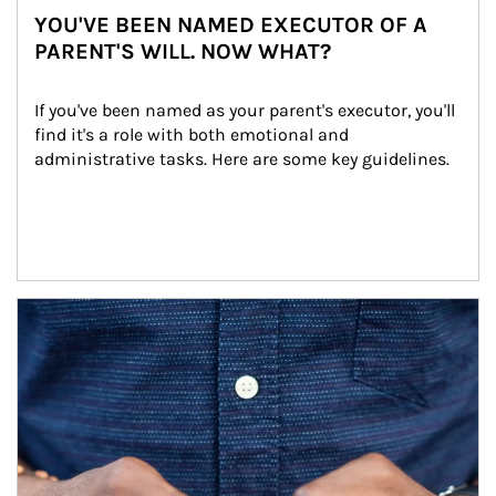
YOU'VE BEEN NAMED EXECUTOR OF A
PARENT'S WILL. NOW WHAT?
If you've been named as your parent's executor, you'll 
find it's a role with both emotional and 
administrative tasks. Here are some key guidelines.
Article Image