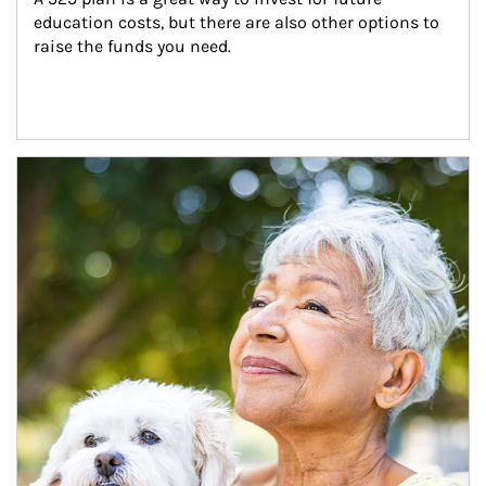
education costs, but there are also other options to 
raise the funds you need.
Article Image