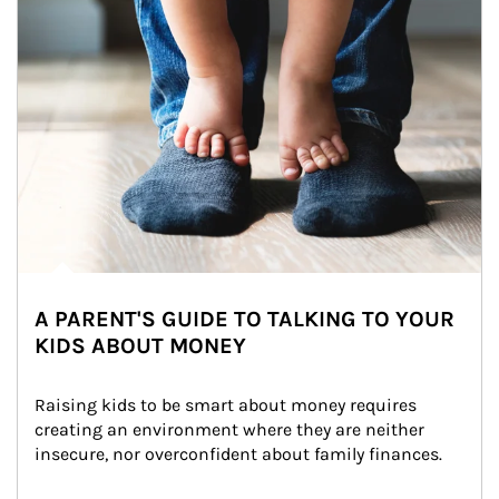
A PARENT'S GUIDE TO TALKING TO YOUR
KIDS ABOUT MONEY
Raising kids to be smart about money requires 
creating an environment where they are neither 
insecure, nor overconfident about family finances.