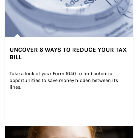
UNCOVER 6 WAYS TO REDUCE YOUR TAX
BILL
Take a look at your Form 1040 to find potential 
opportunities to save money hidden between its 
lines.
Article Image