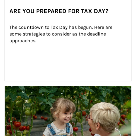
ARE YOU PREPARED FOR TAX DAY?
The countdown to Tax Day has begun. Here are 
some strategies to consider as the deadline 
approaches.
Article Image