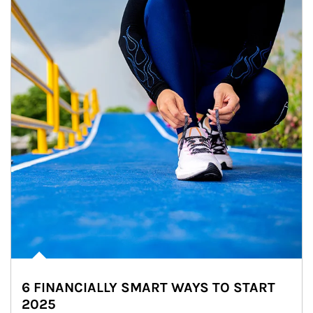
6 FINANCIALLY SMART WAYS TO START
2025