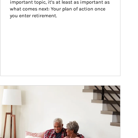
important topic, it’s at least as important as 
what comes next: Your plan of action once 
you enter retirement.
ticle Image