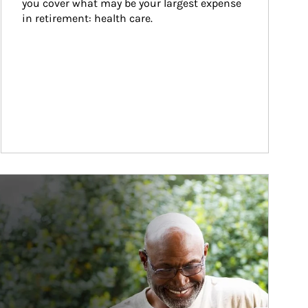
you cover what may be your largest expense 
in retirement: health care.
ticle Image