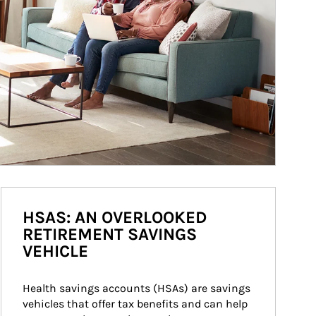
HSAS: AN OVERLOOKED
RETIREMENT SAVINGS
VEHICLE
Health savings accounts (HSAs) are savings 
vehicles that offer tax benefits and can help 