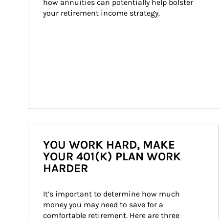
how annuities can potentially help bolster 
your retirement income strategy.
YOU WORK HARD, MAKE
YOUR 401(K) PLAN WORK
HARDER
It’s important to determine how much 
money you may need to save for a 
comfortable retirement. Here are three 