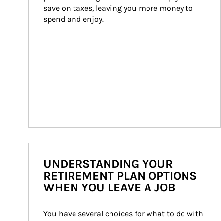
save on taxes, leaving you more money to 
spend and enjoy.
UNDERSTANDING YOUR
RETIREMENT PLAN OPTIONS
WHEN YOU LEAVE A JOB
You have several choices for what to do with 