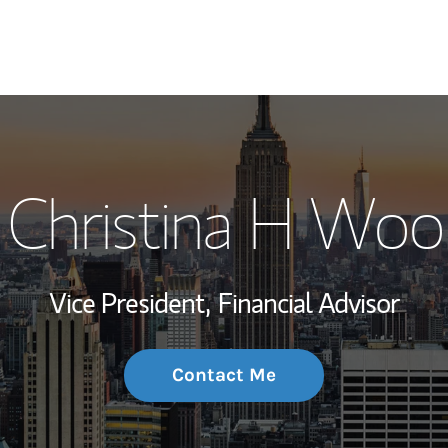
My Story and Se
Christina H Woo
Wealth Managem
Investment Offi
Vice President,
Financial Advisor
Thought Leader
Contact Me