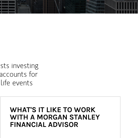
sts investing
 accounts for
life events
WHAT'S IT LIKE TO WORK
WITH A MORGAN STANLEY
FINANCIAL ADVISOR