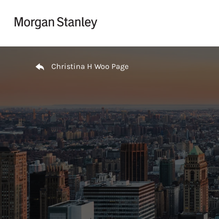
Skip to content
Return to Nav
Christina H Woo Page