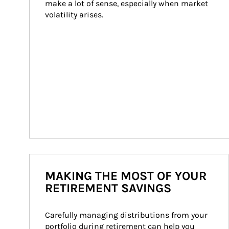
make a lot of sense, especially when market 
volatility arises.
MAKING THE MOST OF YOUR
RETIREMENT SAVINGS
Carefully managing distributions from your 
portfolio during retirement can help you 