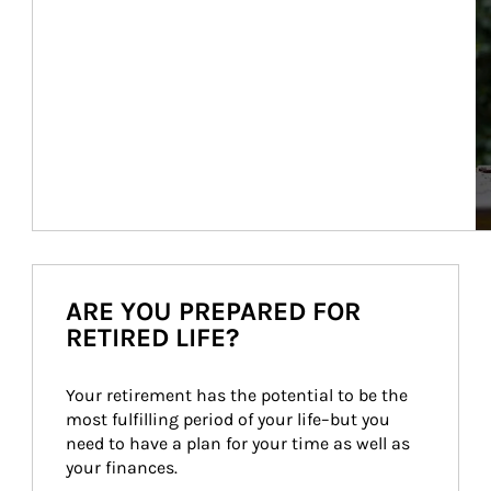
ARE YOU PREPARED FOR
RETIRED LIFE?
Your retirement has the potential to be the 
most fulfilling period of your life–but you 
need to have a plan for your time as well as 
your finances.