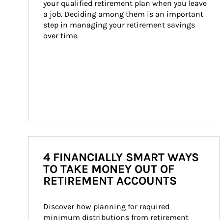
your qualified retirement plan when you leave 
a job. Deciding among them is an important 
step in managing your retirement savings 
over time.
4 FINANCIALLY SMART WAYS
TO TAKE MONEY OUT OF
RETIREMENT ACCOUNTS
Discover how planning for required 
minimum distributions from retirement 