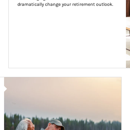
dramatically change your retirement outlook.
Article Image