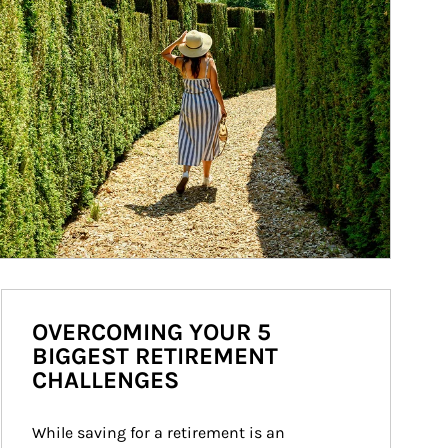
OVERCOMING YOUR 5
BIGGEST RETIREMENT
CHALLENGES
While saving for a retirement is an 