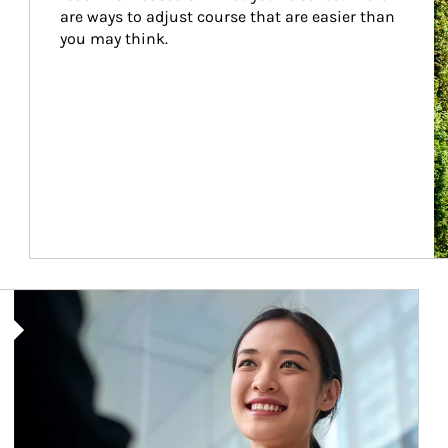
are ways to adjust course that are easier than 
you may think.
Article Image