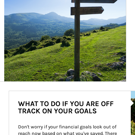
Ar
WHAT TO DO IF YOU ARE OFF
TRACK ON YOUR GOALS
Don't worry if your financial goals look out of 
reach now based on what you've saved. There 