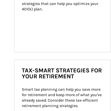
strategies that can help you optimize your 
401(k) plan.
TAX-SMART STRATEGIES FOR
YOUR RETIREMENT
Smart tax planning can help you save more 
for retirement and keep more of what you’ve 
already saved. Consider these tax-efficient 
retirement planning strategies.