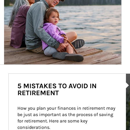
Ar
5 MISTAKES TO AVOID IN
RETIREMENT
How you plan your finances in retirement may 
be just as important as the process of saving 
for retirement. Here are some key 
considerations.