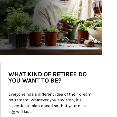
WHAT KIND OF RETIREE DO
YOU WANT TO BE?
Everyone has a different idea of their dream 
retirement. Whatever you envision, it’s 
essential to plan ahead so that your nest 
egg will last.