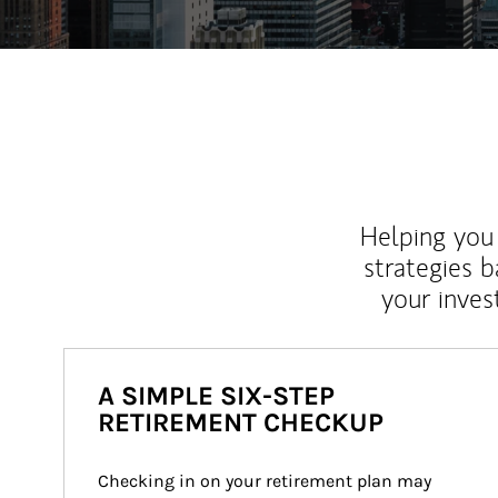
Helping you 
strategies b
your inves
A SIMPLE SIX-STEP
RETIREMENT CHECKUP
Checking in on your retirement plan may 