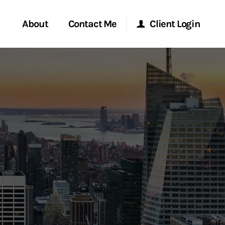
About
Contact Me
Client Login
rvices
Start a Conversation
Morgan Stanley Online
ent Global
Location
Morgan Stanley at Work
ce
Research Portal
ship
Matrix