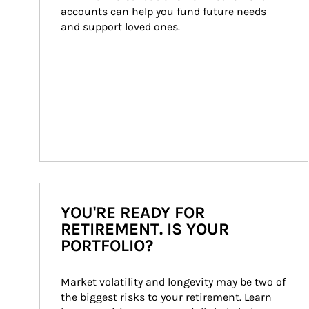
accounts can help you fund future needs 
and support loved ones.
YOU'RE READY FOR
RETIREMENT. IS YOUR
PORTFOLIO?
Market volatility and longevity may be two of 
the biggest risks to your retirement. Learn 