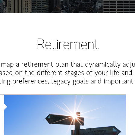
Retirement
map a retirement plan that dynamically adju
ased on the different stages of your life and
ting preferences, legacy goals and important 
Article Image