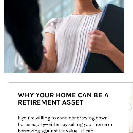
Ar
WHY YOUR HOME CAN BE A
RETIREMENT ASSET
If you’re willing to consider drawing down 
home equity—either by selling your home or 
borrowing against its value—it can 