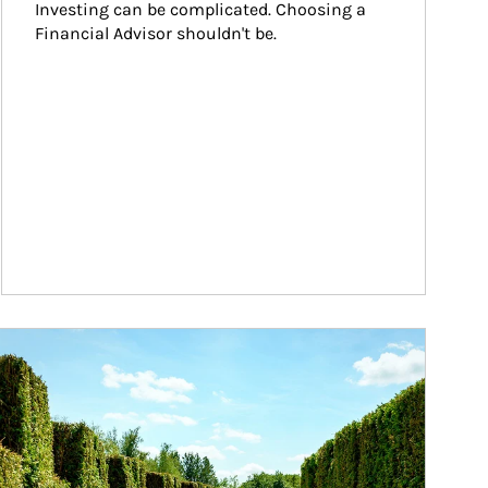
Investing can be complicated. Choosing a 
Financial Advisor shouldn't be.
ticle Image