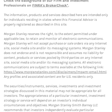
Check the background of our Firm and Investment
Professionals on
FINRA's BrokerCheck*
.
The information, products and services described here are intended only
for individuals residing in states where this Financial Advisor is
properly registered as described in this site.
Morgan Stanley reserves the right, to the extent permitted under
applicable law, to retain and monitor all electronic communications.
Morgan Stanley will not accept purchase or sale orders via any Internet
site, social media site and/or its messaging systems. Morgan Stanley
does not endorse and is not responsible and assumes no liability for
content, products or services posted by third-parties on any Internet
site, social media site and/or its messaging systems. All electronic
communications are subject to terms available at the following link:
https://www.morganstanley.com/disclaimers/mswm-email.html
.
Any profiles and associated content are for U.S. residents only.
The securities/instruments, services, investments and investment
strategies discussed in this material may not be appropriate for all
investors. The appropriateness of a particular investment, investment
strategy or service will depend on an investor's individual
circumstances and objectives. Morgan Stanley Smith Barney LLC
recommends that investors independently evaluate particular