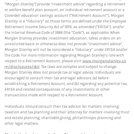
“Morgan Stanley”) provide “investment advice” regarding a retirement
or welfare benefit plan account, an individual retirement account or a
Coverdell education savings account (“Retirement Account”), Morgan
Stanley is a “fiduciary” as those terms are defined under the Employee
Retirement Income Security Act of 1974, as amended (“ERISA”), and/or
the Internal Revenue Code of 1986 (the “Code”), as applicable. When
Morgan Stanley provides investment education, takes orders on an
unsolicited basis or otherwise does not provide “investment advice”,
Morgan Stanley will not be considered a “fiduciary” under ERISA and/or
the Code. For more information regarding Morgan Stanley’s role with
respect to a Retirement Account, please visit
www.morganstanley.co
m/disclosures/dol
. Tax laws are complex and subject to change.
Morgan Stanley does not provide tax or legal advice. Individuals are
encouraged to consult their tax and legal advisors (a) before
establishing a Retirement Account, and (b) regarding any potential tax,
ERISA and related consequences of any investments or other
transactions made with respect to a Retirement Account.
Individuals should consult their tax advisor for matters involving
taxation and tax planning and their attorney for matters involving trust
and estate planning, charitable giving, philanthropic planning and
other legal matters.