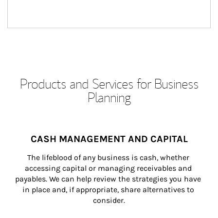
Products and Services for Business
Planning
CASH MANAGEMENT AND CAPITAL
The lifeblood of any business is cash, whether 
accessing capital or managing receivables and 
payables. We can help review the strategies you have 
in place and, if appropriate, share alternatives to 
consider.