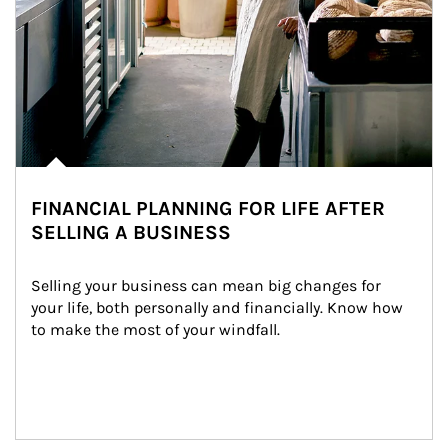
FINANCIAL PLANNING FOR LIFE AFTER
SELLING A BUSINESS
Selling your business can mean big changes for 
your life, both personally and financially. Know how 
to make the most of your windfall.