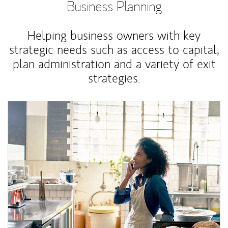
Business Planning
Helping business owners with key
strategic needs such as access to capital,
plan administration and a variety of exit
strategies.
Article Image