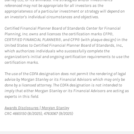
referenced may not be appropriate for all investors as the
appropriateness of a particular investment or strategy will depend on
an investor's individual circumstances and objectives.
Certified Financial Planner Board of Standards Center for Financial
Planning, Inc. owns and licenses the certification marks CFP®,
CERTIFIED FINANCIAL PLANNER®, and CFP® (with plaque design) in the
United States to Certified Financial Planner Board of Standards, Inc.,
which authorizes individuals who successfully complete the
organization's initial and ongoing certification requirements to use the
certification marks.
The use of the CDFA designation does not permit the rendering of legal
advice by Morgan Stanley or its Financial Advisors which may only be
done by a licensed attorney. The CDFA designation is not intended to
imply that either Morgan Stanley or its Financial Advisors are acting as
experts in this field.
Link Opens in New Tab
Awards Disclosures | Morgan Stanley
CRC 4665150 (8/2025), 4763067 (9/2025)