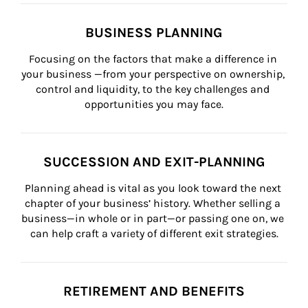
BUSINESS PLANNING
Focusing on the factors that make a difference in 
your business —from your perspective on ownership, 
control and liquidity, to the key challenges and 
opportunities you may face.
SUCCESSION AND EXIT-PLANNING
Planning ahead is vital as you look toward the next 
chapter of your business’ history. Whether selling a 
business—in whole or in part—or passing one on, we 
can help craft a variety of different exit strategies.
RETIREMENT AND BENEFITS