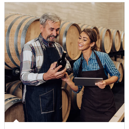
Article Image