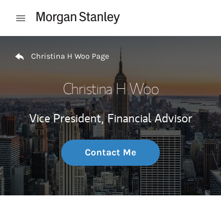
Skip to content
Open mobile menu
Return to Nav
Christina H Woo Page
Christina H Woo
Vice President,
Financial Advisor
Contact Me