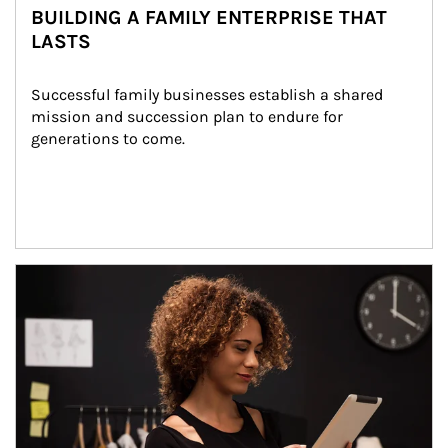
BUILDING A FAMILY ENTERPRISE THAT
LASTS
Successful family businesses establish a shared 
mission and succession plan to endure for 
generations to come.
Article Image