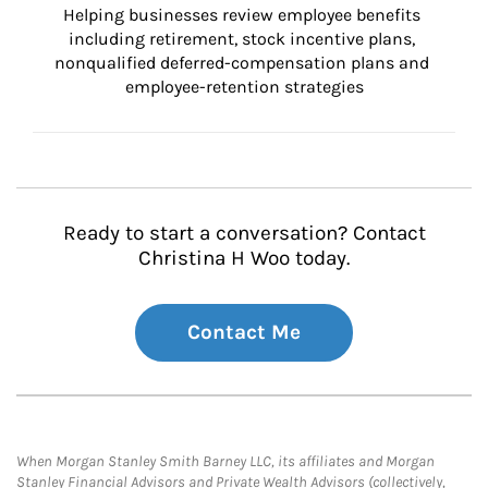
Helping businesses review employee benefits 
including retirement, stock incentive plans, 
nonqualified deferred-compensation plans and 
employee-retention strategies
Ready to start a conversation? Contact
Christina H Woo today.
Contact Me
When Morgan Stanley Smith Barney LLC, its affiliates and Morgan
Stanley Financial Advisors and Private Wealth Advisors (collectively,