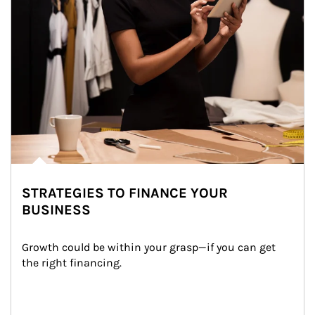
STRATEGIES TO FINANCE YOUR
BUSINESS
Growth could be within your grasp—if you can get 
the right financing.