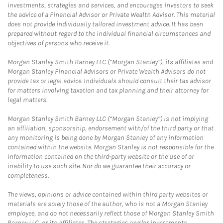
investments, strategies and services, and encourages investors to seek
the advice of a Financial Advisor or Private Wealth Advisor. This material
does not provide individually tailored investment advice. It has been
prepared without regard to the individual financial circumstances and
objectives of persons who receive it.
Morgan Stanley Smith Barney LLC (“Morgan Stanley”), its affiliates and
Morgan Stanley Financial Advisors or Private Wealth Advisors do not
provide tax or legal advice. Individuals should consult their tax advisor
for matters involving taxation and tax planning and their attorney for
legal matters.
Morgan Stanley Smith Barney LLC (“Morgan Stanley”) is not implying
an affiliation, sponsorship, endorsement with/of the third party or that
any monitoring is being done by Morgan Stanley of any information
contained within the website. Morgan Stanley is not responsible for the
information contained on the third-party website or the use of or
inability to use such site. Nor do we guarantee their accuracy or
completeness.
The views, opinions or advice contained within third party websites or
materials are solely those of the author, who is not a Morgan Stanley
employee, and do not necessarily reflect those of Morgan Stanley Smith
Barney LLC, or its affiliates. The strategies and/or investments