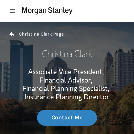
Skip to content
Open mobile menu
Return to Nav
Christina Clark Page
Christina Clark
Associate Vice President,
Financial Advisor,
Financial Planning Specialist,
Insurance Planning Director
Contact Me