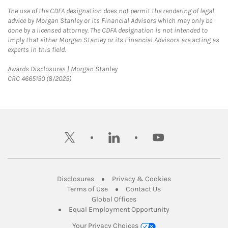
The use of the CDFA designation does not permit the rendering of legal
advice by Morgan Stanley or its Financial Advisors which may only be
done by a licensed attorney. The CDFA designation is not intended to
imply that either Morgan Stanley or its Financial Advisors are acting as
experts in this field.
Link Opens in New Tab
Awards Disclosures | Morgan Stanley
CRC 4665150 (8/2025)
twitter
linkedin
youtube
Link Opens in New Tab
Link Opens in New
Disclosures
Privacy & Cookies
Link Opens in New Tab
Link Opens in New Ta
Terms of Use
Contact Us
Link Opens in New Tab
Global Offices
Link Opens in New
Equal Employment Opportunity
Your Privacy Choices