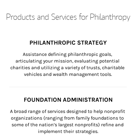
Products and Services for Philanthropy
PHILANTHROPIC STRATEGY
Assistance defining philanthropic goals, 
articulating your mission, evaluating potential 
charities and utilizing a variety of trusts, charitable 
vehicles and wealth management tools.
FOUNDATION ADMINISTRATION
A broad range of services designed to help nonprofit 
organizations (ranging from family foundations to 
some of the nation’s largest nonprofits) refine and 
implement their strategies.