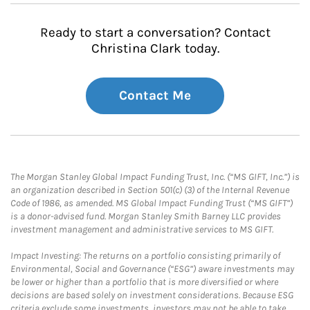
Ready to start a conversation? Contact
Christina Clark today.
Contact Me
The Morgan Stanley Global Impact Funding Trust, Inc. (“MS GIFT, Inc.”) is
an organization described in Section 501(c) (3) of the Internal Revenue
Code of 1986, as amended. MS Global Impact Funding Trust (“MS GIFT”)
is a donor-advised fund. Morgan Stanley Smith Barney LLC provides
investment management and administrative services to MS GIFT.
Impact Investing: The returns on a portfolio consisting primarily of
Environmental, Social and Governance (“ESG”) aware investments may
be lower or higher than a portfolio that is more diversified or where
decisions are based solely on investment considerations. Because ESG
criteria exclude some investments, investors may not be able to take