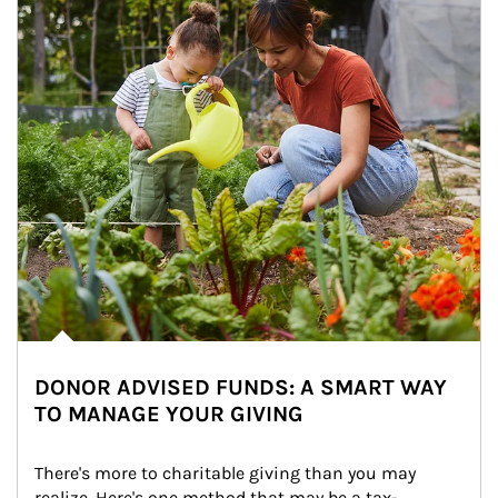
DONOR ADVISED FUNDS: A SMART WAY
TO MANAGE YOUR GIVING
There's more to charitable giving than you may 
realize. Here's one method that may be a tax-