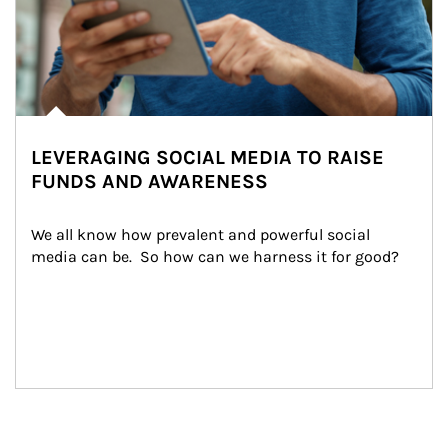
LEVERAGING SOCIAL MEDIA TO RAISE
FUNDS AND AWARENESS
We all know how prevalent and powerful social 
media can be.  So how can we harness it for good?