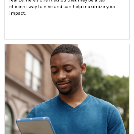
efficient way to give and can help maximize your 
impact.
Article Image