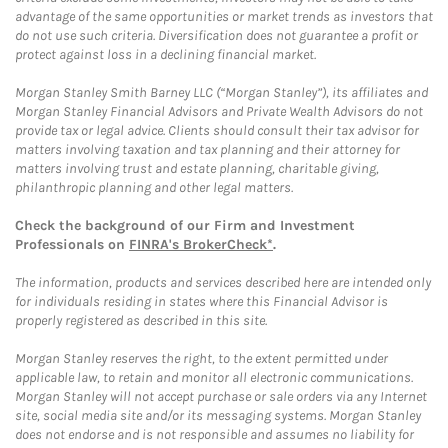
advantage of the same opportunities or market trends as investors that
do not use such criteria. Diversification does not guarantee a profit or
protect against loss in a declining financial market.
Morgan Stanley Smith Barney LLC (“Morgan Stanley”), its affiliates and
Morgan Stanley Financial Advisors and Private Wealth Advisors do not
provide tax or legal advice. Clients should consult their tax advisor for
matters involving taxation and tax planning and their attorney for
matters involving trust and estate planning, charitable giving,
philanthropic planning and other legal matters.
Check the background of our Firm and Investment
Professionals on
FINRA's BrokerCheck*
.
The information, products and services described here are intended only
for individuals residing in states where this Financial Advisor is
properly registered as described in this site.
Morgan Stanley reserves the right, to the extent permitted under
applicable law, to retain and monitor all electronic communications.
Morgan Stanley will not accept purchase or sale orders via any Internet
site, social media site and/or its messaging systems. Morgan Stanley
does not endorse and is not responsible and assumes no liability for