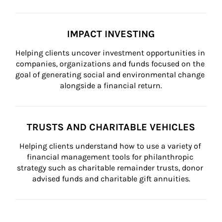
IMPACT INVESTING
Helping clients uncover investment opportunities in 
companies, organizations and funds focused on the 
goal of generating social and environmental change 
alongside a financial return.
TRUSTS AND CHARITABLE VEHICLES
Helping clients understand how to use a variety of 
financial management tools for philanthropic 
strategy such as charitable remainder trusts, donor 
advised funds and charitable gift annuities.