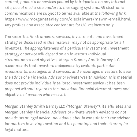
content, products or services posted by third-parties on any Internet
site, social media site and/or its messaging systems. All electronic
communications are subject to terms available at the following link:
https://www.morganstanley.com/disclaimers/mswm-email.html
.
Any profiles and associated content are for U.S. residents only.
The securities/instruments, services, investments and investment
strategies discussed in this material may not be appropriate for all
investors. The appropriateness of a particular investment, investment
strategy or service will depend on an investor's individual
circumstances and objectives. Morgan Stanley Smith Barney LLC
recommends that investors independently evaluate particular
investments, strategies and services, and encourages investors to seek
the advice of a Financial Advisor or Private Wealth Advisor. This material
does not provide individually tailored investment advice. It has been
prepared without regard to the individual financial circumstances and
objectives of persons who receive it.
Morgan Stanley Smith Barney LLC (“Morgan Stanley”), its affiliates and
Morgan Stanley Financial Advisors or Private Wealth Advisors do not
provide tax or legal advice. Individuals should consult their tax advisor
for matters involving taxation and tax planning and their attorney for
legal matters.