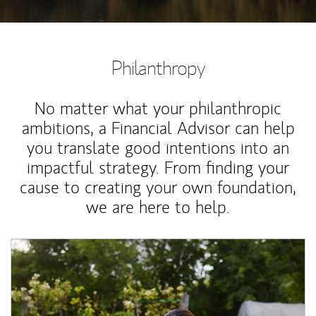
Philanthropy
No matter what your philanthropic
ambitions, a Financial Advisor can help
you translate good intentions into an
impactful strategy. From finding your
cause to creating your own foundation,
we are here to help.
Article Image