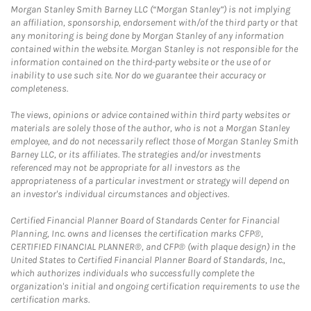
Morgan Stanley Smith Barney LLC (“Morgan Stanley”) is not implying
an affiliation, sponsorship, endorsement with/of the third party or that
any monitoring is being done by Morgan Stanley of any information
contained within the website. Morgan Stanley is not responsible for the
information contained on the third-party website or the use of or
inability to use such site. Nor do we guarantee their accuracy or
completeness.
The views, opinions or advice contained within third party websites or
materials are solely those of the author, who is not a Morgan Stanley
employee, and do not necessarily reflect those of Morgan Stanley Smith
Barney LLC, or its affiliates. The strategies and/or investments
referenced may not be appropriate for all investors as the
appropriateness of a particular investment or strategy will depend on
an investor's individual circumstances and objectives.
Certified Financial Planner Board of Standards Center for Financial
Planning, Inc. owns and licenses the certification marks CFP®,
CERTIFIED FINANCIAL PLANNER®, and CFP® (with plaque design) in the
United States to Certified Financial Planner Board of Standards, Inc.,
which authorizes individuals who successfully complete the
organization's initial and ongoing certification requirements to use the
certification marks.