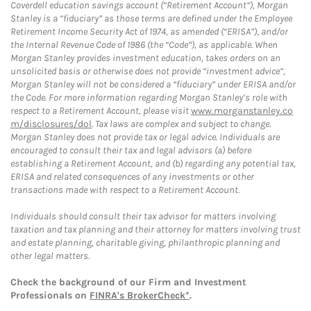
Coverdell education savings account (“Retirement Account”), Morgan
Stanley is a “fiduciary” as those terms are defined under the Employee
Retirement Income Security Act of 1974, as amended (“ERISA”), and/or
the Internal Revenue Code of 1986 (the “Code”), as applicable. When
Morgan Stanley provides investment education, takes orders on an
unsolicited basis or otherwise does not provide “investment advice”,
Morgan Stanley will not be considered a “fiduciary” under ERISA and/or
the Code. For more information regarding Morgan Stanley’s role with
respect to a Retirement Account, please visit
www.morganstanley.co
m/disclosures/dol
. Tax laws are complex and subject to change.
Morgan Stanley does not provide tax or legal advice. Individuals are
encouraged to consult their tax and legal advisors (a) before
establishing a Retirement Account, and (b) regarding any potential tax,
ERISA and related consequences of any investments or other
transactions made with respect to a Retirement Account.
Individuals should consult their tax advisor for matters involving
taxation and tax planning and their attorney for matters involving trust
and estate planning, charitable giving, philanthropic planning and
other legal matters.
Check the background of our Firm and Investment
Professionals on
FINRA's BrokerCheck*
.