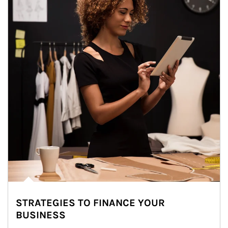
STRATEGIES TO FINANCE YOUR
BUSINESS