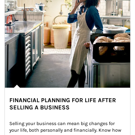
FINANCIAL PLANNING FOR LIFE AFTER
SELLING A BUSINESS
Selling your business can mean big changes for 
your life, both personally and financially. Know how 