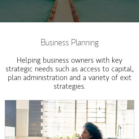
Business Planning
Helping business owners with key
strategic needs such as access to capital,
plan administration and a variety of exit
strategies.
Article Image