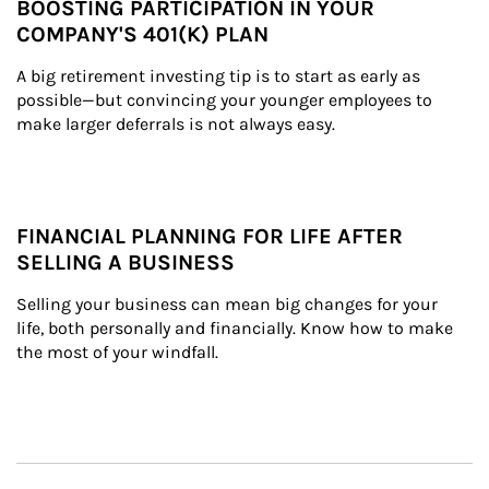
BOOSTING PARTICIPATION IN YOUR
COMPANY'S 401(K) PLAN
A big retirement investing tip is to start as early as 
possible—but convincing your younger employees to 
make larger deferrals is not always easy.
FINANCIAL PLANNING FOR LIFE AFTER
SELLING A BUSINESS
Selling your business can mean big changes for your 
life, both personally and financially. Know how to make 
the most of your windfall.