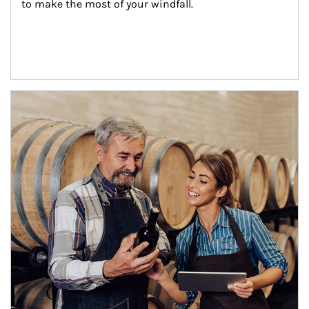
to make the most of your windfall.
Article Image