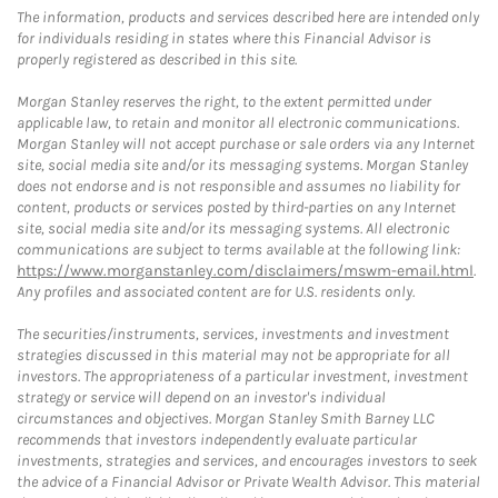
The information, products and services described here are intended only
for individuals residing in states where this Financial Advisor is
properly registered as described in this site.
Morgan Stanley reserves the right, to the extent permitted under
applicable law, to retain and monitor all electronic communications.
Morgan Stanley will not accept purchase or sale orders via any Internet
site, social media site and/or its messaging systems. Morgan Stanley
does not endorse and is not responsible and assumes no liability for
content, products or services posted by third-parties on any Internet
site, social media site and/or its messaging systems. All electronic
communications are subject to terms available at the following link:
https://www.morganstanley.com/disclaimers/mswm-email.html
.
Any profiles and associated content are for U.S. residents only.
The securities/instruments, services, investments and investment
strategies discussed in this material may not be appropriate for all
investors. The appropriateness of a particular investment, investment
strategy or service will depend on an investor's individual
circumstances and objectives. Morgan Stanley Smith Barney LLC
recommends that investors independently evaluate particular
investments, strategies and services, and encourages investors to seek
the advice of a Financial Advisor or Private Wealth Advisor. This material