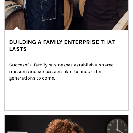
BUILDING A FAMILY ENTERPRISE THAT
LASTS
Successful family businesses establish a shared 
mission and succession plan to endure for 
generations to come.
Article Image