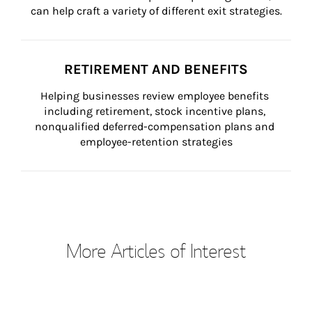
can help craft a variety of different exit strategies.
RETIREMENT AND BENEFITS
Helping businesses review employee benefits 
including retirement, stock incentive plans, 
nonqualified deferred-compensation plans and 
employee-retention strategies
More Articles of Interest