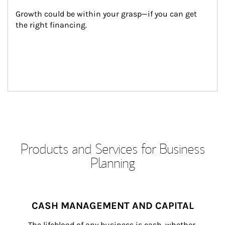
Growth could be within your grasp—if you can get 
the right financing.
Products and Services for Business
Planning
CASH MANAGEMENT AND CAPITAL
The lifeblood of any business is cash, whether 