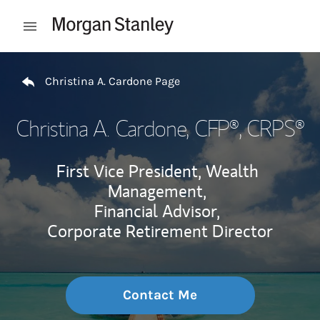
Skip to content
Open mobile menu
Return to Nav
Christina A. Cardone Page
Christina A. Cardone
, CFP®, CRPS®
First Vice President, Wealth
Management,
Financial Advisor,
Corporate Retirement Director
Contact Me