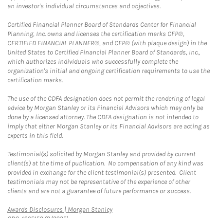
an investor's individual circumstances and objectives.
Certified Financial Planner Board of Standards Center for Financial
Planning, Inc. owns and licenses the certification marks CFP®,
CERTIFIED FINANCIAL PLANNER®, and CFP® (with plaque design) in the
United States to Certified Financial Planner Board of Standards, Inc.,
which authorizes individuals who successfully complete the
organization's initial and ongoing certification requirements to use the
certification marks.
The use of the CDFA designation does not permit the rendering of legal
advice by Morgan Stanley or its Financial Advisors which may only be
done by a licensed attorney. The CDFA designation is not intended to
imply that either Morgan Stanley or its Financial Advisors are acting as
experts in this field.
Testimonial(s) solicited by Morgan Stanley and provided by current
client(s) at the time of publication. No compensation of any kind was
provided in exchange for the client testimonial(s) presented. Client
testimonials may not be representative of the experience of other
clients and are not a guarantee of future performance or success.
Link Opens in New Tab
Awards Disclosures | Morgan Stanley