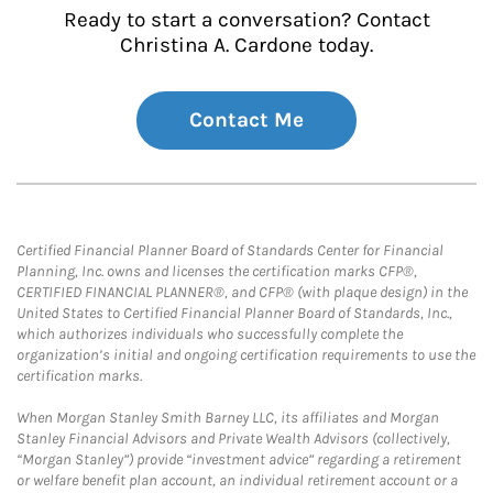
Ready to start a conversation? Contact
Christina A. Cardone today.
Contact Me
Certified Financial Planner Board of Standards Center for Financial
Planning, Inc. owns and licenses the certification marks CFP®,
CERTIFIED FINANCIAL PLANNER®, and CFP® (with plaque design) in the
United States to Certified Financial Planner Board of Standards, Inc.,
which authorizes individuals who successfully complete the
organization’s initial and ongoing certification requirements to use the
certification marks.
When Morgan Stanley Smith Barney LLC, its affiliates and Morgan
Stanley Financial Advisors and Private Wealth Advisors (collectively,
“Morgan Stanley”) provide “investment advice” regarding a retirement
or welfare benefit plan account, an individual retirement account or a