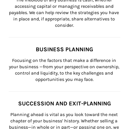
accessing capital or managing receivables and 
payables. We can help review the strategies you have 
in place and, if appropriate, share alternatives to 
consider.
BUSINESS PLANNING
Focusing on the factors that make a difference in 
your business —from your perspective on ownership, 
control and liquidity, to the key challenges and 
opportunities you may face.
SUCCESSION AND EXIT-PLANNING
Planning ahead is vital as you look toward the next 
chapter of your business’ history. Whether selling a 
business—in whole or in part—or passing one on, we 