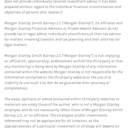
does not provide individually tailored investment advice. It has been
prepared without regard to the individual financial circumstances and
objectives of persons who receive it.
Morgan Stanley Smith Barney LLC (“Morgan Stanley”), its affiliates and
Morgan Stanley Financial Advisors or Private Wealth Advisors do not
provide tax or legal advice. Individuals should consult their tax advisor
for matters involving taxation and tax planning and their attorney for
legal matters.
Morgan Stanley Smith Barney LLC (“Morgan Stanley”) is not implying
an affiliation, sponsorship, endorsement with/of the third party or that
any monitoring is being done by Morgan Stanley of any information
contained within the website. Morgan Stanley is not responsible for the
information contained on the third-party website or the use of or
inability to use such site. Nor do we guarantee their accuracy or
completeness.
The views, opinions or advice contained within third party websites or
materials are solely those of the author, who is not a Morgan Stanley
employee, and do not necessarily reflect those of Morgan Stanley Smith
Barney LLC, or its affiliates. The strategies and/or investments
referenced may not be appropriate for all investors as the
appropriateness of a particular investment or strategy will depend on