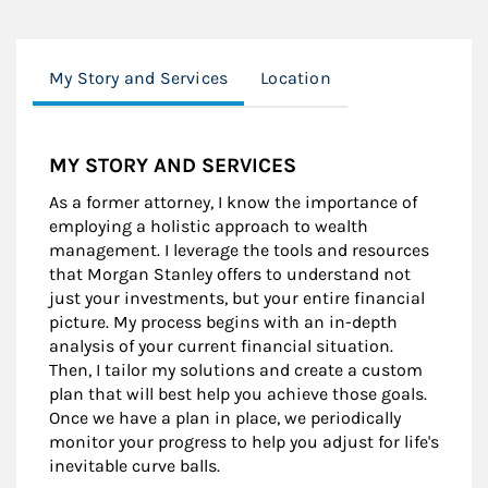
My Story and Services
Location
MY STORY AND SERVICES
As a former attorney, I know the importance of
employing a holistic approach to wealth
management. I leverage the tools and resources
that Morgan Stanley offers to understand not
just your investments, but your entire financial
picture. My process begins with an in-depth
analysis of your current financial situation.
Then, I tailor my solutions and create a custom
plan that will best help you achieve those goals.
Once we have a plan in place, we periodically
monitor your progress to help you adjust for life's
inevitable curve balls.