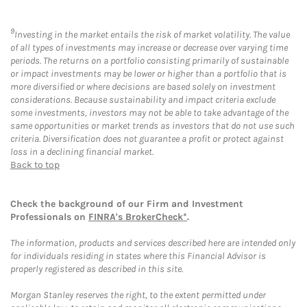
9
Investing in the market entails the risk of market volatility. The value
of all types of investments may increase or decrease over varying time
periods. The returns on a portfolio consisting primarily of sustainable
or impact investments may be lower or higher than a portfolio that is
more diversified or where decisions are based solely on investment
considerations. Because sustainability and impact criteria exclude
some investments, investors may not be able to take advantage of the
same opportunities or market trends as investors that do not use such
criteria. Diversification does not guarantee a profit or protect against
loss in a declining financial market.
Back to top
Check the background of our Firm and Investment
Professionals on
FINRA's BrokerCheck*
.
The information, products and services described here are intended only
for individuals residing in states where this Financial Advisor is
properly registered as described in this site.
Morgan Stanley reserves the right, to the extent permitted under