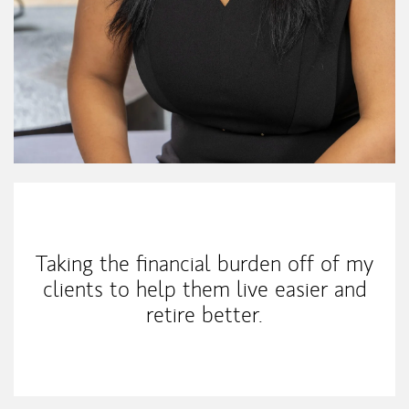
My Mission Statement
Taking the financial burden off of my
clients to help them live easier and
retire better.