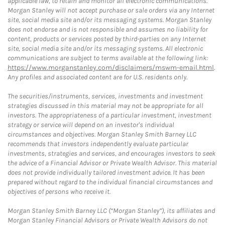
applicable law, to retain and monitor all electronic communications.
Morgan Stanley will not accept purchase or sale orders via any Internet
site, social media site and/or its messaging systems. Morgan Stanley
does not endorse and is not responsible and assumes no liability for
content, products or services posted by third-parties on any Internet
site, social media site and/or its messaging systems. All electronic
communications are subject to terms available at the following link:
https://www.morganstanley.com/disclaimers/mswm-email.html
.
Any profiles and associated content are for U.S. residents only.
The securities/instruments, services, investments and investment
strategies discussed in this material may not be appropriate for all
investors. The appropriateness of a particular investment, investment
strategy or service will depend on an investor's individual
circumstances and objectives. Morgan Stanley Smith Barney LLC
recommends that investors independently evaluate particular
investments, strategies and services, and encourages investors to seek
the advice of a Financial Advisor or Private Wealth Advisor. This material
does not provide individually tailored investment advice. It has been
prepared without regard to the individual financial circumstances and
objectives of persons who receive it.
Morgan Stanley Smith Barney LLC (“Morgan Stanley”), its affiliates and
Morgan Stanley Financial Advisors or Private Wealth Advisors do not