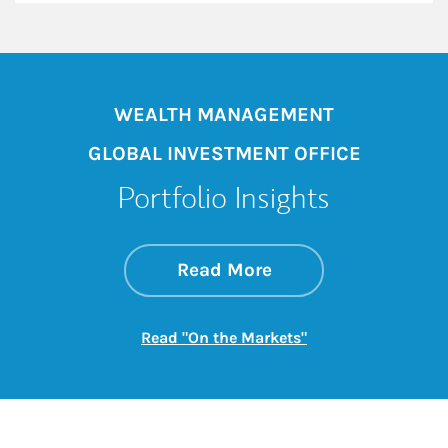
WEALTH MANAGEMENT
GLOBAL INVESTMENT OFFICE
Portfolio Insights
about On the Mark
Link Opens in New 
Read More
Link Opens in New
Read "On the Markets"