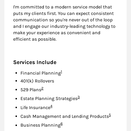
I'm committed to a modern service model that
puts my clients first. You can expect consistent
communication so you're never out of the loop
and I engage our industry-leading technology to
make your experience as convenient and
efficient as possible.
Services Include
Footnote
1
Financial Planning
401(k) Rollovers
Footnote
2
529 Plans
Footnote
3
Estate Planning Strategies
Footnote
4
Life Insurance
Footnote
5
Cash Management and Lending Products
Footnote
6
Business Planning