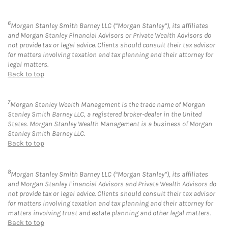
6
Morgan Stanley Smith Barney LLC (“Morgan Stanley”), its affiliates
and Morgan Stanley Financial Advisors or Private Wealth Advisors do
not provide tax or legal advice. Clients should consult their tax advisor
for matters involving taxation and tax planning and their attorney for
legal matters.
Back to top
7
Morgan Stanley Wealth Management is the trade name of Morgan
Stanley Smith Barney LLC, a registered broker-dealer in the United
States. Morgan Stanley Wealth Management is a business of Morgan
Stanley Smith Barney LLC.
Back to top
8
Morgan Stanley Smith Barney LLC (“Morgan Stanley”), its affiliates
and Morgan Stanley Financial Advisors and Private Wealth Advisors do
not provide tax or legal advice. Clients should consult their tax advisor
for matters involving taxation and tax planning and their attorney for
matters involving trust and estate planning and other legal matters.
Back to top