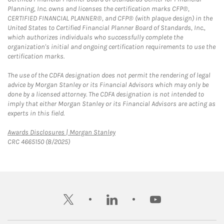
Planning, Inc. owns and licenses the certification marks CFP®,
CERTIFIED FINANCIAL PLANNER®, and CFP® (with plaque design) in the
United States to Certified Financial Planner Board of Standards, Inc.,
which authorizes individuals who successfully complete the
organization's initial and ongoing certification requirements to use the
certification marks.
The use of the CDFA designation does not permit the rendering of legal
advice by Morgan Stanley or its Financial Advisors which may only be
done by a licensed attorney. The CDFA designation is not intended to
imply that either Morgan Stanley or its Financial Advisors are acting as
experts in this field.
Link Opens in New Tab
Awards Disclosures | Morgan Stanley
CRC 4665150 (8/2025)
twitter
linkedin
youtube