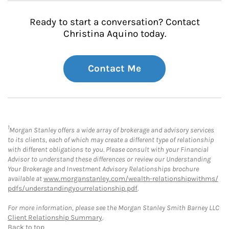
Ready to start a conversation? Contact
Christina Aquino today.
Contact Me
1
Morgan Stanley offers a wide array of brokerage and advisory services
to its clients, each of which may create a different type of relationship
with different obligations to you. Please consult with your Financial
Advisor to understand these differences or review our Understanding
Your Brokerage and Investment Advisory Relationships brochure
available at
www.morganstanley.com/wealth-relationshipwithms/
pdfs/understandingyourrelationship.pdf
.
For more information, please see the Morgan Stanley Smith Barney LLC
Client Relationship Summary
.
Back to top