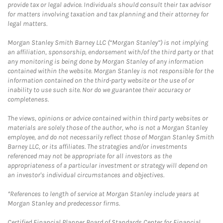
provide tax or legal advice. Individuals should consult their tax advisor
for matters involving taxation and tax planning and their attorney for
legal matters.
Morgan Stanley Smith Barney LLC (“Morgan Stanley”) is not implying
an affiliation, sponsorship, endorsement with/of the third party or that
any monitoring is being done by Morgan Stanley of any information
contained within the website. Morgan Stanley is not responsible for the
information contained on the third-party website or the use of or
inability to use such site. Nor do we guarantee their accuracy or
completeness.
The views, opinions or advice contained within third party websites or
materials are solely those of the author, who is not a Morgan Stanley
employee, and do not necessarily reflect those of Morgan Stanley Smith
Barney LLC, or its affiliates. The strategies and/or investments
referenced may not be appropriate for all investors as the
appropriateness of a particular investment or strategy will depend on
an investor's individual circumstances and objectives.
*References to length of service at Morgan Stanley include years at
Morgan Stanley and predecessor firms.
Certified Financial Planner Board of Standards Center for Financial