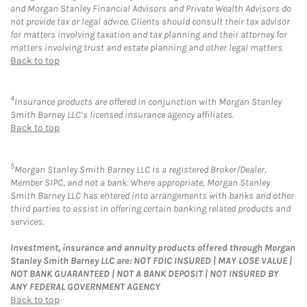
and Morgan Stanley Financial Advisors and Private Wealth Advisors do
not provide tax or legal advice. Clients should consult their tax advisor
for matters involving taxation and tax planning and their attorney for
matters involving trust and estate planning and other legal matters.
Back to top
4
Insurance products are offered in conjunction with Morgan Stanley
Smith Barney LLC’s licensed insurance agency affiliates.
Back to top
5
Morgan Stanley Smith Barney LLC is a registered Broker/Dealer,
Member SIPC, and not a bank. Where appropriate, Morgan Stanley
Smith Barney LLC has entered into arrangements with banks and other
third parties to assist in offering certain banking related products and
services.
Investment, insurance and annuity products offered through Morgan
Stanley Smith Barney LLC are: NOT FDIC INSURED | MAY LOSE VALUE |
NOT BANK GUARANTEED | NOT A BANK DEPOSIT | NOT INSURED BY
ANY FEDERAL GOVERNMENT AGENCY
Back to top