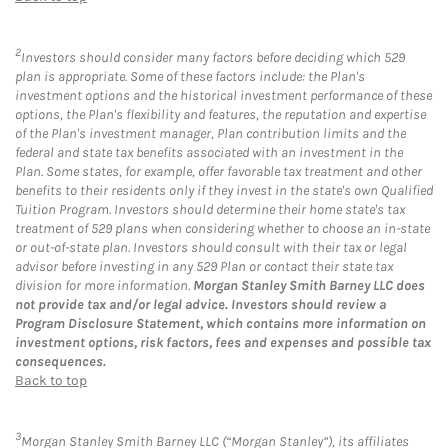
2
Investors should consider many factors before deciding which 529
plan is appropriate. Some of these factors include: the Plan's
investment options and the historical investment performance of these
options, the Plan's flexibility and features, the reputation and expertise
of the Plan's investment manager, Plan contribution limits and the
federal and state tax benefits associated with an investment in the
Plan. Some states, for example, offer favorable tax treatment and other
benefits to their residents only if they invest in the state's own Qualified
Tuition Program. Investors should determine their home state's tax
treatment of 529 plans when considering whether to choose an in-state
or out-of-state plan. Investors should consult with their tax or legal
advisor before investing in any 529 Plan or contact their state tax
division for more information.
Morgan Stanley Smith Barney LLC does
not provide tax and/or legal advice. Investors should review a
Program Disclosure Statement, which contains more information on
investment options, risk factors, fees and expenses and possible tax
consequences.
Back to top
3
Morgan Stanley Smith Barney LLC (“Morgan Stanley”), its affiliates