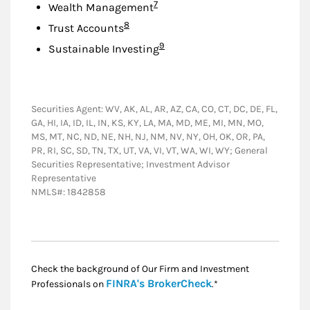
Footnote
7
Wealth Management
Footnote
8
Trust Accounts
Footnote
9
Sustainable Investing
Securities Agent: WV, AK, AL, AR, AZ, CA, CO, CT, DC, DE, FL,
GA, HI, IA, ID, IL, IN, KS, KY, LA, MA, MD, ME, MI, MN, MO,
MS, MT, NC, ND, NE, NH, NJ, NM, NV, NY, OH, OK, OR, PA,
PR, RI, SC, SD, TN, TX, UT, VA, VI, VT, WA, WI, WY; General
Securities Representative; Investment Advisor
Representative
NMLS#: 1842858
Check the background of Our Firm and Investment
Link Opens in New
FINRA's BrokerCheck
Professionals on
.*