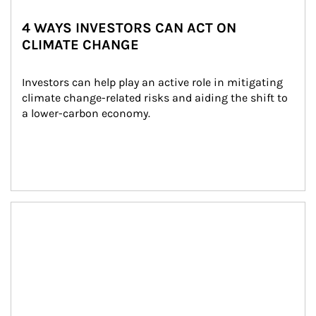
4 WAYS INVESTORS CAN ACT ON
CLIMATE CHANGE
Investors can help play an active role in mitigating 
climate change-related risks and aiding the shift to 
a lower-carbon economy.
Article Image