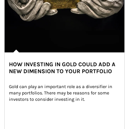
HOW INVESTING IN GOLD COULD ADD A
NEW DIMENSION TO YOUR PORTFOLIO
Gold can play an important role as a diversifier in 
many portfolios. There may be reasons for some 
investors to consider investing in it.