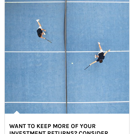
WANT TO KEEP MORE OF YOUR
INVESTMENT RETURNS? CONSIDER