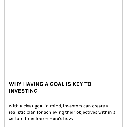
WHY HAVING A GOAL IS KEY TO
INVESTING
With a clear goal in mind, investors can create a 
realistic plan for achieving their objectives within a 
certain time frame. Here’s how: