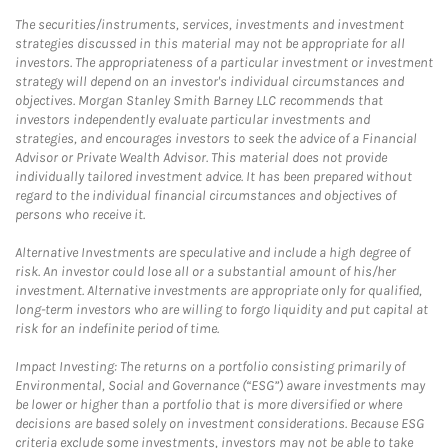
The securities/instruments, services, investments and investment
strategies discussed in this material may not be appropriate for all
investors. The appropriateness of a particular investment or investment
strategy will depend on an investor's individual circumstances and
objectives. Morgan Stanley Smith Barney LLC recommends that
investors independently evaluate particular investments and
strategies, and encourages investors to seek the advice of a Financial
Advisor or Private Wealth Advisor. This material does not provide
individually tailored investment advice. It has been prepared without
regard to the individual financial circumstances and objectives of
persons who receive it.
Alternative Investments are speculative and include a high degree of
risk. An investor could lose all or a substantial amount of his/her
investment. Alternative investments are appropriate only for qualified,
long-term investors who are willing to forgo liquidity and put capital at
risk for an indefinite period of time.
Impact Investing: The returns on a portfolio consisting primarily of
Environmental, Social and Governance (“ESG”) aware investments may
be lower or higher than a portfolio that is more diversified or where
decisions are based solely on investment considerations. Because ESG
criteria exclude some investments, investors may not be able to take