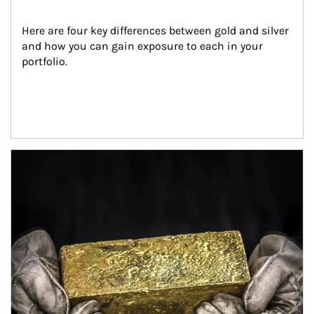
Here are four key differences between gold and silver 
and how you can gain exposure to each in your 
portfolio.
Article Image