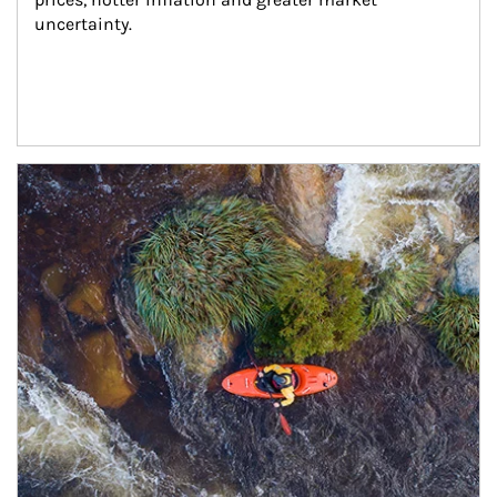
uncertainty.
Article Image