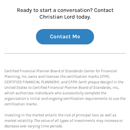
Ready to start a conversation? Contact
Christian Lord today.
Contact Me
Certified Financial Planner Board of Standards Center for Financial
Planning, Inc. owns and licenses the certification marks CFP®,
CERTIFIED FINANCIAL PLANNER®, and CFP® (with plaque design) in the
United States to Certified Financial Planner Board of Standards, Inc.,
which authorizes individuals who successfully complete the
organization’s initial and ongoing certification requirements to use the
certification marks.
Investing in the market entails the risk of principal loss as well as
market volatility. The value of all types of investments may increase or
decrease over varying time periods.