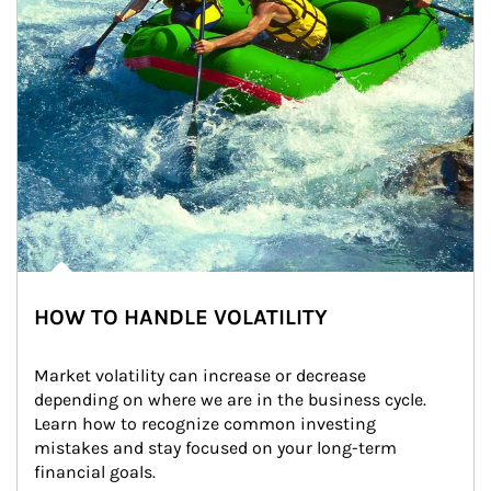
HOW TO HANDLE VOLATILITY
Market volatility can increase or decrease 
depending on where we are in the business cycle. 
Learn how to recognize common investing 
mistakes and stay focused on your long-term 
financial goals.