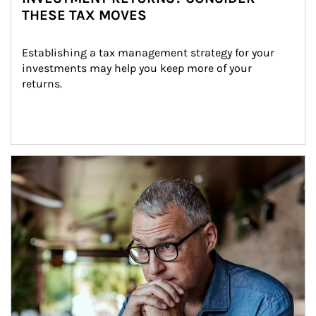
THESE TAX MOVES
Establishing a tax management strategy for your 
investments may help you keep more of your 
returns.
Article Image