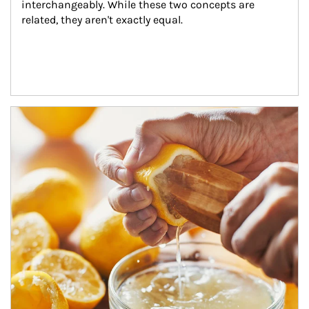
interchangeably. While these two concepts are 
related, they aren't exactly equal.
How investors can tap their portfolios in tax-savvy ways.