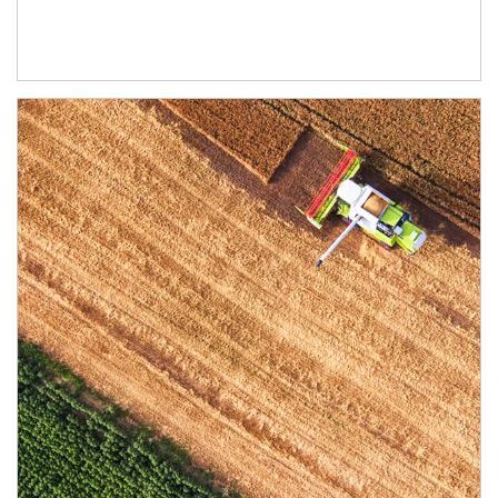
Article Image