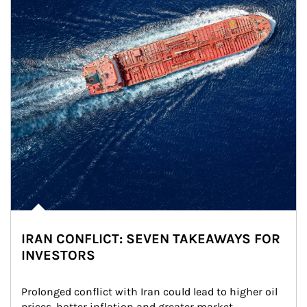
IRAN CONFLICT: SEVEN TAKEAWAYS FOR
INVESTORS
Prolonged conflict with Iran could lead to higher oil 
prices, hotter inflation and greater market 