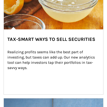
TAX-SMART WAYS TO SELL SECURITIES
Realizing profits seems like the best part of 
investing, but taxes can add up. Our new analytics 
tool can help investors tap their portfolios in tax-
savvy ways.
Article Image