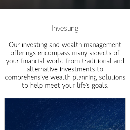
Investing
Our investing and wealth management
offerings encompass many aspects of
your financial world from traditional and
alternative investments to
comprehensive wealth planning solutions
to help meet your life's goals.
Article Image