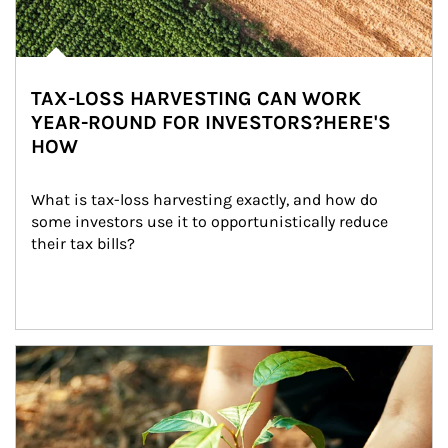
TAX-LOSS HARVESTING CAN WORK
YEAR-ROUND FOR INVESTORS?HERE'S
HOW
What is tax-loss harvesting exactly, and how do 
some investors use it to opportunistically reduce 
their tax bills?
Article Image