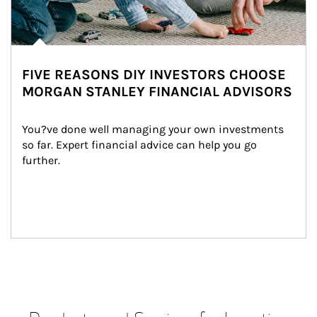
FIVE REASONS DIY INVESTORS CHOOSE
MORGAN STANLEY FINANCIAL ADVISORS
You?ve done well managing your own investments 
so far. Expert financial advice can help you go 
further.