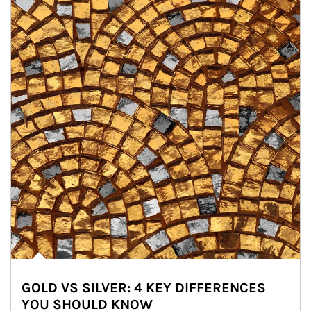
GOLD VS SILVER: 4 KEY DIFFERENCES
YOU SHOULD KNOW