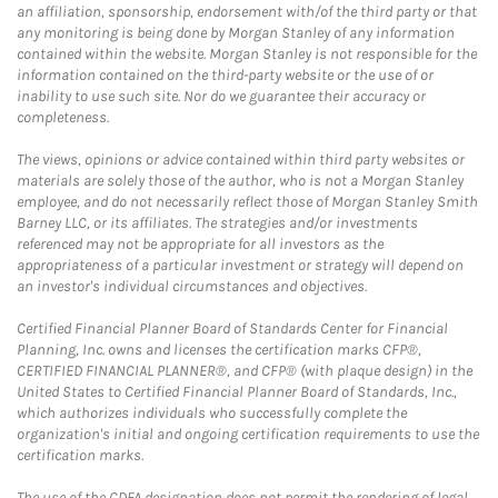
an affiliation, sponsorship, endorsement with/of the third party or that
any monitoring is being done by Morgan Stanley of any information
contained within the website. Morgan Stanley is not responsible for the
information contained on the third-party website or the use of or
inability to use such site. Nor do we guarantee their accuracy or
completeness.
The views, opinions or advice contained within third party websites or
materials are solely those of the author, who is not a Morgan Stanley
employee, and do not necessarily reflect those of Morgan Stanley Smith
Barney LLC, or its affiliates. The strategies and/or investments
referenced may not be appropriate for all investors as the
appropriateness of a particular investment or strategy will depend on
an investor's individual circumstances and objectives.
Certified Financial Planner Board of Standards Center for Financial
Planning, Inc. owns and licenses the certification marks CFP®,
CERTIFIED FINANCIAL PLANNER®, and CFP® (with plaque design) in the
United States to Certified Financial Planner Board of Standards, Inc.,
which authorizes individuals who successfully complete the
organization's initial and ongoing certification requirements to use the
certification marks.
The use of the CDFA designation does not permit the rendering of legal