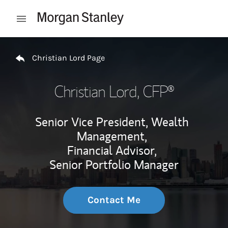
Skip to content
Open mobile menu
Return to Nav
Christian Lord Page
Christian Lord
, CFP®
Senior Vice President, Wealth
Management,
Financial Advisor,
Senior Portfolio Manager
Contact Me