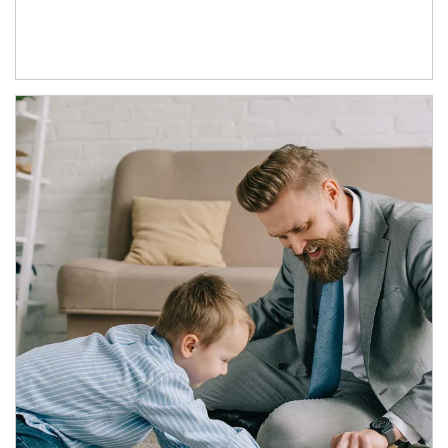
Article Image