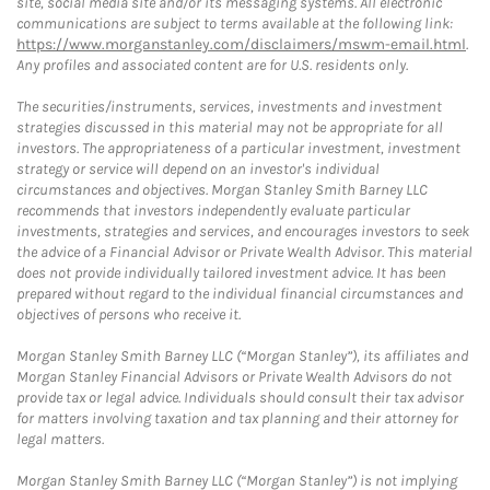
site, social media site and/or its messaging systems. All electronic
communications are subject to terms available at the following link:
https://www.morganstanley.com/disclaimers/mswm-email.html
.
Any profiles and associated content are for U.S. residents only.
The securities/instruments, services, investments and investment
strategies discussed in this material may not be appropriate for all
investors. The appropriateness of a particular investment, investment
strategy or service will depend on an investor's individual
circumstances and objectives. Morgan Stanley Smith Barney LLC
recommends that investors independently evaluate particular
investments, strategies and services, and encourages investors to seek
the advice of a Financial Advisor or Private Wealth Advisor. This material
does not provide individually tailored investment advice. It has been
prepared without regard to the individual financial circumstances and
objectives of persons who receive it.
Morgan Stanley Smith Barney LLC (“Morgan Stanley”), its affiliates and
Morgan Stanley Financial Advisors or Private Wealth Advisors do not
provide tax or legal advice. Individuals should consult their tax advisor
for matters involving taxation and tax planning and their attorney for
legal matters.
Morgan Stanley Smith Barney LLC (“Morgan Stanley”) is not implying