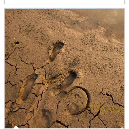
Article Image