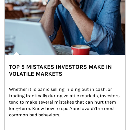
TOP 5 MISTAKES INVESTORS MAKE IN
VOLATILE MARKETS
Whether it is panic selling, hiding out in cash, or 
trading frantically during volatile markets, investors 
tend to make several mistakes that can hurt them 
long-term. Know how to spot?and avoid?the most 
common bad behaviors.