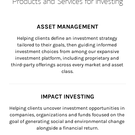
Products and Services for Investing
ASSET MANAGEMENT
Helping clients define an investment strategy 
tailored to their goals, then guiding informed 
investment choices from among our expansive 
investment platform, including proprietary and 
third-party offerings across every market and asset 
class.
IMPACT INVESTING
Helping clients uncover investment opportunities in 
companies, organizations and funds focused on the 
goal of generating social and environmental change 
alongside a financial return.