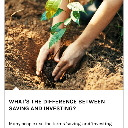
WHAT'S THE DIFFERENCE BETWEEN
SAVING AND INVESTING?
Many people use the terms 'saving' and 'investing' 