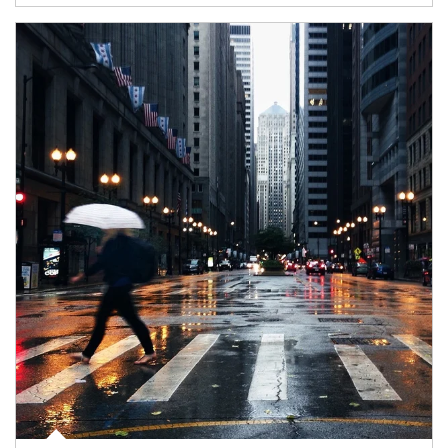
Article Image