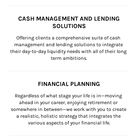
CASH MANAGEMENT AND LENDING
SOLUTIONS
Offering clients a comprehensive suite of cash 
management and lending solutions to integrate 
their day-to-day liquidity needs with all of their long 
term ambitions.
FINANCIAL PLANNING
Regardless of what stage your life is in—moving 
ahead in your career, enjoying retirement or 
somewhere in between—we work with you to create 
a realistic, holistic strategy that integrates the 
various aspects of your financial life.