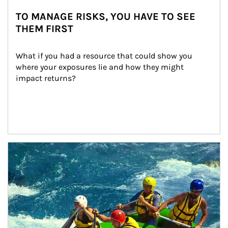
TO MANAGE RISKS, YOU HAVE TO SEE
THEM FIRST
What if you had a resource that could show you 
where your exposures lie and how they might 
impact returns?
Article Image