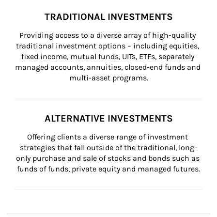
TRADITIONAL INVESTMENTS
Providing access to a diverse array of high-quality 
traditional investment options – including equities, 
fixed income, mutual funds, UITs, ETFs, separately 
managed accounts, annuities, closed-end funds and 
multi-asset programs.
ALTERNATIVE INVESTMENTS
Offering clients a diverse range of investment 
strategies that fall outside of the traditional, long-
only purchase and sale of stocks and bonds such as 
funds of funds, private equity and managed futures.