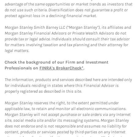
advantage of the same opportunities or market trends as investors that
do not use such criteria. Diversification does not guarantee a profit or
protect against loss in a declining financial market.
Morgan Stanley Smith Barney LLC (“Morgan Stanley”), its affiliates and
Morgan Stanley Financial Advisors or Private Wealth Advisors do not
provide tax or legal advice. Individuals should consult their tax advisor
for matters involving taxation and tax planning and their attorney for
legal matters.
Check the background of our Firm and Investment
Professionals on
FINRA's BrokerCheck*
.
The information, products and services described here are intended only
for individuals residing in states where this Financial Advisor is
properly registered as described in this site.
Morgan Stanley reserves the right, to the extent permitted under
applicable law, to retain and monitor all electronic communications.
Morgan Stanley will not accept purchase or sale orders via any Internet
site, social media site and/or its messaging systems. Morgan Stanley
does not endorse and is not responsible and assumes no liability for
content, products or services posted by third-parties on any Internet