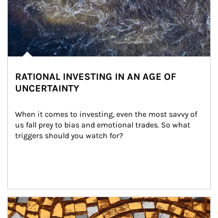
RATIONAL INVESTING IN AN AGE OF
UNCERTAINTY
When it comes to investing, even the most savvy of 
us fall prey to bias and emotional trades. So what 
triggers should you watch for?
Article Image