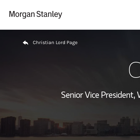
Skip to content
Return to Nav
Christian Lord Page
C
Senior Vice President