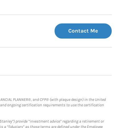
Contact Me
FINANCIAL PLANNER®, and CFP® (with plaque design) in the United
 and ongoing certification requirements to use the certification
Stanley”) provide “investment advice” regarding a retirement or
is a “fiduciary” as those terms are defined under the Employee