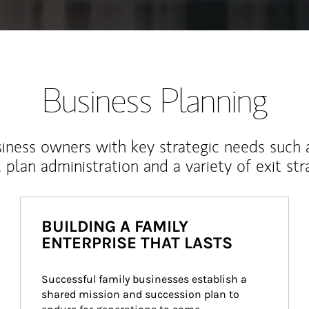
Business Planning
iness owners with key strategic needs such 
, plan administration and a variety of exit str
BUILDING A FAMILY
ENTERPRISE THAT LASTS
Successful family businesses establish a 
shared mission and succession plan to 