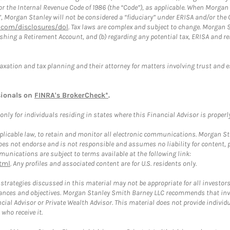
or the Internal Revenue Code of 1986 (the “Code”), as applicable. When Morga
”, Morgan Stanley will not be considered a “fiduciary” under ERISA and/or the
com/disclosures/dol
. Tax laws are complex and subject to change. Morgan St
blishing a Retirement Account, and (b) regarding any potential tax, ERISA and
taxation and tax planning and their attorney for matters involving trust and 
sionals on
FINRA's BrokerCheck*
.
ly for individuals residing in states where this Financial Advisor is properly 
plicable law, to retain and monitor all electronic communications. Morgan Stan
 not endorse and is not responsible and assumes no liability for content, pro
unications are subject to terms available at the following link:
tml
. Any profiles and associated content are for U.S. residents only.
trategies discussed in this material may not be appropriate for all investors
mstances and objectives. Morgan Stanley Smith Barney LLC recommends that inv
cial Advisor or Private Wealth Advisor. This material does not provide individ
who receive it.