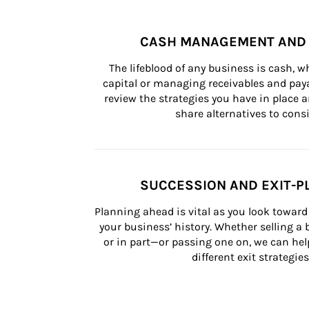
CASH MANAGEMENT AND 
The lifeblood of any business is cash, 
capital or managing receivables and paya
review the strategies you have in place an
share alternatives to consi
SUCCESSION AND EXIT-P
Planning ahead is vital as you look toward 
your business’ history. Whether selling a
or in part—or passing one on, we can help 
different exit strategies