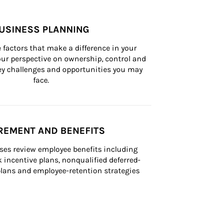
USINESS PLANNING
 factors that make a difference in your 
ur perspective on ownership, control and 
 key challenges and opportunities you may 
face.
REMENT AND BENEFITS
ses review employee benefits including 
k incentive plans, nonqualified deferred-
ans and employee-retention strategies