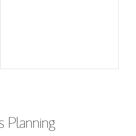
s Planning