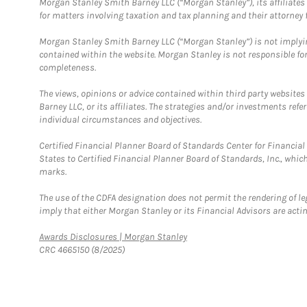
Morgan Stanley Smith Barney LLC (“Morgan Stanley”), its affiliates 
for matters involving taxation and tax planning and their attorney f
Morgan Stanley Smith Barney LLC (“Morgan Stanley”) is not implyin
contained within the website. Morgan Stanley is not responsible for 
completeness.
The views, opinions or advice contained within third party websites
Barney LLC, or its affiliates. The strategies and/or investments ref
individual circumstances and objectives.
Certified Financial Planner Board of Standards Center for Financi
States to Certified Financial Planner Board of Standards, Inc., whi
marks.
The use of the CDFA designation does not permit the rendering of le
imply that either Morgan Stanley or its Financial Advisors are acting
Link Opens in New Tab
Awards Disclosures | Morgan Stanley
CRC 4665150 (8/2025)