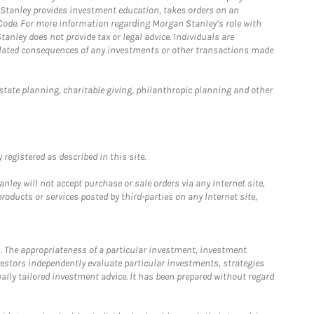
n Stanley provides investment education, takes orders on an
 Code. For more information regarding Morgan Stanley’s role with
anley does not provide tax or legal advice. Individuals are
 related consequences of any investments or other transactions made
estate planning, charitable giving, philanthropic planning and other
registered as described in this site.
ley will not accept purchase or sale orders via any Internet site,
ducts or services posted by third-parties on any Internet site,
. The appropriateness of a particular investment, investment
estors independently evaluate particular investments, strategies
ually tailored investment advice. It has been prepared without regard