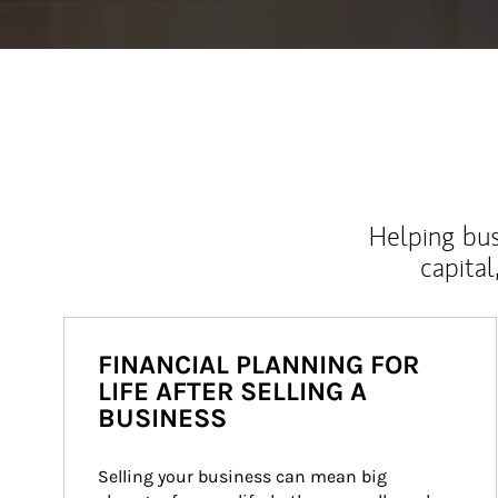
Helping bus
capital
FINANCIAL PLANNING FOR
LIFE AFTER SELLING A
BUSINESS
Selling your business can mean big 