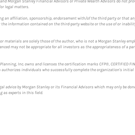
and Morgan Stanley Financial Advisors or Private Wealth Advisors do not provid
or legal matters.
g an affiliation, sponsorship, endorsement with/of the third party or that a
the information contained on the third-party website or the use of or inabilit
 or materials are solely those of the author, who is not a Morgan Stanley emp
erenced may not be appropriate for all investors as the appropriateness of a pa
al Planning, Inc. owns and licenses the certification marks CFP®, CERTIFIED 
ch authorizes individuals who successfully complete the organization's initial
gal advice by Morgan Stanley or its Financial Advisors which may only be done
 as experts in this field.