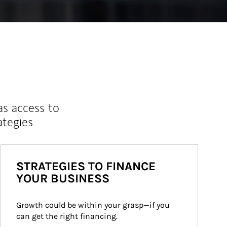
as access to
ategies.
STRATEGIES TO FINANCE
YOUR BUSINESS
Growth could be within your grasp—if you 
can get the right financing.