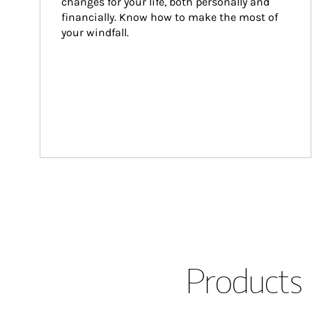
changes for your life, both personally and 
financially. Know how to make the most of 
your windfall.
Products 