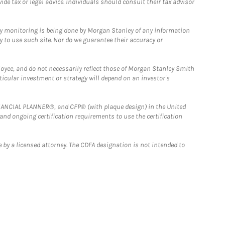
e tax or legal advice. Individuals should consult their tax advisor
ny monitoring is being done by Morgan Stanley of any information
y to use such site. Nor do we guarantee their accuracy or
loyee, and do not necessarily reflect those of Morgan Stanley Smith
rticular investment or strategy will depend on an investor's
FINANCIAL PLANNER®, and CFP® (with plaque design) in the United
 and ongoing certification requirements to use the certification
 by a licensed attorney. The CDFA designation is not intended to