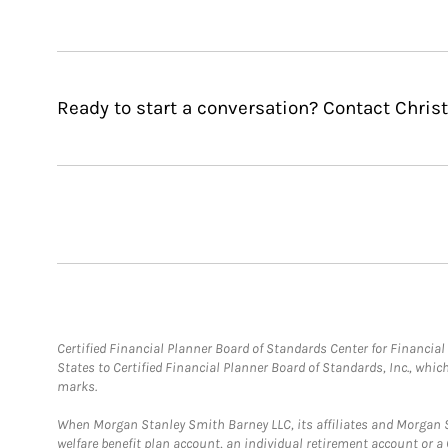
Ready to start a conversation? Contact Christ
Certified Financial Planner Board of Standards Center for Financi
States to Certified Financial Planner Board of Standards, Inc., whi
marks.
When Morgan Stanley Smith Barney LLC, its affiliates and Morgan St
welfare benefit plan account, an individual retirement account or 