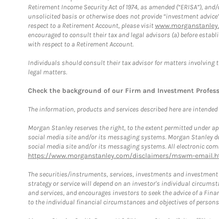
Retirement Income Security Act of 1974, as amended (“ERISA”), and/
unsolicited basis or otherwise does not provide “investment advice
respect to a Retirement Account, please visit
www.morganstanley.
encouraged to consult their tax and legal advisors (a) before esta
with respect to a Retirement Account.
Individuals should consult their tax advisor for matters involving 
legal matters.
Check the background of our Firm and Investment Profes
The information, products and services described here are intended on
Morgan Stanley reserves the right, to the extent permitted under ap
social media site and/or its messaging systems. Morgan Stanley does
social media site and/or its messaging systems. All electronic comm
https://www.morganstanley.com/disclaimers/mswm-email.h
The securities/instruments, services, investments and investment s
strategy or service will depend on an investor's individual circu
and services, and encourages investors to seek the advice of a Finan
to the individual financial circumstances and objectives of persons 