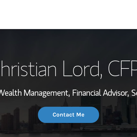
My Story and Se
hristian Lord
, CF
Wealth Managem
Investment Offi
, Wealth Management,
Financial Advisor,
S
Thought Leader
Contact Me