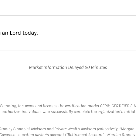
ian Lord today.
Market Information Delayed 20 Minutes
al Planning, Inc. owns and licenses the certification marks CFP®, CERTIFIED 
ch authorizes individuals who successfully complete the organization’s initial
anley Financial Advisors and Private Wealth Advisors (collectively, “Morgan 
a Coverdell education savings account (“Retirement Account”), Morgan Stanley 