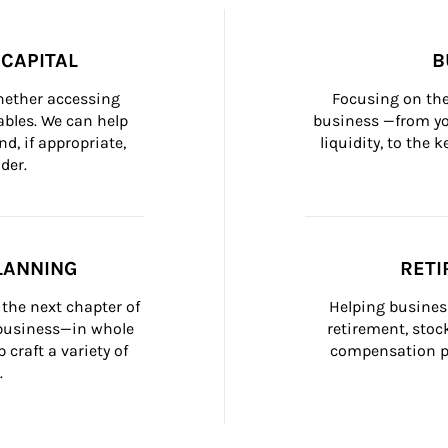
CAPITAL
B
whether accessing 
Focusing on the
bles. We can help 
business —from yo
d, if appropriate, 
liquidity, to the
der.
LANNING
RETI
the next chapter of 
Helping busines
 business—in whole 
retirement, stoc
craft a variety of 
compensation pl
.