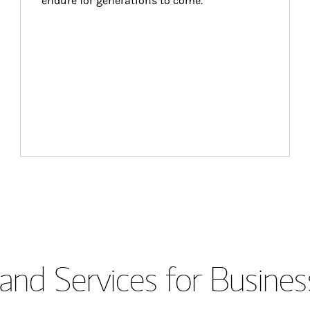
endure for generations to come.
and Services for Busines